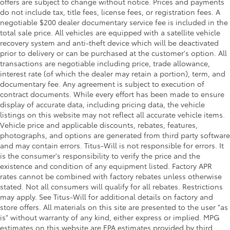
offers are subject to change without notice. Prices and payments
rear seat head restraints.
do not include tax, title fees, license fees, or registration fees. A
This upholstery simulates leather, is durable and
negotiable $200 dealer documentary service fee is included in the
easy to keep clean.
total sale price. All vehicles are equipped with a satellite vehicle
recovery system and anti-theft device which will be deactivated
Leatherette upholstery combines the easy
prior to delivery or can be purchased at the customer's option. All
maintenance of vinyl with the texture and
transactions are negotiable including price, trade allowance,
appearance of leather.
interest rate (of which the dealer may retain a portion), term, and
Laminated side glass - clearly better. Laminated
documentary fee. Any agreement is subject to execution of
side glass improves your ride. It’s made of two
contract documents. While every effort has been made to ensure
pieces of glass with a layer of plastic in the middle,
display of accurate data, including pricing data, the vehicle
giving it added UV protection, sound insulation,
listings on this website may not reflect all accurate vehicle items.
and durability. Laminated side glass is a window
Vehicle price and applicable discounts, rebates, features,
into comfort.
photographs, and options are generated from third party software
Your driving glove. A leather wrapped steering
and may contain errors. Titus-Will is not responsible for errors. It
wheel brings the touch of luxury to your drive.
is the consumer's responsibility to verify the price and the
existence and condition of any equipment listed. Factory APR
This provides an attractive appearance with the
rates cannot be combined with factory rebates unless otherwise
look of leather.
stated. Not all consumers will qualify for all rebates. Restrictions
Front head restraint control
: Manual front seat
may apply. See Titus-Will for additional details on factory and
head restraint control
store offers. All materials on this site are presented to the user "as
is" without warranty of any kind, either express or implied. MPG
Rear head restraint control
: Manual rear seat head
estimates on this website are EPA estimates provided by third
restraint control