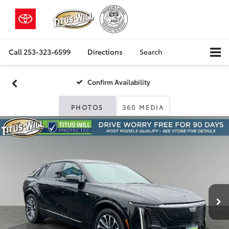
Call
253-323-6599
Directions
Search
Confirm Availability
PHOTOS
360 MEDIA