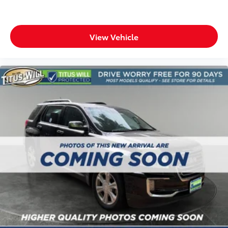
Headliner material
: Cloth headliner material
Deep tinted windows - a dark outlook. Sometimes
View Vehicle
the road ahead being bright is a bad thing. Deep
tinted windows tame the level of light entering
your vehicle meaning less eye fatigue; and they
offer reprieve from prying eyes, too. Take the edge
off the sunshine with deep tinted windows.
Power 4-way driver lumbar - It’s got your back. How
you feel while driving is just as important as how
your car drives. Enhance your comfort with power
4-way driver driver lumbar. Simply set it to the
support you want for your lower back, and it will
reduce the strain you would feel otherwise. Power
4-way driver lumbar supports your right to drive
comfortably.
Power 4-way driver lumbar - It’s got your back. How
you feel while driving is just as important as how
your car drives. Enhance your comfort with power
4-way driver driver lumbar. Simply set it to the
support you want for your lower back, and it will