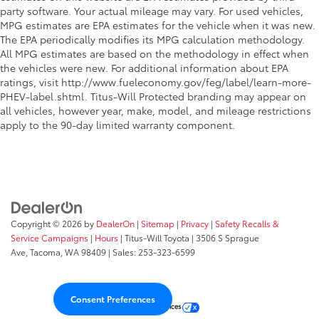
party software. Your actual mileage may vary. For used vehicles,
Manual reclining rear seat - Lean back, even in
MPG estimates are EPA estimates for the vehicle when it was new.
back. Gain some space between you and the front
The EPA periodically modifies its MPG calculation methodology.
seat with manual reclining rear seat. It lets you
All MPG estimates are based on the methodology in effect when
adjust the angle of the seatback for added comfort
the vehicles were new. For additional information about EPA
during the drive, or for a more comfortable rest
ratings, visit http://www.fueleconomy.gov/feg/label/learn-more-
during the longer treks. Settle in, with manual
PHEV-label.shtml. Titus-Will Protected branding may appear on
reclining rear seat.
all vehicles, however year, make, model, and mileage restrictions
Panel insert
: Metal-look instrument panel insert
apply to the 90-day limited warranty component.
Interior accents
: Metal-look interior accents
Power reclining passenger seat - Lean back. Gain
some space between you and the dashboard with
power reclining passenger seat. It lets you adjust
the angle of the seatback at the touch of a button
for added comfort during the drive, or for a more
Copyright © 2026
by
DealerOn
|
Sitemap
|
Privacy
|
Safety Recalls &
comfortable rest during the longer treks. Settle in,
Service Campaigns
|
Hours
| Titus-Will Toyota
|
3506 S Sprague
with power reclining passenger seat.
Ave,
Tacoma,
WA
98409
| Sales:
253-323-6599
Front seatback upholstery
: Plastic front seatback
upholstery
Consent Preferences
Power telescopic steering wheel - Easy to fit in. The
Your Privacy Choices
most comfortable position for your steering wheel