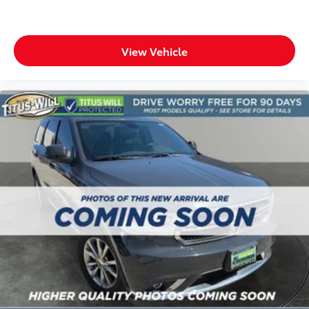
ground. There’s room for two to relax with front
seat center armrest. It divides the front seating
positions with a top that both the driver and
passenger can use. Front seat center armrest puts
View Vehicle
your comfort front and center.
Carpet flooring enhances the interior appearance
and provides an added layer of sound insulation.
Full coverage flooring enhances the interior
appearance and provides an added layer of sound
insulation.
Headliner coverage
: Full headliner coverage
Heat pump
Heated driver and front passenger seat cushions -
That’s hot. Heated driver and front passenger seat
cushions provide more targeted warmth so you can
get comfortable quicker in cold weather. If you
have lower body pain, you might also be soothed
by the heat while you drive. No matter the weather,
find comfort in heated driver and front passenger
seat cushions.