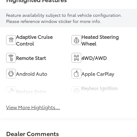
Feature availability subject to final vehicle configuration.
Please reference window sticker for more info.
Adaptive Cruise
Heated Steering
Control
Wheel
Remote Start
4WD/AWD
Android Auto
Apple CarPlay
Keyless Ignition
Keyless Entry
System
View More Highlights...
Dealer Comments