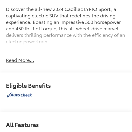
Discover the all-new 2024 Cadillac LYRIQ Sport, a
captivating electric SUV that redefines the driving
experience. Boasting an impressive 500 horsepower
and 450 lb-ft of torque, this all-wheel-drive marvel
delivers thrilling performance with the efficiency of an
electric powertrain.
- All-Wheel Drive (Propulsion Electric) (Cadillac
Read More...
Estimated 500 hp and 450 lb-ft of Torque) (Includes
7000 lb. GVWR, (CTT) Hitch Guidance, (PZ8) Hitch
View and (V92) Trailering Provisions)
Eligible Benefits
Slip behind the wheel and experience the LYRIQ's
exceptional handling, courtesy of its premium
suspension and responsive, speed-sensing steering.
Enjoy the convenience of the power liftgate, the
confidence of advanced driver assistance
technologies, and the sophistication of the Google-
All Features
powered infotainment system.