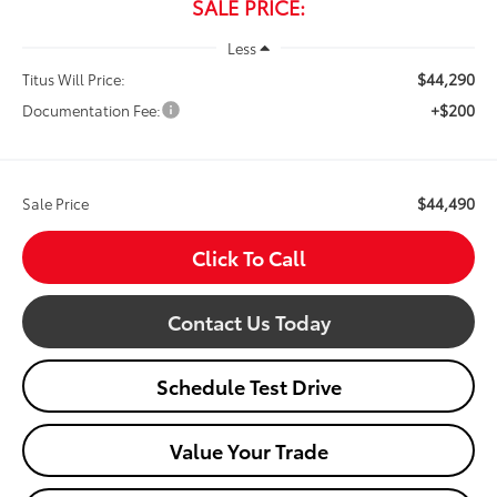
SALE PRICE:
Less
$44,290
Titus Will Price:
+$200
Documentation Fee:
$44,490
Sale Price
Click To Call
Contact Us Today
Schedule Test Drive
Value Your Trade