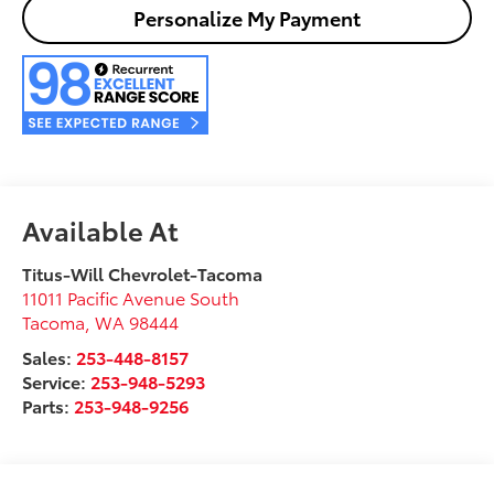
Personalize My Payment
Available At
Titus-Will Chevrolet-Tacoma
11011 Pacific Avenue South
Tacoma
,
WA
98444
Sales:
253-448-8157
Service:
253-948-5293
Parts:
253-948-9256