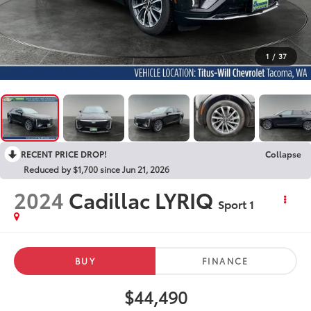
1
/
37
RECENT PRICE DROP!
Collapse
Reduced by $1,700 since Jun 21, 2026
2024
Cadillac LYRIQ
Sport 1
BUY
FINANCE
$44,490