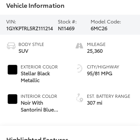
Vehicle Information
VIN:
Stock #:
Model Code:
1GYKPTRL5RZ111214
N11469
6MC26
BODY STYLE
MILEAGE
SUV
25,360
EXTERIOR COLOR
CITY/HIGHWAY
Stellar Black
95/81 MPG
Metallic
INTERIOR COLOR
EST. BATTERY RANGE
Noir With
307 mi
Santorini Blue
Accents, Inteluxe
Seat Trim With
Perforated Inserts
Highlighted Features