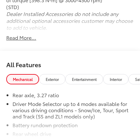
- And much more
(STD)
Dealer Installed Accessories do not include any
With its sleek styling, turbocharged power, and
additional optional accessories customer may choose
comprehensive list of desirable features, this 2021
to add to vehicle.
Chevrolet Camaro 1LT is a truly captivating sports car.
Read More...
Schedule your test drive today and experience the
thrill of Camaro ownership.
All Features
Mechanical
Exterior
Entertainment
Interior
Sa
Rear axle, 3.27 ratio
Driver Mode Selector up to 4 modes available for
various driving conditions - Snow/Ice, Tour, Sport
and Track (SS and ZL1 models only)
Battery rundown protection
Rear wheel drive