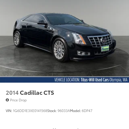
2014
Cadillac CTS
Price Drop
VIN:
1G6DD1E3XE0141568
Stock:
96033A
Model:
6DP47