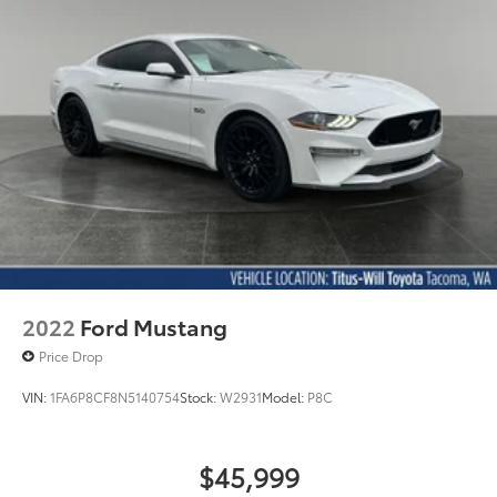
2022
Ford Mustang
Price Drop
VIN:
1FA6P8CF8N5140754
Stock:
W2931
Model:
P8C
$45,999