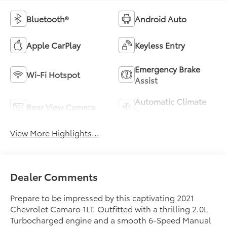
Bluetooth®
Android Auto
Apple CarPlay
Keyless Entry
Emergency Brake
Wi-Fi Hotspot
Assist
Automatic Climate
Rear View Camera
Control
View More Highlights...
Dealer Comments
Prepare to be impressed by this captivating 2021
Chevrolet Camaro 1LT. Outfitted with a thrilling 2.0L
Turbocharged engine and a smooth 6-Speed Manual