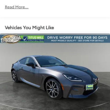
Suspension, Sport
Read More...
Steering, power, variable ratio, electric
Brakes, 4-wheel antilock, 4-wheel disc
Fueling system, capless
Vehicles You Might Like
Exhaust, dual-outlet stainless-steel with bright
tips