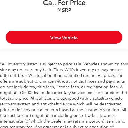
Call For Price
MSRP
View Vehicle
*All inventory listed is subject to prior sale. Vehicles shown on this
site may not currently be in Titus-Will's inventory or may be at a
different Titus-Will location than identified online. All prices and
offers are subject to change without notice. Prices and payments
do not include tax, title fees, license fees, or registration fees. A
negotiable $200 dealer documentary service fee is included in the
total sale price. All vehicles are equipped with a satellite vehicle
recovery system and anti-theft device which will be deactivated
prior to delivery or can be purchased at the customer's option. All
transactions are negotiable including price, trade allowance,
interest rate (of which the dealer may retain a portion), term, and
documentary fee. Any agreement is subject to execution of