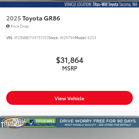
2025
Toyota GR86
Price Drop
VIN:
JF1ZNBB17S9757153
Stock:
W2979A
Model:
6253
$31,864
MSRP
View Vehicle