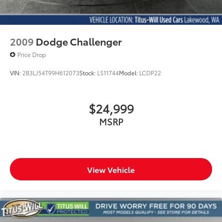
2009
Dodge Challenger
Price Drop
VIN:
2B3LJ54T99H612073
Stock:
LS11744
Model:
LCDP22
$24,999
MSRP
View Vehicle