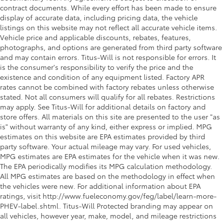
contract documents. While every effort has been made to ensure
display of accurate data, including pricing data, the vehicle
listings on this website may not reflect all accurate vehicle items.
Vehicle price and applicable discounts, rebates, features,
photographs, and options are generated from third party software
and may contain errors. Titus-Will is not responsible for errors. It
is the consumer's responsibility to verify the price and the
existence and condition of any equipment listed. Factory APR
rates cannot be combined with factory rebates unless otherwise
stated. Not all consumers will qualify for all rebates. Restrictions
may apply. See Titus-Will for additional details on factory and
store offers. All materials on this site are presented to the user "as
is" without warranty of any kind, either express or implied. MPG
estimates on this website are EPA estimates provided by third
party software. Your actual mileage may vary. For used vehicles,
MPG estimates are EPA estimates for the vehicle when it was new.
The EPA periodically modifies its MPG calculation methodology.
All MPG estimates are based on the methodology in effect when
the vehicles were new. For additional information about EPA
ratings, visit http://www.fueleconomy.gov/feg/label/learn-more-
PHEV-label.shtml. Titus-Will Protected branding may appear on
all vehicles, however year, make, model, and mileage restrictions