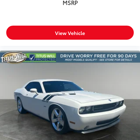
MSRP
View Vehicle