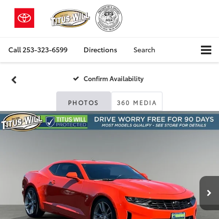
Call
253-323-6599
Directions
Search
Confirm Availability
PHOTOS
360 MEDIA