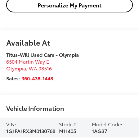
Personalize My Payment
Available At
Titus-Will Used Cars - Olympia
6504 Martin Way E
Olympia
,
WA
98516
Sales:
360-438-1448
Vehicle Information
VIN:
Stock #:
Model Code:
1G1FA1RX3M0130768
M11405
1AG37