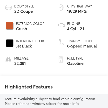
BODY STYLE
CITY/HIGHWAY
2D Coupe
19/29 MPG
EXTERIOR COLOR
ENGINE
Crush
4 Cyl - 2 L
INTERIOR COLOR
TRANSMISSION
Jet Black
6-Speed Manual
MILEAGE
FUEL TYPE
22,381
Gasoline
Highlighted Features
Feature availability subject to final vehicle configuration.
Please reference window sticker for more info.