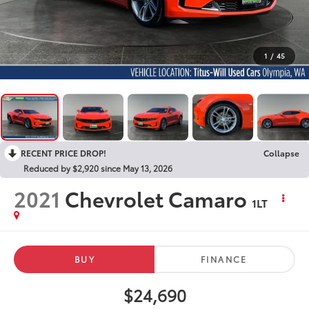
1
/
45
RECENT PRICE DROP!
Collapse
Reduced by $2,920 since May 13, 2026
2021
Chevrolet Camaro
1LT
BUY
FINANCE
$24,690