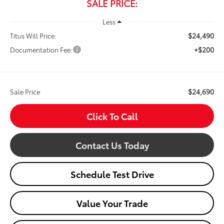
SALE PRICE:
Less
$24,490
Titus Will Price:
+$200
Documentation Fee:
$24,690
Sale Price
Click To Call
Contact Us Today
Schedule Test Drive
Value Your Trade