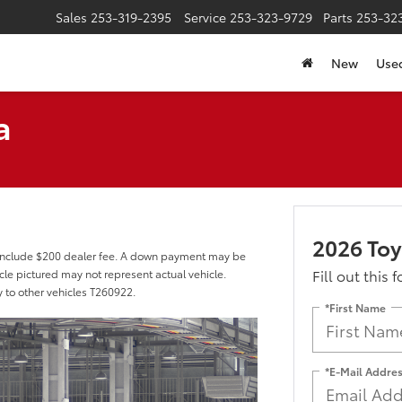
Sales
253-319-2395
Service
253-323-9729
Parts
253-32
New
Use
a
2026 Toy
 include $200 dealer fee. A down payment may be
Fill out this 
hicle pictured may not represent actual vehicle.
y to other vehicles T260922.
*First Name
*E-Mail Addre