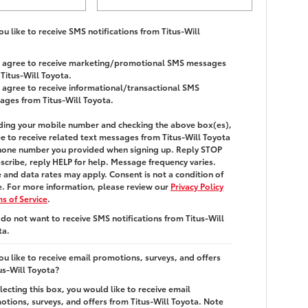
u like to receive SMS notifications from Titus-Will
 I agree to receive marketing/promotional SMS messages
Titus-Will Toyota.
I agree to receive informational/transactional SMS
ages from Titus-Will Toyota.
ding your mobile number and checking the above box(es),
e to receive related text messages from
Titus-Will Toyota
hone number you provided when signing up. Reply
STOP
scribe, reply
HELP
for help. Message frequency varies.
and data rates may apply. Consent is not a condition of
. For more information, please review our
Privacy Policy
s of Service
.
 do not want to receive SMS notifications from Titus-Will
ta.
u like to receive email promotions, surveys, and offers
us-Will Toyota?
lecting this box, you would like to receive email
tions, surveys, and offers from Titus-Will Toyota. Note