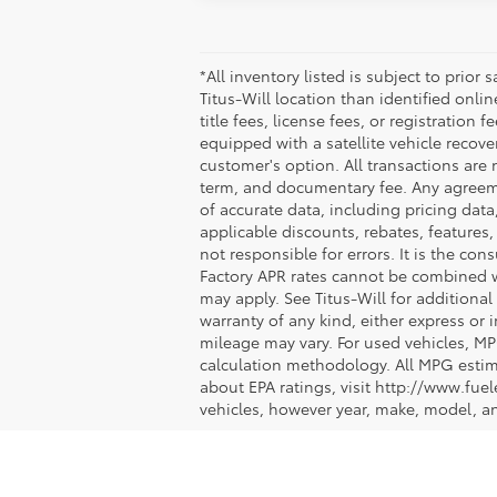
*All inventory listed is subject to prior
Titus-Will location than identified onli
title fees, license fees, or registration 
equipped with a satellite vehicle recove
customer's option. All transactions are 
term, and documentary fee. Any agreeme
of accurate data, including pricing data,
applicable discounts, rebates, features
not responsible for errors. It is the co
Factory APR rates cannot be combined wit
may apply. See Titus-Will for additional 
warranty of any kind, either express or
mileage may vary. For used vehicles, MP
calculation methodology. All MPG estim
about EPA ratings, visit http://www.fu
vehicles, however year, make, model, a