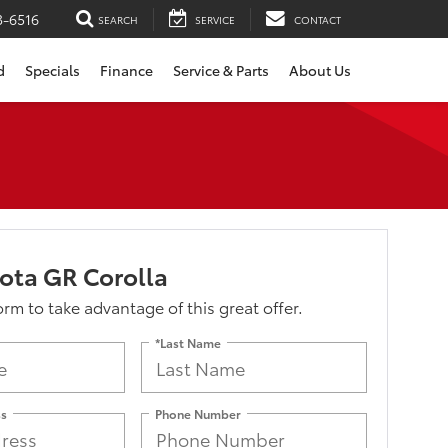
3-6516
SEARCH
SERVICE
CONTACT
d
Specials
Finance
Service & Parts
About Us
ota GR Corolla
form to take advantage of this great offer.
*Last Name
ss
Phone Number