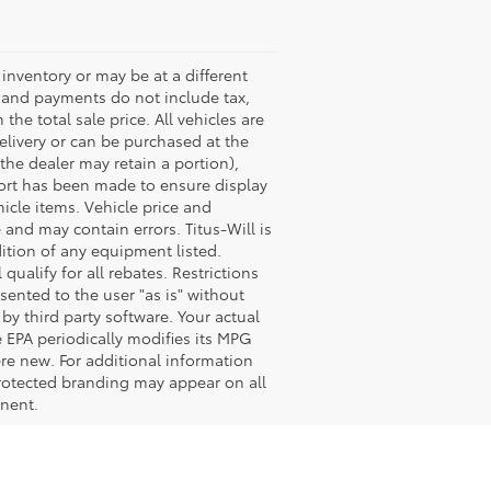
s inventory or may be at a different
es and payments do not include tax,
the total sale price. All vehicles are
delivery or can be purchased at the
 the dealer may retain a portion),
fort has been made to ensure display
hicle items. Vehicle price and
and may contain errors. Titus-Will is
dition of any equipment listed.
ualify for all rebates. Restrictions
esented to the user "as is" without
by third party software. Your actual
 EPA periodically modifies its MPG
re new. For additional information
rotected branding may appear on all
onent.