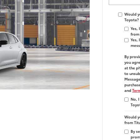
Would yo
Toyota?
Yes,
from 
Yes, 
mess
By provi
you agre
at the p
to unsub
Message 
purchase
and
Term
No, I
Toyo
Would yo
from Tit
By se
promo