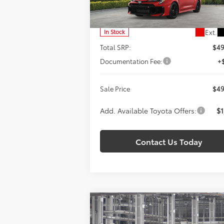
SALE PRICE
VIN:
SB1ADADE6TE001007
Stock:
T260937
Model:
6287
Less
Ext.
In Stock
Total SRP:
$49
Documentation Fee:
+
Sale Price
$49
Add. Available Toyota Offers:
$1
Contact Us Today
Compare Vehicle
BUY
FINANCE
LEAS
2026
Toyota
GR Corolla