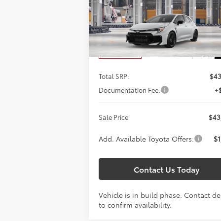
$43,354
Titus-Will Toyota
SALE PRICE
VIN:
SB1ADADE0TE003349
Model:
6281
Less
Ext.
In Production
Total SRP:
$43
Documentation Fee:
+
Sale Price
$43
Add. Available Toyota Offers:
$1
Contact Us Today
Vehicle is in build phase. Contact de
to confirm availability.