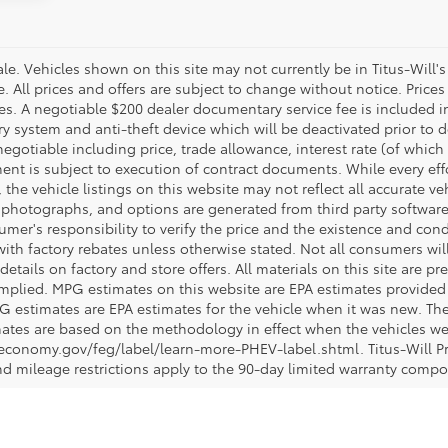
 sale. Vehicles shown on this site may not currently be in Titus-Will'
ne. All prices and offers are subject to change without notice. Pric
fees. A negotiable $200 dealer documentary service fee is included in 
ry system and anti-theft device which will be deactivated prior to 
negotiable including price, trade allowance, interest rate (of which
nt is subject to execution of contract documents. While every ef
 the vehicle listings on this website may not reflect all accurate ve
, photographs, and options are generated from third party software 
nsumer's responsibility to verify the price and the existence and con
h factory rebates unless otherwise stated. Not all consumers will q
details on factory and store offers. All materials on this site are pr
 implied. MPG estimates on this website are EPA estimates provided 
G estimates are EPA estimates for the vehicle when it was new. The
ates are based on the methodology in effect when the vehicles we
eleconomy.gov/feg/label/learn-more-PHEV-label.shtml. Titus-Will P
nd mileage restrictions apply to the 90-day limited warranty comp