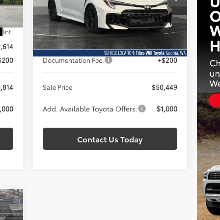
SALE PRICE
VIN:
SB1ADADE1TE001674
Stock:
T260922
Model:
6286
Less
Int.
Ext.
Int.
In Stock
,614
Total SRP:
$50,249
$200
Documentation Fee:
+$200
,814
Sale Price
$50,449
,000
Add. Available Toyota Offers:
$1,000
Contact Us Today
E