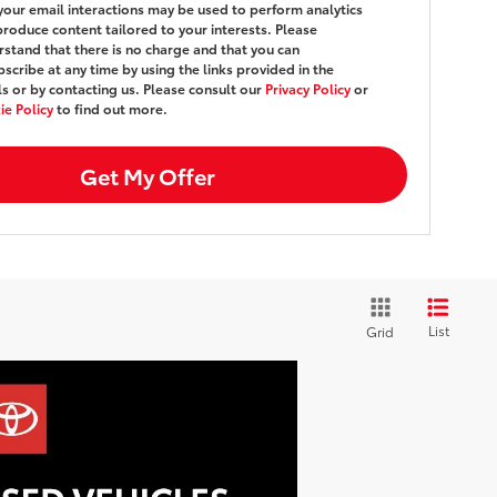
your email interactions may be used to perform analytics
roduce content tailored to your interests. Please
stand that there is no charge and that you can
scribe at any time by using the links provided in the
s or by contacting us. Please consult our
Privacy Policy
or
e Policy
to find out more.
Get My Offer
List
Grid