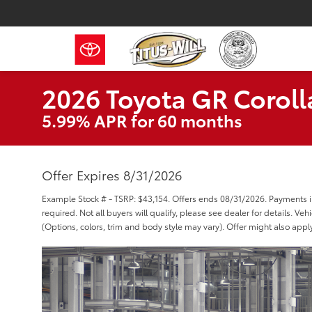
2026 Toyota GR Coroll
5.99% APR for 60 months
Offer Expires 8/31/2026
Example Stock # - TSRP: $43,154. Offers ends 08/31/2026. Payments
required. Not all buyers will qualify, please see dealer for details. Ve
(Options, colors, trim and body style may vary). Offer might also appl