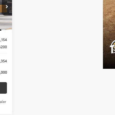
Int.
,154
$200
,354
,000
aler