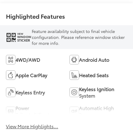
Highlighted Features
Feature availability subject to final vehicle
VIEW
configuration. Please reference window sticker
WINDOW
STICKER
for more info.
4WD/AWD
Android Auto
Apple CarPlay
Heated Seats
Keyless Ignition
Keyless Entry
System
Power
Automatic High
Tailgate/Liftgate
Beams
View More Highlights...