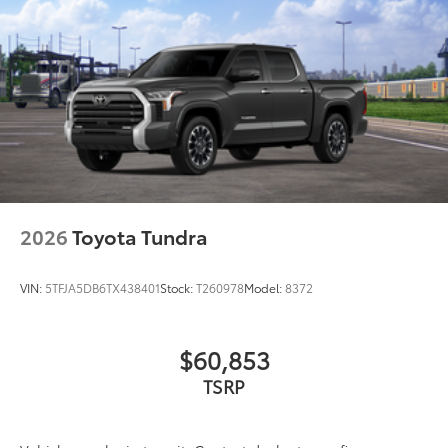
2026
Toyota Tundra
VIN:
5TFJA5DB6TX438401
Stock:
T260978
Model:
8372
$60,853
TSRP