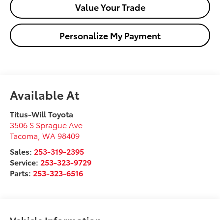
Value Your Trade
Personalize My Payment
Available At
Titus-Will Toyota
3506 S Sprague Ave
Tacoma
,
WA
98409
Sales:
253-319-2395
Service:
253-323-9729
Parts:
253-323-6516
Vehicle Information