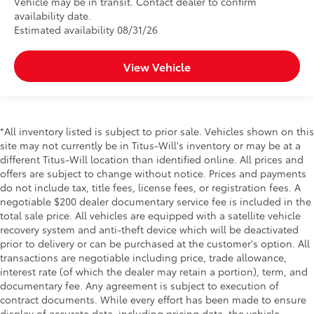
Vehicle may be in transit. Contact dealer to confirm
availability date.
Estimated availability 08/31/26
View Vehicle
*All inventory listed is subject to prior sale. Vehicles shown on this
site may not currently be in Titus-Will's inventory or may be at a
different Titus-Will location than identified online. All prices and
offers are subject to change without notice. Prices and payments
do not include tax, title fees, license fees, or registration fees. A
negotiable $200 dealer documentary service fee is included in the
total sale price. All vehicles are equipped with a satellite vehicle
recovery system and anti-theft device which will be deactivated
prior to delivery or can be purchased at the customer's option. All
transactions are negotiable including price, trade allowance,
interest rate (of which the dealer may retain a portion), term, and
documentary fee. Any agreement is subject to execution of
contract documents. While every effort has been made to ensure
display of accurate data, including pricing data, the vehicle