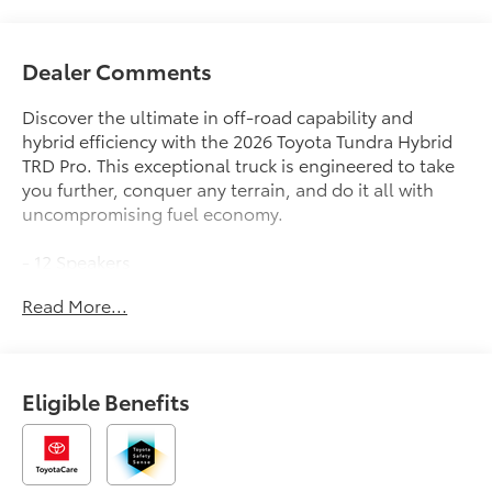
Dealer Comments
Discover the ultimate in off-road capability and
hybrid efficiency with the 2026 Toyota Tundra Hybrid
TRD Pro. This exceptional truck is engineered to take
you further, conquer any terrain, and do it all with
uncompromising fuel economy.
- 12 Speakers
- Premium Audio with JBL
Read More...
- 3.31 Axle Ratio
- Black Front Bumper Letters
- TRD PRO Black Bed Lettering
- Wireless Trailer Camera
Eligible Benefits
- Tow Tech Package
- TRD Performance Package: Dual Air Intake
- TRD Pro Package