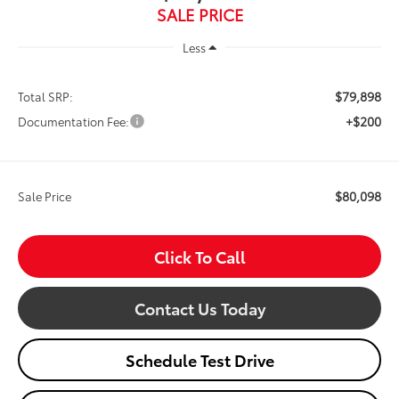
SALE PRICE
Less
$79,898
Total SRP:
+$200
Documentation Fee:
$80,098
Sale Price
Click To Call
Contact Us Today
Schedule Test Drive