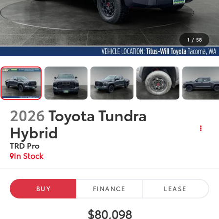
1
/
58
2026
Toyota Tundra
Hybrid
TRD Pro
In Stock
BUY
FINANCE
LEASE
$80,098