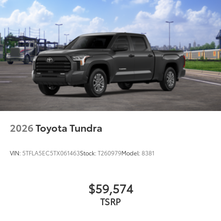
additional optional accessories customer may choose
to add to vehicle.
2026
Toyota Tundra
VIN:
5TFLA5EC5TX061463
Stock:
T260979
Model:
8381
$59,574
TSRP