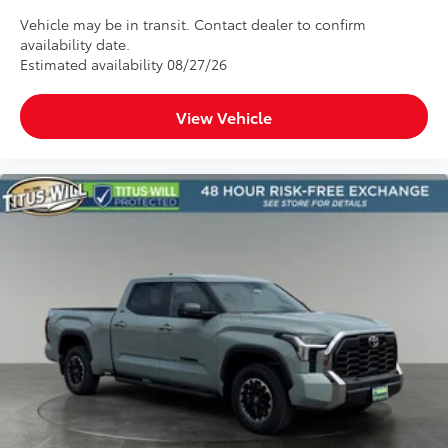
Vehicle may be in transit. Contact dealer to confirm
availability date.
Estimated availability 08/27/26
View Vehicle