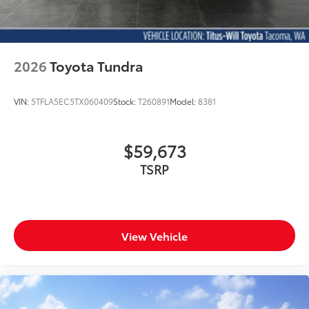
2026
Toyota Tundra
VIN:
5TFLA5EC5TX060409
Stock:
T260891
Model:
8381
$59,673
TSRP
View Vehicle