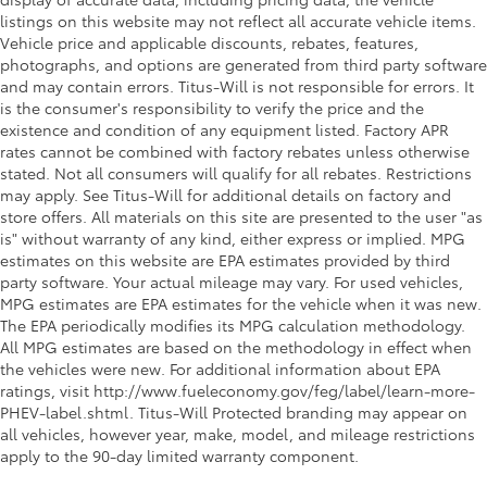
listings on this website may not reflect all accurate vehicle items.
Vehicle price and applicable discounts, rebates, features,
photographs, and options are generated from third party software
and may contain errors. Titus-Will is not responsible for errors. It
is the consumer's responsibility to verify the price and the
existence and condition of any equipment listed. Factory APR
rates cannot be combined with factory rebates unless otherwise
stated. Not all consumers will qualify for all rebates. Restrictions
may apply. See Titus-Will for additional details on factory and
store offers. All materials on this site are presented to the user "as
is" without warranty of any kind, either express or implied. MPG
estimates on this website are EPA estimates provided by third
party software. Your actual mileage may vary. For used vehicles,
MPG estimates are EPA estimates for the vehicle when it was new.
The EPA periodically modifies its MPG calculation methodology.
All MPG estimates are based on the methodology in effect when
the vehicles were new. For additional information about EPA
ratings, visit http://www.fueleconomy.gov/feg/label/learn-more-
PHEV-label.shtml. Titus-Will Protected branding may appear on
all vehicles, however year, make, model, and mileage restrictions
apply to the 90-day limited warranty component.