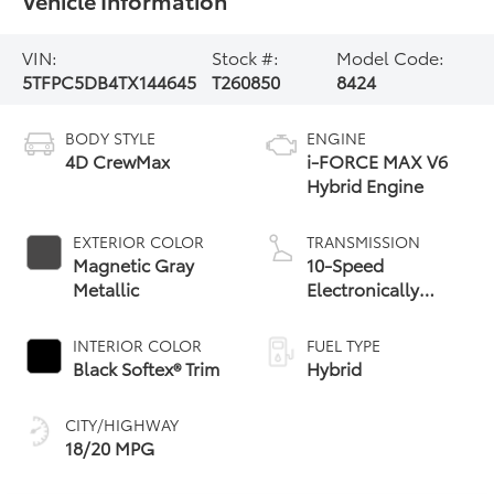
VIN:
Stock #:
Model Code:
5TFPC5DB4TX144645
T260850
8424
BODY STYLE
ENGINE
4D CrewMax
i-FORCE MAX V6
Hybrid Engine
EXTERIOR COLOR
TRANSMISSION
Magnetic Gray
10-Speed
Metallic
Electronically
Controlled
automatic
INTERIOR COLOR
FUEL TYPE
Transmission with
Black Softex® Trim
Hybrid
intelligence (ECT-i)
and sequential shift
CITY/HIGHWAY
mode
18/20 MPG