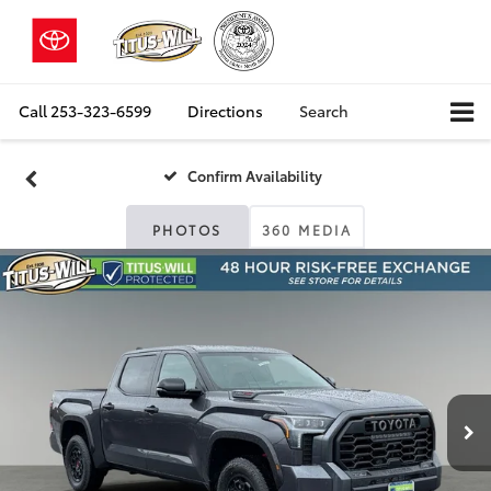
Call
253-323-6599
Directions
Search
Confirm Availability
PHOTOS
360 MEDIA