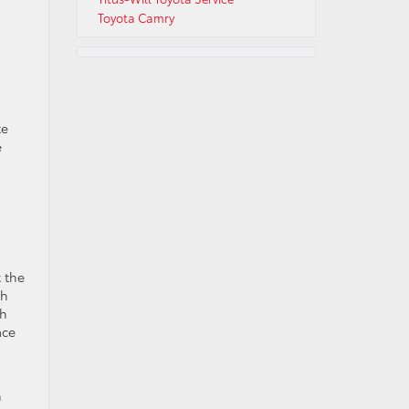
Toyota Camry
te
e
 the
ch
th
ace
n