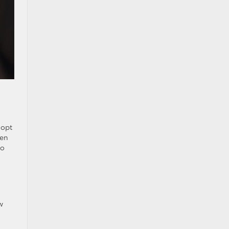
 opt
ven
to
w