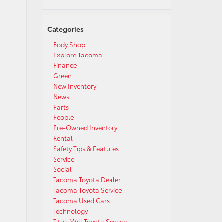
Categories
Body Shop
Explore Tacoma
Finance
Green
New Inventory
News
Parts
People
Pre-Owned Inventory
Rental
Safety Tips & Features
Service
Social
Tacoma Toyota Dealer
Tacoma Toyota Service
Tacoma Used Cars
Technology
Titus-Will Toyota Service