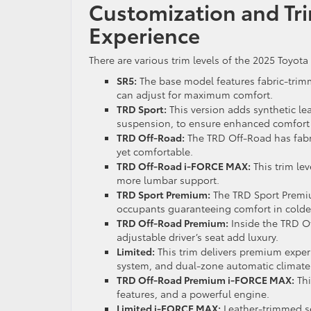
Customization and Tri
Experience
There are various trim levels of the 2025 Toyota
SR5:
The base model features fabric-trimm
can adjust for maximum comfort.
TRD Sport:
This version adds synthetic le
suspension, to ensure enhanced comfort
TRD Off-Road:
The TRD Off-Road has fabri
yet comfortable.
TRD Off-Road i-FORCE MAX:
This trim le
more lumbar support.
TRD Sport Premium:
The TRD Sport Premiu
occupants guaranteeing comfort in colder
TRD Off-Road Premium:
Inside the TRD O
adjustable driver’s seat add luxury.
Limited:
This trim delivers premium exper
system, and dual-zone automatic climate 
TRD Off-Road Premium i-FORCE MAX:
Thi
features, and a powerful engine.
Limited i-FORCE MAX:
Leather-trimmed se