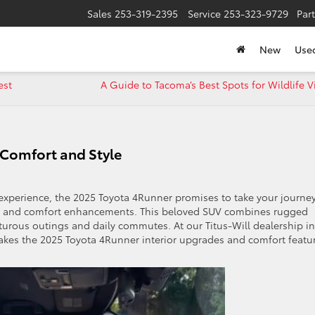
Sales
253-319-2395
Service
253-323-9729
Par
New
Use
est
A Guide to Tacoma’s Best Spots for Wildlife 
 Comfort and Style
g experience, the 2025 Toyota 4Runner promises to take your journe
ades and comfort enhancements. This beloved SUV combines rugged
enturous outings and daily commutes. At our Titus-Will dealership in
kes the 2025 Toyota 4Runner interior upgrades and comfort featu