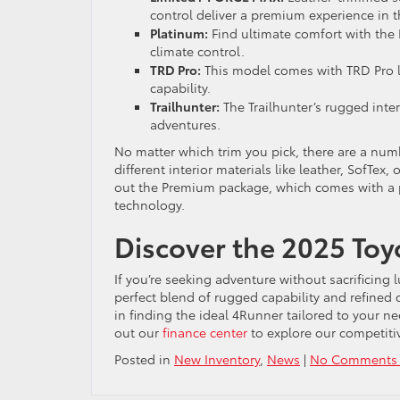
control deliver a premium experience in 
Platinum:
Find ultimate comfort with the
climate control.
TRD Pro:
This model comes with TRD Pro l
capability.
Trailhunter:
The Trailhunter’s rugged inter
adventures.
No matter which trim you pick, there are a numb
different interior materials like leather, SofTex,
out the Premium package, which comes with a
technology.
Discover the 2025 Toy
If you’re seeking adventure without sacrificing 
perfect blend of rugged capability and refined 
in finding the ideal 4Runner tailored to your n
out our
finance center
to explore our competiti
Posted in
New Inventory
,
News
|
No Comments 