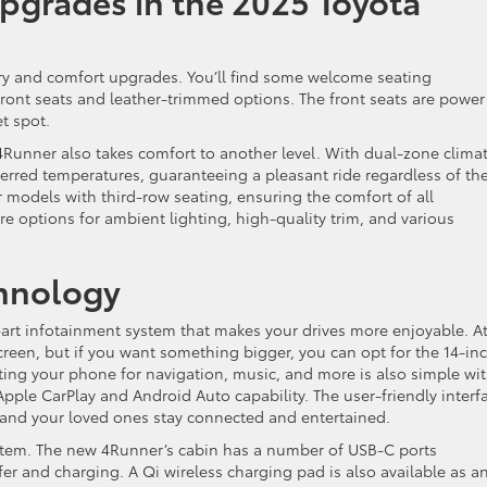
pgrades in the 2025 Toyota
ury and comfort upgrades. You’ll find some welcome seating
ront seats and leather-trimmed options. The front seats are power
t spot.
4Runner also takes comfort to another level. With dual-zone clima
ferred temperatures, guaranteeing a pleasant ride regardless of th
or models with third-row seating, ensuring the comfort of all
re options for ambient lighting, high-quality trim, and various
chnology
art infotainment system that makes your drives more enjoyable. At
screen, but if you want something bigger, you can opt for the 14-in
ting your phone for navigation, music, and more is also simple wi
Apple CarPlay and Android Auto capability. The user-friendly interf
 and your loved ones stay connected and entertained.
stem. The new 4Runner’s cabin has a number of USB-C ports
fer and charging. A Qi wireless charging pad is also available as a