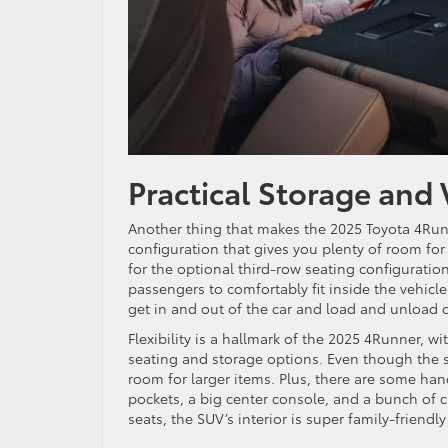
Practical Storage and 
Another thing that makes the 2025 Toyota 4Runn
configuration that gives you plenty of room fo
for the optional third-row seating configuratio
passengers to comfortably fit inside the vehicl
get in and out of the car and load and unload c
Flexibility is a hallmark of the 2025 4Runner, w
seating and storage options. Even though the sec
room for larger items. Plus, there are some ha
pockets, a big center console, and a bunch of c
seats, the SUV’s interior is super family-friendly