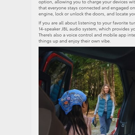
option, allowing you to charge your devices wi
that everyone stays connected and engaged on l
engine, lock or unlock the doors, and locate y
If you are all about listening to your favorite 
14-speaker JBL audio system, which provides yo
There’s also a voice control and mobile app int
things up and enjoy their own vibe.