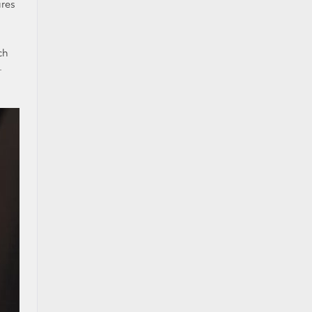
ures
ch
.