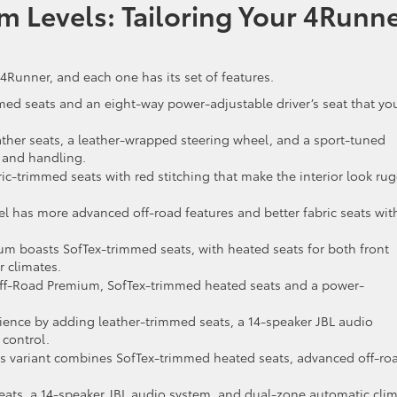
m Levels: Tailoring Your 4Runn
 4Runner, and each one has its set of features.
ed seats and an eight-way power-adjustable driver’s seat that yo
ather seats, a leather-wrapped steering wheel, and a sport-tuned
 and handling.
c-trimmed seats with red stitching that make the interior look ru
vel has more advanced off-road features and better fabric seats wit
m boasts SofTex-trimmed seats, with heated seats for both front
 climates.
ff-Road Premium, SofTex-trimmed heated seats and a power-
ience by adding leather-trimmed seats, a 14-speaker JBL audio
control.
s variant combines SofTex-trimmed heated seats, advanced off-ro
ats, a 14-speaker JBL audio system, and dual-zone automatic cli