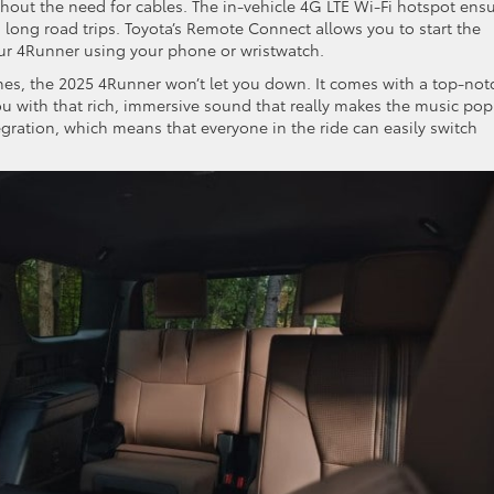
thout the need for cables. The in-vehicle 4G LTE Wi-Fi hotspot ens
ong road trips. Toyota’s Remote Connect allows you to start the
our 4Runner using your phone or wristwatch.
tunes, the 2025 4Runner won’t let you down. It comes with a top-not
u with that rich, immersive sound that really makes the music pop
egration, which means that everyone in the ride can easily switch