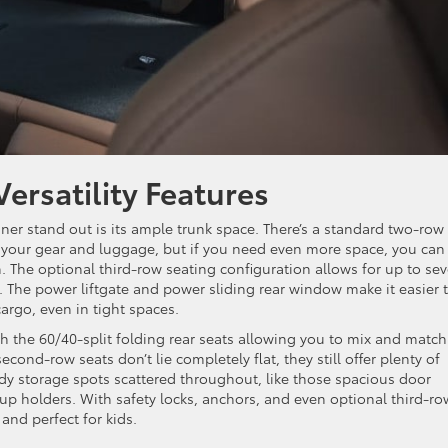
Versatility Features
er stand out is its ample trunk space. There’s a standard two-row
r your gear and luggage, but if you need even more space, you can
n. The optional third-row seating configuration allows for up to se
e. The power liftgate and power sliding rear window make it easier 
argo, even in tight spaces.
ith the 60/40-split folding rear seats allowing you to mix and match
ond-row seats don’t lie completely flat, they still offer plenty of
ndy storage spots scattered throughout, like those spacious door
up holders. With safety locks, anchors, and even optional third-ro
 and perfect for kids.