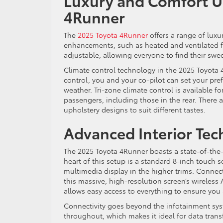
Luxury and Comfort U
4Runner
The
2025 Toyota 4Runner
offers a range of lux
enhancements, such as heated and ventilated f
adjustable, allowing everyone to find their swee
Climate control technology in the 2025 Toyota 
control, you and your co-pilot can set your pre
weather. Tri-zone climate control is available f
passengers, including those in the rear. There a
upholstery designs to suit different tastes.
Advanced Interior Te
The 2025 Toyota 4Runner boasts a state-of-the-
heart of this setup is a standard 8-inch touch 
multimedia display in the higher trims. Connec
this massive, high-resolution screen’s wireless 
allows easy access to everything to ensure you
Connectivity goes beyond the infotainment sy
throughout, which makes it ideal for data trans