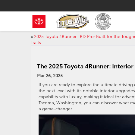
«
2025 Toyota 4Runner TRD Pro: Built for the Tough
Trails
The 2025 Toyota 4Runner: Interior
Mar 26, 2025
If you are ready to explore the ultimate drivin
the next level with its notable interior upgr
capability with luxury, making it ideal for adv
Tacoma, Washington, you can discover what ma
a game-changer.