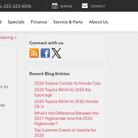
ts
253-323-6516
SERVICE
CONTACT
d
Specials
Finance
Service & Parts
About Us
Viewing
»
Connect with us
Recent Blog Entries
2026 Toyota Corolla Vs Honda Civic
ys to
2026 Toyota RAV4 Vs 2026 Kia
Sportage
2026 Toyota RAV4 Vs 2026 Honda
res
CR-V
What’s the Difference Between the
2027 Highlander and the 2026
Highlander?
Top Summer Events in Seattle for
2026