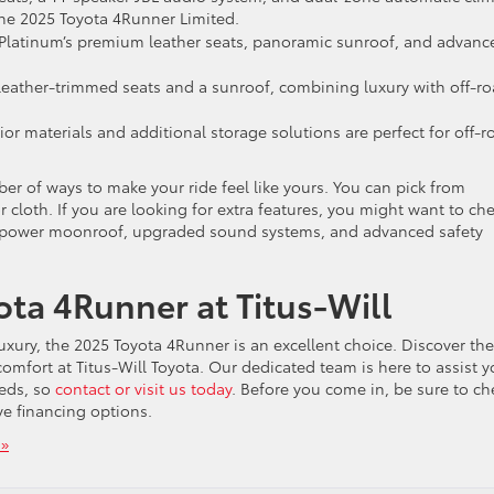
the 2025 Toyota 4Runner Limited.
 Platinum’s premium leather seats, panoramic sunroof, and advanc
eather-trimmed seats and a sunroof, combining luxury with off-r
ior materials and additional storage solutions are perfect for off-r
er of ways to make your ride feel like yours. You can pick from
 or cloth. If you are looking for extra features, you might want to ch
 power moonroof, upgraded sound systems, and advanced safety
ota 4Runner at Titus-Will
luxury, the 2025 Toyota 4Runner is an excellent choice. Discover the
comfort at Titus-Will Toyota. Our dedicated team is here to assist 
eeds, so
contact or visit us today
. Before you come in, be sure to ch
ve financing options.
»