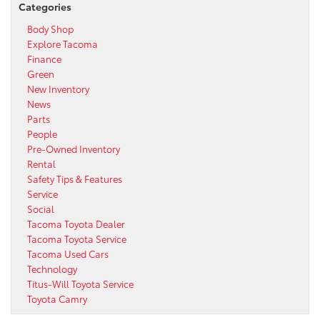
Categories
Body Shop
Explore Tacoma
Finance
Green
New Inventory
News
Parts
People
Pre-Owned Inventory
Rental
Safety Tips & Features
Service
Social
Tacoma Toyota Dealer
Tacoma Toyota Service
Tacoma Used Cars
Technology
Titus-Will Toyota Service
Toyota Camry