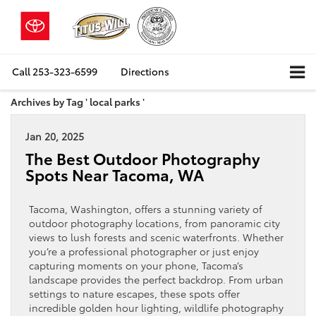
Call
253-323-6599
Directions
Archives by Tag ' local parks '
Jan 20, 2025
The Best Outdoor Photography
Spots Near Tacoma, WA
Tacoma, Washington, offers a stunning variety of
outdoor photography locations, from panoramic city
views to lush forests and scenic waterfronts. Whether
you’re a professional photographer or just enjoy
capturing moments on your phone, Tacoma’s
landscape provides the perfect backdrop. From urban
settings to nature escapes, these spots offer
incredible golden hour lighting, wildlife photography