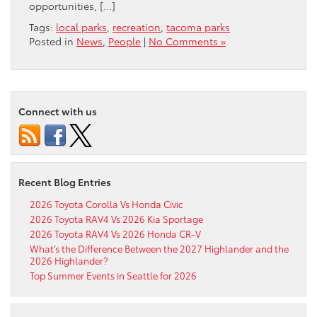
opportunities, […]
Tags:
local parks
,
recreation
,
tacoma parks
Posted in
News
,
People
|
No Comments »
Connect with us
Recent Blog Entries
2026 Toyota Corolla Vs Honda Civic
2026 Toyota RAV4 Vs 2026 Kia Sportage
2026 Toyota RAV4 Vs 2026 Honda CR-V
What’s the Difference Between the 2027 Highlander and the
2026 Highlander?
Top Summer Events in Seattle for 2026