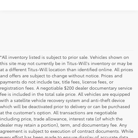
*All inventory listed is subject to prior sale. Vehicles shown on
this site may not currently be in Titus-Will's inventory or may be
at a different Titus-Will location than identified online. All prices
and offers are subject to change without notice. Prices and
payments do not include tax, title fees, license fees, or
registration fees. A negotiable $200 dealer documentary service
fee is included in the total sale price. All vehicles are equipped
with a satellite vehicle recovery system and anti-theft device
which will be deactivated prior to delivery or can be purchased
at the customer's option. All transactions are negotiable
including price, trade allowance, interest rate (of which the
dealer may retain a portion), term, and documentary fee. Any
agreement is subject to execution of contract documents. While
every effort has been made to ensure display of accurate data,