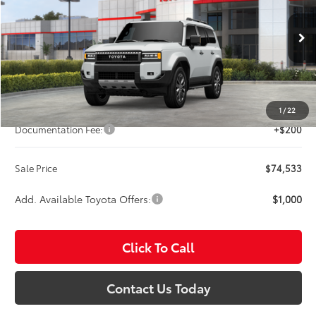
Titus-Will Toyota
VIN:
JTEABFAJ1TK062150
Stock:
T260985
Model:
6167
$74,533
SALE PRICE
Ext.
Int.
In Stock
Less
Total SRP:
$74,333
1
/
22
Documentation Fee:
+$200
Sale Price
$74,533
Add. Available Toyota Offers:
$1,000
Click To Call
Contact Us Today