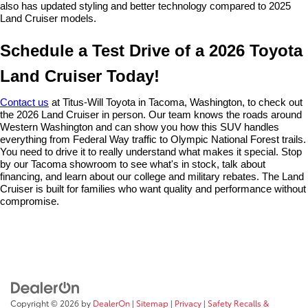
also has updated styling and better technology compared to 2025 
Land Cruiser models.
Schedule a Test Drive of a 2026 Toyota 
Land Cruiser Today!
Contact us
 at Titus-Will Toyota in Tacoma, Washington, to check out 
the 2026 Land Cruiser in person. Our team knows the roads around 
Western Washington and can show you how this SUV handles 
everything from Federal Way traffic to Olympic National Forest trails. 
You need to drive it to really understand what makes it special. Stop 
by our Tacoma showroom to see what's in stock, talk about 
financing, and learn about our college and military rebates. The Land 
Cruiser is built for families who want quality and performance without 
compromise.
Copyright © 2026
by
DealerOn
|
Sitemap
|
Privacy
|
Safety Recalls &