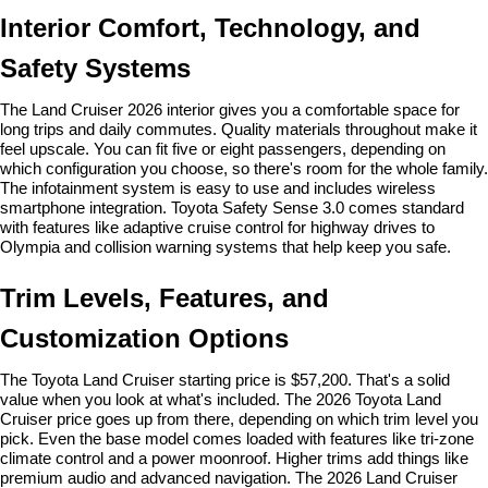
Interior Comfort, Technology, and 
Safety Systems
The Land Cruiser 2026 interior gives you a comfortable space for 
long trips and daily commutes. Quality materials throughout make it 
feel upscale. You can fit five or eight passengers, depending on 
which configuration you choose, so there's room for the whole family. 
The infotainment system is easy to use and includes wireless 
smartphone integration. Toyota Safety Sense 3.0 comes standard 
with features like adaptive cruise control for highway drives to 
Olympia and collision warning systems that help keep you safe.
Trim Levels, Features, and 
Customization Options
The Toyota Land Cruiser starting price is $57,200. That's a solid 
value when you look at what's included. The 2026 Toyota Land 
Cruiser price goes up from there, depending on which trim level you 
pick. Even the base model comes loaded with features like tri-zone 
climate control and a power moonroof. Higher trims add things like 
premium audio and advanced navigation. The 2026 Land Cruiser 