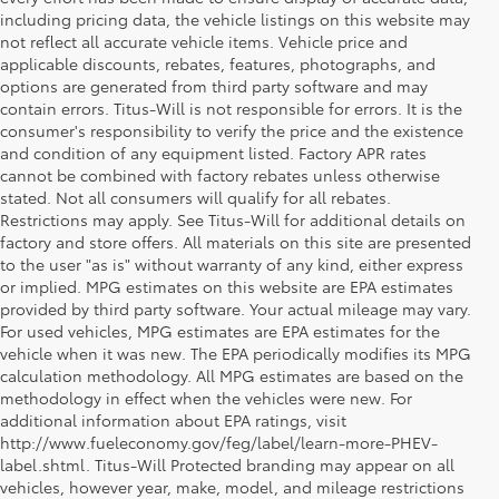
including pricing data, the vehicle listings on this website may
not reflect all accurate vehicle items. Vehicle price and
applicable discounts, rebates, features, photographs, and
options are generated from third party software and may
contain errors. Titus-Will is not responsible for errors. It is the
consumer's responsibility to verify the price and the existence
and condition of any equipment listed. Factory APR rates
cannot be combined with factory rebates unless otherwise
stated. Not all consumers will qualify for all rebates.
Restrictions may apply. See Titus-Will for additional details on
factory and store offers. All materials on this site are presented
to the user "as is" without warranty of any kind, either express
or implied. MPG estimates on this website are EPA estimates
provided by third party software. Your actual mileage may vary.
For used vehicles, MPG estimates are EPA estimates for the
vehicle when it was new. The EPA periodically modifies its MPG
calculation methodology. All MPG estimates are based on the
methodology in effect when the vehicles were new. For
additional information about EPA ratings, visit
http://www.fueleconomy.gov/feg/label/learn-more-PHEV-
2026 Toyota Land Cruiser - 
label.shtml. Titus-Will Protected branding may appear on all
vehicles, however year, make, model, and mileage restrictions