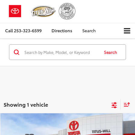
Call
253-323-6599
Directions
Search
Search
Showing 1 vehicle
Compare Vehicle
2026
Toyota
Land Cruiser
BUY
FINANCE
LEASE