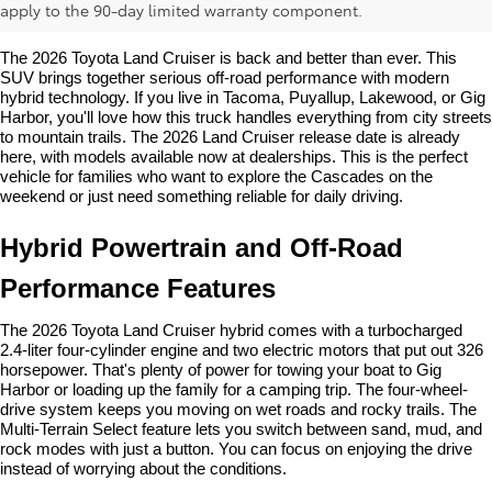
Price, Features & Release
apply to the 90-day limited warranty component.
The 2026 Toyota Land Cruiser is back and better than ever. This 
SUV brings together serious off-road performance with modern 
hybrid technology. If you live in Tacoma, Puyallup, Lakewood, or Gig 
Harbor, you'll love how this truck handles everything from city streets 
to mountain trails. The 2026 Land Cruiser release date is already 
here, with models available now at dealerships. This is the perfect 
vehicle for families who want to explore the Cascades on the 
weekend or just need something reliable for daily driving.
Hybrid Powertrain and Off-Road 
Performance Features
The 2026 Toyota Land Cruiser hybrid comes with a turbocharged 
2.4-liter four-cylinder engine and two electric motors that put out 326 
horsepower. That's plenty of power for towing your boat to Gig 
Harbor or loading up the family for a camping trip. The four-wheel-
drive system keeps you moving on wet roads and rocky trails. The 
Multi-Terrain Select feature lets you switch between sand, mud, and 
rock modes with just a button. You can focus on enjoying the drive 
instead of worrying about the conditions.