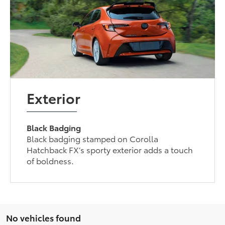
Exterior
Black Badging
Black badging stamped on Corolla
Hatchback FX’s sporty exterior adds a touch
of boldness.
No vehicles found