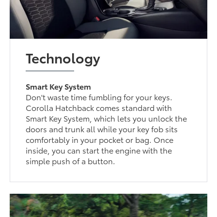
Technology
Smart Key System
Don't waste time fumbling for your keys.
Corolla Hatchback comes standard with
Smart Key System, which lets you unlock the
doors and trunk all while your key fob sits
comfortably in your pocket or bag. Once
inside, you can start the engine with the
simple push of a button.