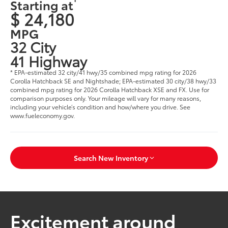
Starting at
$ 24,180
MPG
32 City
41 Highway
* EPA-estimated 32 city/41 hwy/35 combined mpg rating for 2026
Corolla Hatchback SE and Nightshade; EPA-estimated 30 city/38 hwy/33
combined mpg rating for 2026 Corolla Hatchback XSE and FX. Use for
comparison purposes only. Your mileage will vary for many reasons,
including your vehicle’s condition and how/where you drive. See
www.fueleconomy.gov.
Search New Inventory
Excitement around