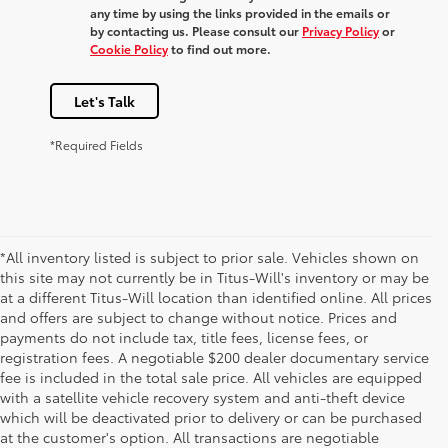
any time by using the links provided in the emails or
by contacting us. Please consult our
Privacy Policy
or
Cookie Policy
to find out more.
Let's Talk
*Required Fields
*All inventory listed is subject to prior sale. Vehicles shown on
this site may not currently be in Titus-Will's inventory or may be
at a different Titus-Will location than identified online. All prices
and offers are subject to change without notice. Prices and
payments do not include tax, title fees, license fees, or
registration fees. A negotiable $200 dealer documentary service
fee is included in the total sale price. All vehicles are equipped
with a satellite vehicle recovery system and anti-theft device
which will be deactivated prior to delivery or can be purchased
at the customer's option. All transactions are negotiable