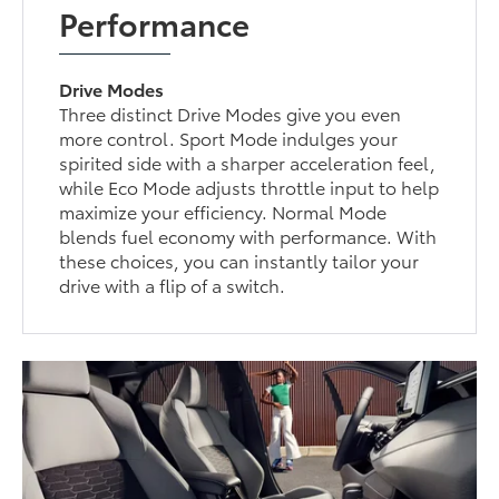
Performance
Drive Modes
Three distinct Drive Modes give you even
more control. Sport Mode indulges your
spirited side with a sharper acceleration feel,
while Eco Mode adjusts throttle input to help
maximize your efficiency. Normal Mode
blends fuel economy with performance. With
these choices, you can instantly tailor your
drive with a flip of a switch.