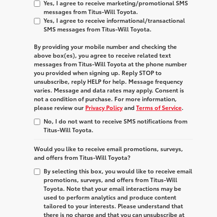
Yes, I agree to receive marketing/promotional SMS
messages from Titus-Will Toyota.
Yes, I agree to receive informational/transactional
SMS messages from Titus-Will Toyota.
By providing your mobile number and checking the
above box(es), you agree to receive related text
messages from
Titus-Will Toyota
at the phone number
you provided when signing up. Reply
STOP
to
unsubscribe, reply
HELP
for help. Message frequency
varies. Message and data rates may apply. Consent is
not a condition of purchase. For more information,
please review our
Privacy Policy
and
Terms of Service
.
No, I do not want to receive SMS notifications from
Titus-Will Toyota.
Would you like to receive email promotions, surveys,
and offers from Titus-Will Toyota?
By selecting this box, you would like to receive email
promotions, surveys, and offers from Titus-Will
Toyota. Note that your email interactions may be
used to perform analytics and produce content
tailored to your interests. Please understand that
there is no charge and that you can unsubscribe at