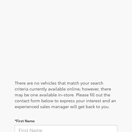
There are no vehicles that match your search
criteria currently available online; however, there
may be one available in-store. Please fill out the
contact form below to express your interest and an
experienced sales manager will get back to you.
*First Name