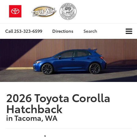
Call
253-323-6599
Directions
Search
2026 Toyota Corolla
Hatchback
in Tacoma, WA
1