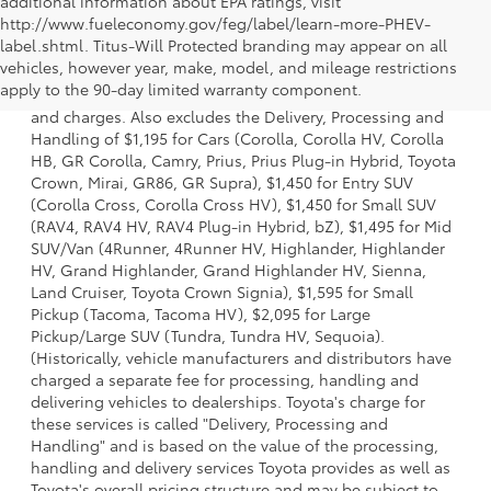
additional information about EPA ratings, visit
http://www.fueleconomy.gov/feg/label/learn-more-PHEV-
label.shtml. Titus-Will Protected branding may appear on all
1 * Starting MSRP is the lowest Base MSRP for the series of
vehicles, however year, make, model, and mileage restrictions
a model and excludes manufacturer, distributor and
apply to the 90-day limited warranty component.
dealer options, taxes, title and license and dealer fees
and charges. Also excludes the Delivery, Processing and
Handling of $1,195 for Cars (Corolla, Corolla HV, Corolla
HB, GR Corolla, Camry, Prius, Prius Plug-in Hybrid, Toyota
Crown, Mirai, GR86, GR Supra), $1,450 for Entry SUV
(Corolla Cross, Corolla Cross HV), $1,450 for Small SUV
(RAV4, RAV4 HV, RAV4 Plug-in Hybrid, bZ), $1,495 for Mid
SUV/Van (4Runner, 4Runner HV, Highlander, Highlander
HV, Grand Highlander, Grand Highlander HV, Sienna,
Land Cruiser, Toyota Crown Signia), $1,595 for Small
Pickup (Tacoma, Tacoma HV), $2,095 for Large
Pickup/Large SUV (Tundra, Tundra HV, Sequoia).
(Historically, vehicle manufacturers and distributors have
charged a separate fee for processing, handling and
delivering vehicles to dealerships. Toyota's charge for
these services is called "Delivery, Processing and
Handling" and is based on the value of the processing,
handling and delivery services Toyota provides as well as
Toyota's overall pricing structure and may be subject to