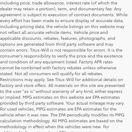
including price, trade allowance, interest rate (of which the
dealer may retain a portion), term, and documentary fee. Any
agreement is subject to execution of contract documents. While
every effort has been made to ensure display of accurate data,
including pricing data, the vehicle listings on this website may
not reflect all accurate vehicle items. Vehicle price and
applicable discounts, rebates, features, photographs, and
options are generated from third party software and may
contain errors. Titus-Will is not responsible for errors. It is the
consumer's responsibility to verify the price and the existence
and condition of any equipment listed. Factory APR rates
cannot be combined with factory rebates unless otherwise
stated. Not all consumers will qualify for all rebates.
Restrictions may apply. See Titus-Will for additional details on
factory and store offers. All materials on this site are presented
to the user "as is" without warranty of any kind, either express
or implied. MPG estimates on this website are EPA estimates
provided by third party software. Your actual mileage may vary.
For used vehicles, MPG estimates are EPA estimates for the
vehicle when it was new. The EPA periodically modifies its MPG
calculation methodology. All MPG estimates are based on the
methodology in effect when the vehicles were new. For