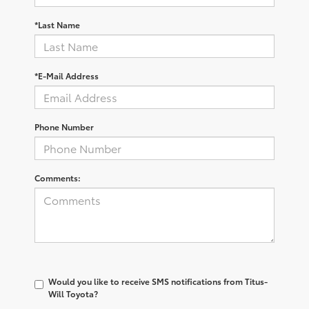
*Last Name
*E-Mail Address
Phone Number
Comments:
Would you like to receive SMS notifications from Titus-
Will Toyota?