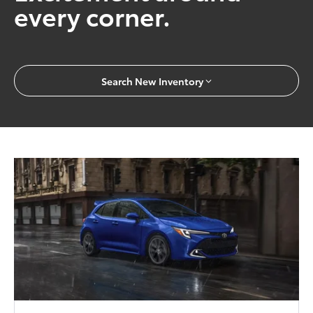
every corner.
Search New Inventory