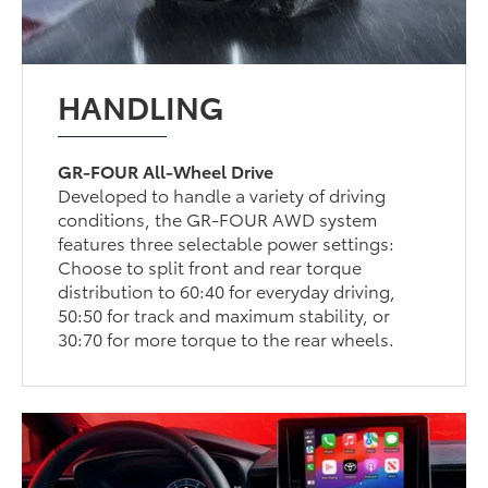
HANDLING
GR-FOUR All-Wheel Drive
Developed to handle a variety of driving
conditions, the GR-FOUR AWD system
features three selectable power settings:
Choose to split front and rear torque
distribution to 60:40 for everyday driving,
50:50 for track and maximum stability, or
30:70 for more torque to the rear wheels.