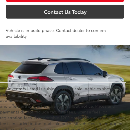
Contact Us Today
Vehicle is in build phase. Contact dealer to confirm
availability.
*All inventory listed is subject to prior sale. Vehicles shown on
this site may not currently be in Titus-Will's inventory or may be
at a different Titus-Will location than identified online. All prices
and offers are subject to change without notice. Prices and
payments do not include tax, title fees, license fees, or
registration fees. A negotiable $200 dealer documentary service
fee is included in the total sale price. All vehicles are equipped
with a satellite vehicle recovery system and anti-theft device