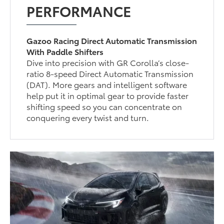
PERFORMANCE
Gazoo Racing Direct Automatic Transmission
With Paddle Shifters
Dive into precision with GR Corolla’s close-
ratio 8-speed Direct Automatic Transmission
(DAT). More gears and intelligent software
help put it in optimal gear to provide faster
shifting speed so you can concentrate on
conquering every twist and turn.