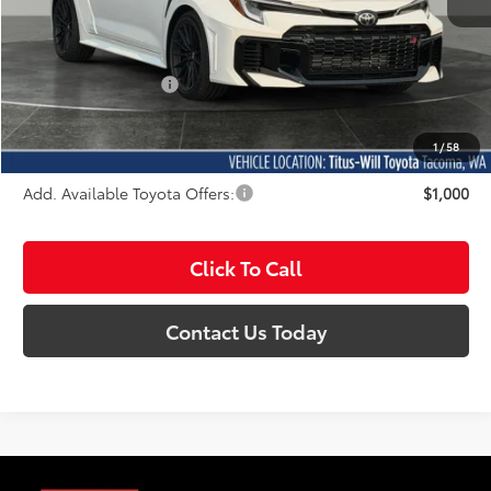
Total SRP:
$50,249
Documentation Fee:
+$200
Sale Price
$50,449
1
/
58
Add. Available Toyota Offers:
$1,000
Click To Call
Contact Us Today