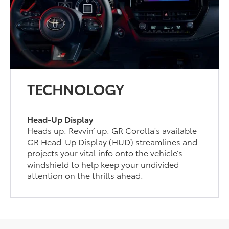
TECHNOLOGY
Head-Up Display
Heads up. Revvin’ up. GR Corolla's available
GR Head-Up Display (HUD) streamlines and
projects your vital info onto the vehicle’s
windshield to help keep your undivided
attention on the thrills ahead.