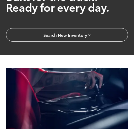
Ready for every day.
Search New Inventory