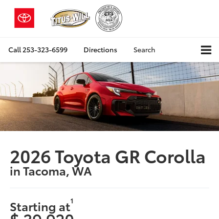
Call
253-323-6599
Directions
Search
2026 Toyota GR Corolla
in Tacoma, WA
1
Starting at