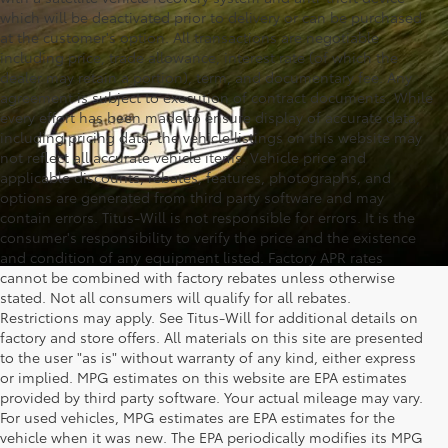
which will be deactivated prior to delivery or can be purchased
at the customer's option. All transactions are negotiable
including price, trade allowance, interest rate (of which the
dealer may retain a portion), term, and documentary fee. Any
agreement is subject to execution of contract documents. While
every effort has been made to ensure display of accurate data,
including pricing data, the vehicle listings on this website may
not reflect all accurate vehicle items. Vehicle price and
applicable discounts, rebates, features, photographs, and
options are generated from third party software and may
contain errors. Titus-Will is not responsible for errors. It is the
consumer's responsibility to verify the price and the existence
and condition of any equipment listed. Factory APR rates
cannot be combined with factory rebates unless otherwise
stated. Not all consumers will qualify for all rebates.
Restrictions may apply. See Titus-Will for additional details on
factory and store offers. All materials on this site are presented
to the user "as is" without warranty of any kind, either express
or implied. MPG estimates on this website are EPA estimates
provided by third party software. Your actual mileage may vary.
For used vehicles, MPG estimates are EPA estimates for the
vehicle when it was new. The EPA periodically modifies its MPG