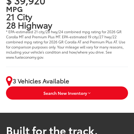
$ 39,920
MPG
21 City
28 Highway
* EPA-estimated 21 city/28 hwy/24 combined mpg rating for 2026 GR
Corolla MT and Premium Plus MT. EPA-estimated 19 city/27 hwy/22
combined mpg rating for 2026 GR Corolla AT and Premium Plus AT. Use
for comparison purposes only. Your mileage will vary for many reasons,
including your vehicle’s condition and how/where you drive. See
www.fueleconomy.gov.
3 Vehicles Available
Search New Inventory
Built for the track.