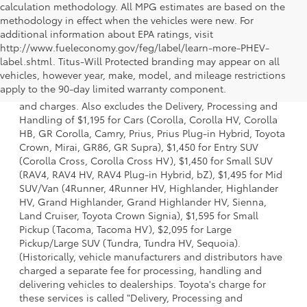
calculation methodology. All MPG estimates are based on the
methodology in effect when the vehicles were new. For
additional information about EPA ratings, visit
http://www.fueleconomy.gov/feg/label/learn-more-PHEV-
label.shtml. Titus-Will Protected branding may appear on all
1 * Starting MSRP is the lowest Base MSRP for the series of
vehicles, however year, make, model, and mileage restrictions
a model and excludes manufacturer, distributor and
apply to the 90-day limited warranty component.
dealer options, taxes, title and license and dealer fees
and charges. Also excludes the Delivery, Processing and
Handling of $1,195 for Cars (Corolla, Corolla HV, Corolla
HB, GR Corolla, Camry, Prius, Prius Plug-in Hybrid, Toyota
Crown, Mirai, GR86, GR Supra), $1,450 for Entry SUV
(Corolla Cross, Corolla Cross HV), $1,450 for Small SUV
(RAV4, RAV4 HV, RAV4 Plug-in Hybrid, bZ), $1,495 for Mid
SUV/Van (4Runner, 4Runner HV, Highlander, Highlander
HV, Grand Highlander, Grand Highlander HV, Sienna,
Land Cruiser, Toyota Crown Signia), $1,595 for Small
Pickup (Tacoma, Tacoma HV), $2,095 for Large
Pickup/Large SUV (Tundra, Tundra HV, Sequoia).
(Historically, vehicle manufacturers and distributors have
charged a separate fee for processing, handling and
delivering vehicles to dealerships. Toyota's charge for
these services is called "Delivery, Processing and