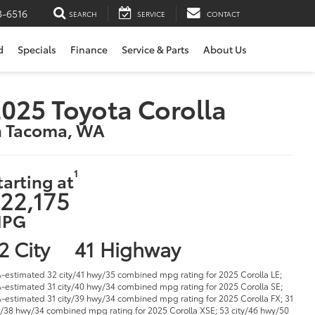
3-6516
SEARCH
SERVICE
CONTACT
d
Specials
Finance
Service & Parts
About Us
025 Toyota Corolla
n Tacoma, WA
1
tarting at
22,175
PG
2 City
41 Highway
-estimated 32 city/41 hwy/35 combined mpg rating for 2025 Corolla LE;
-estimated 31 city/40 hwy/34 combined mpg rating for 2025 Corolla SE;
-estimated 31 city/39 hwy/34 combined mpg rating for 2025 Corolla FX; 31
y/38 hwy/34 combined mpg rating for 2025 Corolla XSE; 53 city/46 hwy/50