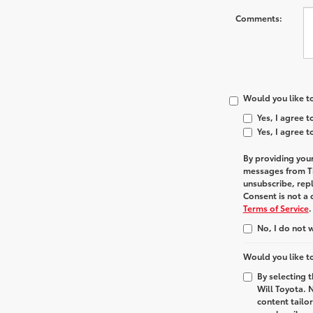
Comments:
Would you like to
Yes, I agree 
Yes, I agree 
By providing you
messages from
T
unsubscribe, rep
Consent is not a
Terms of Service
.
No, I do not 
Would you like to
By selecting 
Will Toyota. 
content tailo