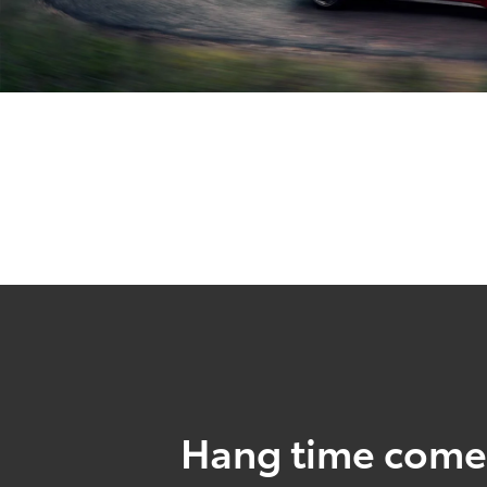
Hang time come