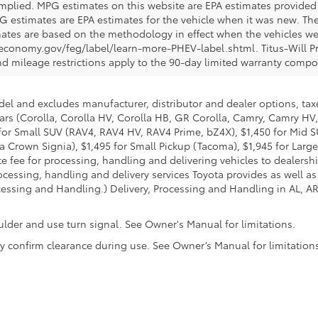
 implied. MPG estimates on this website are EPA estimates provided 
G estimates are EPA estimates for the vehicle when it was new. The
ates are based on the methodology in effect when the vehicles we
eleconomy.gov/feg/label/learn-more-PHEV-label.shtml. Titus-Will P
nd mileage restrictions apply to the 90-day limited warranty comp
del and excludes manufacturer, distributor and dealer options, taxe
ars (Corolla, Corolla HV, Corolla HB, GR Corolla, Camry, Camry HV,
95 for Small SUV (RAV4, RAV4 HV, RAV4 Prime, bZ4X), $1,450 for Mi
 Crown Signia), $1,495 for Small Pickup (Tacoma), $1,945 for Large
fee for processing, handling and delivering vehicles to dealerships
essing, handling and delivery services Toyota provides as well as 
essing and Handling.) Delivery, Processing and Handling in AL, AR,
ulder and use turn signal. See Owner's Manual for limitations.
ally confirm clearance during use. See Owner’s Manual for limitation