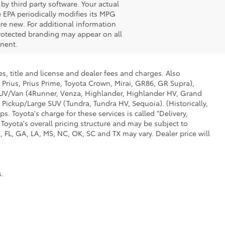
by third party software. Your actual
 EPA periodically modifies its MPG
re new. For additional information
rotected branding may appear on all
onent.
s, title and license and dealer fees and charges. Also
 Prius, Prius Prime, Toyota Crown, Mirai, GR86, GR Supra),
d SUV/Van (4Runner, Venza, Highlander, Highlander HV, Grand
 Pickup/Large SUV (Tundra, Tundra HV, Sequoia). (Historically,
. Toyota's charge for these services is called "Delivery,
Toyota's overall pricing structure and may be subject to
 FL, GA, LA, MS, NC, OK, SC and TX may vary. Dealer price will
s.