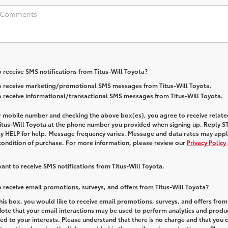
 receive SMS notifications from Titus-Will Toyota?
to receive marketing/promotional SMS messages from Titus-Will Toyota.
to receive informational/transactional SMS messages from Titus-Will Toyota.
r mobile number and checking the above box(es), you agree to receive relate
itus-Will Toyota
at the phone number you provided when signing up. Reply
S
ly
HELP
for help. Message frequency varies. Message and data rates may appl
 condition of purchase. For more information, please review our
Privacy Policy
want to receive SMS notifications from Titus-Will Toyota.
 receive email promotions, surveys, and offers from Titus-Will Toyota?
this box, you would like to receive email promotions, surveys, and offers from
Note that your email interactions may be used to perform analytics and produ
red to your interests. Please understand that there is no charge and that you 