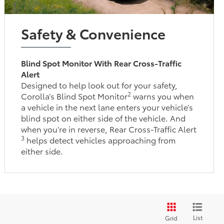
Safety & Convenience
Blind Spot Monitor With Rear Cross-Traffic
Alert
Designed to help look out for your safety,
2
Corolla’s Blind Spot Monitor
warns you when
a vehicle in the next lane enters your vehicle’s
blind spot on either side of the vehicle. And
when you’re in reverse, Rear Cross-Traffic Alert
3
helps detect vehicles approaching from
either side.
List
Grid