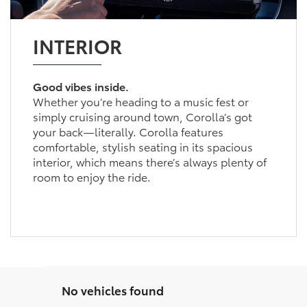
INTERIOR
Good vibes inside.
Whether you’re heading to a music fest or
simply cruising around town, Corolla’s got
your back—literally. Corolla features
comfortable, stylish seating in its spacious
interior, which means there’s always plenty of
room to enjoy the ride.
No vehicles found