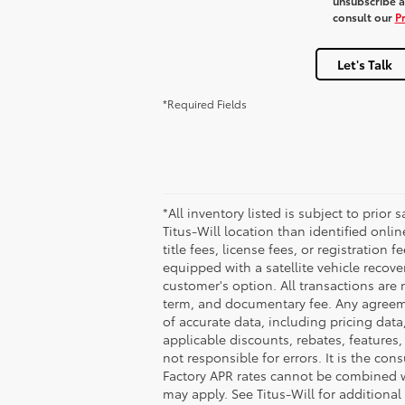
unsubscribe at
consult our
Pr
Let's Talk
*Required Fields
*All inventory listed is subject to prior
Titus-Will location than identified onli
title fees, license fees, or registration 
equipped with a satellite vehicle recove
customer's option. All transactions are 
term, and documentary fee. Any agreeme
of accurate data, including pricing data,
applicable discounts, rebates, features
not responsible for errors. It is the co
Factory APR rates cannot be combined wit
may apply. See Titus-Will for additional 