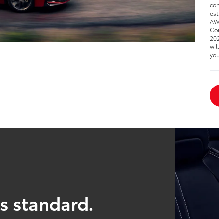
com
est
AWD
Cor
202
wil
you
s standard.