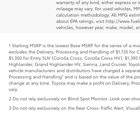
warranty of any kind, either express or
mileage may vary. For used vehicles, MP
calculation methodology. All MPG estim
about EPA ratings, visit http://www.fu
vehicles, however year, make, model, a
1 Starting MSRP is the lowest Base MSRP for the series of a mo
excludes the Delivery, Processing and Handling of $1,135 for C
$1,350 for Entry SUV (Corolla Cross, Corolla Cross HV), $1,3
Highlander, Grand Highlander HV, Sienna, Land Cruiser, Toyota
vehicle manufacturers and distributors have charged a separate 
Processing and Handling" and is based on the value of the proc
change at any time. Toyota may make a profit on Delivery, Proc
vary.
2 Do not rely exclusively on Blind Spot Monitor. Look over sho
3 Do not rely exclusively on the Rear Cross-Traffic Alert. Visu