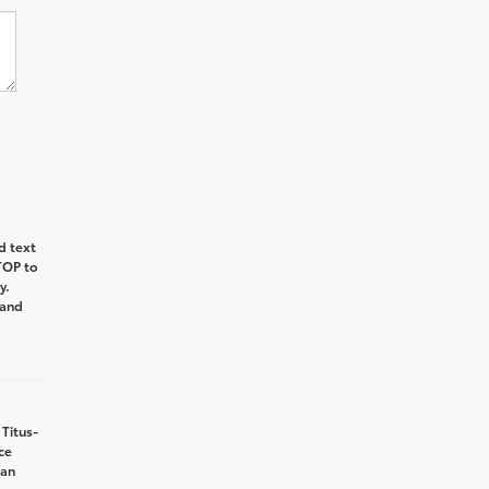
d text
TOP
to
y.
and
 Titus-
ce
can