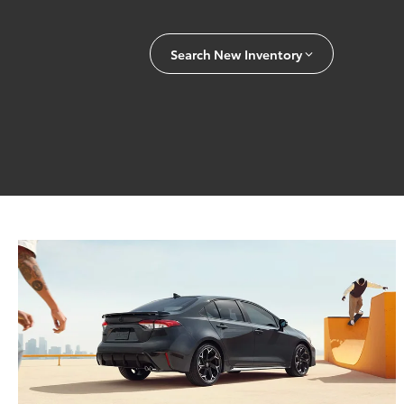
Search New Inventory