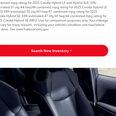
bined mpg rating for 2025 Corolla Hybrid LE and Hybrid XLE; EPA-
imated 51 city/44 hwy/48 combined mpg rating for 2025 Corolla Hybrid LE
; EPA-estimated 50 city/43 hwy/47 combined mpg rating for 2025
olla Hybrid SE; EPA-estimated 47 city/41 hwy/44 combined mpg rating for
5 Corolla Hybrid SE AWD. Use for comparison purposes only. Your mileage
l vary for many reasons, including your vehicle’s condition and how/where
 drive. See www.fueleconomy.gov.
Search New Inventory