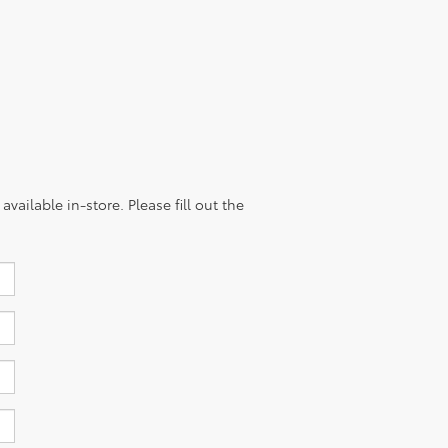
vailable in-store. Please fill out the