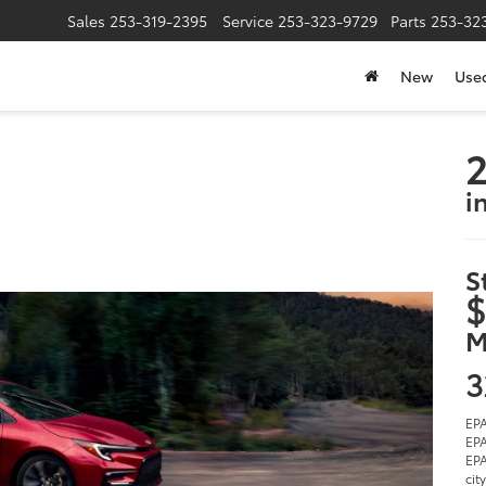
Sales
253-319-2395
Service
253-323-9729
Parts
253-32
New
Use
2
i
S
$
M
3
EPA
EPA
EPA
cit