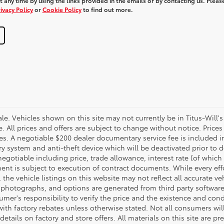
 any time by using the links provided in the emails or by contacting us. Pleas
ivacy Policy
or
Cookie Policy
to find out more.
 sale. Vehicles shown on this site may not currently be in Titus-Will'
ne. All prices and offers are subject to change without notice. Pric
fees. A negotiable $200 dealer documentary service fee is included in 
ry system and anti-theft device which will be deactivated prior to 
negotiable including price, trade allowance, interest rate (of which
nt is subject to execution of contract documents. While every ef
 the vehicle listings on this website may not reflect all accurate ve
, photographs, and options are generated from third party software 
nsumer's responsibility to verify the price and the existence and con
h factory rebates unless otherwise stated. Not all consumers will q
details on factory and store offers. All materials on this site are pr