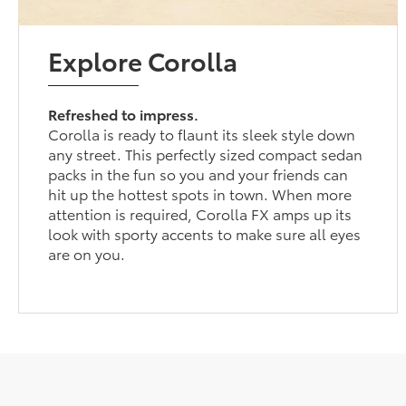
Explore Corolla
Refreshed to impress.
Corolla is ready to flaunt its sleek style down
any street. This perfectly sized compact sedan
packs in the fun so you and your friends can
hit up the hottest spots in town. When more
attention is required, Corolla FX amps up its
look with sporty accents to make sure all eyes
are on you.