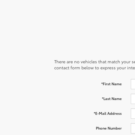
There are no vehicles that match your sea
contact form below to express your inte
*First Name
*Last Name
*E-Mail Address
Phone Number