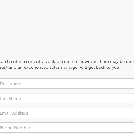
rch criteria currently available online; however, there may be one a
rest and an experienced sales manager will get back to you.