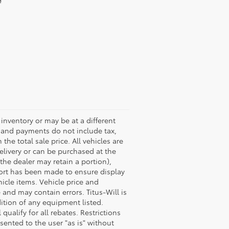
e
s inventory or may be at a different
es and payments do not include tax,
the total sale price. All vehicles are
delivery or can be purchased at the
 the dealer may retain a portion),
fort has been made to ensure display
hicle items. Vehicle price and
and may contain errors. Titus-Will is
dition of any equipment listed.
ualify for all rebates. Restrictions
esented to the user "as is" without