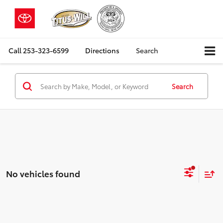
Call
253-323-6599
Directions
Search
Search
No vehicles found