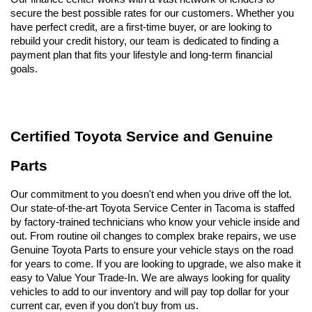
secure the best possible rates for our customers. Whether you 
have perfect credit, are a first-time buyer, or are looking to 
rebuild your credit history, our team is dedicated to finding a 
payment plan that fits your lifestyle and long-term financial 
goals.
Certified Toyota Service and Genuine 
Parts
Our commitment to you doesn't end when you drive off the lot. 
Our state-of-the-art Toyota Service Center in Tacoma is staffed 
by factory-trained technicians who know your vehicle inside and 
out. From routine oil changes to complex brake repairs, we use 
Genuine Toyota Parts to ensure your vehicle stays on the road 
for years to come. If you are looking to upgrade, we also make it 
easy to Value Your Trade-In. We are always looking for quality 
vehicles to add to our inventory and will pay top dollar for your 
current car, even if you don't buy from us.