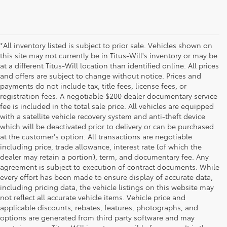
*All inventory listed is subject to prior sale. Vehicles shown on
this site may not currently be in Titus-Will's inventory or may be
at a different Titus-Will location than identified online. All prices
and offers are subject to change without notice. Prices and
payments do not include tax, title fees, license fees, or
registration fees. A negotiable $200 dealer documentary service
fee is included in the total sale price. All vehicles are equipped
with a satellite vehicle recovery system and anti-theft device
which will be deactivated prior to delivery or can be purchased
at the customer's option. All transactions are negotiable
including price, trade allowance, interest rate (of which the
dealer may retain a portion), term, and documentary fee. Any
agreement is subject to execution of contract documents. While
every effort has been made to ensure display of accurate data,
including pricing data, the vehicle listings on this website may
not reflect all accurate vehicle items. Vehicle price and
applicable discounts, rebates, features, photographs, and
options are generated from third party software and may