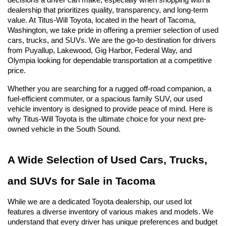
decisions a driver can make, especially when shopping with a 
dealership that prioritizes quality, transparency, and long-term 
value. At Titus-Will Toyota, located in the heart of Tacoma, 
Washington, we take pride in offering a premier selection of used 
cars, trucks, and SUVs. We are the go-to destination for drivers 
from Puyallup, Lakewood, Gig Harbor, Federal Way, and 
Olympia looking for dependable transportation at a competitive 
price.
Whether you are searching for a rugged off-road companion, a 
fuel-efficient commuter, or a spacious family SUV, our used 
vehicle inventory is designed to provide peace of mind. Here is 
why Titus-Will Toyota is the ultimate choice for your next pre-
owned vehicle in the South Sound.
A Wide Selection of Used Cars, Trucks, 
and SUVs for Sale in Tacoma
While we are a dedicated Toyota dealership, our used lot 
features a diverse inventory of various makes and models. We 
understand that every driver has unique preferences and budget 