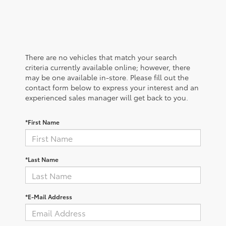
There are no vehicles that match your search
criteria currently available online; however, there
may be one available in-store. Please fill out the
contact form below to express your interest and an
experienced sales manager will get back to you.
*First Name
*Last Name
*E-Mail Address