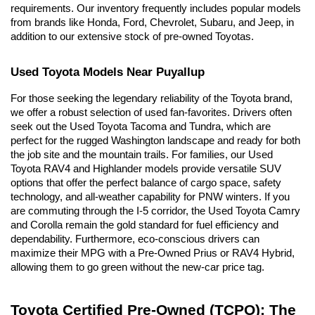
requirements. Our inventory frequently includes popular models 
from brands like Honda, Ford, Chevrolet, Subaru, and Jeep, in 
addition to our extensive stock of pre-owned Toyotas.
Used Toyota Models Near Puyallup
For those seeking the legendary reliability of the Toyota brand, 
we offer a robust selection of used fan-favorites. Drivers often 
seek out the Used Toyota Tacoma and Tundra, which are 
perfect for the rugged Washington landscape and ready for both 
the job site and the mountain trails. For families, our Used 
Toyota RAV4 and Highlander models provide versatile SUV 
options that offer the perfect balance of cargo space, safety 
technology, and all-weather capability for PNW winters. If you 
are commuting through the I-5 corridor, the Used Toyota Camry 
and Corolla remain the gold standard for fuel efficiency and 
dependability. Furthermore, eco-conscious drivers can 
maximize their MPG with a Pre-Owned Prius or RAV4 Hybrid, 
allowing them to go green without the new-car price tag.
Toyota Certified Pre-Owned (TCPO): The 