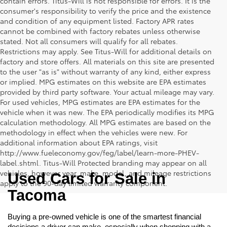
contain errors. Titus-Will is not responsible for errors. It is the
consumer's responsibility to verify the price and the existence
and condition of any equipment listed. Factory APR rates
cannot be combined with factory rebates unless otherwise
stated. Not all consumers will qualify for all rebates.
Restrictions may apply. See Titus-Will for additional details on
factory and store offers. All materials on this site are presented
to the user "as is" without warranty of any kind, either express
or implied. MPG estimates on this website are EPA estimates
provided by third party software. Your actual mileage may vary.
For used vehicles, MPG estimates are EPA estimates for the
vehicle when it was new. The EPA periodically modifies its MPG
calculation methodology. All MPG estimates are based on the
methodology in effect when the vehicles were new. For
additional information about EPA ratings, visit
http://www.fueleconomy.gov/feg/label/learn-more-PHEV-
label.shtml. Titus-Will Protected branding may appear on all
vehicles, however year, make, model, and mileage restrictions
Used Cars for Sale in 
apply to the 90-day limited warranty component.
Tacoma
Buying a pre-owned vehicle is one of the smartest financial 