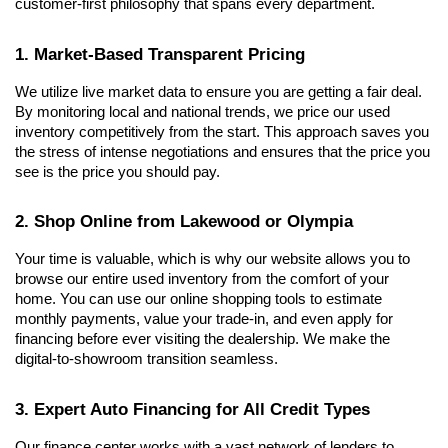
customer-first philosophy that spans every department.
1. Market-Based Transparent Pricing
We utilize live market data to ensure you are getting a fair deal. 
By monitoring local and national trends, we price our used 
inventory competitively from the start. This approach saves you 
the stress of intense negotiations and ensures that the price you 
see is the price you should pay.
2. Shop Online from Lakewood or Olympia
Your time is valuable, which is why our website allows you to 
browse our entire used inventory from the comfort of your 
home. You can use our online shopping tools to estimate 
monthly payments, value your trade-in, and even apply for 
financing before ever visiting the dealership. We make the 
digital-to-showroom transition seamless.
3. Expert Auto Financing for All Credit Types
Our finance center works with a vast network of lenders to 