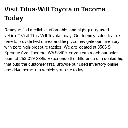
Visit Titus-Will Toyota in Tacoma 
Today
Ready to find a reliable, affordable, and high-quality used 
vehicle? Visit Titus-Will Toyota today. Our friendly sales team is 
here to provide test drives and help you navigate our inventory 
with zero high-pressure tactics. We are located at 3506 S 
Sprague Ave, Tacoma, WA 98409, or you can reach our sales 
team at 253-319-2395. Experience the difference of a dealership 
that puts the customer first. Browse our used inventory online 
and drive home in a vehicle you love today!