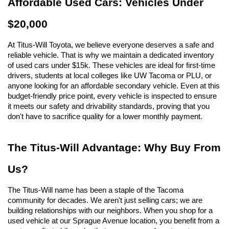
Affordable Used Cars: Vehicles Under 
$20,000
At Titus-Will Toyota, we believe everyone deserves a safe and 
reliable vehicle. That is why we maintain a dedicated inventory 
of used cars under $15k. These vehicles are ideal for first-time 
drivers, students at local colleges like UW Tacoma or PLU, or 
anyone looking for an affordable secondary vehicle. Even at this 
budget-friendly price point, every vehicle is inspected to ensure 
it meets our safety and drivability standards, proving that you 
don't have to sacrifice quality for a lower monthly payment.
The Titus-Will Advantage: Why Buy From 
Us?
The Titus-Will name has been a staple of the Tacoma 
community for decades. We aren't just selling cars; we are 
building relationships with our neighbors. When you shop for a 
used vehicle at our Sprague Avenue location, you benefit from a 