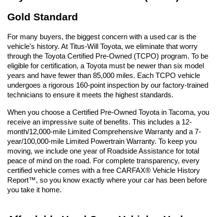
Gold Standard
For many buyers, the biggest concern with a used car is the 
vehicle's history. At Titus-Will Toyota, we eliminate that worry 
through the Toyota Certified Pre-Owned (TCPO) program. To be 
eligible for certification, a Toyota must be newer than six model 
years and have fewer than 85,000 miles. Each TCPO vehicle 
undergoes a rigorous 160-point inspection by our factory-trained 
technicians to ensure it meets the highest standards.
When you choose a Certified Pre-Owned Toyota in Tacoma, you 
receive an impressive suite of benefits. This includes a 12-
month/12,000-mile Limited Comprehensive Warranty and a 7-
year/100,000-mile Limited Powertrain Warranty. To keep you 
moving, we include one year of Roadside Assistance for total 
peace of mind on the road. For complete transparency, every 
certified vehicle comes with a free CARFAX® Vehicle History 
Report™, so you know exactly where your car has been before 
you take it home.