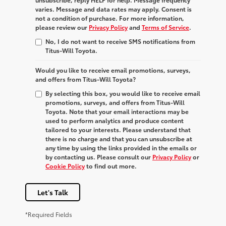
varies. Message and data rates may apply. Consent is
not a condition of purchase. For more information,
please review our
Privacy Policy
and
Terms of Service
.
No, I do not want to receive SMS notifications from
Titus-Will Toyota.
Would you like to receive email promotions, surveys,
and offers from Titus-Will Toyota?
By selecting this box, you would like to receive email
promotions, surveys, and offers from Titus-Will
Toyota. Note that your email interactions may be
used to perform analytics and produce content
tailored to your interests. Please understand that
there is no charge and that you can unsubscribe at
any time by using the links provided in the emails or
by contacting us. Please consult our
Privacy Policy
or
Cookie Policy
to find out more.
Let's Talk
*Required Fields