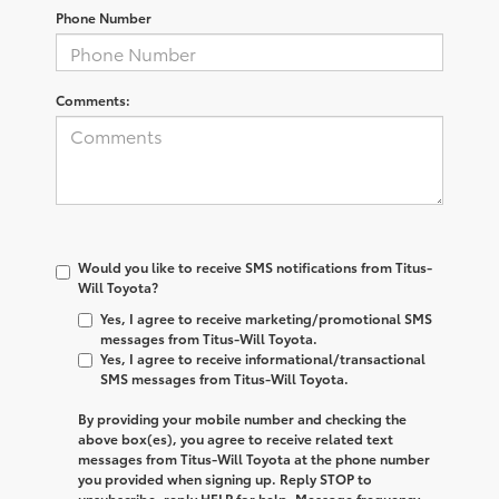
Phone Number
Comments:
Would you like to receive SMS notifications from Titus-
Will Toyota?
Yes, I agree to receive marketing/promotional SMS
messages from Titus-Will Toyota.
Yes, I agree to receive informational/transactional
SMS messages from Titus-Will Toyota.
By providing your mobile number and checking the
above box(es), you agree to receive related text
messages from
Titus-Will Toyota
at the phone number
you provided when signing up. Reply
STOP
to
unsubscribe, reply
HELP
for help. Message frequency