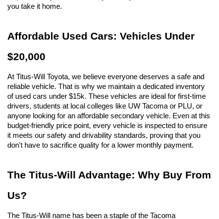
you take it home.
Affordable Used Cars: Vehicles Under 
$20,000
At Titus-Will Toyota, we believe everyone deserves a safe and 
reliable vehicle. That is why we maintain a dedicated inventory 
of used cars under $15k. These vehicles are ideal for first-time 
drivers, students at local colleges like UW Tacoma or PLU, or 
anyone looking for an affordable secondary vehicle. Even at this 
budget-friendly price point, every vehicle is inspected to ensure 
it meets our safety and drivability standards, proving that you 
don't have to sacrifice quality for a lower monthly payment.
The Titus-Will Advantage: Why Buy From 
Us?
The Titus-Will name has been a staple of the Tacoma 