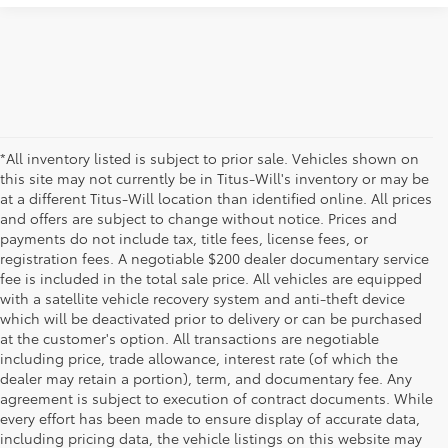
*All inventory listed is subject to prior sale. Vehicles shown on
this site may not currently be in Titus-Will's inventory or may be
at a different Titus-Will location than identified online. All prices
and offers are subject to change without notice. Prices and
payments do not include tax, title fees, license fees, or
registration fees. A negotiable $200 dealer documentary service
fee is included in the total sale price. All vehicles are equipped
with a satellite vehicle recovery system and anti-theft device
which will be deactivated prior to delivery or can be purchased
at the customer's option. All transactions are negotiable
including price, trade allowance, interest rate (of which the
dealer may retain a portion), term, and documentary fee. Any
agreement is subject to execution of contract documents. While
every effort has been made to ensure display of accurate data,
including pricing data, the vehicle listings on this website may