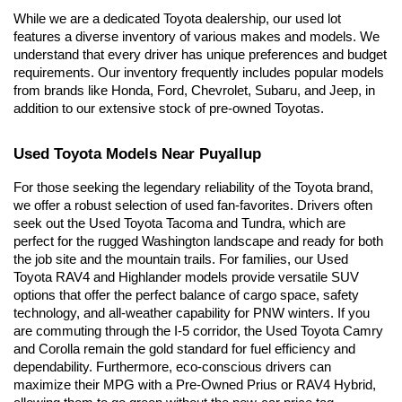
While we are a dedicated Toyota dealership, our used lot 
features a diverse inventory of various makes and models. We 
understand that every driver has unique preferences and budget 
requirements. Our inventory frequently includes popular models 
from brands like Honda, Ford, Chevrolet, Subaru, and Jeep, in 
addition to our extensive stock of pre-owned Toyotas.
Used Toyota Models Near Puyallup
For those seeking the legendary reliability of the Toyota brand, 
we offer a robust selection of used fan-favorites. Drivers often 
seek out the Used Toyota Tacoma and Tundra, which are 
perfect for the rugged Washington landscape and ready for both 
the job site and the mountain trails. For families, our Used 
Toyota RAV4 and Highlander models provide versatile SUV 
options that offer the perfect balance of cargo space, safety 
technology, and all-weather capability for PNW winters. If you 
are commuting through the I-5 corridor, the Used Toyota Camry 
and Corolla remain the gold standard for fuel efficiency and 
dependability. Furthermore, eco-conscious drivers can 
maximize their MPG with a Pre-Owned Prius or RAV4 Hybrid, 