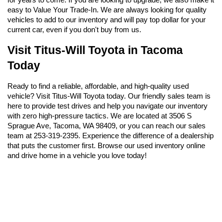
easy to Value Your Trade-In. We are always looking for quality 
vehicles to add to our inventory and will pay top dollar for your 
current car, even if you don't buy from us.
Visit Titus-Will Toyota in Tacoma 
Today
Ready to find a reliable, affordable, and high-quality used 
vehicle? Visit Titus-Will Toyota today. Our friendly sales team is 
here to provide test drives and help you navigate our inventory 
with zero high-pressure tactics. We are located at 3506 S 
Sprague Ave, Tacoma, WA 98409, or you can reach our sales 
team at 253-319-2395. Experience the difference of a dealership 
that puts the customer first. Browse our used inventory online 
and drive home in a vehicle you love today!