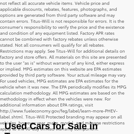
not reflect all accurate vehicle items. Vehicle price and
applicable discounts, rebates, features, photographs, and
options are generated from third party software and may
contain errors. Titus-Will is not responsible for errors. It is the
consumer's responsibility to verify the price and the existence
and condition of any equipment listed. Factory APR rates
cannot be combined with factory rebates unless otherwise
stated. Not all consumers will qualify for all rebates.
Restrictions may apply. See Titus-Will for additional details on
factory and store offers. All materials on this site are presented
to the user "as is" without warranty of any kind, either express
or implied. MPG estimates on this website are EPA estimates
provided by third party software. Your actual mileage may vary.
For used vehicles, MPG estimates are EPA estimates for the
vehicle when it was new. The EPA periodically modifies its MPG
calculation methodology. All MPG estimates are based on the
methodology in effect when the vehicles were new. For
additional information about EPA ratings, visit
http://www.fueleconomy.gov/feg/label/learn-more-PHEV-
label.shtml. Titus-Will Protected branding may appear on all
vehicles, however year, make, model, and mileage restrictions
Used Cars for Sale in 
apply to the 90-day limited warranty component.