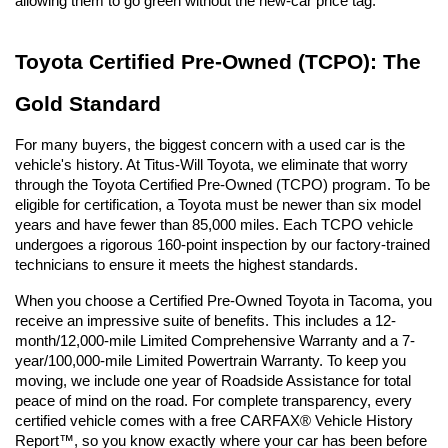
allowing them to go green without the new-car price tag.
Toyota Certified Pre-Owned (TCPO): The 
Gold Standard
For many buyers, the biggest concern with a used car is the 
vehicle's history. At Titus-Will Toyota, we eliminate that worry 
through the Toyota Certified Pre-Owned (TCPO) program. To be 
eligible for certification, a Toyota must be newer than six model 
years and have fewer than 85,000 miles. Each TCPO vehicle 
undergoes a rigorous 160-point inspection by our factory-trained 
technicians to ensure it meets the highest standards.
When you choose a Certified Pre-Owned Toyota in Tacoma, you 
receive an impressive suite of benefits. This includes a 12-
month/12,000-mile Limited Comprehensive Warranty and a 7-
year/100,000-mile Limited Powertrain Warranty. To keep you 
moving, we include one year of Roadside Assistance for total 
peace of mind on the road. For complete transparency, every 
certified vehicle comes with a free CARFAX® Vehicle History 
Report™, so you know exactly where your car has been before 