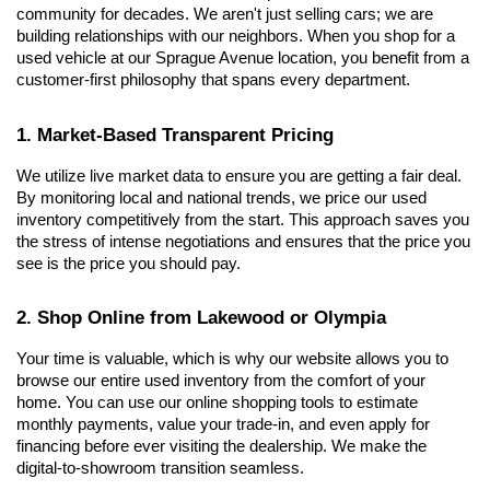
community for decades. We aren't just selling cars; we are 
building relationships with our neighbors. When you shop for a 
used vehicle at our Sprague Avenue location, you benefit from a 
customer-first philosophy that spans every department.
1. Market-Based Transparent Pricing
We utilize live market data to ensure you are getting a fair deal. 
By monitoring local and national trends, we price our used 
inventory competitively from the start. This approach saves you 
the stress of intense negotiations and ensures that the price you 
see is the price you should pay.
2. Shop Online from Lakewood or Olympia
Your time is valuable, which is why our website allows you to 
browse our entire used inventory from the comfort of your 
home. You can use our online shopping tools to estimate 
monthly payments, value your trade-in, and even apply for 
financing before ever visiting the dealership. We make the 
digital-to-showroom transition seamless.