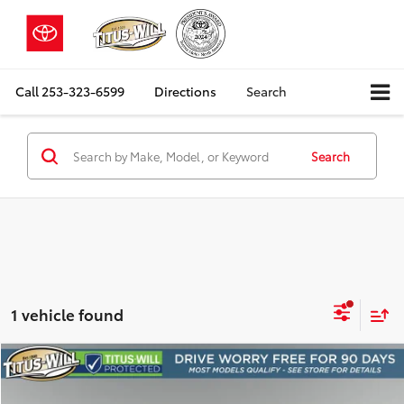
Call
253-323-6599
Directions
Search
Search
1 vehicle found
Compare Vehicle
2025
Kia Soul
LX
BUY
FINANCE