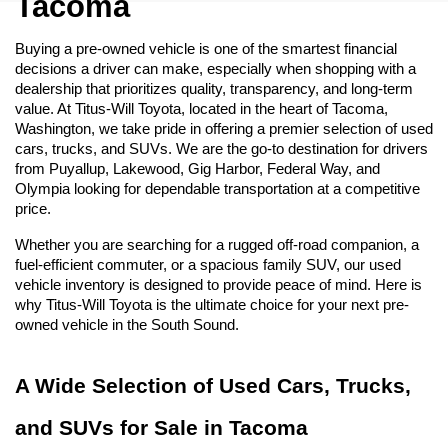
Tacoma
Buying a pre-owned vehicle is one of the smartest financial 
decisions a driver can make, especially when shopping with a 
dealership that prioritizes quality, transparency, and long-term 
value. At Titus-Will Toyota, located in the heart of Tacoma, 
Washington, we take pride in offering a premier selection of used 
cars, trucks, and SUVs. We are the go-to destination for drivers 
from Puyallup, Lakewood, Gig Harbor, Federal Way, and 
Olympia looking for dependable transportation at a competitive 
price.
Whether you are searching for a rugged off-road companion, a 
fuel-efficient commuter, or a spacious family SUV, our used 
vehicle inventory is designed to provide peace of mind. Here is 
why Titus-Will Toyota is the ultimate choice for your next pre-
owned vehicle in the South Sound.
A Wide Selection of Used Cars, Trucks, 
and SUVs for Sale in Tacoma