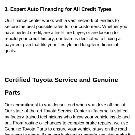
3. Expert Auto Financing for All Credit Types
Our finance center works with a vast network of lenders to 
secure the best possible rates for our customers. Whether you 
have perfect credit, are a first-time buyer, or are looking to 
rebuild your credit history, our team is dedicated to finding a 
payment plan that fits your lifestyle and long-term financial 
goals.
Certified Toyota Service and Genuine 
Parts
Our commitment to you doesn't end when you drive off the lot. 
Our state-of-the-art Toyota Service Center in Tacoma is staffed 
by factory-trained technicians who know your vehicle inside and 
out. From routine oil changes to complex brake repairs, we use 
Genuine Toyota Parts to ensure your vehicle stays on the road 
for years to come. If you are looking to upgrade, we also make it 