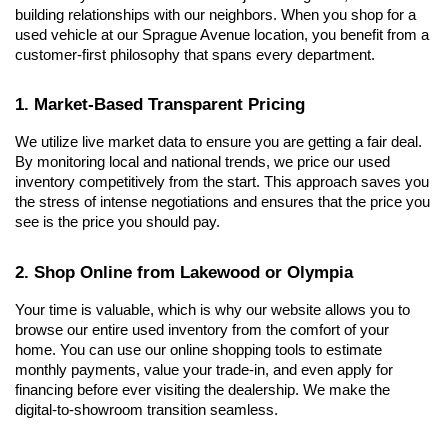
building relationships with our neighbors. When you shop for a 
used vehicle at our Sprague Avenue location, you benefit from a 
customer-first philosophy that spans every department.
1. Market-Based Transparent Pricing
We utilize live market data to ensure you are getting a fair deal. 
By monitoring local and national trends, we price our used 
inventory competitively from the start. This approach saves you 
the stress of intense negotiations and ensures that the price you 
see is the price you should pay.
2. Shop Online from Lakewood or Olympia
Your time is valuable, which is why our website allows you to 
browse our entire used inventory from the comfort of your 
home. You can use our online shopping tools to estimate 
monthly payments, value your trade-in, and even apply for 
financing before ever visiting the dealership. We make the 
digital-to-showroom transition seamless.