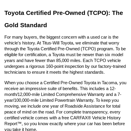
Toyota Certified Pre-Owned (TCPO): The 
Gold Standard
For many buyers, the biggest concern with a used car is the 
vehicle's history. At Titus-Will Toyota, we eliminate that worry 
through the Toyota Certified Pre-Owned (TCPO) program. To be 
eligible for certification, a Toyota must be newer than six model 
years and have fewer than 85,000 miles. Each TCPO vehicle 
undergoes a rigorous 160-point inspection by our factory-trained 
technicians to ensure it meets the highest standards.
When you choose a Certified Pre-Owned Toyota in Tacoma, you 
receive an impressive suite of benefits. This includes a 12-
month/12,000-mile Limited Comprehensive Warranty and a 7-
year/100,000-mile Limited Powertrain Warranty. To keep you 
moving, we include one year of Roadside Assistance for total 
peace of mind on the road. For complete transparency, every 
certified vehicle comes with a free CARFAX® Vehicle History 
Report™, so you know exactly where your car has been before 
you take it home.