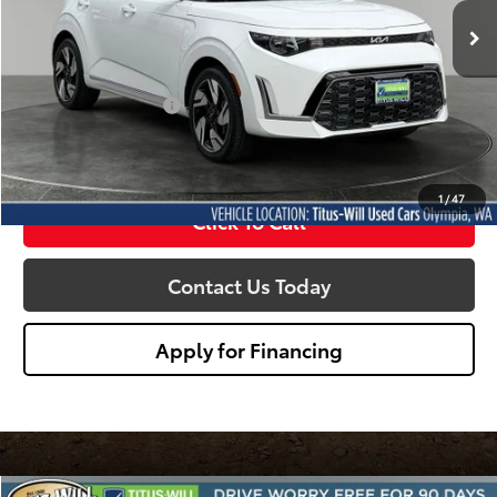
SALE PRICE:
3,425 mi
Ext.
Int.
Less
Titus Will Price:
$22,540
Documentation Fee:
+$200
Sale Price
$22,740
1
/
47
Click To Call
Contact Us Today
Apply for Financing