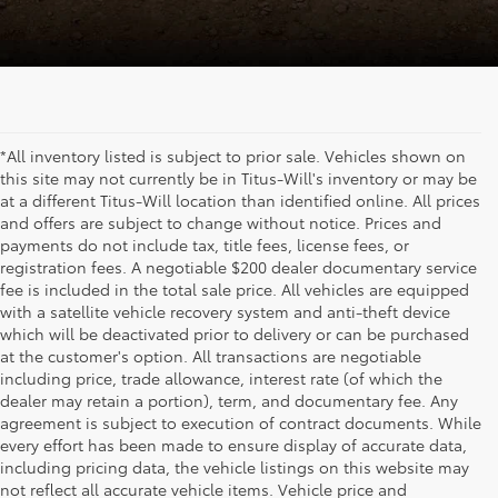
*All inventory listed is subject to prior sale. Vehicles shown on
this site may not currently be in Titus-Will's inventory or may be
at a different Titus-Will location than identified online. All prices
and offers are subject to change without notice. Prices and
payments do not include tax, title fees, license fees, or
registration fees. A negotiable $200 dealer documentary service
fee is included in the total sale price. All vehicles are equipped
with a satellite vehicle recovery system and anti-theft device
which will be deactivated prior to delivery or can be purchased
at the customer's option. All transactions are negotiable
including price, trade allowance, interest rate (of which the
dealer may retain a portion), term, and documentary fee. Any
agreement is subject to execution of contract documents. While
every effort has been made to ensure display of accurate data,
including pricing data, the vehicle listings on this website may
not reflect all accurate vehicle items. Vehicle price and