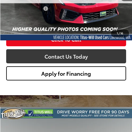
Titus Will Price:
$37,788
Documentation Fee:
+$200
Sale Price
$37,988
1
/
16
Click To Call
Contact Us Today
Apply for Financing
Compare Vehicle
Certified
2025
Kia K5
GT-Line
BUY
FINANCE
Titus-Will Chevrolet-Tacoma