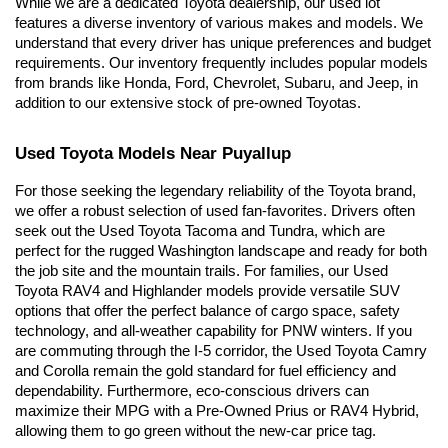
While we are a dedicated Toyota dealership, our used lot 
features a diverse inventory of various makes and models. We 
understand that every driver has unique preferences and budget 
requirements. Our inventory frequently includes popular models 
from brands like Honda, Ford, Chevrolet, Subaru, and Jeep, in 
addition to our extensive stock of pre-owned Toyotas.
Used Toyota Models Near Puyallup
For those seeking the legendary reliability of the Toyota brand, 
we offer a robust selection of used fan-favorites. Drivers often 
seek out the Used Toyota Tacoma and Tundra, which are 
perfect for the rugged Washington landscape and ready for both 
the job site and the mountain trails. For families, our Used 
Toyota RAV4 and Highlander models provide versatile SUV 
options that offer the perfect balance of cargo space, safety 
technology, and all-weather capability for PNW winters. If you 
are commuting through the I-5 corridor, the Used Toyota Camry 
and Corolla remain the gold standard for fuel efficiency and 
dependability. Furthermore, eco-conscious drivers can 
maximize their MPG with a Pre-Owned Prius or RAV4 Hybrid, 
allowing them to go green without the new-car price tag.