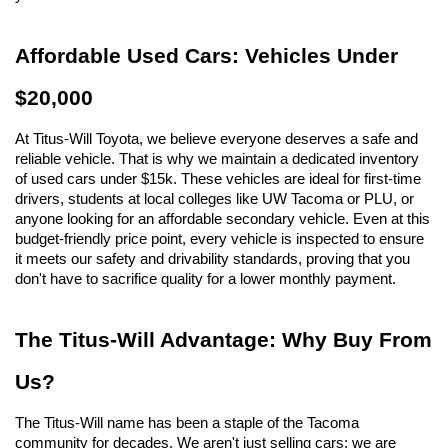
Affordable Used Cars: Vehicles Under 
$20,000
At Titus-Will Toyota, we believe everyone deserves a safe and 
reliable vehicle. That is why we maintain a dedicated inventory 
of used cars under $15k. These vehicles are ideal for first-time 
drivers, students at local colleges like UW Tacoma or PLU, or 
anyone looking for an affordable secondary vehicle. Even at this 
budget-friendly price point, every vehicle is inspected to ensure 
it meets our safety and drivability standards, proving that you 
don't have to sacrifice quality for a lower monthly payment.
The Titus-Will Advantage: Why Buy From 
Us?
The Titus-Will name has been a staple of the Tacoma 
community for decades. We aren't just selling cars; we are 