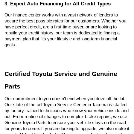
3. Expert Auto Financing for All Credit Types
Our finance center works with a vast network of lenders to 
secure the best possible rates for our customers. Whether you 
have perfect credit, are a first-time buyer, or are looking to 
rebuild your credit history, our team is dedicated to finding a 
payment plan that fits your lifestyle and long-term financial 
goals.
Certified Toyota Service and Genuine 
Parts
Our commitment to you doesn't end when you drive off the lot. 
Our state-of-the-art Toyota Service Center in Tacoma is staffed 
by factory-trained technicians who know your vehicle inside and 
out. From routine oil changes to complex brake repairs, we use 
Genuine Toyota Parts to ensure your vehicle stays on the road 
for years to come. If you are looking to upgrade, we also make it 