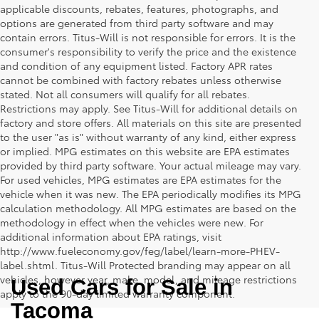
applicable discounts, rebates, features, photographs, and
options are generated from third party software and may
contain errors. Titus-Will is not responsible for errors. It is the
consumer's responsibility to verify the price and the existence
and condition of any equipment listed. Factory APR rates
cannot be combined with factory rebates unless otherwise
stated. Not all consumers will qualify for all rebates.
Restrictions may apply. See Titus-Will for additional details on
factory and store offers. All materials on this site are presented
to the user "as is" without warranty of any kind, either express
or implied. MPG estimates on this website are EPA estimates
provided by third party software. Your actual mileage may vary.
For used vehicles, MPG estimates are EPA estimates for the
vehicle when it was new. The EPA periodically modifies its MPG
calculation methodology. All MPG estimates are based on the
methodology in effect when the vehicles were new. For
additional information about EPA ratings, visit
http://www.fueleconomy.gov/feg/label/learn-more-PHEV-
label.shtml. Titus-Will Protected branding may appear on all
vehicles, however year, make, model, and mileage restrictions
Used Cars for Sale in 
apply to the 90-day limited warranty component.
Tacoma