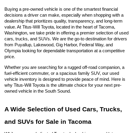
Buying a pre-owned vehicle is one of the smartest financial 
decisions a driver can make, especially when shopping with a 
dealership that prioritizes quality, transparency, and long-term 
value. At Titus-Will Toyota, located in the heart of Tacoma, 
Washington, we take pride in offering a premier selection of used 
cars, trucks, and SUVs. We are the go-to destination for drivers 
from Puyallup, Lakewood, Gig Harbor, Federal Way, and 
Olympia looking for dependable transportation at a competitive 
price.
Whether you are searching for a rugged off-road companion, a 
fuel-efficient commuter, or a spacious family SUV, our used 
vehicle inventory is designed to provide peace of mind. Here is 
why Titus-Will Toyota is the ultimate choice for your next pre-
owned vehicle in the South Sound.
A Wide Selection of Used Cars, Trucks, 
and SUVs for Sale in Tacoma