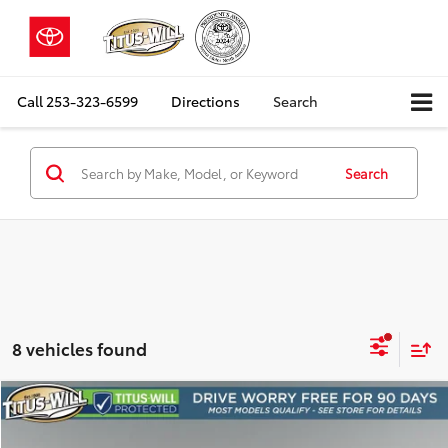
Call
253-323-6599
Directions
Search
Search
8 vehicles found
Compare Vehicle
2025
Kia Niro EV
Wind
BUY
FINANCE