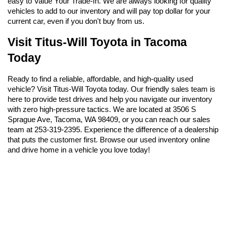
easy to Value Your Trade-In. We are always looking for quality 
vehicles to add to our inventory and will pay top dollar for your 
current car, even if you don't buy from us.
Visit Titus-Will Toyota in Tacoma 
Today
Ready to find a reliable, affordable, and high-quality used 
vehicle? Visit Titus-Will Toyota today. Our friendly sales team is 
here to provide test drives and help you navigate our inventory 
with zero high-pressure tactics. We are located at 3506 S 
Sprague Ave, Tacoma, WA 98409, or you can reach our sales 
team at 253-319-2395. Experience the difference of a dealership 
that puts the customer first. Browse our used inventory online 
and drive home in a vehicle you love today!