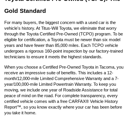
Gold Standard
For many buyers, the biggest concern with a used car is the 
vehicle's history. At Titus-Will Toyota, we eliminate that worry 
through the Toyota Certified Pre-Owned (TCPO) program. To be 
eligible for certification, a Toyota must be newer than six model 
years and have fewer than 85,000 miles. Each TCPO vehicle 
undergoes a rigorous 160-point inspection by our factory-trained 
technicians to ensure it meets the highest standards.
When you choose a Certified Pre-Owned Toyota in Tacoma, you 
receive an impressive suite of benefits. This includes a 12-
month/12,000-mile Limited Comprehensive Warranty and a 7-
year/100,000-mile Limited Powertrain Warranty. To keep you 
moving, we include one year of Roadside Assistance for total 
peace of mind on the road. For complete transparency, every 
certified vehicle comes with a free CARFAX® Vehicle History 
Report™, so you know exactly where your car has been before 
you take it home.