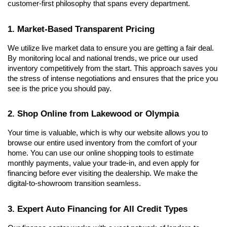
customer-first philosophy that spans every department.
1. Market-Based Transparent Pricing
We utilize live market data to ensure you are getting a fair deal. 
By monitoring local and national trends, we price our used 
inventory competitively from the start. This approach saves you 
the stress of intense negotiations and ensures that the price you 
see is the price you should pay.
2. Shop Online from Lakewood or Olympia
Your time is valuable, which is why our website allows you to 
browse our entire used inventory from the comfort of your 
home. You can use our online shopping tools to estimate 
monthly payments, value your trade-in, and even apply for 
financing before ever visiting the dealership. We make the 
digital-to-showroom transition seamless.
3. Expert Auto Financing for All Credit Types