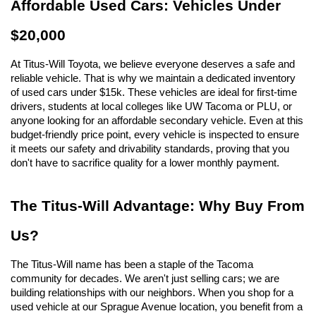
Affordable Used Cars: Vehicles Under 
$20,000
At Titus-Will Toyota, we believe everyone deserves a safe and 
reliable vehicle. That is why we maintain a dedicated inventory 
of used cars under $15k. These vehicles are ideal for first-time 
drivers, students at local colleges like UW Tacoma or PLU, or 
anyone looking for an affordable secondary vehicle. Even at this 
budget-friendly price point, every vehicle is inspected to ensure 
it meets our safety and drivability standards, proving that you 
don't have to sacrifice quality for a lower monthly payment.
The Titus-Will Advantage: Why Buy From 
Us?
The Titus-Will name has been a staple of the Tacoma 
community for decades. We aren't just selling cars; we are 
building relationships with our neighbors. When you shop for a 
used vehicle at our Sprague Avenue location, you benefit from a 