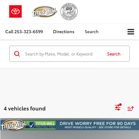
Call
253-323-6599
Directions
Search
Search
4 vehicles found
Compare Vehicle
2025
Ford Mustang
GT Premium
BUY
FINANCE