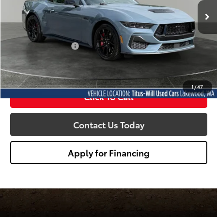
SALE PRICE:
5,835 mi
Ext.
Int.
Less
Titus Will Price:
$48,588
Documentation Fee:
+$200
Sale Price
$48,788
1
/
47
Click To Call
Contact Us Today
Apply for Financing