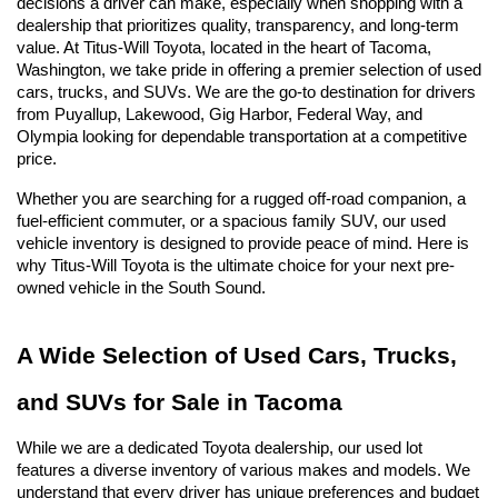
decisions a driver can make, especially when shopping with a 
dealership that prioritizes quality, transparency, and long-term 
value. At Titus-Will Toyota, located in the heart of Tacoma, 
Washington, we take pride in offering a premier selection of used 
cars, trucks, and SUVs. We are the go-to destination for drivers 
from Puyallup, Lakewood, Gig Harbor, Federal Way, and 
Olympia looking for dependable transportation at a competitive 
price.
Whether you are searching for a rugged off-road companion, a 
fuel-efficient commuter, or a spacious family SUV, our used 
vehicle inventory is designed to provide peace of mind. Here is 
why Titus-Will Toyota is the ultimate choice for your next pre-
owned vehicle in the South Sound.
A Wide Selection of Used Cars, Trucks, 
and SUVs for Sale in Tacoma
While we are a dedicated Toyota dealership, our used lot 
features a diverse inventory of various makes and models. We 
understand that every driver has unique preferences and budget 