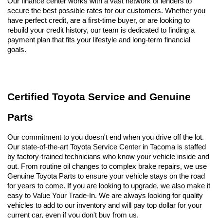
Our finance center works with a vast network of lenders to 
secure the best possible rates for our customers. Whether you 
have perfect credit, are a first-time buyer, or are looking to 
rebuild your credit history, our team is dedicated to finding a 
payment plan that fits your lifestyle and long-term financial 
goals.
Certified Toyota Service and Genuine 
Parts
Our commitment to you doesn't end when you drive off the lot. 
Our state-of-the-art Toyota Service Center in Tacoma is staffed 
by factory-trained technicians who know your vehicle inside and 
out. From routine oil changes to complex brake repairs, we use 
Genuine Toyota Parts to ensure your vehicle stays on the road 
for years to come. If you are looking to upgrade, we also make it 
easy to Value Your Trade-In. We are always looking for quality 
vehicles to add to our inventory and will pay top dollar for your 
current car, even if you don't buy from us.