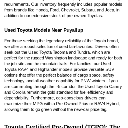
requirements. Our inventory frequently includes popular models 
from brands like Honda, Ford, Chevrolet, Subaru, and Jeep, in 
addition to our extensive stock of pre-owned Toyotas.
Used Toyota Models Near Puyallup
For those seeking the legendary reliability of the Toyota brand, 
we offer a robust selection of used fan-favorites. Drivers often 
seek out the Used Toyota Tacoma and Tundra, which are 
perfect for the rugged Washington landscape and ready for both 
the job site and the mountain trails. For families, our Used 
Toyota RAV4 and Highlander models provide versatile SUV 
options that offer the perfect balance of cargo space, safety 
technology, and all-weather capability for PNW winters. If you 
are commuting through the I-5 corridor, the Used Toyota Camry 
and Corolla remain the gold standard for fuel efficiency and 
dependability. Furthermore, eco-conscious drivers can 
maximize their MPG with a Pre-Owned Prius or RAV4 Hybrid, 
allowing them to go green without the new-car price tag.
Toyota Certified Pre-Owned (TCPO): The 