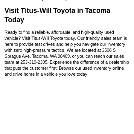
Visit Titus-Will Toyota in Tacoma 
Today
Ready to find a reliable, affordable, and high-quality used 
vehicle? Visit Titus-Will Toyota today. Our friendly sales team is 
here to provide test drives and help you navigate our inventory 
with zero high-pressure tactics. We are located at 3506 S 
Sprague Ave, Tacoma, WA 98409, or you can reach our sales 
team at 253-319-2395. Experience the difference of a dealership 
that puts the customer first. Browse our used inventory online 
and drive home in a vehicle you love today!