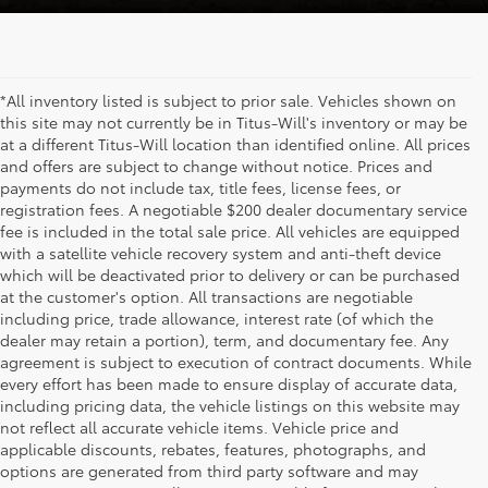
*All inventory listed is subject to prior sale. Vehicles shown on
this site may not currently be in Titus-Will's inventory or may be
at a different Titus-Will location than identified online. All prices
and offers are subject to change without notice. Prices and
payments do not include tax, title fees, license fees, or
registration fees. A negotiable $200 dealer documentary service
fee is included in the total sale price. All vehicles are equipped
with a satellite vehicle recovery system and anti-theft device
which will be deactivated prior to delivery or can be purchased
at the customer's option. All transactions are negotiable
including price, trade allowance, interest rate (of which the
dealer may retain a portion), term, and documentary fee. Any
agreement is subject to execution of contract documents. While
every effort has been made to ensure display of accurate data,
including pricing data, the vehicle listings on this website may
not reflect all accurate vehicle items. Vehicle price and
applicable discounts, rebates, features, photographs, and
options are generated from third party software and may