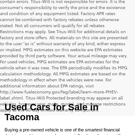
contain errors. Titus-Will is not responsible for errors. It is the
consumer's responsibility to verify the price and the existence
and condition of any equipment listed. Factory APR rates
cannot be combined with factory rebates unless otherwise
stated. Not all consumers will qualify for all rebates.
Restrictions may apply. See Titus-Will for additional details on
factory and store offers. All materials on this site are presented
to the user "as is" without warranty of any kind, either express
or implied. MPG estimates on this website are EPA estimates
provided by third party software. Your actual mileage may vary.
For used vehicles, MPG estimates are EPA estimates for the
vehicle when it was new. The EPA periodically modifies its MPG
calculation methodology. All MPG estimates are based on the
methodology in effect when the vehicles were new. For
additional information about EPA ratings, visit
http://www.fueleconomy.gov/feg/label/learn-more-PHEV-
label.shtml. Titus-Will Protected branding may appear on all
vehicles, however year, make, model, and mileage restrictions
Used Cars for Sale in 
apply to the 90-day limited warranty component.
Tacoma
Buying a pre-owned vehicle is one of the smartest financial 