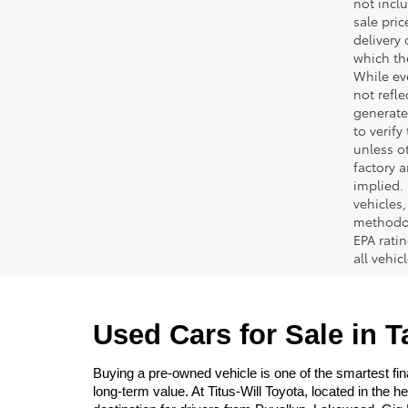
not inclu
sale pric
delivery 
which th
While ev
not refle
generated
to verif
unless ot
factory a
implied.
vehicles
methodol
EPA rati
all vehi
Used Cars for Sale in 
Buying a pre-owned vehicle is one of the smartest fina
long-term value. At Titus-Will Toyota, located in the 