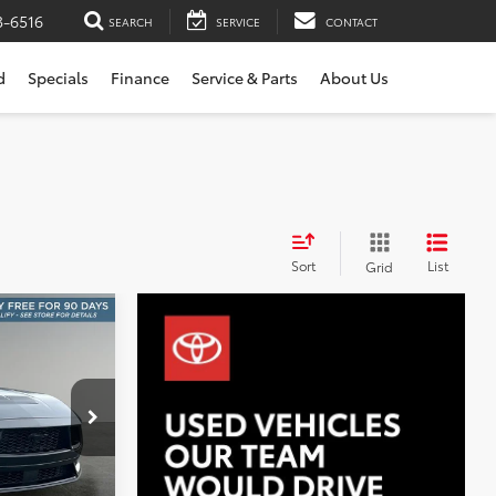
3-6516
SEARCH
SERVICE
CONTACT
d
Specials
Finance
Service & Parts
About Us
Sort
List
Grid
INANCE
:
X6684