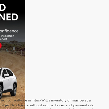
y not currently be in Titus-Will's inventory or may be at a
re subject to change without notice. Prices and payments do