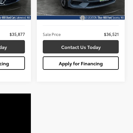
Less
Model:
P8U
$35,677
Titus Will Price:
$36,321
15,870 mi
Ext.
Int.
Ext.
Available
+$200
Documentation Fee:
+$200
$35,877
Sale Price
$36,521
day
Contact Us Today
cing
Apply for Financing