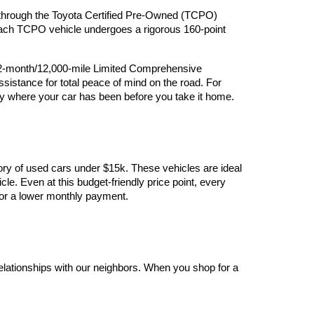
ry through the Toyota Certified Pre-Owned (TCPO) 
 Each TCPO vehicle undergoes a rigorous 160-point 
12-month/12,000-mile Limited Comprehensive 
stance for total peace of mind on the road. For 
y where your car has been before you take it home.
ory of used cars under $15k. These vehicles are ideal 
le. Even at this budget-friendly price point, every 
y for a lower monthly payment.
elationships with our neighbors. When you shop for a 