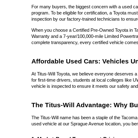
For many buyers, the biggest concern with a used car 
program. To be eligible for certification, a Toyota 
inspection by our factory-trained technicians to ensur
When you choose a Certified Pre-Owned Toyota in Tac
Warranty and a 7-year/100,000-mile Limited Powertrai
complete transparency, every certified vehicle com
Affordable Used Cars: Vehicles U
At Titus-Will Toyota, we believe everyone deserves a 
for first-time drivers, students at local colleges lik
vehicle is inspected to ensure it meets our safety and
The Titus-Will Advantage: Why B
The Titus-Will name has been a staple of the Tacoma c
used vehicle at our Sprague Avenue location, you ben