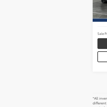
VIN:
1F
Model
Titus W
5,835
Docum
Sale P
*All inve
different