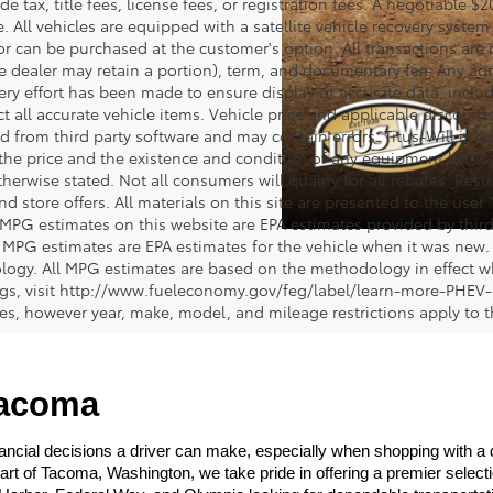
de tax, title fees, license fees, or registration fees. A negotiable 
e. All vehicles are equipped with a satellite vehicle recovery system
or can be purchased at the customer's option. All transactions are n
e dealer may retain a portion), term, and documentary fee. Any ag
ery effort has been made to ensure display of accurate data, includi
ct all accurate vehicle items. Vehicle price and applicable discoun
 from third party software and may contain errors. Titus-Will is not
y the price and the existence and condition of any equipment liste
herwise stated. Not all consumers will qualify for all rebates. Restr
nd store offers. All materials on this site are presented to the user 
 MPG estimates on this website are EPA estimates provided by third
, MPG estimates are EPA estimates for the vehicle when it was new. 
ogy. All MPG estimates are based on the methodology in effect wh
ngs, visit http://www.fueleconomy.gov/feg/label/learn-more-PHEV-
cles, however year, make, model, and mileage restrictions apply to
Tacoma
ncial decisions a driver can make, especially when shopping with a dea
heart of Tacoma, Washington, we take pride in offering a premier selec