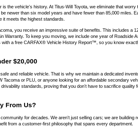
is the vehicle's history. At Titus-Will Toyota, we eliminate that wor
must be newer than six model years and have fewer than 85,000 miles.
e it meets the highest standards.
oma, you receive an impressive suite of benefits. This includes a 
n Warranty. To keep you moving, we include one year of Roadside Assi
es with a free CARFAX® Vehicle History Report™, so you know exactl
nder $20,000
safe and reliable vehicle. That is why we maintain a dedicated invent
e UW Tacoma or PLU, or anyone looking for an affordable secondary vehic
 drivability standards, proving that you don't have to sacrifice qualit
uy From Us?
ommunity for decades. We aren't just selling cars; we are building r
efit from a customer-first philosophy that spans every department.