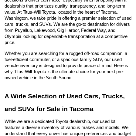
decisions a driver can make, especially when shopping with a 
dealership that prioritizes quality, transparency, and long-term 
value. At Titus-Will Toyota, located in the heart of Tacoma, 
Washington, we take pride in offering a premier selection of used 
cars, trucks, and SUVs. We are the go-to destination for drivers 
from Puyallup, Lakewood, Gig Harbor, Federal Way, and 
Olympia looking for dependable transportation at a competitive 
price.
Whether you are searching for a rugged off-road companion, a 
fuel-efficient commuter, or a spacious family SUV, our used 
vehicle inventory is designed to provide peace of mind. Here is 
why Titus-Will Toyota is the ultimate choice for your next pre-
owned vehicle in the South Sound.
A Wide Selection of Used Cars, Trucks, 
and SUVs for Sale in Tacoma
While we are a dedicated Toyota dealership, our used lot 
features a diverse inventory of various makes and models. We 
understand that every driver has unique preferences and budget 