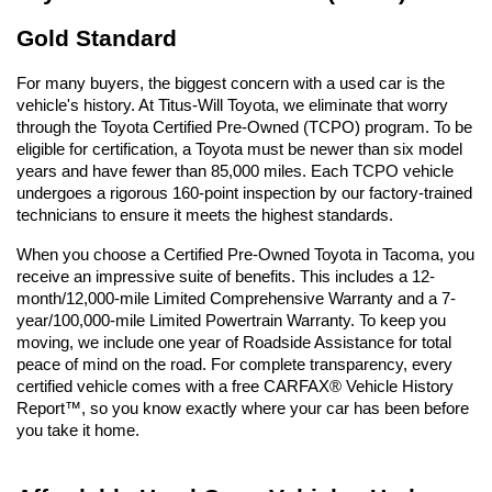
Gold Standard
For many buyers, the biggest concern with a used car is the 
vehicle's history. At Titus-Will Toyota, we eliminate that worry 
through the Toyota Certified Pre-Owned (TCPO) program. To be 
eligible for certification, a Toyota must be newer than six model 
years and have fewer than 85,000 miles. Each TCPO vehicle 
undergoes a rigorous 160-point inspection by our factory-trained 
technicians to ensure it meets the highest standards.
When you choose a Certified Pre-Owned Toyota in Tacoma, you 
receive an impressive suite of benefits. This includes a 12-
month/12,000-mile Limited Comprehensive Warranty and a 7-
year/100,000-mile Limited Powertrain Warranty. To keep you 
moving, we include one year of Roadside Assistance for total 
peace of mind on the road. For complete transparency, every 
certified vehicle comes with a free CARFAX® Vehicle History 
Report™, so you know exactly where your car has been before 
you take it home.