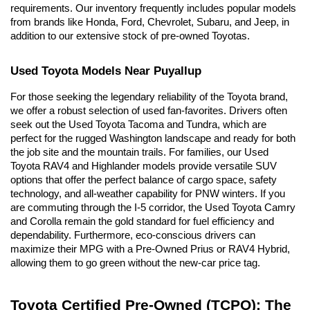
requirements. Our inventory frequently includes popular models 
from brands like Honda, Ford, Chevrolet, Subaru, and Jeep, in 
addition to our extensive stock of pre-owned Toyotas.
Used Toyota Models Near Puyallup
For those seeking the legendary reliability of the Toyota brand, 
we offer a robust selection of used fan-favorites. Drivers often 
seek out the Used Toyota Tacoma and Tundra, which are 
perfect for the rugged Washington landscape and ready for both 
the job site and the mountain trails. For families, our Used 
Toyota RAV4 and Highlander models provide versatile SUV 
options that offer the perfect balance of cargo space, safety 
technology, and all-weather capability for PNW winters. If you 
are commuting through the I-5 corridor, the Used Toyota Camry 
and Corolla remain the gold standard for fuel efficiency and 
dependability. Furthermore, eco-conscious drivers can 
maximize their MPG with a Pre-Owned Prius or RAV4 Hybrid, 
allowing them to go green without the new-car price tag.
Toyota Certified Pre-Owned (TCPO): The 