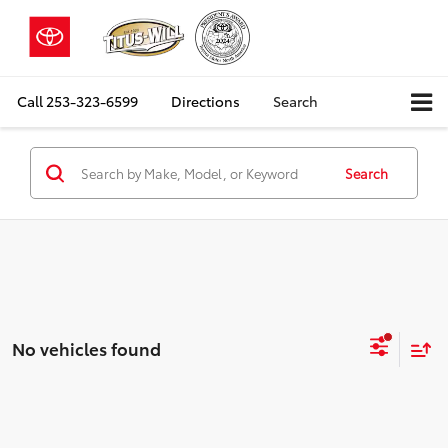
Call
253-323-6599
Directions
Search
Search
No vehicles found