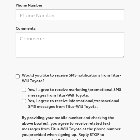
Phone Number
Comments:
Would you like to receive SMS notifications from Titus-
Will Toyota?
Yes, I agree to receive marketing/promotional SMS
messages from Titus-Will Toyota.
Yes, I agree to receive informational/transactional
SMS messages from Titus-Will Toyota.
By providing your mobile number and checking the
above box(es), you agree to receive related text
messages from
Titus-Will Toyota
at the phone number
you provided when signing up. Reply
STOP
to
unsubscribe, reply
HELP
for help. Message frequency