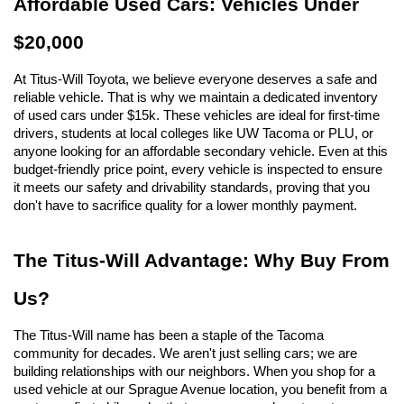
Affordable Used Cars: Vehicles Under 
$20,000
At Titus-Will Toyota, we believe everyone deserves a safe and 
reliable vehicle. That is why we maintain a dedicated inventory 
of used cars under $15k. These vehicles are ideal for first-time 
drivers, students at local colleges like UW Tacoma or PLU, or 
anyone looking for an affordable secondary vehicle. Even at this 
budget-friendly price point, every vehicle is inspected to ensure 
it meets our safety and drivability standards, proving that you 
don't have to sacrifice quality for a lower monthly payment.
The Titus-Will Advantage: Why Buy From 
Us?
The Titus-Will name has been a staple of the Tacoma 
community for decades. We aren't just selling cars; we are 
building relationships with our neighbors. When you shop for a 
used vehicle at our Sprague Avenue location, you benefit from a 