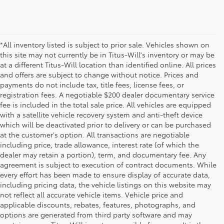
*All inventory listed is subject to prior sale. Vehicles shown on
this site may not currently be in Titus-Will's inventory or may be
at a different Titus-Will location than identified online. All prices
and offers are subject to change without notice. Prices and
payments do not include tax, title fees, license fees, or
registration fees. A negotiable $200 dealer documentary service
fee is included in the total sale price. All vehicles are equipped
with a satellite vehicle recovery system and anti-theft device
which will be deactivated prior to delivery or can be purchased
at the customer's option. All transactions are negotiable
including price, trade allowance, interest rate (of which the
dealer may retain a portion), term, and documentary fee. Any
agreement is subject to execution of contract documents. While
every effort has been made to ensure display of accurate data,
including pricing data, the vehicle listings on this website may
not reflect all accurate vehicle items. Vehicle price and
applicable discounts, rebates, features, photographs, and
options are generated from third party software and may