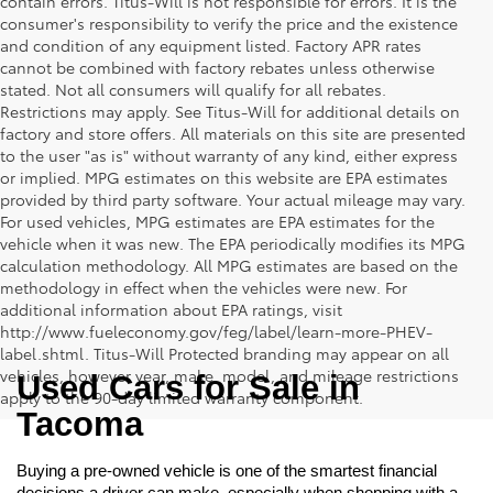
contain errors. Titus-Will is not responsible for errors. It is the
consumer's responsibility to verify the price and the existence
and condition of any equipment listed. Factory APR rates
cannot be combined with factory rebates unless otherwise
stated. Not all consumers will qualify for all rebates.
Restrictions may apply. See Titus-Will for additional details on
factory and store offers. All materials on this site are presented
to the user "as is" without warranty of any kind, either express
or implied. MPG estimates on this website are EPA estimates
provided by third party software. Your actual mileage may vary.
For used vehicles, MPG estimates are EPA estimates for the
vehicle when it was new. The EPA periodically modifies its MPG
calculation methodology. All MPG estimates are based on the
methodology in effect when the vehicles were new. For
additional information about EPA ratings, visit
http://www.fueleconomy.gov/feg/label/learn-more-PHEV-
label.shtml. Titus-Will Protected branding may appear on all
vehicles, however year, make, model, and mileage restrictions
Used Cars for Sale in 
apply to the 90-day limited warranty component.
Tacoma
Buying a pre-owned vehicle is one of the smartest financial 