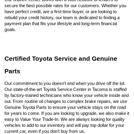
secure the best possible rates for our customers. Whether you 
have perfect credit, are a first-time buyer, or are looking to 
rebuild your credit history, our team is dedicated to finding a 
payment plan that fits your lifestyle and long-term financial 
goals.
Certified Toyota Service and Genuine 
Parts
Our commitment to you doesn't end when you drive off the lot. 
Our state-of-the-art Toyota Service Center in Tacoma is staffed 
by factory-trained technicians who know your vehicle inside and 
out. From routine oil changes to complex brake repairs, we use 
Genuine Toyota Parts to ensure your vehicle stays on the road 
for years to come. If you are looking to upgrade, we also make it 
easy to Value Your Trade-In. We are always looking for quality 
vehicles to add to our inventory and will pay top dollar for your 
current car, even if you don't buy from us.