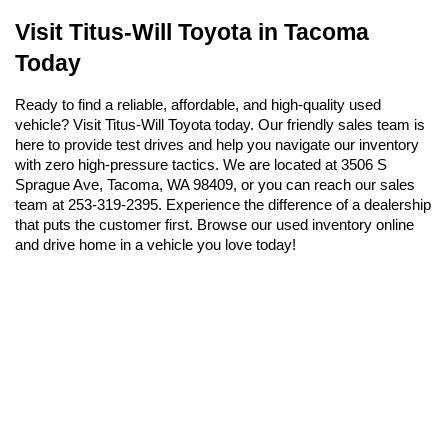
Visit Titus-Will Toyota in Tacoma 
Today
Ready to find a reliable, affordable, and high-quality used 
vehicle? Visit Titus-Will Toyota today. Our friendly sales team is 
here to provide test drives and help you navigate our inventory 
with zero high-pressure tactics. We are located at 3506 S 
Sprague Ave, Tacoma, WA 98409, or you can reach our sales 
team at 253-319-2395. Experience the difference of a dealership 
that puts the customer first. Browse our used inventory online 
and drive home in a vehicle you love today!