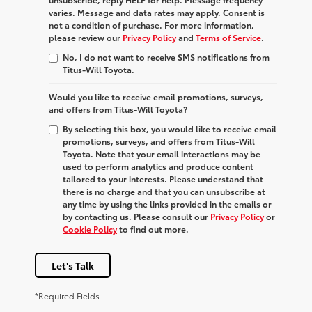
varies. Message and data rates may apply. Consent is
not a condition of purchase. For more information,
please review our
Privacy Policy
and
Terms of Service
.
No, I do not want to receive SMS notifications from
Titus-Will Toyota.
Would you like to receive email promotions, surveys,
and offers from Titus-Will Toyota?
By selecting this box, you would like to receive email
promotions, surveys, and offers from Titus-Will
Toyota. Note that your email interactions may be
used to perform analytics and produce content
tailored to your interests. Please understand that
there is no charge and that you can unsubscribe at
any time by using the links provided in the emails or
by contacting us. Please consult our
Privacy Policy
or
Cookie Policy
to find out more.
Let's Talk
*Required Fields