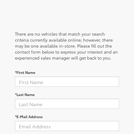
There are no vehicles that match your search
criteria currently available online; however, there
may be one available in-store. Please fill out the
contact form below to express your interest and an
experienced sales manager will get back to you.
*First Name
*Last Name
*E-Mail Address