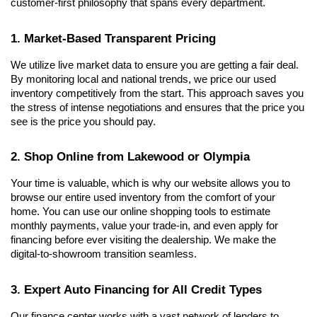
customer-first philosophy that spans every department.
1. Market-Based Transparent Pricing
We utilize live market data to ensure you are getting a fair deal. 
By monitoring local and national trends, we price our used 
inventory competitively from the start. This approach saves you 
the stress of intense negotiations and ensures that the price you 
see is the price you should pay.
2. Shop Online from Lakewood or Olympia
Your time is valuable, which is why our website allows you to 
browse our entire used inventory from the comfort of your 
home. You can use our online shopping tools to estimate 
monthly payments, value your trade-in, and even apply for 
financing before ever visiting the dealership. We make the 
digital-to-showroom transition seamless.
3. Expert Auto Financing for All Credit Types
Our finance center works with a vast network of lenders to 