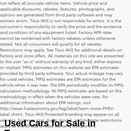
not reflect all accurate vehicle items. Vehicle price and
applicable discounts, rebates, features, photographs, and
options are generated from third party software and may
contain errors. Titus-Will is not responsible for errors. It is the
consumer's responsibility to verify the price and the existence
and condition of any equipment listed. Factory APR rates
cannot be combined with factory rebates unless otherwise
stated. Not all consumers will qualify for all rebates.
Restrictions may apply. See Titus-Will for additional details on
factory and store offers. All materials on this site are presented
to the user "as is" without warranty of any kind, either express
or implied. MPG estimates on this website are EPA estimates
provided by third party software. Your actual mileage may vary.
For used vehicles, MPG estimates are EPA estimates for the
vehicle when it was new. The EPA periodically modifies its MPG
calculation methodology. All MPG estimates are based on the
methodology in effect when the vehicles were new. For
additional information about EPA ratings, visit
http://www.fueleconomy.gov/feg/label/learn-more-PHEV-
label.shtml. Titus-Will Protected branding may appear on all
vehicles, however year, make, model, and mileage restrictions
Used Cars for Sale in 
apply to the 90-day limited warranty component.