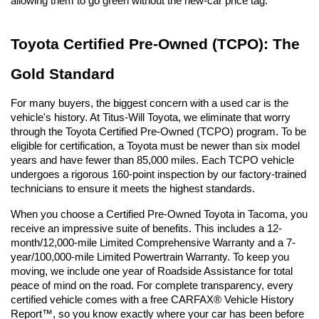
allowing them to go green without the new-car price tag.
Toyota Certified Pre-Owned (TCPO): The 
Gold Standard
For many buyers, the biggest concern with a used car is the 
vehicle's history. At Titus-Will Toyota, we eliminate that worry 
through the Toyota Certified Pre-Owned (TCPO) program. To be 
eligible for certification, a Toyota must be newer than six model 
years and have fewer than 85,000 miles. Each TCPO vehicle 
undergoes a rigorous 160-point inspection by our factory-trained 
technicians to ensure it meets the highest standards.
When you choose a Certified Pre-Owned Toyota in Tacoma, you 
receive an impressive suite of benefits. This includes a 12-
month/12,000-mile Limited Comprehensive Warranty and a 7-
year/100,000-mile Limited Powertrain Warranty. To keep you 
moving, we include one year of Roadside Assistance for total 
peace of mind on the road. For complete transparency, every 
certified vehicle comes with a free CARFAX® Vehicle History 
Report™, so you know exactly where your car has been before 