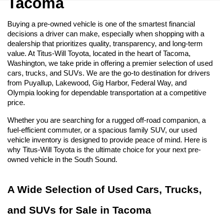
Tacoma
Buying a pre-owned vehicle is one of the smartest financial 
decisions a driver can make, especially when shopping with a 
dealership that prioritizes quality, transparency, and long-term 
value. At Titus-Will Toyota, located in the heart of Tacoma, 
Washington, we take pride in offering a premier selection of used 
cars, trucks, and SUVs. We are the go-to destination for drivers 
from Puyallup, Lakewood, Gig Harbor, Federal Way, and 
Olympia looking for dependable transportation at a competitive 
price.
Whether you are searching for a rugged off-road companion, a 
fuel-efficient commuter, or a spacious family SUV, our used 
vehicle inventory is designed to provide peace of mind. Here is 
why Titus-Will Toyota is the ultimate choice for your next pre-
owned vehicle in the South Sound.
A Wide Selection of Used Cars, Trucks, 
and SUVs for Sale in Tacoma