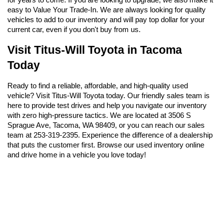
easy to Value Your Trade-In. We are always looking for quality 
vehicles to add to our inventory and will pay top dollar for your 
current car, even if you don't buy from us.
Visit Titus-Will Toyota in Tacoma 
Today
Ready to find a reliable, affordable, and high-quality used 
vehicle? Visit Titus-Will Toyota today. Our friendly sales team is 
here to provide test drives and help you navigate our inventory 
with zero high-pressure tactics. We are located at 3506 S 
Sprague Ave, Tacoma, WA 98409, or you can reach our sales 
team at 253-319-2395. Experience the difference of a dealership 
that puts the customer first. Browse our used inventory online 
and drive home in a vehicle you love today!