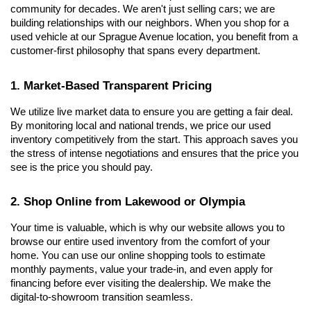
community for decades. We aren't just selling cars; we are 
building relationships with our neighbors. When you shop for a 
used vehicle at our Sprague Avenue location, you benefit from a 
customer-first philosophy that spans every department.
1. Market-Based Transparent Pricing
We utilize live market data to ensure you are getting a fair deal. 
By monitoring local and national trends, we price our used 
inventory competitively from the start. This approach saves you 
the stress of intense negotiations and ensures that the price you 
see is the price you should pay.
2. Shop Online from Lakewood or Olympia
Your time is valuable, which is why our website allows you to 
browse our entire used inventory from the comfort of your 
home. You can use our online shopping tools to estimate 
monthly payments, value your trade-in, and even apply for 
financing before ever visiting the dealership. We make the 
digital-to-showroom transition seamless.