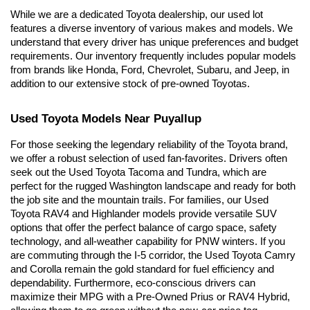
While we are a dedicated Toyota dealership, our used lot 
features a diverse inventory of various makes and models. We 
understand that every driver has unique preferences and budget 
requirements. Our inventory frequently includes popular models 
from brands like Honda, Ford, Chevrolet, Subaru, and Jeep, in 
addition to our extensive stock of pre-owned Toyotas.
Used Toyota Models Near Puyallup
For those seeking the legendary reliability of the Toyota brand, 
we offer a robust selection of used fan-favorites. Drivers often 
seek out the Used Toyota Tacoma and Tundra, which are 
perfect for the rugged Washington landscape and ready for both 
the job site and the mountain trails. For families, our Used 
Toyota RAV4 and Highlander models provide versatile SUV 
options that offer the perfect balance of cargo space, safety 
technology, and all-weather capability for PNW winters. If you 
are commuting through the I-5 corridor, the Used Toyota Camry 
and Corolla remain the gold standard for fuel efficiency and 
dependability. Furthermore, eco-conscious drivers can 
maximize their MPG with a Pre-Owned Prius or RAV4 Hybrid, 