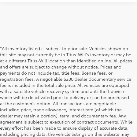
*All inventory listed is subject to prior sale. Vehicles shown on
this site may not currently be in Titus-Will's inventory or may be
at a different Titus-Will location than identified online. All prices
and offers are subject to change without notice. Prices and
payments do not include tax, title fees, license fees, or
registration fees. A negotiable $200 dealer documentary service
fee is included in the total sale price. All vehicles are equipped
with a satellite vehicle recovery system and anti-theft device
which will be deactivated prior to delivery or can be purchased
at the customer's option. All transactions are negotiable
including price, trade allowance, interest rate (of which the
dealer may retain a portion), term, and documentary fee. Any
agreement is subject to execution of contract documents. While
every effort has been made to ensure display of accurate data,
including pricing data, the vehicle listings on this website may