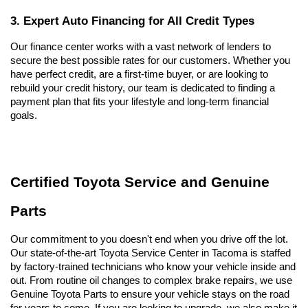
3. Expert Auto Financing for All Credit Types
Our finance center works with a vast network of lenders to 
secure the best possible rates for our customers. Whether you 
have perfect credit, are a first-time buyer, or are looking to 
rebuild your credit history, our team is dedicated to finding a 
payment plan that fits your lifestyle and long-term financial 
goals.
Certified Toyota Service and Genuine 
Parts
Our commitment to you doesn't end when you drive off the lot. 
Our state-of-the-art Toyota Service Center in Tacoma is staffed 
by factory-trained technicians who know your vehicle inside and 
out. From routine oil changes to complex brake repairs, we use 
Genuine Toyota Parts to ensure your vehicle stays on the road 
for years to come. If you are looking to upgrade, we also make it 