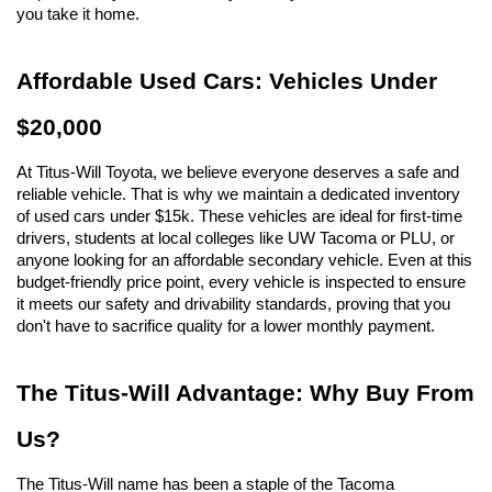
you take it home.
Affordable Used Cars: Vehicles Under 
$20,000
At Titus-Will Toyota, we believe everyone deserves a safe and 
reliable vehicle. That is why we maintain a dedicated inventory 
of used cars under $15k. These vehicles are ideal for first-time 
drivers, students at local colleges like UW Tacoma or PLU, or 
anyone looking for an affordable secondary vehicle. Even at this 
budget-friendly price point, every vehicle is inspected to ensure 
it meets our safety and drivability standards, proving that you 
don't have to sacrifice quality for a lower monthly payment.
The Titus-Will Advantage: Why Buy From 
Us?
The Titus-Will name has been a staple of the Tacoma 