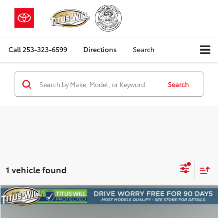
Call
253-323-6599
Directions
Search
Search
1 vehicle found
Compare Vehicle
2025
Cadillac XT6
Luxury
BUY
FINANCE