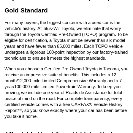
Gold Standard
For many buyers, the biggest concern with a used car is the 
vehicle's history. At Titus-Will Toyota, we eliminate that worry 
through the Toyota Certified Pre-Owned (TCPO) program. To be 
eligible for certification, a Toyota must be newer than six model 
years and have fewer than 85,000 miles. Each TCPO vehicle 
undergoes a rigorous 160-point inspection by our factory-trained 
technicians to ensure it meets the highest standards.
When you choose a Certified Pre-Owned Toyota in Tacoma, you 
receive an impressive suite of benefits. This includes a 12-
month/12,000-mile Limited Comprehensive Warranty and a 7-
year/100,000-mile Limited Powertrain Warranty. To keep you 
moving, we include one year of Roadside Assistance for total 
peace of mind on the road. For complete transparency, every 
certified vehicle comes with a free CARFAX® Vehicle History 
Report™, so you know exactly where your car has been before 
you take it home.