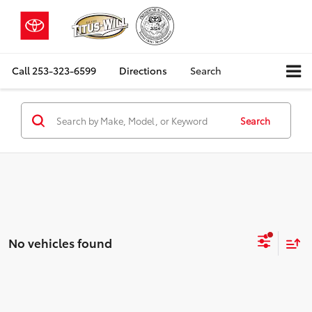
Call
253-323-6599
Directions
Search
Search
No vehicles found