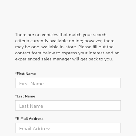
There are no vehicles that match your search
criteria currently available online; however, there
may be one available in-store. Please fill out the
contact form below to express your interest and an
experienced sales manager will get back to you.
*First Name
*Last Name
*E-Mail Address