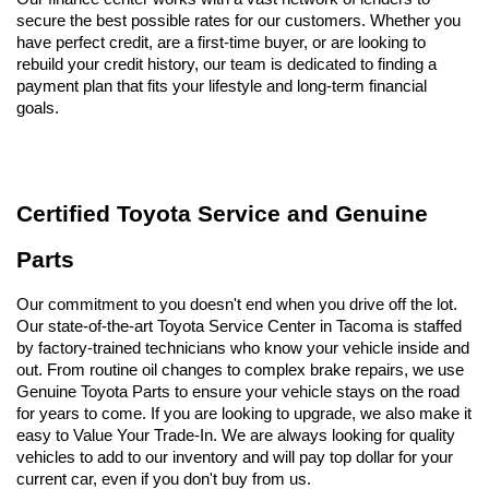
secure the best possible rates for our customers. Whether you 
have perfect credit, are a first-time buyer, or are looking to 
rebuild your credit history, our team is dedicated to finding a 
payment plan that fits your lifestyle and long-term financial 
goals.
Certified Toyota Service and Genuine 
Parts
Our commitment to you doesn't end when you drive off the lot. 
Our state-of-the-art Toyota Service Center in Tacoma is staffed 
by factory-trained technicians who know your vehicle inside and 
out. From routine oil changes to complex brake repairs, we use 
Genuine Toyota Parts to ensure your vehicle stays on the road 
for years to come. If you are looking to upgrade, we also make it 
easy to Value Your Trade-In. We are always looking for quality 
vehicles to add to our inventory and will pay top dollar for your 
current car, even if you don't buy from us.