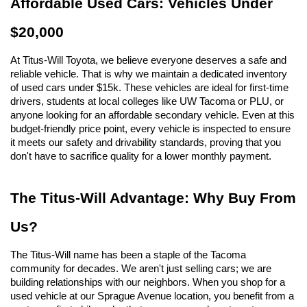
Affordable Used Cars: Vehicles Under 
$20,000
At Titus-Will Toyota, we believe everyone deserves a safe and 
reliable vehicle. That is why we maintain a dedicated inventory 
of used cars under $15k. These vehicles are ideal for first-time 
drivers, students at local colleges like UW Tacoma or PLU, or 
anyone looking for an affordable secondary vehicle. Even at this 
budget-friendly price point, every vehicle is inspected to ensure 
it meets our safety and drivability standards, proving that you 
don't have to sacrifice quality for a lower monthly payment.
The Titus-Will Advantage: Why Buy From 
Us?
The Titus-Will name has been a staple of the Tacoma 
community for decades. We aren't just selling cars; we are 
building relationships with our neighbors. When you shop for a 
used vehicle at our Sprague Avenue location, you benefit from a 