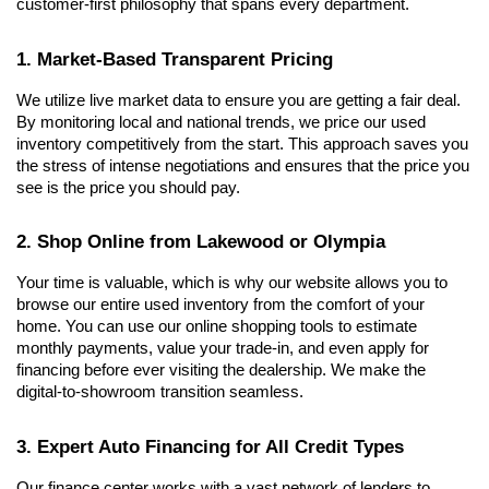
customer-first philosophy that spans every department.
1. Market-Based Transparent Pricing
We utilize live market data to ensure you are getting a fair deal. 
By monitoring local and national trends, we price our used 
inventory competitively from the start. This approach saves you 
the stress of intense negotiations and ensures that the price you 
see is the price you should pay.
2. Shop Online from Lakewood or Olympia
Your time is valuable, which is why our website allows you to 
browse our entire used inventory from the comfort of your 
home. You can use our online shopping tools to estimate 
monthly payments, value your trade-in, and even apply for 
financing before ever visiting the dealership. We make the 
digital-to-showroom transition seamless.
3. Expert Auto Financing for All Credit Types
Our finance center works with a vast network of lenders to 