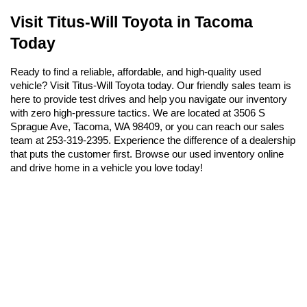
Visit Titus-Will Toyota in Tacoma 
Today
Ready to find a reliable, affordable, and high-quality used 
vehicle? Visit Titus-Will Toyota today. Our friendly sales team is 
here to provide test drives and help you navigate our inventory 
with zero high-pressure tactics. We are located at 3506 S 
Sprague Ave, Tacoma, WA 98409, or you can reach our sales 
team at 253-319-2395. Experience the difference of a dealership 
that puts the customer first. Browse our used inventory online 
and drive home in a vehicle you love today!