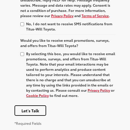
varies. Message and data rates may apply. Consent is
not a condition of purchase. For more information,
please review our
Privacy Policy
and
Terms of Service
.
No, I do not want to receive SMS notifications from
Titus-Will Toyota.
Would you like to receive email promotions, surveys,
and offers from Titus-Will Toyota?
By selecting this box, you would like to receive email
promotions, surveys, and offers from Titus-Will
Toyota. Note that your email interactions may be
used to perform analytics and produce content
tailored to your interests. Please understand that
there is no charge and that you can unsubscribe at
any time by using the links provided in the emails or
by contacting us. Please consult our
Privacy Policy
or
Cookie Policy
to find out more.
Let's Talk
*Required Fields