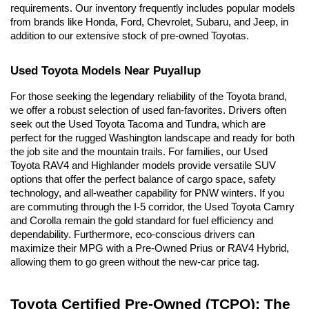
requirements. Our inventory frequently includes popular models 
from brands like Honda, Ford, Chevrolet, Subaru, and Jeep, in 
addition to our extensive stock of pre-owned Toyotas.
Used Toyota Models Near Puyallup
For those seeking the legendary reliability of the Toyota brand, 
we offer a robust selection of used fan-favorites. Drivers often 
seek out the Used Toyota Tacoma and Tundra, which are 
perfect for the rugged Washington landscape and ready for both 
the job site and the mountain trails. For families, our Used 
Toyota RAV4 and Highlander models provide versatile SUV 
options that offer the perfect balance of cargo space, safety 
technology, and all-weather capability for PNW winters. If you 
are commuting through the I-5 corridor, the Used Toyota Camry 
and Corolla remain the gold standard for fuel efficiency and 
dependability. Furthermore, eco-conscious drivers can 
maximize their MPG with a Pre-Owned Prius or RAV4 Hybrid, 
allowing them to go green without the new-car price tag.
Toyota Certified Pre-Owned (TCPO): The 