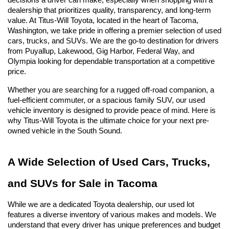
decisions a driver can make, especially when shopping with a 
dealership that prioritizes quality, transparency, and long-term 
value. At Titus-Will Toyota, located in the heart of Tacoma, 
Washington, we take pride in offering a premier selection of used 
cars, trucks, and SUVs. We are the go-to destination for drivers 
from Puyallup, Lakewood, Gig Harbor, Federal Way, and 
Olympia looking for dependable transportation at a competitive 
price.
Whether you are searching for a rugged off-road companion, a 
fuel-efficient commuter, or a spacious family SUV, our used 
vehicle inventory is designed to provide peace of mind. Here is 
why Titus-Will Toyota is the ultimate choice for your next pre-
owned vehicle in the South Sound.
A Wide Selection of Used Cars, Trucks, 
and SUVs for Sale in Tacoma
While we are a dedicated Toyota dealership, our used lot 
features a diverse inventory of various makes and models. We 
understand that every driver has unique preferences and budget 