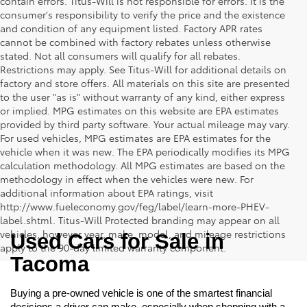
contain errors. Titus-Will is not responsible for errors. It is the
consumer's responsibility to verify the price and the existence
and condition of any equipment listed. Factory APR rates
cannot be combined with factory rebates unless otherwise
stated. Not all consumers will qualify for all rebates.
Restrictions may apply. See Titus-Will for additional details on
factory and store offers. All materials on this site are presented
to the user "as is" without warranty of any kind, either express
or implied. MPG estimates on this website are EPA estimates
provided by third party software. Your actual mileage may vary.
For used vehicles, MPG estimates are EPA estimates for the
vehicle when it was new. The EPA periodically modifies its MPG
calculation methodology. All MPG estimates are based on the
methodology in effect when the vehicles were new. For
additional information about EPA ratings, visit
http://www.fueleconomy.gov/feg/label/learn-more-PHEV-
label.shtml. Titus-Will Protected branding may appear on all
vehicles, however year, make, model, and mileage restrictions
Used Cars for Sale in 
apply to the 90-day limited warranty component.
Tacoma
Buying a pre-owned vehicle is one of the smartest financial 