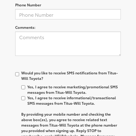
Phone Number
Comments:
Would you like to receive SMS notifications from Titus-
Will Toyota?
Yes, I agree to receive marketing/promotional SMS
messages from Titus-Will Toyota.
Yes, I agree to receive informational/transactional
SMS messages from Titus-Will Toyota.
By providing your mobile number and checking the
above box(es), you agree to receive related text
messages from
Titus-Will Toyota
at the phone number
you provided when signing up. Reply
STOP
to
unsubscribe, reply
HELP
for help. Message frequency