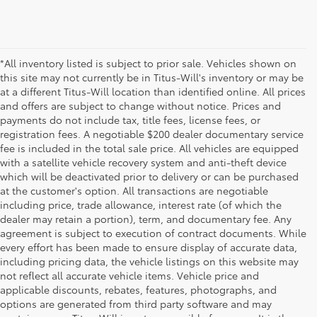
*All inventory listed is subject to prior sale. Vehicles shown on
this site may not currently be in Titus-Will's inventory or may be
at a different Titus-Will location than identified online. All prices
and offers are subject to change without notice. Prices and
payments do not include tax, title fees, license fees, or
registration fees. A negotiable $200 dealer documentary service
fee is included in the total sale price. All vehicles are equipped
with a satellite vehicle recovery system and anti-theft device
which will be deactivated prior to delivery or can be purchased
at the customer's option. All transactions are negotiable
including price, trade allowance, interest rate (of which the
dealer may retain a portion), term, and documentary fee. Any
agreement is subject to execution of contract documents. While
every effort has been made to ensure display of accurate data,
including pricing data, the vehicle listings on this website may
not reflect all accurate vehicle items. Vehicle price and
applicable discounts, rebates, features, photographs, and
options are generated from third party software and may