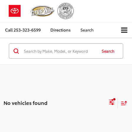
Call
253-323-6599
Directions
Search
Search
No vehicles found