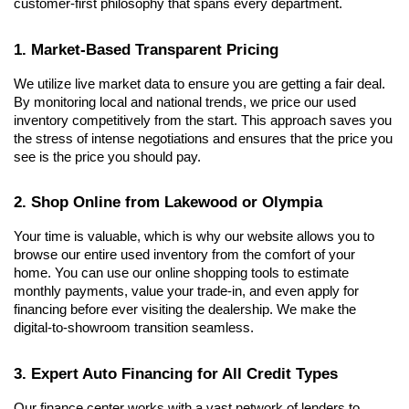
customer-first philosophy that spans every department.
1. Market-Based Transparent Pricing
We utilize live market data to ensure you are getting a fair deal. 
By monitoring local and national trends, we price our used 
inventory competitively from the start. This approach saves you 
the stress of intense negotiations and ensures that the price you 
see is the price you should pay.
2. Shop Online from Lakewood or Olympia
Your time is valuable, which is why our website allows you to 
browse our entire used inventory from the comfort of your 
home. You can use our online shopping tools to estimate 
monthly payments, value your trade-in, and even apply for 
financing before ever visiting the dealership. We make the 
digital-to-showroom transition seamless.
3. Expert Auto Financing for All Credit Types
Our finance center works with a vast network of lenders to 