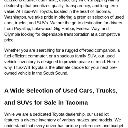
decisions a driver can make, especially when shopping with a 
dealership that prioritizes quality, transparency, and long-term 
value. At Titus-Will Toyota, located in the heart of Tacoma, 
Washington, we take pride in offering a premier selection of used 
cars, trucks, and SUVs. We are the go-to destination for drivers 
from Puyallup, Lakewood, Gig Harbor, Federal Way, and 
Olympia looking for dependable transportation at a competitive 
price.
Whether you are searching for a rugged off-road companion, a 
fuel-efficient commuter, or a spacious family SUV, our used 
vehicle inventory is designed to provide peace of mind. Here is 
why Titus-Will Toyota is the ultimate choice for your next pre-
owned vehicle in the South Sound.
A Wide Selection of Used Cars, Trucks, 
and SUVs for Sale in Tacoma
While we are a dedicated Toyota dealership, our used lot 
features a diverse inventory of various makes and models. We 
understand that every driver has unique preferences and budget 