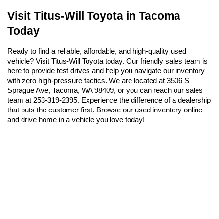
Visit Titus-Will Toyota in Tacoma 
Today
Ready to find a reliable, affordable, and high-quality used 
vehicle? Visit Titus-Will Toyota today. Our friendly sales team is 
here to provide test drives and help you navigate our inventory 
with zero high-pressure tactics. We are located at 3506 S 
Sprague Ave, Tacoma, WA 98409, or you can reach our sales 
team at 253-319-2395. Experience the difference of a dealership 
that puts the customer first. Browse our used inventory online 
and drive home in a vehicle you love today!