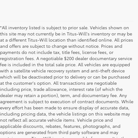
*All inventory listed is subject to prior sale. Vehicles shown on
this site may not currently be in Titus-Will's inventory or may be
at a different Titus-Will location than identified online. All prices
and offers are subject to change without notice. Prices and
payments do not include tax, title fees, license fees, or
registration fees. A negotiable $200 dealer documentary service
fee is included in the total sale price. All vehicles are equipped
with a satellite vehicle recovery system and anti-theft device
which will be deactivated prior to delivery or can be purchased
at the customer's option. All transactions are negotiable
including price, trade allowance, interest rate (of which the
dealer may retain a portion), term, and documentary fee. Any
agreement is subject to execution of contract documents. While
every effort has been made to ensure display of accurate data,
including pricing data, the vehicle listings on this website may
not reflect all accurate vehicle items. Vehicle price and
applicable discounts, rebates, features, photographs, and
options are generated from third party software and may