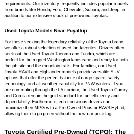
requirements. Our inventory frequently includes popular models 
from brands like Honda, Ford, Chevrolet, Subaru, and Jeep, in 
addition to our extensive stock of pre-owned Toyotas.
Used Toyota Models Near Puyallup
For those seeking the legendary reliability of the Toyota brand, 
we offer a robust selection of used fan-favorites. Drivers often 
seek out the Used Toyota Tacoma and Tundra, which are 
perfect for the rugged Washington landscape and ready for both 
the job site and the mountain trails. For families, our Used 
Toyota RAV4 and Highlander models provide versatile SUV 
options that offer the perfect balance of cargo space, safety 
technology, and all-weather capability for PNW winters. If you 
are commuting through the I-5 corridor, the Used Toyota Camry 
and Corolla remain the gold standard for fuel efficiency and 
dependability. Furthermore, eco-conscious drivers can 
maximize their MPG with a Pre-Owned Prius or RAV4 Hybrid, 
allowing them to go green without the new-car price tag.
Toyota Certified Pre-Owned (TCPO): The 