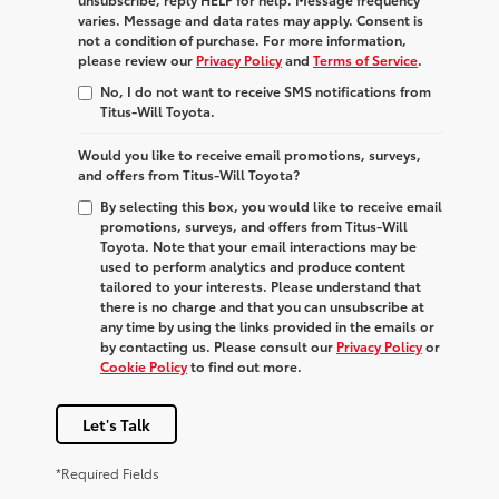
varies. Message and data rates may apply. Consent is
not a condition of purchase. For more information,
please review our
Privacy Policy
and
Terms of Service
.
No, I do not want to receive SMS notifications from
Titus-Will Toyota.
Would you like to receive email promotions, surveys,
and offers from Titus-Will Toyota?
By selecting this box, you would like to receive email
promotions, surveys, and offers from Titus-Will
Toyota. Note that your email interactions may be
used to perform analytics and produce content
tailored to your interests. Please understand that
there is no charge and that you can unsubscribe at
any time by using the links provided in the emails or
by contacting us. Please consult our
Privacy Policy
or
Cookie Policy
to find out more.
Let's Talk
*Required Fields