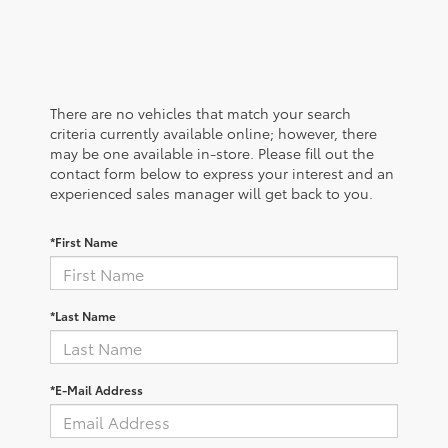
There are no vehicles that match your search
criteria currently available online; however, there
may be one available in-store. Please fill out the
contact form below to express your interest and an
experienced sales manager will get back to you.
*First Name
*Last Name
*E-Mail Address