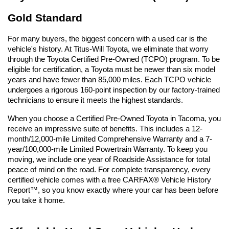
Gold Standard
For many buyers, the biggest concern with a used car is the 
vehicle's history. At Titus-Will Toyota, we eliminate that worry 
through the Toyota Certified Pre-Owned (TCPO) program. To be 
eligible for certification, a Toyota must be newer than six model 
years and have fewer than 85,000 miles. Each TCPO vehicle 
undergoes a rigorous 160-point inspection by our factory-trained 
technicians to ensure it meets the highest standards.
When you choose a Certified Pre-Owned Toyota in Tacoma, you 
receive an impressive suite of benefits. This includes a 12-
month/12,000-mile Limited Comprehensive Warranty and a 7-
year/100,000-mile Limited Powertrain Warranty. To keep you 
moving, we include one year of Roadside Assistance for total 
peace of mind on the road. For complete transparency, every 
certified vehicle comes with a free CARFAX® Vehicle History 
Report™, so you know exactly where your car has been before 
you take it home.