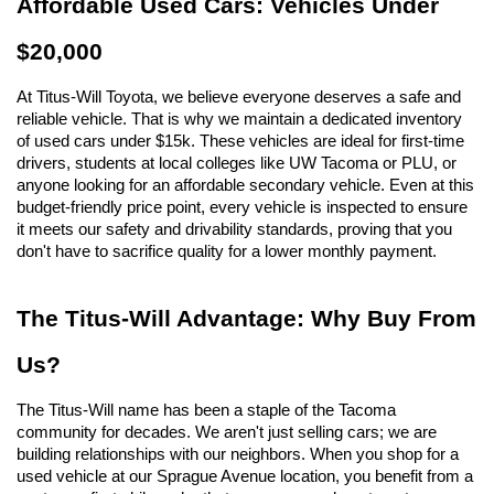
Affordable Used Cars: Vehicles Under 
$20,000
At Titus-Will Toyota, we believe everyone deserves a safe and 
reliable vehicle. That is why we maintain a dedicated inventory 
of used cars under $15k. These vehicles are ideal for first-time 
drivers, students at local colleges like UW Tacoma or PLU, or 
anyone looking for an affordable secondary vehicle. Even at this 
budget-friendly price point, every vehicle is inspected to ensure 
it meets our safety and drivability standards, proving that you 
don't have to sacrifice quality for a lower monthly payment.
The Titus-Will Advantage: Why Buy From 
Us?
The Titus-Will name has been a staple of the Tacoma 
community for decades. We aren't just selling cars; we are 
building relationships with our neighbors. When you shop for a 
used vehicle at our Sprague Avenue location, you benefit from a 