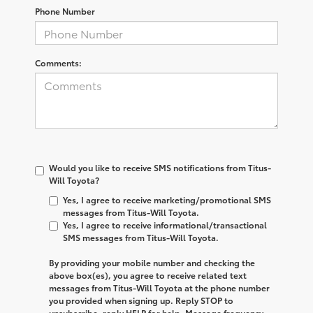
Phone Number
Comments:
Would you like to receive SMS notifications from Titus-
Will Toyota?
Yes, I agree to receive marketing/promotional SMS
messages from Titus-Will Toyota.
Yes, I agree to receive informational/transactional
SMS messages from Titus-Will Toyota.
By providing your mobile number and checking the
above box(es), you agree to receive related text
messages from
Titus-Will Toyota
at the phone number
you provided when signing up. Reply
STOP
to
unsubscribe, reply
HELP
for help. Message frequency