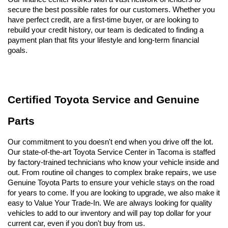
secure the best possible rates for our customers. Whether you 
have perfect credit, are a first-time buyer, or are looking to 
rebuild your credit history, our team is dedicated to finding a 
payment plan that fits your lifestyle and long-term financial 
goals.
Certified Toyota Service and Genuine 
Parts
Our commitment to you doesn't end when you drive off the lot. 
Our state-of-the-art Toyota Service Center in Tacoma is staffed 
by factory-trained technicians who know your vehicle inside and 
out. From routine oil changes to complex brake repairs, we use 
Genuine Toyota Parts to ensure your vehicle stays on the road 
for years to come. If you are looking to upgrade, we also make it 
easy to Value Your Trade-In. We are always looking for quality 
vehicles to add to our inventory and will pay top dollar for your 
current car, even if you don't buy from us.