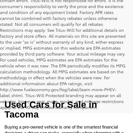
contain errors. Titus-Will is not responsible for errors. It is the
consumer's responsibility to verify the price and the existence
and condition of any equipment listed. Factory APR rates
cannot be combined with factory rebates unless otherwise
stated. Not all consumers will qualify for all rebates.
Restrictions may apply. See Titus-Will for additional details on
factory and store offers. All materials on this site are presented
to the user "as is" without warranty of any kind, either express
or implied. MPG estimates on this website are EPA estimates
provided by third party software. Your actual mileage may vary.
For used vehicles, MPG estimates are EPA estimates for the
vehicle when it was new. The EPA periodically modifies its MPG
calculation methodology. All MPG estimates are based on the
methodology in effect when the vehicles were new. For
additional information about EPA ratings, visit
http://www.fueleconomy.gov/feg/label/learn-more-PHEV-
label.shtml. Titus-Will Protected branding may appear on all
vehicles, however year, make, model, and mileage restrictions
Used Cars for Sale in 
apply to the 90-day limited warranty component.
Tacoma
Buying a pre-owned vehicle is one of the smartest financial 