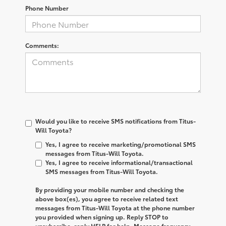
Phone Number
Comments:
Would you like to receive SMS notifications from Titus-
Will Toyota?
Yes, I agree to receive marketing/promotional SMS
messages from Titus-Will Toyota.
Yes, I agree to receive informational/transactional
SMS messages from Titus-Will Toyota.
By providing your mobile number and checking the
above box(es), you agree to receive related text
messages from
Titus-Will Toyota
at the phone number
you provided when signing up. Reply
STOP
to
unsubscribe, reply
HELP
for help. Message frequency