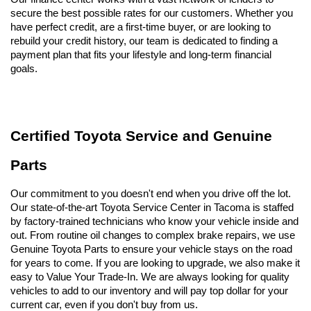
secure the best possible rates for our customers. Whether you 
have perfect credit, are a first-time buyer, or are looking to 
rebuild your credit history, our team is dedicated to finding a 
payment plan that fits your lifestyle and long-term financial 
goals.
Certified Toyota Service and Genuine 
Parts
Our commitment to you doesn't end when you drive off the lot. 
Our state-of-the-art Toyota Service Center in Tacoma is staffed 
by factory-trained technicians who know your vehicle inside and 
out. From routine oil changes to complex brake repairs, we use 
Genuine Toyota Parts to ensure your vehicle stays on the road 
for years to come. If you are looking to upgrade, we also make it 
easy to Value Your Trade-In. We are always looking for quality 
vehicles to add to our inventory and will pay top dollar for your 
current car, even if you don't buy from us.