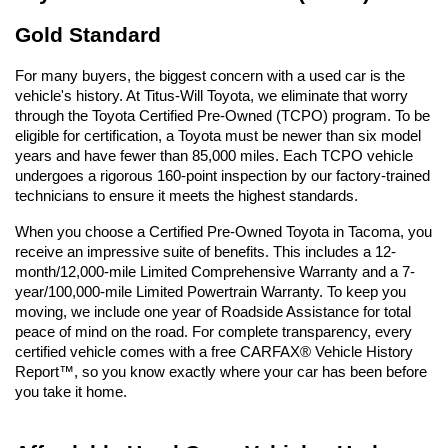
Gold Standard
For many buyers, the biggest concern with a used car is the 
vehicle's history. At Titus-Will Toyota, we eliminate that worry 
through the Toyota Certified Pre-Owned (TCPO) program. To be 
eligible for certification, a Toyota must be newer than six model 
years and have fewer than 85,000 miles. Each TCPO vehicle 
undergoes a rigorous 160-point inspection by our factory-trained 
technicians to ensure it meets the highest standards.
When you choose a Certified Pre-Owned Toyota in Tacoma, you 
receive an impressive suite of benefits. This includes a 12-
month/12,000-mile Limited Comprehensive Warranty and a 7-
year/100,000-mile Limited Powertrain Warranty. To keep you 
moving, we include one year of Roadside Assistance for total 
peace of mind on the road. For complete transparency, every 
certified vehicle comes with a free CARFAX® Vehicle History 
Report™, so you know exactly where your car has been before 
you take it home.