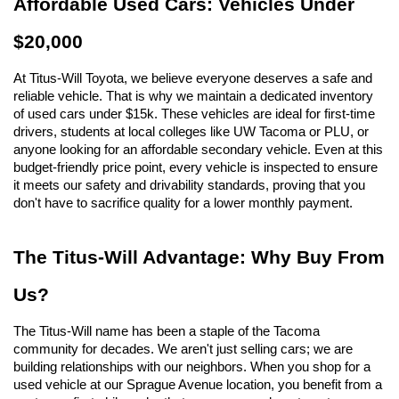
Affordable Used Cars: Vehicles Under 
$20,000
At Titus-Will Toyota, we believe everyone deserves a safe and 
reliable vehicle. That is why we maintain a dedicated inventory 
of used cars under $15k. These vehicles are ideal for first-time 
drivers, students at local colleges like UW Tacoma or PLU, or 
anyone looking for an affordable secondary vehicle. Even at this 
budget-friendly price point, every vehicle is inspected to ensure 
it meets our safety and drivability standards, proving that you 
don't have to sacrifice quality for a lower monthly payment.
The Titus-Will Advantage: Why Buy From 
Us?
The Titus-Will name has been a staple of the Tacoma 
community for decades. We aren't just selling cars; we are 
building relationships with our neighbors. When you shop for a 
used vehicle at our Sprague Avenue location, you benefit from a 