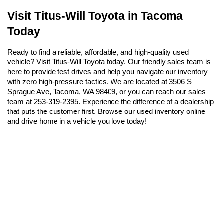
Visit Titus-Will Toyota in Tacoma 
Today
Ready to find a reliable, affordable, and high-quality used 
vehicle? Visit Titus-Will Toyota today. Our friendly sales team is 
here to provide test drives and help you navigate our inventory 
with zero high-pressure tactics. We are located at 3506 S 
Sprague Ave, Tacoma, WA 98409, or you can reach our sales 
team at 253-319-2395. Experience the difference of a dealership 
that puts the customer first. Browse our used inventory online 
and drive home in a vehicle you love today!