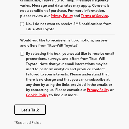
varies. Message and data rates may apply. Consent is
not a condition of purchase. For more information,
please review our
Privacy Policy
and
Terms of Service
.
No, I do not want to receive SMS notifications from
Titus-Will Toyota.
Would you like to receive email promotions, surveys,
and offers from Titus-Will Toyota?
By selecting this box, you would like to receive email
promotions, surveys, and offers from Titus-Will
Toyota. Note that your email interactions may be
used to perform analytics and produce content
tailored to your interests. Please understand that
there is no charge and that you can unsubscribe at
any time by using the links provided in the emails or
by contacting us. Please consult our
Privacy Policy
or
Cookie Policy
to find out more.
Let's Talk
*Required Fields