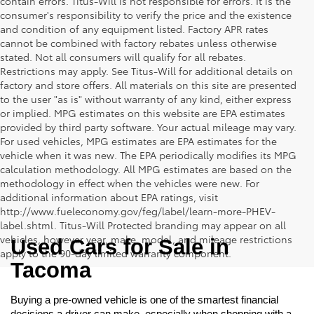
contain errors. Titus-Will is not responsible for errors. It is the
consumer's responsibility to verify the price and the existence
and condition of any equipment listed. Factory APR rates
cannot be combined with factory rebates unless otherwise
stated. Not all consumers will qualify for all rebates.
Restrictions may apply. See Titus-Will for additional details on
factory and store offers. All materials on this site are presented
to the user "as is" without warranty of any kind, either express
or implied. MPG estimates on this website are EPA estimates
provided by third party software. Your actual mileage may vary.
For used vehicles, MPG estimates are EPA estimates for the
vehicle when it was new. The EPA periodically modifies its MPG
calculation methodology. All MPG estimates are based on the
methodology in effect when the vehicles were new. For
additional information about EPA ratings, visit
http://www.fueleconomy.gov/feg/label/learn-more-PHEV-
label.shtml. Titus-Will Protected branding may appear on all
vehicles, however year, make, model, and mileage restrictions
Used Cars for Sale in 
apply to the 90-day limited warranty component.
Tacoma
Buying a pre-owned vehicle is one of the smartest financial 