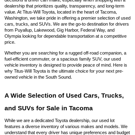
decisions a driver can make, especially when shopping with a 
dealership that prioritizes quality, transparency, and long-term 
value. At Titus-Will Toyota, located in the heart of Tacoma, 
Washington, we take pride in offering a premier selection of used 
cars, trucks, and SUVs. We are the go-to destination for drivers 
from Puyallup, Lakewood, Gig Harbor, Federal Way, and 
Olympia looking for dependable transportation at a competitive 
price.
Whether you are searching for a rugged off-road companion, a 
fuel-efficient commuter, or a spacious family SUV, our used 
vehicle inventory is designed to provide peace of mind. Here is 
why Titus-Will Toyota is the ultimate choice for your next pre-
owned vehicle in the South Sound.
A Wide Selection of Used Cars, Trucks, 
and SUVs for Sale in Tacoma
While we are a dedicated Toyota dealership, our used lot 
features a diverse inventory of various makes and models. We 
understand that every driver has unique preferences and budget 