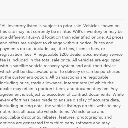
*All inventory listed is subject to prior sale. Vehicles shown on
this site may not currently be in Titus-Will's inventory or may be
at a different Titus-Will location than identified online. All prices
and offers are subject to change without notice. Prices and
payments do not include tax, title fees, license fees, or
registration fees. A negotiable $200 dealer documentary service
fee is included in the total sale price. All vehicles are equipped
with a satellite vehicle recovery system and anti-theft device
which will be deactivated prior to delivery or can be purchased
at the customer's option. All transactions are negotiable
including price, trade allowance, interest rate (of which the
dealer may retain a portion), term, and documentary fee. Any
agreement is subject to execution of contract documents. While
every effort has been made to ensure display of accurate data,
including pricing data, the vehicle listings on this website may
not reflect all accurate vehicle items. Vehicle price and
applicable discounts, rebates, features, photographs, and
options are generated from third party software and may