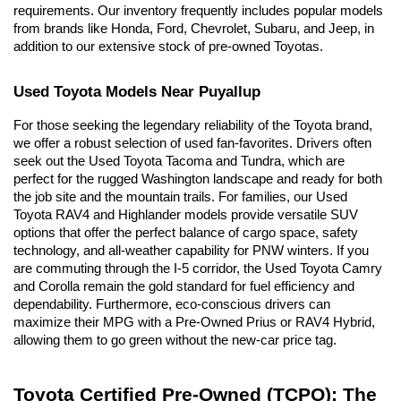
requirements. Our inventory frequently includes popular models 
from brands like Honda, Ford, Chevrolet, Subaru, and Jeep, in 
addition to our extensive stock of pre-owned Toyotas.
Used Toyota Models Near Puyallup
For those seeking the legendary reliability of the Toyota brand, 
we offer a robust selection of used fan-favorites. Drivers often 
seek out the Used Toyota Tacoma and Tundra, which are 
perfect for the rugged Washington landscape and ready for both 
the job site and the mountain trails. For families, our Used 
Toyota RAV4 and Highlander models provide versatile SUV 
options that offer the perfect balance of cargo space, safety 
technology, and all-weather capability for PNW winters. If you 
are commuting through the I-5 corridor, the Used Toyota Camry 
and Corolla remain the gold standard for fuel efficiency and 
dependability. Furthermore, eco-conscious drivers can 
maximize their MPG with a Pre-Owned Prius or RAV4 Hybrid, 
allowing them to go green without the new-car price tag.
Toyota Certified Pre-Owned (TCPO): The 