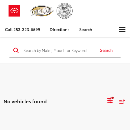
Call
253-323-6599
Directions
Search
Search
No vehicles found