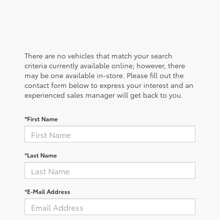
There are no vehicles that match your search
criteria currently available online; however, there
may be one available in-store. Please fill out the
contact form below to express your interest and an
experienced sales manager will get back to you.
*First Name
*Last Name
*E-Mail Address