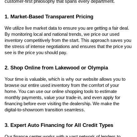
customer-first philosophy that spans every department.
1. Market-Based Transparent Pricing
We utilize live market data to ensure you are getting a fair deal. 
By monitoring local and national trends, we price our used 
inventory competitively from the start. This approach saves you 
the stress of intense negotiations and ensures that the price you 
see is the price you should pay.
2. Shop Online from Lakewood or Olympia
Your time is valuable, which is why our website allows you to 
browse our entire used inventory from the comfort of your 
home. You can use our online shopping tools to estimate 
monthly payments, value your trade-in, and even apply for 
financing before ever visiting the dealership. We make the 
digital-to-showroom transition seamless.
3. Expert Auto Financing for All Credit Types
Our finance center works with a vast network of lenders to 