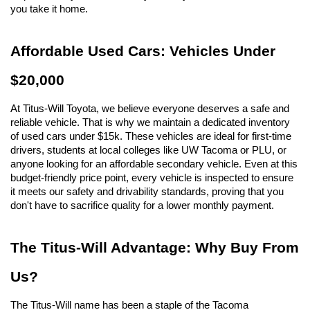
you take it home.
Affordable Used Cars: Vehicles Under 
$20,000
At Titus-Will Toyota, we believe everyone deserves a safe and 
reliable vehicle. That is why we maintain a dedicated inventory 
of used cars under $15k. These vehicles are ideal for first-time 
drivers, students at local colleges like UW Tacoma or PLU, or 
anyone looking for an affordable secondary vehicle. Even at this 
budget-friendly price point, every vehicle is inspected to ensure 
it meets our safety and drivability standards, proving that you 
don't have to sacrifice quality for a lower monthly payment.
The Titus-Will Advantage: Why Buy From 
Us?
The Titus-Will name has been a staple of the Tacoma 