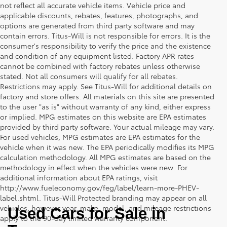
not reflect all accurate vehicle items. Vehicle price and
applicable discounts, rebates, features, photographs, and
options are generated from third party software and may
contain errors. Titus-Will is not responsible for errors. It is the
consumer's responsibility to verify the price and the existence
and condition of any equipment listed. Factory APR rates
cannot be combined with factory rebates unless otherwise
stated. Not all consumers will qualify for all rebates.
Restrictions may apply. See Titus-Will for additional details on
factory and store offers. All materials on this site are presented
to the user "as is" without warranty of any kind, either express
or implied. MPG estimates on this website are EPA estimates
provided by third party software. Your actual mileage may vary.
For used vehicles, MPG estimates are EPA estimates for the
vehicle when it was new. The EPA periodically modifies its MPG
calculation methodology. All MPG estimates are based on the
methodology in effect when the vehicles were new. For
additional information about EPA ratings, visit
http://www.fueleconomy.gov/feg/label/learn-more-PHEV-
label.shtml. Titus-Will Protected branding may appear on all
vehicles, however year, make, model, and mileage restrictions
Used Cars for Sale in 
apply to the 90-day limited warranty component.