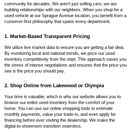
community for decades. We aren't just selling cars; we are 
building relationships with our neighbors. When you shop for a 
used vehicle at our Sprague Avenue location, you benefit from a 
customer-first philosophy that spans every department.
1. Market-Based Transparent Pricing
We utilize live market data to ensure you are getting a fair deal. 
By monitoring local and national trends, we price our used 
inventory competitively from the start. This approach saves you 
the stress of intense negotiations and ensures that the price you 
see is the price you should pay.
2. Shop Online from Lakewood or Olympia
Your time is valuable, which is why our website allows you to 
browse our entire used inventory from the comfort of your 
home. You can use our online shopping tools to estimate 
monthly payments, value your trade-in, and even apply for 
financing before ever visiting the dealership. We make the 
digital-to-showroom transition seamless.