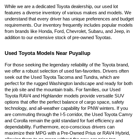
While we are a dedicated Toyota dealership, our used lot 
features a diverse inventory of various makes and models. We 
understand that every driver has unique preferences and budget 
requirements. Our inventory frequently includes popular models 
from brands like Honda, Ford, Chevrolet, Subaru, and Jeep, in 
addition to our extensive stock of pre-owned Toyotas.
Used Toyota Models Near Puyallup
For those seeking the legendary reliability of the Toyota brand, 
we offer a robust selection of used fan-favorites. Drivers often 
seek out the Used Toyota Tacoma and Tundra, which are 
perfect for the rugged Washington landscape and ready for both 
the job site and the mountain trails. For families, our Used 
Toyota RAV4 and Highlander models provide versatile SUV 
options that offer the perfect balance of cargo space, safety 
technology, and all-weather capability for PNW winters. If you 
are commuting through the I-5 corridor, the Used Toyota Camry 
and Corolla remain the gold standard for fuel efficiency and 
dependability. Furthermore, eco-conscious drivers can 
maximize their MPG with a Pre-Owned Prius or RAV4 Hybrid, 