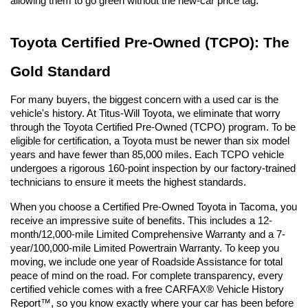
allowing them to go green without the new-car price tag.
Toyota Certified Pre-Owned (TCPO): The 
Gold Standard
For many buyers, the biggest concern with a used car is the 
vehicle's history. At Titus-Will Toyota, we eliminate that worry 
through the Toyota Certified Pre-Owned (TCPO) program. To be 
eligible for certification, a Toyota must be newer than six model 
years and have fewer than 85,000 miles. Each TCPO vehicle 
undergoes a rigorous 160-point inspection by our factory-trained 
technicians to ensure it meets the highest standards.
When you choose a Certified Pre-Owned Toyota in Tacoma, you 
receive an impressive suite of benefits. This includes a 12-
month/12,000-mile Limited Comprehensive Warranty and a 7-
year/100,000-mile Limited Powertrain Warranty. To keep you 
moving, we include one year of Roadside Assistance for total 
peace of mind on the road. For complete transparency, every 
certified vehicle comes with a free CARFAX® Vehicle History 
Report™, so you know exactly where your car has been before 