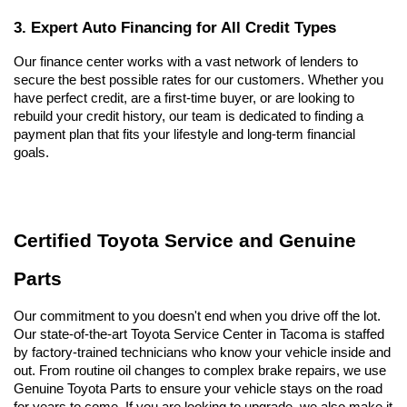
3. Expert Auto Financing for All Credit Types
Our finance center works with a vast network of lenders to 
secure the best possible rates for our customers. Whether you 
have perfect credit, are a first-time buyer, or are looking to 
rebuild your credit history, our team is dedicated to finding a 
payment plan that fits your lifestyle and long-term financial 
goals.
Certified Toyota Service and Genuine 
Parts
Our commitment to you doesn't end when you drive off the lot. 
Our state-of-the-art Toyota Service Center in Tacoma is staffed 
by factory-trained technicians who know your vehicle inside and 
out. From routine oil changes to complex brake repairs, we use 
Genuine Toyota Parts to ensure your vehicle stays on the road 
for years to come. If you are looking to upgrade, we also make it 