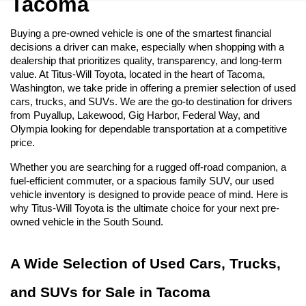
Tacoma
Buying a pre-owned vehicle is one of the smartest financial 
decisions a driver can make, especially when shopping with a 
dealership that prioritizes quality, transparency, and long-term 
value. At Titus-Will Toyota, located in the heart of Tacoma, 
Washington, we take pride in offering a premier selection of used 
cars, trucks, and SUVs. We are the go-to destination for drivers 
from Puyallup, Lakewood, Gig Harbor, Federal Way, and 
Olympia looking for dependable transportation at a competitive 
price.
Whether you are searching for a rugged off-road companion, a 
fuel-efficient commuter, or a spacious family SUV, our used 
vehicle inventory is designed to provide peace of mind. Here is 
why Titus-Will Toyota is the ultimate choice for your next pre-
owned vehicle in the South Sound.
A Wide Selection of Used Cars, Trucks, 
and SUVs for Sale in Tacoma