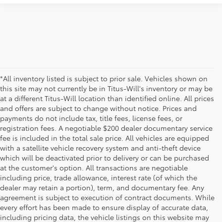
*All inventory listed is subject to prior sale. Vehicles shown on
this site may not currently be in Titus-Will's inventory or may be
at a different Titus-Will location than identified online. All prices
and offers are subject to change without notice. Prices and
payments do not include tax, title fees, license fees, or
registration fees. A negotiable $200 dealer documentary service
fee is included in the total sale price. All vehicles are equipped
with a satellite vehicle recovery system and anti-theft device
which will be deactivated prior to delivery or can be purchased
at the customer's option. All transactions are negotiable
including price, trade allowance, interest rate (of which the
dealer may retain a portion), term, and documentary fee. Any
agreement is subject to execution of contract documents. While
every effort has been made to ensure display of accurate data,
including pricing data, the vehicle listings on this website may