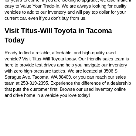
easy to Value Your Trade-In. We are always looking for quality 
vehicles to add to our inventory and will pay top dollar for your 
current car, even if you don't buy from us.
Visit Titus-Will Toyota in Tacoma 
Today
Ready to find a reliable, affordable, and high-quality used 
vehicle? Visit Titus-Will Toyota today. Our friendly sales team is 
here to provide test drives and help you navigate our inventory 
with zero high-pressure tactics. We are located at 3506 S 
Sprague Ave, Tacoma, WA 98409, or you can reach our sales 
team at 253-319-2395. Experience the difference of a dealership 
that puts the customer first. Browse our used inventory online 
and drive home in a vehicle you love today!