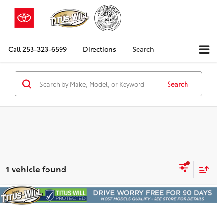
Call
253-323-6599
Directions
Search
Search
1 vehicle found
Compare Vehicle
2023
Toyota 4Runner
TRD Off-Road Premium
BUY
FINANCE