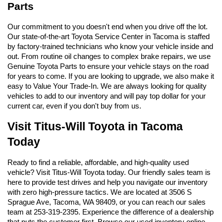
Parts
Our commitment to you doesn't end when you drive off the lot. 
Our state-of-the-art Toyota Service Center in Tacoma is staffed 
by factory-trained technicians who know your vehicle inside and 
out. From routine oil changes to complex brake repairs, we use 
Genuine Toyota Parts to ensure your vehicle stays on the road 
for years to come. If you are looking to upgrade, we also make it 
easy to Value Your Trade-In. We are always looking for quality 
vehicles to add to our inventory and will pay top dollar for your 
current car, even if you don't buy from us.
Visit Titus-Will Toyota in Tacoma 
Today
Ready to find a reliable, affordable, and high-quality used 
vehicle? Visit Titus-Will Toyota today. Our friendly sales team is 
here to provide test drives and help you navigate our inventory 
with zero high-pressure tactics. We are located at 3506 S 
Sprague Ave, Tacoma, WA 98409, or you can reach our sales 
team at 253-319-2395. Experience the difference of a dealership 
that puts the customer first. Browse our used inventory online 