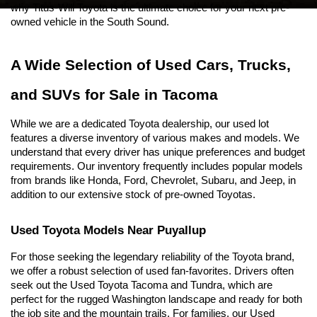
why Titus-Will Toyota is the ultimate choice for your next pre-
owned vehicle in the South Sound.
A Wide Selection of Used Cars, Trucks, 
and SUVs for Sale in Tacoma
While we are a dedicated Toyota dealership, our used lot 
features a diverse inventory of various makes and models. We 
understand that every driver has unique preferences and budget 
requirements. Our inventory frequently includes popular models 
from brands like Honda, Ford, Chevrolet, Subaru, and Jeep, in 
addition to our extensive stock of pre-owned Toyotas.
Used Toyota Models Near Puyallup
For those seeking the legendary reliability of the Toyota brand, 
we offer a robust selection of used fan-favorites. Drivers often 
seek out the Used Toyota Tacoma and Tundra, which are 
perfect for the rugged Washington landscape and ready for both 
the job site and the mountain trails. For families, our Used 