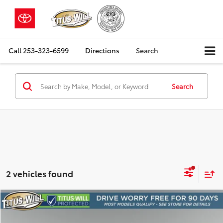
Call
253-323-6599
Directions
Search
Search
2 vehicles found
Compare Vehicle
2023
Lexus GX
460 Luxury
BUY
FINANCE