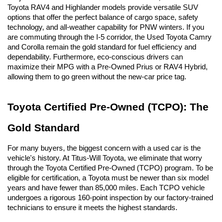
Toyota RAV4 and Highlander models provide versatile SUV 
options that offer the perfect balance of cargo space, safety 
technology, and all-weather capability for PNW winters. If you 
are commuting through the I-5 corridor, the Used Toyota Camry 
and Corolla remain the gold standard for fuel efficiency and 
dependability. Furthermore, eco-conscious drivers can 
maximize their MPG with a Pre-Owned Prius or RAV4 Hybrid, 
allowing them to go green without the new-car price tag.
Toyota Certified Pre-Owned (TCPO): The 
Gold Standard
For many buyers, the biggest concern with a used car is the 
vehicle's history. At Titus-Will Toyota, we eliminate that worry 
through the Toyota Certified Pre-Owned (TCPO) program. To be 
eligible for certification, a Toyota must be newer than six model 
years and have fewer than 85,000 miles. Each TCPO vehicle 
undergoes a rigorous 160-point inspection by our factory-trained 
technicians to ensure it meets the highest standards.