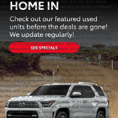
with a satellite vehicle recovery system and anti-theft device
which will be deactivated prior to delivery or can be purchased
at the customer's option. All transactions are negotiable
including price, trade allowance, interest rate (of which the
dealer may retain a portion), term, and documentary fee. Any
agreement is subject to execution of contract documents. While
every effort has been made to ensure display of accurate data,
including pricing data, the vehicle listings on this website may
not reflect all accurate vehicle items. Vehicle price and
applicable discounts, rebates, features, photographs, and
options are generated from third party software and may
contain errors. Titus-Will is not responsible for errors. It is the
consumer's responsibility to verify the price and the existence
and condition of any equipment listed. Factory APR rates
cannot be combined with factory rebates unless otherwise
stated. Not all consumers will qualify for all rebates.
Restrictions may apply. See Titus-Will for additional details on
factory and store offers. All materials on this site are presented
to the user "as is" without warranty of any kind, either express
or implied. MPG estimates on this website are EPA estimates
provided by third party software. Your actual mileage may vary.
For used vehicles, MPG estimates are EPA estimates for the
vehicle when it was new. The EPA periodically modifies its MPG