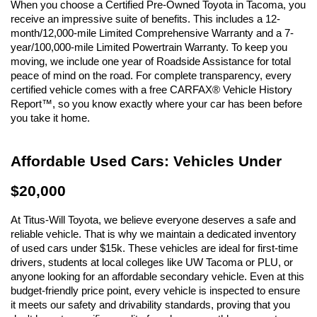
When you choose a Certified Pre-Owned Toyota in Tacoma, you 
receive an impressive suite of benefits. This includes a 12-
month/12,000-mile Limited Comprehensive Warranty and a 7-
year/100,000-mile Limited Powertrain Warranty. To keep you 
moving, we include one year of Roadside Assistance for total 
peace of mind on the road. For complete transparency, every 
certified vehicle comes with a free CARFAX® Vehicle History 
Report™, so you know exactly where your car has been before 
you take it home.
Affordable Used Cars: Vehicles Under 
$20,000
At Titus-Will Toyota, we believe everyone deserves a safe and 
reliable vehicle. That is why we maintain a dedicated inventory 
of used cars under $15k. These vehicles are ideal for first-time 
drivers, students at local colleges like UW Tacoma or PLU, or 
anyone looking for an affordable secondary vehicle. Even at this 
budget-friendly price point, every vehicle is inspected to ensure 
it meets our safety and drivability standards, proving that you 