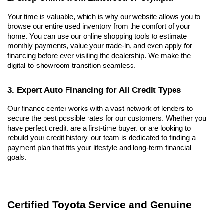
Your time is valuable, which is why our website allows you to 
browse our entire used inventory from the comfort of your 
home. You can use our online shopping tools to estimate 
monthly payments, value your trade-in, and even apply for 
financing before ever visiting the dealership. We make the 
digital-to-showroom transition seamless.
3. Expert Auto Financing for All Credit Types
Our finance center works with a vast network of lenders to 
secure the best possible rates for our customers. Whether you 
have perfect credit, are a first-time buyer, or are looking to 
rebuild your credit history, our team is dedicated to finding a 
payment plan that fits your lifestyle and long-term financial 
goals.
Certified Toyota Service and Genuine 