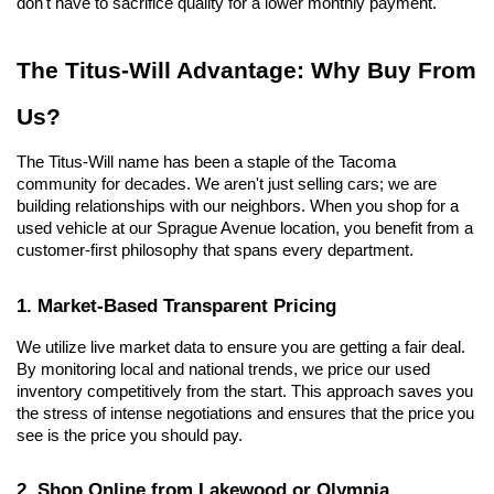
don't have to sacrifice quality for a lower monthly payment.
The Titus-Will Advantage: Why Buy From 
Us?
The Titus-Will name has been a staple of the Tacoma 
community for decades. We aren't just selling cars; we are 
building relationships with our neighbors. When you shop for a 
used vehicle at our Sprague Avenue location, you benefit from a 
customer-first philosophy that spans every department.
1. Market-Based Transparent Pricing
We utilize live market data to ensure you are getting a fair deal. 
By monitoring local and national trends, we price our used 
inventory competitively from the start. This approach saves you 
the stress of intense negotiations and ensures that the price you 
see is the price you should pay.
2. Shop Online from Lakewood or Olympia