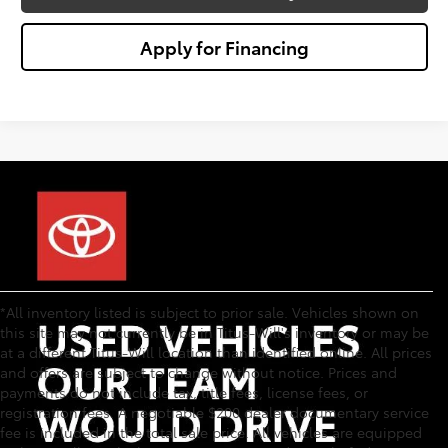
Apply for Financing
*All inventory listed is subject to prior sale. Vehicles shown on
this site may not currently be in Titus-Will's inventory or may be
at a different Titus-Will location than identified online. All prices
and offers are subject to change without notice. Prices and
payments do not include tax, title fees, license fees, or
registration fees. A negotiable $200 dealer documentary service
fee is included in the total sale price. All vehicles are equipped