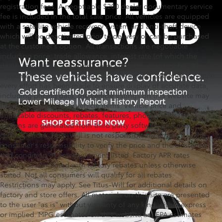
registration fees. A negotiable $200 dealer documentary service
fee is included in the total sale price. All vehicles are equipped
with a satellite vehicle recovery system and anti-theft device
which will be deactivated prior to delivery or can be purchased
at the customer's option. All transactions are negotiable
including price, trade allowance, interest rate (of which the
dealer may retain a portion), term, and documentary fee. Any
agreement is subject to execution of contract documents. While
every effort has been made to ensure display of accurate data,
including pricing data, the vehicle listings on this website may
not reflect all accurate vehicle items. Vehicle price and
applicable discounts, rebates, features, photographs, and
options are generated from third party software and may
contain errors. Titus-Will is not responsible for errors. It is the
consumer's responsibility to verify the price and the existence
and condition of any equipment listed. Factory APR rates
cannot be combined with factory rebates unless otherwise
stated. Not all consumers will qualify for all rebates.
Restrictions may apply. See Titus-Will for additional details on
factory and store offers. All materials on this site are presented
to the user "as is" without warranty of any kind, either express
or implied. MPG estimates on this website are EPA estimates