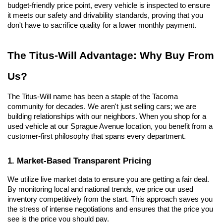
budget-friendly price point, every vehicle is inspected to ensure 
it meets our safety and drivability standards, proving that you 
don't have to sacrifice quality for a lower monthly payment.
The Titus-Will Advantage: Why Buy From 
Us?
The Titus-Will name has been a staple of the Tacoma 
community for decades. We aren't just selling cars; we are 
building relationships with our neighbors. When you shop for a 
used vehicle at our Sprague Avenue location, you benefit from a 
customer-first philosophy that spans every department.
1. Market-Based Transparent Pricing
We utilize live market data to ensure you are getting a fair deal. 
By monitoring local and national trends, we price our used 
inventory competitively from the start. This approach saves you 
the stress of intense negotiations and ensures that the price you 
see is the price you should pay.