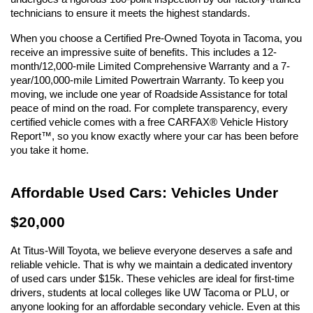
technicians to ensure it meets the highest standards.
When you choose a Certified Pre-Owned Toyota in Tacoma, you 
receive an impressive suite of benefits. This includes a 12-
month/12,000-mile Limited Comprehensive Warranty and a 7-
year/100,000-mile Limited Powertrain Warranty. To keep you 
moving, we include one year of Roadside Assistance for total 
peace of mind on the road. For complete transparency, every 
certified vehicle comes with a free CARFAX® Vehicle History 
Report™, so you know exactly where your car has been before 
you take it home.
Affordable Used Cars: Vehicles Under 
$20,000
At Titus-Will Toyota, we believe everyone deserves a safe and 
reliable vehicle. That is why we maintain a dedicated inventory 
of used cars under $15k. These vehicles are ideal for first-time 
drivers, students at local colleges like UW Tacoma or PLU, or 
anyone looking for an affordable secondary vehicle. Even at this 