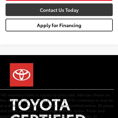
Contact Us Today
Apply for Financing
*All inventory listed is subject to prior sale. Vehicles shown on
this site may not currently be in Titus-Will's inventory or may be
at a different Titus-Will location than identified online. All prices
and offers are subject to change without notice. Prices and
payments do not include tax, title fees, license fees, or