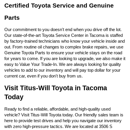
Certified Toyota Service and Genuine 
Parts
Our commitment to you doesn't end when you drive off the lot. 
Our state-of-the-art Toyota Service Center in Tacoma is staffed 
by factory-trained technicians who know your vehicle inside and 
out. From routine oil changes to complex brake repairs, we use 
Genuine Toyota Parts to ensure your vehicle stays on the road 
for years to come. If you are looking to upgrade, we also make it 
easy to Value Your Trade-In. We are always looking for quality 
vehicles to add to our inventory and will pay top dollar for your 
current car, even if you don't buy from us.
Visit Titus-Will Toyota in Tacoma 
Today
Ready to find a reliable, affordable, and high-quality used 
vehicle? Visit Titus-Will Toyota today. Our friendly sales team is 
here to provide test drives and help you navigate our inventory 
with zero high-pressure tactics. We are located at 3506 S 