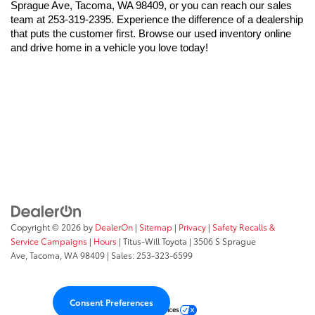
Sprague Ave, Tacoma, WA 98409, or you can reach our sales 
team at 253-319-2395. Experience the difference of a dealership 
that puts the customer first. Browse our used inventory online 
and drive home in a vehicle you love today!
Copyright © 2026
by
DealerOn
|
Sitemap
|
Privacy
|
Safety Recalls &
Service Campaigns
|
Hours
| Titus-Will Toyota
|
3506 S Sprague
Ave,
Tacoma,
WA
98409
| Sales:
253-323-6599
Consent Preferences
Your Privacy Choices