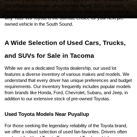
fuel-efficient commuter, or a spacious family SUV, our used 
vehicle inventory is designed to provide peace of mind. Here is 
why Titus-Will Toyota is the ultimate choice for your next pre-
owned vehicle in the South Sound.
A Wide Selection of Used Cars, Trucks, 
and SUVs for Sale in Tacoma
While we are a dedicated Toyota dealership, our used lot 
features a diverse inventory of various makes and models. We 
understand that every driver has unique preferences and budget 
requirements. Our inventory frequently includes popular models 
from brands like Honda, Ford, Chevrolet, Subaru, and Jeep, in 
addition to our extensive stock of pre-owned Toyotas.
Used Toyota Models Near Puyallup
For those seeking the legendary reliability of the Toyota brand, 
we offer a robust selection of used fan-favorites. Drivers often 