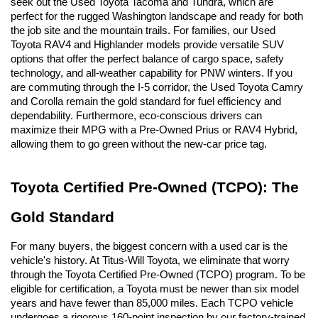
seek out the Used Toyota Tacoma and Tundra, which are 
perfect for the rugged Washington landscape and ready for both 
the job site and the mountain trails. For families, our Used 
Toyota RAV4 and Highlander models provide versatile SUV 
options that offer the perfect balance of cargo space, safety 
technology, and all-weather capability for PNW winters. If you 
are commuting through the I-5 corridor, the Used Toyota Camry 
and Corolla remain the gold standard for fuel efficiency and 
dependability. Furthermore, eco-conscious drivers can 
maximize their MPG with a Pre-Owned Prius or RAV4 Hybrid, 
allowing them to go green without the new-car price tag.
Toyota Certified Pre-Owned (TCPO): The 
Gold Standard
For many buyers, the biggest concern with a used car is the 
vehicle's history. At Titus-Will Toyota, we eliminate that worry 
through the Toyota Certified Pre-Owned (TCPO) program. To be 
eligible for certification, a Toyota must be newer than six model 
years and have fewer than 85,000 miles. Each TCPO vehicle 
undergoes a rigorous 160-point inspection by our factory-trained 