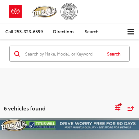
Call
253-323-6599
Directions
Search
Search
6 vehicles found
Compare Vehicle
2023
Dodge Durango
R/T Plus
BUY
FINANCE