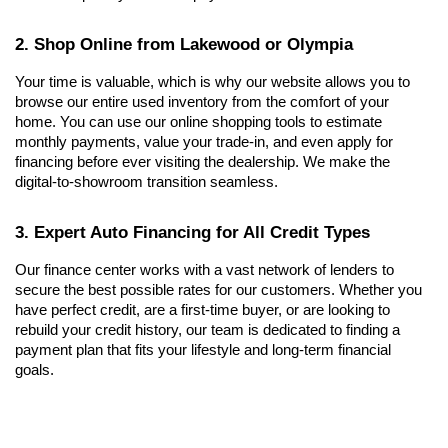
2. Shop Online from Lakewood or Olympia
Your time is valuable, which is why our website allows you to 
browse our entire used inventory from the comfort of your 
home. You can use our online shopping tools to estimate 
monthly payments, value your trade-in, and even apply for 
financing before ever visiting the dealership. We make the 
digital-to-showroom transition seamless.
3. Expert Auto Financing for All Credit Types
Our finance center works with a vast network of lenders to 
secure the best possible rates for our customers. Whether you 
have perfect credit, are a first-time buyer, or are looking to 
rebuild your credit history, our team is dedicated to finding a 
payment plan that fits your lifestyle and long-term financial 
goals.