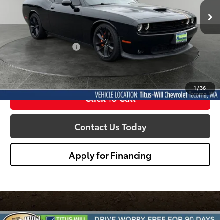
SALE PRICE:
30,539 mi
Ext.
Int.
Less
Titus Will Price:
$34,790
Documentation Fee:
+$200
Sale Price
$34,990
1
/
36
Click To Call
Contact Us Today
Apply for Financing