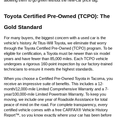
allowing them to go green without the new-car price tag.
Toyota Certified Pre-Owned (TCPO): The 
Gold Standard
For many buyers, the biggest concern with a used car is the 
vehicle's history. At Titus-Will Toyota, we eliminate that worry 
through the Toyota Certified Pre-Owned (TCPO) program. To be 
eligible for certification, a Toyota must be newer than six model 
years and have fewer than 85,000 miles. Each TCPO vehicle 
undergoes a rigorous 160-point inspection by our factory-trained 
technicians to ensure it meets the highest standards.
When you choose a Certified Pre-Owned Toyota in Tacoma, you 
receive an impressive suite of benefits. This includes a 12-
month/12,000-mile Limited Comprehensive Warranty and a 7-
year/100,000-mile Limited Powertrain Warranty. To keep you 
moving, we include one year of Roadside Assistance for total 
peace of mind on the road. For complete transparency, every 
certified vehicle comes with a free CARFAX® Vehicle History 
Report™, so you know exactly where your car has been before 