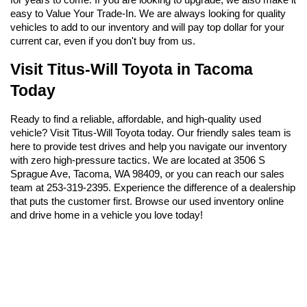
easy to Value Your Trade-In. We are always looking for quality 
vehicles to add to our inventory and will pay top dollar for your 
current car, even if you don't buy from us.
Visit Titus-Will Toyota in Tacoma 
Today
Ready to find a reliable, affordable, and high-quality used 
vehicle? Visit Titus-Will Toyota today. Our friendly sales team is 
here to provide test drives and help you navigate our inventory 
with zero high-pressure tactics. We are located at 3506 S 
Sprague Ave, Tacoma, WA 98409, or you can reach our sales 
team at 253-319-2395. Experience the difference of a dealership 
that puts the customer first. Browse our used inventory online 
and drive home in a vehicle you love today!