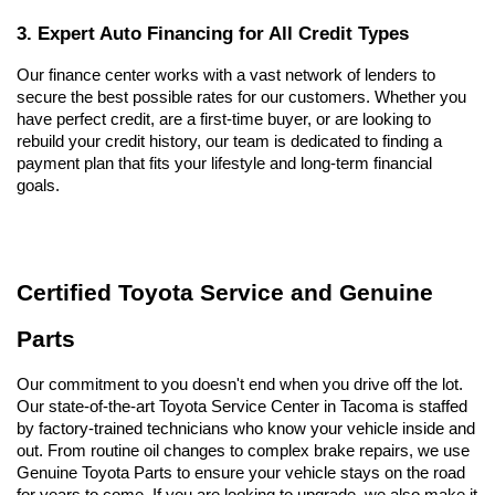
3. Expert Auto Financing for All Credit Types
Our finance center works with a vast network of lenders to 
secure the best possible rates for our customers. Whether you 
have perfect credit, are a first-time buyer, or are looking to 
rebuild your credit history, our team is dedicated to finding a 
payment plan that fits your lifestyle and long-term financial 
goals.
Certified Toyota Service and Genuine 
Parts
Our commitment to you doesn't end when you drive off the lot. 
Our state-of-the-art Toyota Service Center in Tacoma is staffed 
by factory-trained technicians who know your vehicle inside and 
out. From routine oil changes to complex brake repairs, we use 
Genuine Toyota Parts to ensure your vehicle stays on the road 
for years to come. If you are looking to upgrade, we also make it 