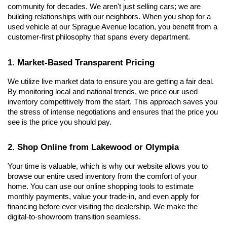
community for decades. We aren't just selling cars; we are 
building relationships with our neighbors. When you shop for a 
used vehicle at our Sprague Avenue location, you benefit from a 
customer-first philosophy that spans every department.
1. Market-Based Transparent Pricing
We utilize live market data to ensure you are getting a fair deal. 
By monitoring local and national trends, we price our used 
inventory competitively from the start. This approach saves you 
the stress of intense negotiations and ensures that the price you 
see is the price you should pay.
2. Shop Online from Lakewood or Olympia
Your time is valuable, which is why our website allows you to 
browse our entire used inventory from the comfort of your 
home. You can use our online shopping tools to estimate 
monthly payments, value your trade-in, and even apply for 
financing before ever visiting the dealership. We make the 
digital-to-showroom transition seamless.