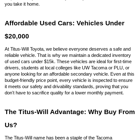
you take it home.
Affordable Used Cars: Vehicles Under 
$20,000
At Titus-Will Toyota, we believe everyone deserves a safe and 
reliable vehicle. That is why we maintain a dedicated inventory 
of used cars under $15k. These vehicles are ideal for first-time 
drivers, students at local colleges like UW Tacoma or PLU, or 
anyone looking for an affordable secondary vehicle. Even at this 
budget-friendly price point, every vehicle is inspected to ensure 
it meets our safety and drivability standards, proving that you 
don't have to sacrifice quality for a lower monthly payment.
The Titus-Will Advantage: Why Buy From 
Us?
The Titus-Will name has been a staple of the Tacoma 