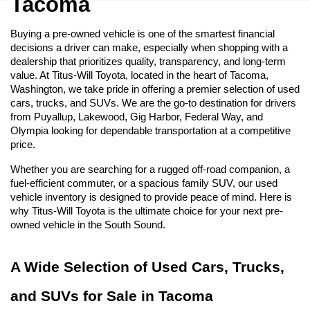
Tacoma
Buying a pre-owned vehicle is one of the smartest financial 
decisions a driver can make, especially when shopping with a 
dealership that prioritizes quality, transparency, and long-term 
value. At Titus-Will Toyota, located in the heart of Tacoma, 
Washington, we take pride in offering a premier selection of used 
cars, trucks, and SUVs. We are the go-to destination for drivers 
from Puyallup, Lakewood, Gig Harbor, Federal Way, and 
Olympia looking for dependable transportation at a competitive 
price.
Whether you are searching for a rugged off-road companion, a 
fuel-efficient commuter, or a spacious family SUV, our used 
vehicle inventory is designed to provide peace of mind. Here is 
why Titus-Will Toyota is the ultimate choice for your next pre-
owned vehicle in the South Sound.
A Wide Selection of Used Cars, Trucks, 
and SUVs for Sale in Tacoma