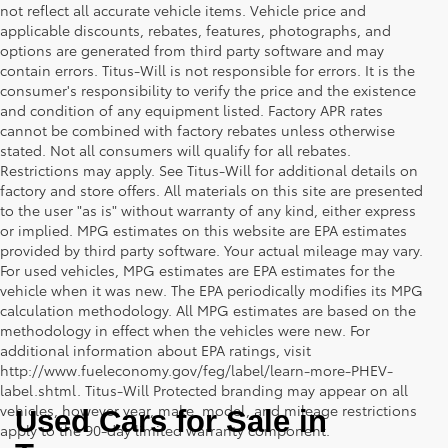
not reflect all accurate vehicle items. Vehicle price and
applicable discounts, rebates, features, photographs, and
options are generated from third party software and may
contain errors. Titus-Will is not responsible for errors. It is the
consumer's responsibility to verify the price and the existence
and condition of any equipment listed. Factory APR rates
cannot be combined with factory rebates unless otherwise
stated. Not all consumers will qualify for all rebates.
Restrictions may apply. See Titus-Will for additional details on
factory and store offers. All materials on this site are presented
to the user "as is" without warranty of any kind, either express
or implied. MPG estimates on this website are EPA estimates
provided by third party software. Your actual mileage may vary.
For used vehicles, MPG estimates are EPA estimates for the
vehicle when it was new. The EPA periodically modifies its MPG
calculation methodology. All MPG estimates are based on the
methodology in effect when the vehicles were new. For
additional information about EPA ratings, visit
http://www.fueleconomy.gov/feg/label/learn-more-PHEV-
label.shtml. Titus-Will Protected branding may appear on all
vehicles, however year, make, model, and mileage restrictions
Used Cars for Sale in 
apply to the 90-day limited warranty component.