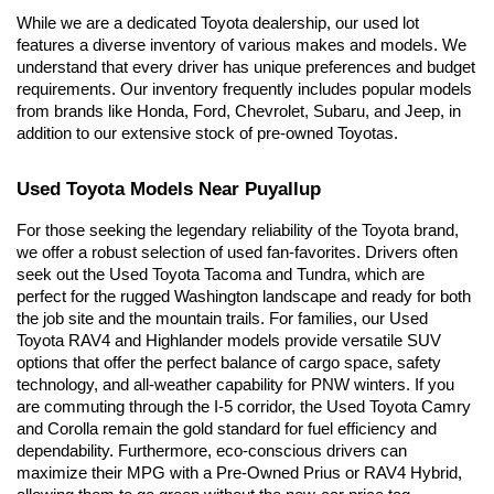
While we are a dedicated Toyota dealership, our used lot 
features a diverse inventory of various makes and models. We 
understand that every driver has unique preferences and budget 
requirements. Our inventory frequently includes popular models 
from brands like Honda, Ford, Chevrolet, Subaru, and Jeep, in 
addition to our extensive stock of pre-owned Toyotas.
Used Toyota Models Near Puyallup
For those seeking the legendary reliability of the Toyota brand, 
we offer a robust selection of used fan-favorites. Drivers often 
seek out the Used Toyota Tacoma and Tundra, which are 
perfect for the rugged Washington landscape and ready for both 
the job site and the mountain trails. For families, our Used 
Toyota RAV4 and Highlander models provide versatile SUV 
options that offer the perfect balance of cargo space, safety 
technology, and all-weather capability for PNW winters. If you 
are commuting through the I-5 corridor, the Used Toyota Camry 
and Corolla remain the gold standard for fuel efficiency and 
dependability. Furthermore, eco-conscious drivers can 
maximize their MPG with a Pre-Owned Prius or RAV4 Hybrid, 