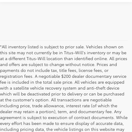
*All inventory listed is subject to prior sale. Vehicles shown on
this site may not currently be in Titus-Will's inventory or may be
at a different Titus-Will location than identified online. All prices
and offers are subject to change without notice. Prices and
payments do not include tax, title fees, license fees, or
registration fees. A negotiable $200 dealer documentary service
fee is included in the total sale price. All vehicles are equipped
with a satellite vehicle recovery system and anti-theft device
which will be deactivated prior to delivery or can be purchased
at the customer's option. All transactions are negotiable
including price, trade allowance, interest rate (of which the
dealer may retain a portion), term, and documentary fee. Any
agreement is subject to execution of contract documents. While
every effort has been made to ensure display of accurate data,
including pricing data, the vehicle listings on this website may