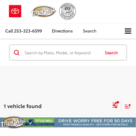
Call
253-323-6599
Directions
Search
Search
1 vehicle found
Compare Vehicle
2022
Volkswagen Atlas
3.6L V6 SE
BUY
FINANCE
w/Technology