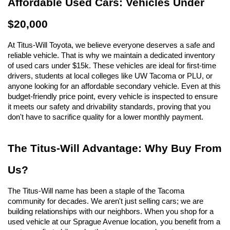
Affordable Used Cars: Vehicles Under 
$20,000
At Titus-Will Toyota, we believe everyone deserves a safe and 
reliable vehicle. That is why we maintain a dedicated inventory 
of used cars under $15k. These vehicles are ideal for first-time 
drivers, students at local colleges like UW Tacoma or PLU, or 
anyone looking for an affordable secondary vehicle. Even at this 
budget-friendly price point, every vehicle is inspected to ensure 
it meets our safety and drivability standards, proving that you 
don't have to sacrifice quality for a lower monthly payment.
The Titus-Will Advantage: Why Buy From 
Us?
The Titus-Will name has been a staple of the Tacoma 
community for decades. We aren't just selling cars; we are 
building relationships with our neighbors. When you shop for a 
used vehicle at our Sprague Avenue location, you benefit from a 