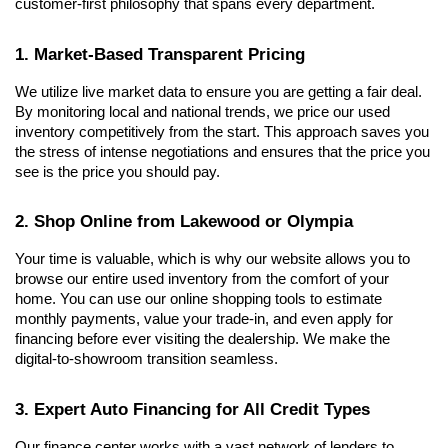
customer-first philosophy that spans every department.
1. Market-Based Transparent Pricing
We utilize live market data to ensure you are getting a fair deal. 
By monitoring local and national trends, we price our used 
inventory competitively from the start. This approach saves you 
the stress of intense negotiations and ensures that the price you 
see is the price you should pay.
2. Shop Online from Lakewood or Olympia
Your time is valuable, which is why our website allows you to 
browse our entire used inventory from the comfort of your 
home. You can use our online shopping tools to estimate 
monthly payments, value your trade-in, and even apply for 
financing before ever visiting the dealership. We make the 
digital-to-showroom transition seamless.
3. Expert Auto Financing for All Credit Types
Our finance center works with a vast network of lenders to 