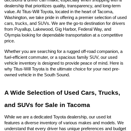
decisions a driver can make, especially when shopping with a 
dealership that prioritizes quality, transparency, and long-term 
value. At Titus-Will Toyota, located in the heart of Tacoma, 
Washington, we take pride in offering a premier selection of used 
cars, trucks, and SUVs. We are the go-to destination for drivers 
from Puyallup, Lakewood, Gig Harbor, Federal Way, and 
Olympia looking for dependable transportation at a competitive 
price.
Whether you are searching for a rugged off-road companion, a 
fuel-efficient commuter, or a spacious family SUV, our used 
vehicle inventory is designed to provide peace of mind. Here is 
why Titus-Will Toyota is the ultimate choice for your next pre-
owned vehicle in the South Sound.
A Wide Selection of Used Cars, Trucks, 
and SUVs for Sale in Tacoma
While we are a dedicated Toyota dealership, our used lot 
features a diverse inventory of various makes and models. We 
understand that every driver has unique preferences and budget 