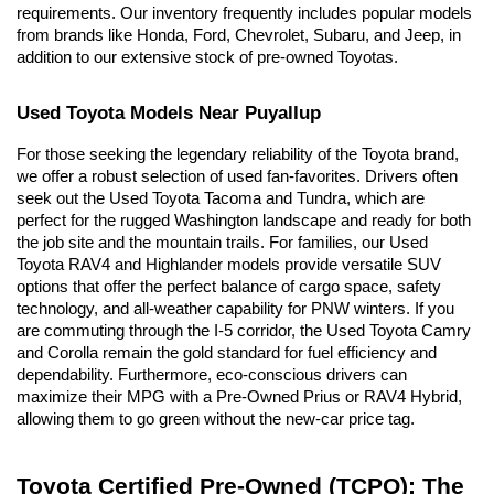
requirements. Our inventory frequently includes popular models 
from brands like Honda, Ford, Chevrolet, Subaru, and Jeep, in 
addition to our extensive stock of pre-owned Toyotas.
Used Toyota Models Near Puyallup
For those seeking the legendary reliability of the Toyota brand, 
we offer a robust selection of used fan-favorites. Drivers often 
seek out the Used Toyota Tacoma and Tundra, which are 
perfect for the rugged Washington landscape and ready for both 
the job site and the mountain trails. For families, our Used 
Toyota RAV4 and Highlander models provide versatile SUV 
options that offer the perfect balance of cargo space, safety 
technology, and all-weather capability for PNW winters. If you 
are commuting through the I-5 corridor, the Used Toyota Camry 
and Corolla remain the gold standard for fuel efficiency and 
dependability. Furthermore, eco-conscious drivers can 
maximize their MPG with a Pre-Owned Prius or RAV4 Hybrid, 
allowing them to go green without the new-car price tag.
Toyota Certified Pre-Owned (TCPO): The 