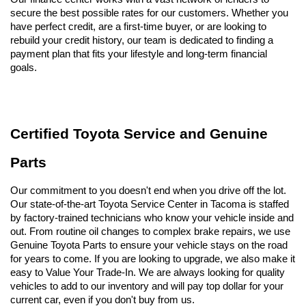
secure the best possible rates for our customers. Whether you 
have perfect credit, are a first-time buyer, or are looking to 
rebuild your credit history, our team is dedicated to finding a 
payment plan that fits your lifestyle and long-term financial 
goals.
Certified Toyota Service and Genuine 
Parts
Our commitment to you doesn't end when you drive off the lot. 
Our state-of-the-art Toyota Service Center in Tacoma is staffed 
by factory-trained technicians who know your vehicle inside and 
out. From routine oil changes to complex brake repairs, we use 
Genuine Toyota Parts to ensure your vehicle stays on the road 
for years to come. If you are looking to upgrade, we also make it 
easy to Value Your Trade-In. We are always looking for quality 
vehicles to add to our inventory and will pay top dollar for your 
current car, even if you don't buy from us.