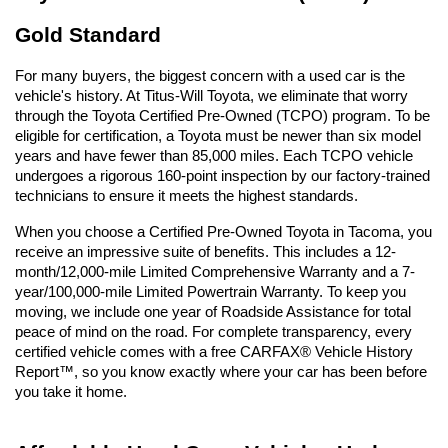
Gold Standard
For many buyers, the biggest concern with a used car is the 
vehicle's history. At Titus-Will Toyota, we eliminate that worry 
through the Toyota Certified Pre-Owned (TCPO) program. To be 
eligible for certification, a Toyota must be newer than six model 
years and have fewer than 85,000 miles. Each TCPO vehicle 
undergoes a rigorous 160-point inspection by our factory-trained 
technicians to ensure it meets the highest standards.
When you choose a Certified Pre-Owned Toyota in Tacoma, you 
receive an impressive suite of benefits. This includes a 12-
month/12,000-mile Limited Comprehensive Warranty and a 7-
year/100,000-mile Limited Powertrain Warranty. To keep you 
moving, we include one year of Roadside Assistance for total 
peace of mind on the road. For complete transparency, every 
certified vehicle comes with a free CARFAX® Vehicle History 
Report™, so you know exactly where your car has been before 
you take it home.