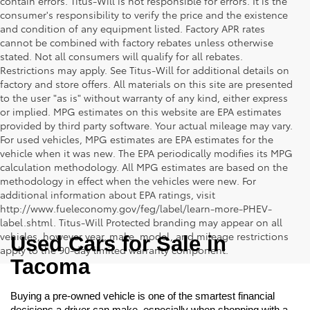
contain errors. Titus-Will is not responsible for errors. It is the
consumer's responsibility to verify the price and the existence
and condition of any equipment listed. Factory APR rates
cannot be combined with factory rebates unless otherwise
stated. Not all consumers will qualify for all rebates.
Restrictions may apply. See Titus-Will for additional details on
factory and store offers. All materials on this site are presented
to the user "as is" without warranty of any kind, either express
or implied. MPG estimates on this website are EPA estimates
provided by third party software. Your actual mileage may vary.
For used vehicles, MPG estimates are EPA estimates for the
vehicle when it was new. The EPA periodically modifies its MPG
calculation methodology. All MPG estimates are based on the
methodology in effect when the vehicles were new. For
additional information about EPA ratings, visit
http://www.fueleconomy.gov/feg/label/learn-more-PHEV-
label.shtml. Titus-Will Protected branding may appear on all
vehicles, however year, make, model, and mileage restrictions
Used Cars for Sale in 
apply to the 90-day limited warranty component.
Tacoma
Buying a pre-owned vehicle is one of the smartest financial 