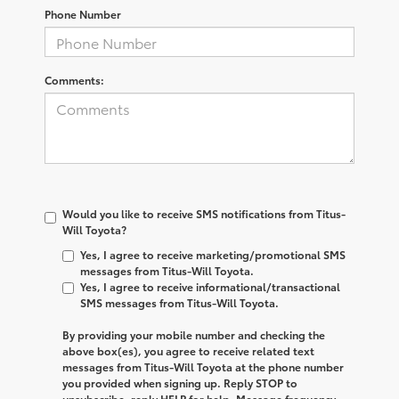
Phone Number
Comments:
Would you like to receive SMS notifications from Titus-
Will Toyota?
Yes, I agree to receive marketing/promotional SMS
messages from Titus-Will Toyota.
Yes, I agree to receive informational/transactional
SMS messages from Titus-Will Toyota.
By providing your mobile number and checking the
above box(es), you agree to receive related text
messages from
Titus-Will Toyota
at the phone number
you provided when signing up. Reply
STOP
to
unsubscribe, reply
HELP
for help. Message frequency