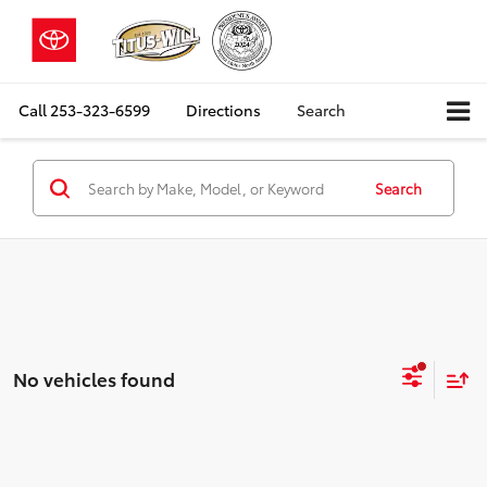
Call
253-323-6599
Directions
Search
Search
No vehicles found