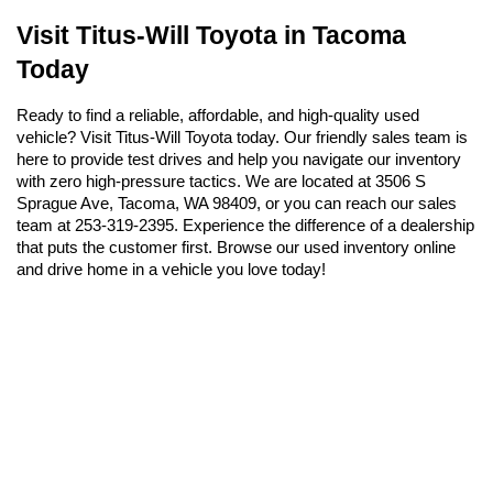
Visit Titus-Will Toyota in Tacoma 
Today
Ready to find a reliable, affordable, and high-quality used 
vehicle? Visit Titus-Will Toyota today. Our friendly sales team is 
here to provide test drives and help you navigate our inventory 
with zero high-pressure tactics. We are located at 3506 S 
Sprague Ave, Tacoma, WA 98409, or you can reach our sales 
team at 253-319-2395. Experience the difference of a dealership 
that puts the customer first. Browse our used inventory online 
and drive home in a vehicle you love today!