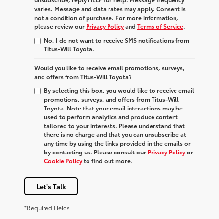
varies. Message and data rates may apply. Consent is
not a condition of purchase. For more information,
please review our
Privacy Policy
and
Terms of Service
.
No, I do not want to receive SMS notifications from
Titus-Will Toyota.
Would you like to receive email promotions, surveys,
and offers from Titus-Will Toyota?
By selecting this box, you would like to receive email
promotions, surveys, and offers from Titus-Will
Toyota. Note that your email interactions may be
used to perform analytics and produce content
tailored to your interests. Please understand that
there is no charge and that you can unsubscribe at
any time by using the links provided in the emails or
by contacting us. Please consult our
Privacy Policy
or
Cookie Policy
to find out more.
Let's Talk
*Required Fields