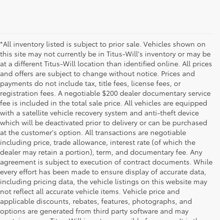
*All inventory listed is subject to prior sale. Vehicles shown on
this site may not currently be in Titus-Will's inventory or may be
at a different Titus-Will location than identified online. All prices
and offers are subject to change without notice. Prices and
payments do not include tax, title fees, license fees, or
registration fees. A negotiable $200 dealer documentary service
fee is included in the total sale price. All vehicles are equipped
with a satellite vehicle recovery system and anti-theft device
which will be deactivated prior to delivery or can be purchased
at the customer's option. All transactions are negotiable
including price, trade allowance, interest rate (of which the
dealer may retain a portion), term, and documentary fee. Any
agreement is subject to execution of contract documents. While
every effort has been made to ensure display of accurate data,
including pricing data, the vehicle listings on this website may
not reflect all accurate vehicle items. Vehicle price and
applicable discounts, rebates, features, photographs, and
options are generated from third party software and may