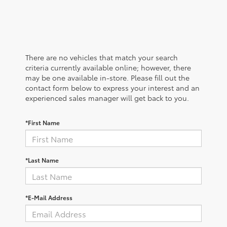
There are no vehicles that match your search
criteria currently available online; however, there
may be one available in-store. Please fill out the
contact form below to express your interest and an
experienced sales manager will get back to you.
*First Name
*Last Name
*E-Mail Address