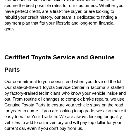
secure the best possible rates for our customers. Whether you 
have perfect credit, are a first-time buyer, or are looking to 
rebuild your credit history, our team is dedicated to finding a 
payment plan that fits your lifestyle and long-term financial 
goals.
Certified Toyota Service and Genuine 
Parts
Our commitment to you doesn't end when you drive off the lot. 
Our state-of-the-art Toyota Service Center in Tacoma is staffed 
by factory-trained technicians who know your vehicle inside and 
out. From routine oil changes to complex brake repairs, we use 
Genuine Toyota Parts to ensure your vehicle stays on the road 
for years to come. If you are looking to upgrade, we also make it 
easy to Value Your Trade-In. We are always looking for quality 
vehicles to add to our inventory and will pay top dollar for your 
current car, even if you don't buy from us.