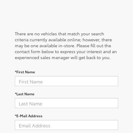
There are no vehicles that match your search
criteria currently available online; however, there
may be one available in-store. Please fill out the
contact form below to express your interest and an
experienced sales manager will get back to you.
*First Name
*Last Name
*E-Mail Address