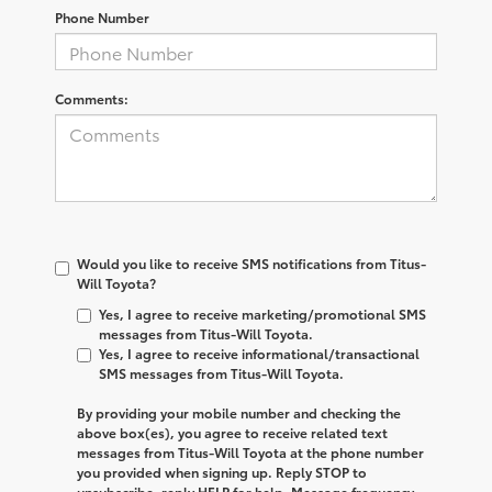
Phone Number
Comments:
Would you like to receive SMS notifications from Titus-
Will Toyota?
Yes, I agree to receive marketing/promotional SMS
messages from Titus-Will Toyota.
Yes, I agree to receive informational/transactional
SMS messages from Titus-Will Toyota.
By providing your mobile number and checking the
above box(es), you agree to receive related text
messages from
Titus-Will Toyota
at the phone number
you provided when signing up. Reply
STOP
to
unsubscribe, reply
HELP
for help. Message frequency