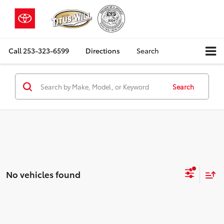
Call
253-323-6599
Directions
Search
Search
No vehicles found