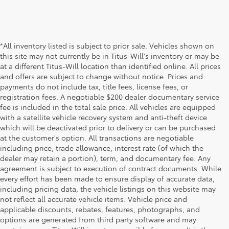
*All inventory listed is subject to prior sale. Vehicles shown on
this site may not currently be in Titus-Will's inventory or may be
at a different Titus-Will location than identified online. All prices
and offers are subject to change without notice. Prices and
payments do not include tax, title fees, license fees, or
registration fees. A negotiable $200 dealer documentary service
fee is included in the total sale price. All vehicles are equipped
with a satellite vehicle recovery system and anti-theft device
which will be deactivated prior to delivery or can be purchased
at the customer's option. All transactions are negotiable
including price, trade allowance, interest rate (of which the
dealer may retain a portion), term, and documentary fee. Any
agreement is subject to execution of contract documents. While
every effort has been made to ensure display of accurate data,
including pricing data, the vehicle listings on this website may
not reflect all accurate vehicle items. Vehicle price and
applicable discounts, rebates, features, photographs, and
options are generated from third party software and may