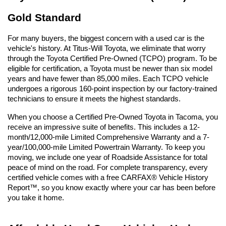
Gold Standard
For many buyers, the biggest concern with a used car is the 
vehicle's history. At Titus-Will Toyota, we eliminate that worry 
through the Toyota Certified Pre-Owned (TCPO) program. To be 
eligible for certification, a Toyota must be newer than six model 
years and have fewer than 85,000 miles. Each TCPO vehicle 
undergoes a rigorous 160-point inspection by our factory-trained 
technicians to ensure it meets the highest standards.
When you choose a Certified Pre-Owned Toyota in Tacoma, you 
receive an impressive suite of benefits. This includes a 12-
month/12,000-mile Limited Comprehensive Warranty and a 7-
year/100,000-mile Limited Powertrain Warranty. To keep you 
moving, we include one year of Roadside Assistance for total 
peace of mind on the road. For complete transparency, every 
certified vehicle comes with a free CARFAX® Vehicle History 
Report™, so you know exactly where your car has been before 
you take it home.