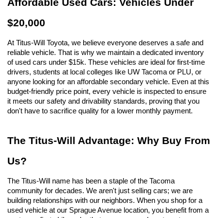
Affordable Used Cars: Vehicles Under 
$20,000
At Titus-Will Toyota, we believe everyone deserves a safe and 
reliable vehicle. That is why we maintain a dedicated inventory 
of used cars under $15k. These vehicles are ideal for first-time 
drivers, students at local colleges like UW Tacoma or PLU, or 
anyone looking for an affordable secondary vehicle. Even at this 
budget-friendly price point, every vehicle is inspected to ensure 
it meets our safety and drivability standards, proving that you 
don't have to sacrifice quality for a lower monthly payment.
The Titus-Will Advantage: Why Buy From 
Us?
The Titus-Will name has been a staple of the Tacoma 
community for decades. We aren't just selling cars; we are 
building relationships with our neighbors. When you shop for a 
used vehicle at our Sprague Avenue location, you benefit from a 