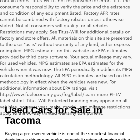
contain errors. Titus-Will is not responsible for errors. It is the
consumer's responsibility to verify the price and the existence
and condition of any equipment listed. Factory APR rates
cannot be combined with factory rebates unless otherwise
stated. Not all consumers will qualify for all rebates.
Restrictions may apply. See Titus-Will for additional details on
factory and store offers. All materials on this site are presented
to the user "as is" without warranty of any kind, either express
or implied. MPG estimates on this website are EPA estimates
provided by third party software. Your actual mileage may vary.
For used vehicles, MPG estimates are EPA estimates for the
vehicle when it was new. The EPA periodically modifies its MPG
calculation methodology. All MPG estimates are based on the
methodology in effect when the vehicles were new. For
additional information about EPA ratings, visit
http://www.fueleconomy.gov/feg/label/learn-more-PHEV-
label.shtml. Titus-Will Protected branding may appear on all
vehicles, however year, make, model, and mileage restrictions
Used Cars for Sale in 
apply to the 90-day limited warranty component.
Tacoma
Buying a pre-owned vehicle is one of the smartest financial 