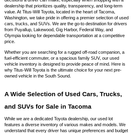
decisions a driver can make, especially when shopping with a 
dealership that prioritizes quality, transparency, and long-term 
value. At Titus-Will Toyota, located in the heart of Tacoma, 
Washington, we take pride in offering a premier selection of used 
cars, trucks, and SUVs. We are the go-to destination for drivers 
from Puyallup, Lakewood, Gig Harbor, Federal Way, and 
Olympia looking for dependable transportation at a competitive 
price.
Whether you are searching for a rugged off-road companion, a 
fuel-efficient commuter, or a spacious family SUV, our used 
vehicle inventory is designed to provide peace of mind. Here is 
why Titus-Will Toyota is the ultimate choice for your next pre-
owned vehicle in the South Sound.
A Wide Selection of Used Cars, Trucks, 
and SUVs for Sale in Tacoma
While we are a dedicated Toyota dealership, our used lot 
features a diverse inventory of various makes and models. We 
understand that every driver has unique preferences and budget 