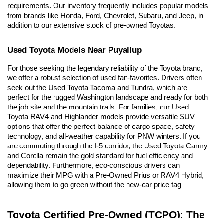
requirements. Our inventory frequently includes popular models 
from brands like Honda, Ford, Chevrolet, Subaru, and Jeep, in 
addition to our extensive stock of pre-owned Toyotas.
Used Toyota Models Near Puyallup
For those seeking the legendary reliability of the Toyota brand, 
we offer a robust selection of used fan-favorites. Drivers often 
seek out the Used Toyota Tacoma and Tundra, which are 
perfect for the rugged Washington landscape and ready for both 
the job site and the mountain trails. For families, our Used 
Toyota RAV4 and Highlander models provide versatile SUV 
options that offer the perfect balance of cargo space, safety 
technology, and all-weather capability for PNW winters. If you 
are commuting through the I-5 corridor, the Used Toyota Camry 
and Corolla remain the gold standard for fuel efficiency and 
dependability. Furthermore, eco-conscious drivers can 
maximize their MPG with a Pre-Owned Prius or RAV4 Hybrid, 
allowing them to go green without the new-car price tag.
Toyota Certified Pre-Owned (TCPO): The 