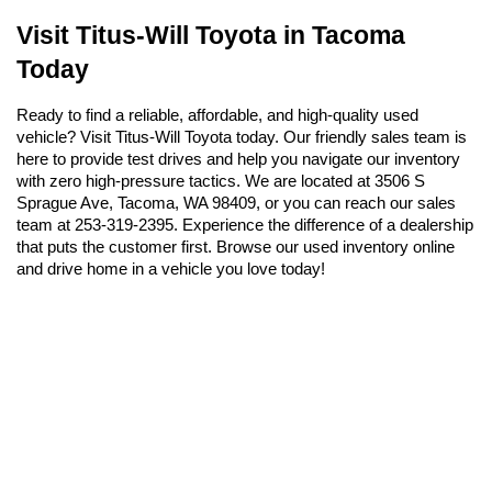
Visit Titus-Will Toyota in Tacoma 
Today
Ready to find a reliable, affordable, and high-quality used 
vehicle? Visit Titus-Will Toyota today. Our friendly sales team is 
here to provide test drives and help you navigate our inventory 
with zero high-pressure tactics. We are located at 3506 S 
Sprague Ave, Tacoma, WA 98409, or you can reach our sales 
team at 253-319-2395. Experience the difference of a dealership 
that puts the customer first. Browse our used inventory online 
and drive home in a vehicle you love today!