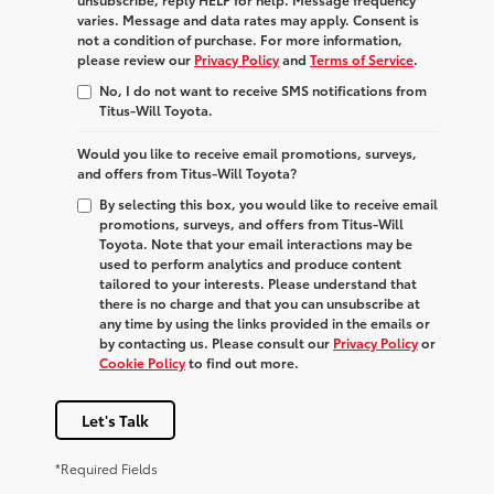
varies. Message and data rates may apply. Consent is
not a condition of purchase. For more information,
please review our
Privacy Policy
and
Terms of Service
.
No, I do not want to receive SMS notifications from
Titus-Will Toyota.
Would you like to receive email promotions, surveys,
and offers from Titus-Will Toyota?
By selecting this box, you would like to receive email
promotions, surveys, and offers from Titus-Will
Toyota. Note that your email interactions may be
used to perform analytics and produce content
tailored to your interests. Please understand that
there is no charge and that you can unsubscribe at
any time by using the links provided in the emails or
by contacting us. Please consult our
Privacy Policy
or
Cookie Policy
to find out more.
Let's Talk
*Required Fields