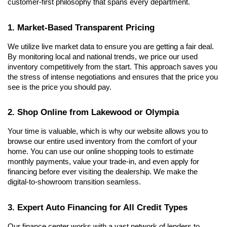
customer-first philosophy that spans every department.
1. Market-Based Transparent Pricing
We utilize live market data to ensure you are getting a fair deal. 
By monitoring local and national trends, we price our used 
inventory competitively from the start. This approach saves you 
the stress of intense negotiations and ensures that the price you 
see is the price you should pay.
2. Shop Online from Lakewood or Olympia
Your time is valuable, which is why our website allows you to 
browse our entire used inventory from the comfort of your 
home. You can use our online shopping tools to estimate 
monthly payments, value your trade-in, and even apply for 
financing before ever visiting the dealership. We make the 
digital-to-showroom transition seamless.
3. Expert Auto Financing for All Credit Types
Our finance center works with a vast network of lenders to 