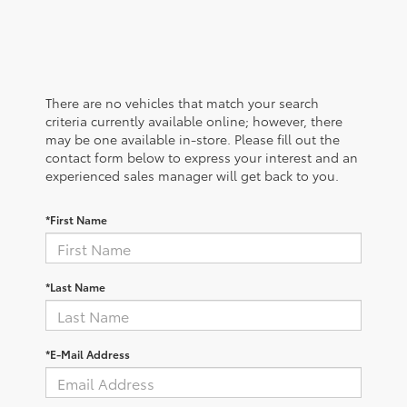
There are no vehicles that match your search
criteria currently available online; however, there
may be one available in-store. Please fill out the
contact form below to express your interest and an
experienced sales manager will get back to you.
*First Name
*Last Name
*E-Mail Address