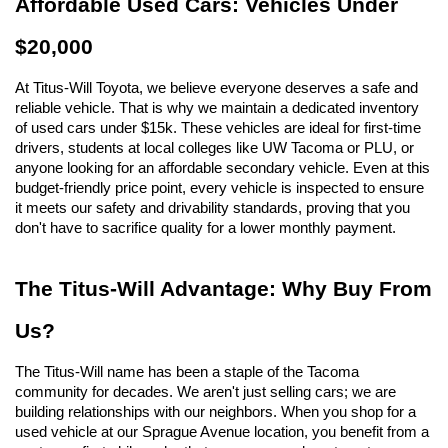
Affordable Used Cars: Vehicles Under 
$20,000
At Titus-Will Toyota, we believe everyone deserves a safe and 
reliable vehicle. That is why we maintain a dedicated inventory 
of used cars under $15k. These vehicles are ideal for first-time 
drivers, students at local colleges like UW Tacoma or PLU, or 
anyone looking for an affordable secondary vehicle. Even at this 
budget-friendly price point, every vehicle is inspected to ensure 
it meets our safety and drivability standards, proving that you 
don't have to sacrifice quality for a lower monthly payment.
The Titus-Will Advantage: Why Buy From 
Us?
The Titus-Will name has been a staple of the Tacoma 
community for decades. We aren't just selling cars; we are 
building relationships with our neighbors. When you shop for a 
used vehicle at our Sprague Avenue location, you benefit from a 