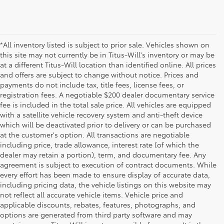
*All inventory listed is subject to prior sale. Vehicles shown on
this site may not currently be in Titus-Will's inventory or may be
at a different Titus-Will location than identified online. All prices
and offers are subject to change without notice. Prices and
payments do not include tax, title fees, license fees, or
registration fees. A negotiable $200 dealer documentary service
fee is included in the total sale price. All vehicles are equipped
with a satellite vehicle recovery system and anti-theft device
which will be deactivated prior to delivery or can be purchased
at the customer's option. All transactions are negotiable
including price, trade allowance, interest rate (of which the
dealer may retain a portion), term, and documentary fee. Any
agreement is subject to execution of contract documents. While
every effort has been made to ensure display of accurate data,
including pricing data, the vehicle listings on this website may
not reflect all accurate vehicle items. Vehicle price and
applicable discounts, rebates, features, photographs, and
options are generated from third party software and may