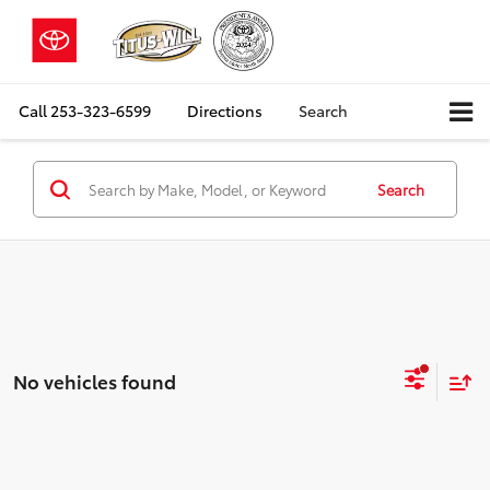
Call
253-323-6599
Directions
Search
Search
No vehicles found