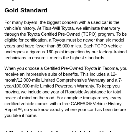
Gold Standard
For many buyers, the biggest concern with a used car is the 
vehicle's history. At Titus-Will Toyota, we eliminate that worry 
through the Toyota Certified Pre-Owned (TCPO) program. To be 
eligible for certification, a Toyota must be newer than six model 
years and have fewer than 85,000 miles. Each TCPO vehicle 
undergoes a rigorous 160-point inspection by our factory-trained 
technicians to ensure it meets the highest standards.
When you choose a Certified Pre-Owned Toyota in Tacoma, you 
receive an impressive suite of benefits. This includes a 12-
month/12,000-mile Limited Comprehensive Warranty and a 7-
year/100,000-mile Limited Powertrain Warranty. To keep you 
moving, we include one year of Roadside Assistance for total 
peace of mind on the road. For complete transparency, every 
certified vehicle comes with a free CARFAX® Vehicle History 
Report™, so you know exactly where your car has been before 
you take it home.