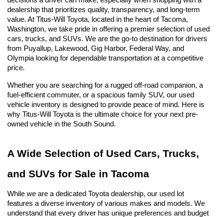
decisions a driver can make, especially when shopping with a 
dealership that prioritizes quality, transparency, and long-term 
value. At Titus-Will Toyota, located in the heart of Tacoma, 
Washington, we take pride in offering a premier selection of used 
cars, trucks, and SUVs. We are the go-to destination for drivers 
from Puyallup, Lakewood, Gig Harbor, Federal Way, and 
Olympia looking for dependable transportation at a competitive 
price.
Whether you are searching for a rugged off-road companion, a 
fuel-efficient commuter, or a spacious family SUV, our used 
vehicle inventory is designed to provide peace of mind. Here is 
why Titus-Will Toyota is the ultimate choice for your next pre-
owned vehicle in the South Sound.
A Wide Selection of Used Cars, Trucks, 
and SUVs for Sale in Tacoma
While we are a dedicated Toyota dealership, our used lot 
features a diverse inventory of various makes and models. We 
understand that every driver has unique preferences and budget 