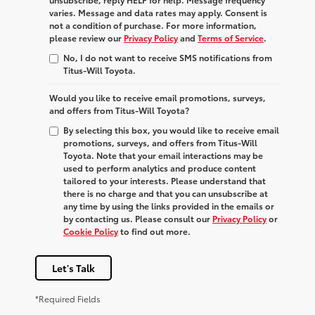
varies. Message and data rates may apply. Consent is
not a condition of purchase. For more information,
please review our
Privacy Policy
and
Terms of Service
.
No, I do not want to receive SMS notifications from
Titus-Will Toyota.
Would you like to receive email promotions, surveys,
and offers from Titus-Will Toyota?
By selecting this box, you would like to receive email
promotions, surveys, and offers from Titus-Will
Toyota. Note that your email interactions may be
used to perform analytics and produce content
tailored to your interests. Please understand that
there is no charge and that you can unsubscribe at
any time by using the links provided in the emails or
by contacting us. Please consult our
Privacy Policy
or
Cookie Policy
to find out more.
Let's Talk
*Required Fields