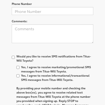
Phone Number
Comments:
Would you like to receive SMS notifications from Titus-
Will Toyota?
Yes, I agree to receive marketing/promotional SMS
messages from Titus-Will Toyota.
Yes, I agree to receive informational/transactional
SMS messages from Titus-Will Toyota.
By providing your mobile number and checking the
above box(es), you agree to receive related text
messages from
Titus-Will Toyota
at the phone number
you provided when signing up. Reply
STOP
to
unsubscribe, reply
HELP
for help. Message frequency