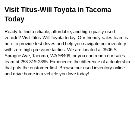
Visit Titus-Will Toyota in Tacoma 
Today
Ready to find a reliable, affordable, and high-quality used 
vehicle? Visit Titus-Will Toyota today. Our friendly sales team is 
here to provide test drives and help you navigate our inventory 
with zero high-pressure tactics. We are located at 3506 S 
Sprague Ave, Tacoma, WA 98409, or you can reach our sales 
team at 253-319-2395. Experience the difference of a dealership 
that puts the customer first. Browse our used inventory online 
and drive home in a vehicle you love today!