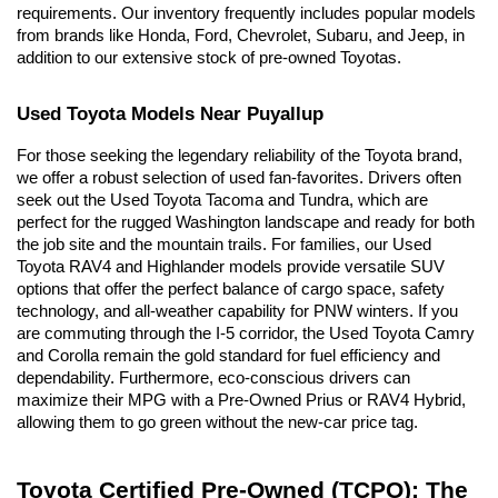
requirements. Our inventory frequently includes popular models 
from brands like Honda, Ford, Chevrolet, Subaru, and Jeep, in 
addition to our extensive stock of pre-owned Toyotas.
Used Toyota Models Near Puyallup
For those seeking the legendary reliability of the Toyota brand, 
we offer a robust selection of used fan-favorites. Drivers often 
seek out the Used Toyota Tacoma and Tundra, which are 
perfect for the rugged Washington landscape and ready for both 
the job site and the mountain trails. For families, our Used 
Toyota RAV4 and Highlander models provide versatile SUV 
options that offer the perfect balance of cargo space, safety 
technology, and all-weather capability for PNW winters. If you 
are commuting through the I-5 corridor, the Used Toyota Camry 
and Corolla remain the gold standard for fuel efficiency and 
dependability. Furthermore, eco-conscious drivers can 
maximize their MPG with a Pre-Owned Prius or RAV4 Hybrid, 
allowing them to go green without the new-car price tag.
Toyota Certified Pre-Owned (TCPO): The 