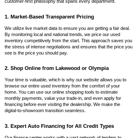
customer-first philosophy that spans every department.
1. Market-Based Transparent Pricing
We utilize live market data to ensure you are getting a fair deal. 
By monitoring local and national trends, we price our used 
inventory competitively from the start. This approach saves you 
the stress of intense negotiations and ensures that the price you 
see is the price you should pay.
2. Shop Online from Lakewood or Olympia
Your time is valuable, which is why our website allows you to 
browse our entire used inventory from the comfort of your 
home. You can use our online shopping tools to estimate 
monthly payments, value your trade-in, and even apply for 
financing before ever visiting the dealership. We make the 
digital-to-showroom transition seamless.
3. Expert Auto Financing for All Credit Types
Our finance center works with a vast network of lenders to 