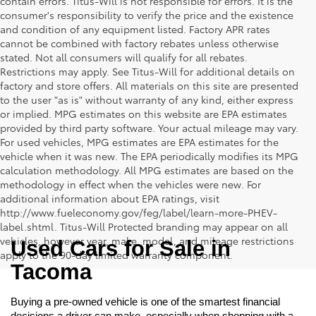
contain errors. Titus-Will is not responsible for errors. It is the
consumer's responsibility to verify the price and the existence
and condition of any equipment listed. Factory APR rates
cannot be combined with factory rebates unless otherwise
stated. Not all consumers will qualify for all rebates.
Restrictions may apply. See Titus-Will for additional details on
factory and store offers. All materials on this site are presented
to the user "as is" without warranty of any kind, either express
or implied. MPG estimates on this website are EPA estimates
provided by third party software. Your actual mileage may vary.
For used vehicles, MPG estimates are EPA estimates for the
vehicle when it was new. The EPA periodically modifies its MPG
calculation methodology. All MPG estimates are based on the
methodology in effect when the vehicles were new. For
additional information about EPA ratings, visit
http://www.fueleconomy.gov/feg/label/learn-more-PHEV-
label.shtml. Titus-Will Protected branding may appear on all
vehicles, however year, make, model, and mileage restrictions
Used Cars for Sale in 
apply to the 90-day limited warranty component.
Tacoma
Buying a pre-owned vehicle is one of the smartest financial 