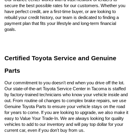
secure the best possible rates for our customers. Whether you 
have perfect credit, are a first-time buyer, or are looking to 
rebuild your credit history, our team is dedicated to finding a 
payment plan that fits your lifestyle and long-term financial 
goals.
Certified Toyota Service and Genuine 
Parts
Our commitment to you doesn't end when you drive off the lot. 
Our state-of-the-art Toyota Service Center in Tacoma is staffed 
by factory-trained technicians who know your vehicle inside and 
out. From routine oil changes to complex brake repairs, we use 
Genuine Toyota Parts to ensure your vehicle stays on the road 
for years to come. If you are looking to upgrade, we also make it 
easy to Value Your Trade-In. We are always looking for quality 
vehicles to add to our inventory and will pay top dollar for your 
current car, even if you don't buy from us.