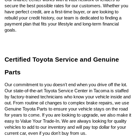
secure the best possible rates for our customers. Whether you 
have perfect credit, are a first-time buyer, or are looking to 
rebuild your credit history, our team is dedicated to finding a 
payment plan that fits your lifestyle and long-term financial 
goals.
Certified Toyota Service and Genuine 
Parts
Our commitment to you doesn't end when you drive off the lot. 
Our state-of-the-art Toyota Service Center in Tacoma is staffed 
by factory-trained technicians who know your vehicle inside and 
out. From routine oil changes to complex brake repairs, we use 
Genuine Toyota Parts to ensure your vehicle stays on the road 
for years to come. If you are looking to upgrade, we also make it 
easy to Value Your Trade-In. We are always looking for quality 
vehicles to add to our inventory and will pay top dollar for your 
current car, even if you don't buy from us.