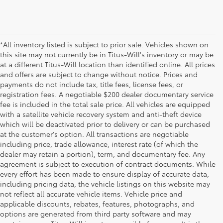
*All inventory listed is subject to prior sale. Vehicles shown on
this site may not currently be in Titus-Will's inventory or may be
at a different Titus-Will location than identified online. All prices
and offers are subject to change without notice. Prices and
payments do not include tax, title fees, license fees, or
registration fees. A negotiable $200 dealer documentary service
fee is included in the total sale price. All vehicles are equipped
with a satellite vehicle recovery system and anti-theft device
which will be deactivated prior to delivery or can be purchased
at the customer's option. All transactions are negotiable
including price, trade allowance, interest rate (of which the
dealer may retain a portion), term, and documentary fee. Any
agreement is subject to execution of contract documents. While
every effort has been made to ensure display of accurate data,
including pricing data, the vehicle listings on this website may
not reflect all accurate vehicle items. Vehicle price and
applicable discounts, rebates, features, photographs, and
options are generated from third party software and may