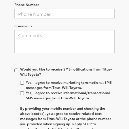
Phone Number
Comments:
Would you like to receive SMS notifications from Titus-
Will Toyota?
Yes, I agree to receive marketing/promotional SMS
messages from Titus-Will Toyota.
Yes, I agree to receive informational/transactional
SMS messages from Titus-Will Toyota.
By providing your mobile number and checking the
above box(es), you agree to receive related text
messages from
Titus-Will Toyota
at the phone number
you provided when signing up. Reply
STOP
to
unsubscribe, reply
HELP
for help. Message frequency