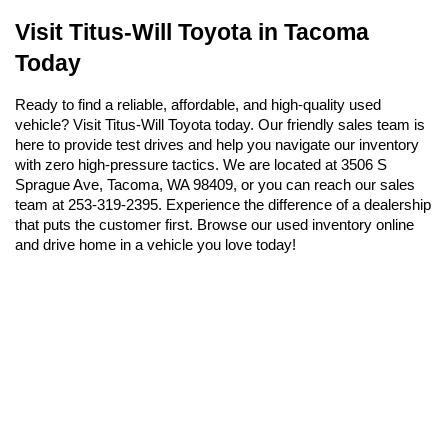
Visit Titus-Will Toyota in Tacoma 
Today
Ready to find a reliable, affordable, and high-quality used 
vehicle? Visit Titus-Will Toyota today. Our friendly sales team is 
here to provide test drives and help you navigate our inventory 
with zero high-pressure tactics. We are located at 3506 S 
Sprague Ave, Tacoma, WA 98409, or you can reach our sales 
team at 253-319-2395. Experience the difference of a dealership 
that puts the customer first. Browse our used inventory online 
and drive home in a vehicle you love today!