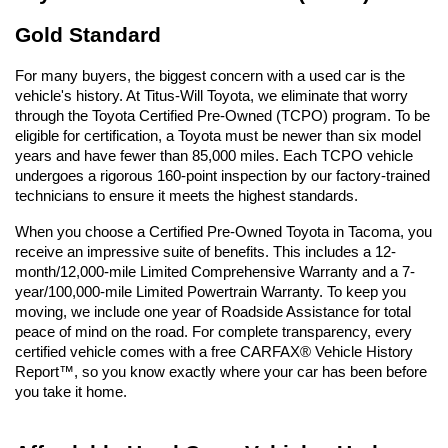
Gold Standard
For many buyers, the biggest concern with a used car is the 
vehicle's history. At Titus-Will Toyota, we eliminate that worry 
through the Toyota Certified Pre-Owned (TCPO) program. To be 
eligible for certification, a Toyota must be newer than six model 
years and have fewer than 85,000 miles. Each TCPO vehicle 
undergoes a rigorous 160-point inspection by our factory-trained 
technicians to ensure it meets the highest standards.
When you choose a Certified Pre-Owned Toyota in Tacoma, you 
receive an impressive suite of benefits. This includes a 12-
month/12,000-mile Limited Comprehensive Warranty and a 7-
year/100,000-mile Limited Powertrain Warranty. To keep you 
moving, we include one year of Roadside Assistance for total 
peace of mind on the road. For complete transparency, every 
certified vehicle comes with a free CARFAX® Vehicle History 
Report™, so you know exactly where your car has been before 
you take it home.