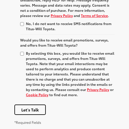
varies. Message and data rates may apply. Consent is
not a condition of purchase. For more information,
please review our
Privacy Policy
and
Terms of Service
.
No, I do not want to receive SMS notifications from
Titus-Will Toyota.
Would you like to receive email promotions, surveys,
and offers from Titus-Will Toyota?
By selecting this box, you would like to receive email
promotions, surveys, and offers from Titus-Will
Toyota. Note that your email interactions may be
used to perform analytics and produce content
tailored to your interests. Please understand that
there is no charge and that you can unsubscribe at
any time by using the links provided in the emails or
by contacting us. Please consult our
Privacy Policy
or
Cookie Policy
to find out more.
Let's Talk
*Required Fields