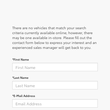
There are no vehicles that match your search
criteria currently available online; however, there
may be one available in-store. Please fill out the
contact form below to express your interest and an
experienced sales manager will get back to you.
*First Name
*Last Name
*E-Mail Address