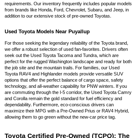
requirements. Our inventory frequently includes popular models 
from brands like Honda, Ford, Chevrolet, Subaru, and Jeep, in 
addition to our extensive stock of pre-owned Toyotas.
Used Toyota Models Near Puyallup
For those seeking the legendary reliability of the Toyota brand, 
we offer a robust selection of used fan-favorites. Drivers often 
seek out the Used Toyota Tacoma and Tundra, which are 
perfect for the rugged Washington landscape and ready for both 
the job site and the mountain trails. For families, our Used 
Toyota RAV4 and Highlander models provide versatile SUV 
options that offer the perfect balance of cargo space, safety 
technology, and all-weather capability for PNW winters. If you 
are commuting through the I-5 corridor, the Used Toyota Camry 
and Corolla remain the gold standard for fuel efficiency and 
dependability. Furthermore, eco-conscious drivers can 
maximize their MPG with a Pre-Owned Prius or RAV4 Hybrid, 
allowing them to go green without the new-car price tag.
Toyota Certified Pre-Owned (TCPO): The 