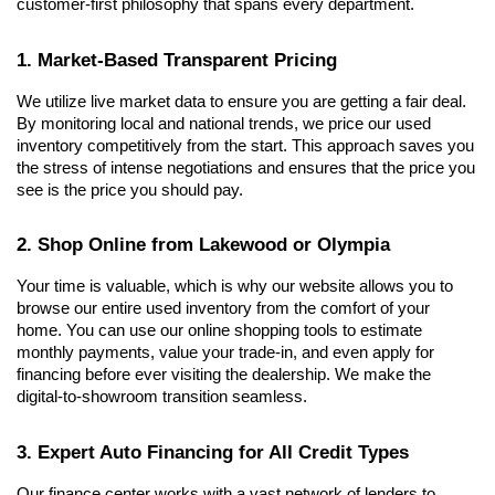
customer-first philosophy that spans every department.
1. Market-Based Transparent Pricing
We utilize live market data to ensure you are getting a fair deal. 
By monitoring local and national trends, we price our used 
inventory competitively from the start. This approach saves you 
the stress of intense negotiations and ensures that the price you 
see is the price you should pay.
2. Shop Online from Lakewood or Olympia
Your time is valuable, which is why our website allows you to 
browse our entire used inventory from the comfort of your 
home. You can use our online shopping tools to estimate 
monthly payments, value your trade-in, and even apply for 
financing before ever visiting the dealership. We make the 
digital-to-showroom transition seamless.
3. Expert Auto Financing for All Credit Types
Our finance center works with a vast network of lenders to 