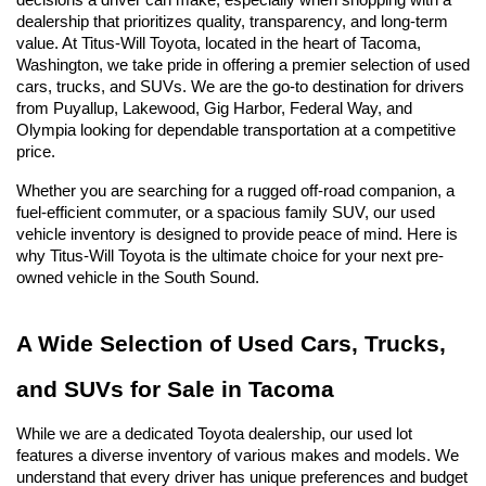
decisions a driver can make, especially when shopping with a 
dealership that prioritizes quality, transparency, and long-term 
value. At Titus-Will Toyota, located in the heart of Tacoma, 
Washington, we take pride in offering a premier selection of used 
cars, trucks, and SUVs. We are the go-to destination for drivers 
from Puyallup, Lakewood, Gig Harbor, Federal Way, and 
Olympia looking for dependable transportation at a competitive 
price.
Whether you are searching for a rugged off-road companion, a 
fuel-efficient commuter, or a spacious family SUV, our used 
vehicle inventory is designed to provide peace of mind. Here is 
why Titus-Will Toyota is the ultimate choice for your next pre-
owned vehicle in the South Sound.
A Wide Selection of Used Cars, Trucks, 
and SUVs for Sale in Tacoma
While we are a dedicated Toyota dealership, our used lot 
features a diverse inventory of various makes and models. We 
understand that every driver has unique preferences and budget 