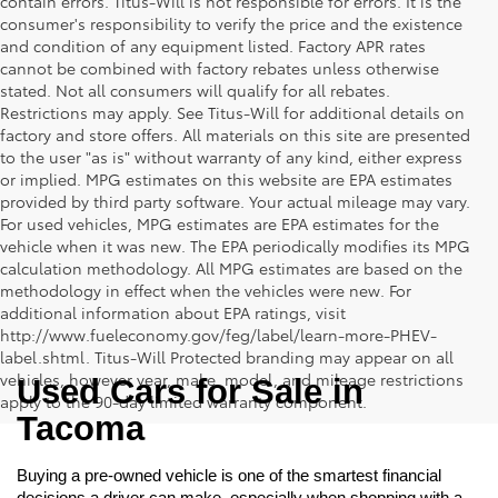
contain errors. Titus-Will is not responsible for errors. It is the
consumer's responsibility to verify the price and the existence
and condition of any equipment listed. Factory APR rates
cannot be combined with factory rebates unless otherwise
stated. Not all consumers will qualify for all rebates.
Restrictions may apply. See Titus-Will for additional details on
factory and store offers. All materials on this site are presented
to the user "as is" without warranty of any kind, either express
or implied. MPG estimates on this website are EPA estimates
provided by third party software. Your actual mileage may vary.
For used vehicles, MPG estimates are EPA estimates for the
vehicle when it was new. The EPA periodically modifies its MPG
calculation methodology. All MPG estimates are based on the
methodology in effect when the vehicles were new. For
additional information about EPA ratings, visit
http://www.fueleconomy.gov/feg/label/learn-more-PHEV-
label.shtml. Titus-Will Protected branding may appear on all
vehicles, however year, make, model, and mileage restrictions
Used Cars for Sale in 
apply to the 90-day limited warranty component.
Tacoma
Buying a pre-owned vehicle is one of the smartest financial 