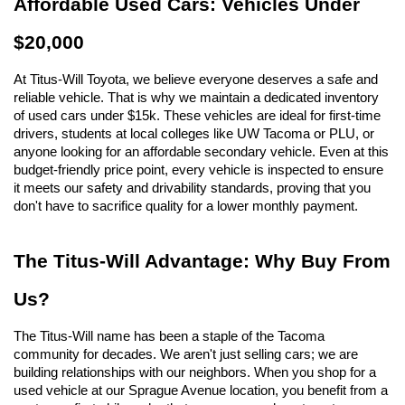
Affordable Used Cars: Vehicles Under 
$20,000
At Titus-Will Toyota, we believe everyone deserves a safe and 
reliable vehicle. That is why we maintain a dedicated inventory 
of used cars under $15k. These vehicles are ideal for first-time 
drivers, students at local colleges like UW Tacoma or PLU, or 
anyone looking for an affordable secondary vehicle. Even at this 
budget-friendly price point, every vehicle is inspected to ensure 
it meets our safety and drivability standards, proving that you 
don't have to sacrifice quality for a lower monthly payment.
The Titus-Will Advantage: Why Buy From 
Us?
The Titus-Will name has been a staple of the Tacoma 
community for decades. We aren't just selling cars; we are 
building relationships with our neighbors. When you shop for a 
used vehicle at our Sprague Avenue location, you benefit from a 