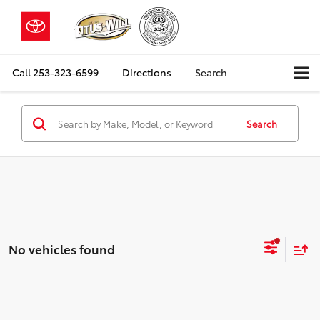
Call
253-323-6599
Directions
Search
Search
No vehicles found