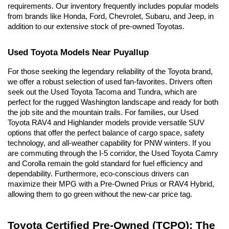
requirements. Our inventory frequently includes popular models 
from brands like Honda, Ford, Chevrolet, Subaru, and Jeep, in 
addition to our extensive stock of pre-owned Toyotas.
Used Toyota Models Near Puyallup
For those seeking the legendary reliability of the Toyota brand, 
we offer a robust selection of used fan-favorites. Drivers often 
seek out the Used Toyota Tacoma and Tundra, which are 
perfect for the rugged Washington landscape and ready for both 
the job site and the mountain trails. For families, our Used 
Toyota RAV4 and Highlander models provide versatile SUV 
options that offer the perfect balance of cargo space, safety 
technology, and all-weather capability for PNW winters. If you 
are commuting through the I-5 corridor, the Used Toyota Camry 
and Corolla remain the gold standard for fuel efficiency and 
dependability. Furthermore, eco-conscious drivers can 
maximize their MPG with a Pre-Owned Prius or RAV4 Hybrid, 
allowing them to go green without the new-car price tag.
Toyota Certified Pre-Owned (TCPO): The 