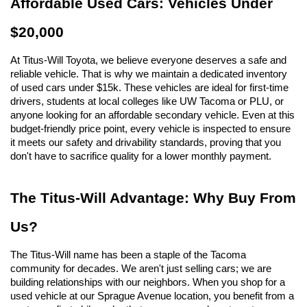
Affordable Used Cars: Vehicles Under 
$20,000
At Titus-Will Toyota, we believe everyone deserves a safe and 
reliable vehicle. That is why we maintain a dedicated inventory 
of used cars under $15k. These vehicles are ideal for first-time 
drivers, students at local colleges like UW Tacoma or PLU, or 
anyone looking for an affordable secondary vehicle. Even at this 
budget-friendly price point, every vehicle is inspected to ensure 
it meets our safety and drivability standards, proving that you 
don't have to sacrifice quality for a lower monthly payment.
The Titus-Will Advantage: Why Buy From 
Us?
The Titus-Will name has been a staple of the Tacoma 
community for decades. We aren't just selling cars; we are 
building relationships with our neighbors. When you shop for a 
used vehicle at our Sprague Avenue location, you benefit from a 