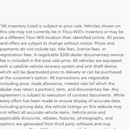
*All inventory listed is subject to prior sale. Vehicles shown on
this site may not currently be in Titus-Will's inventory or may be
at a different Titus-Will location than identified online. All prices
and offers are subject to change without notice. Prices and
payments do not include tax, title fees, license fees, or
registration fees. A negotiable $200 dealer documentary service
fee is included in the total sale price. All vehicles are equipped
with a satellite vehicle recovery system and anti-theft device
which will be deactivated prior to delivery or can be purchased
at the customer's option. All transactions are negotiable
including price, trade allowance, interest rate (of which the
dealer may retain a portion), term, and documentary fee. Any
agreement is subject to execution of contract documents. While
every effort has been made to ensure display of accurate data,
including pricing data, the vehicle listings on this website may
not reflect all accurate vehicle items. Vehicle price and
applicable discounts, rebates, features, photographs, and
options are generated from third party software and may