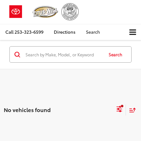
Call
253-323-6599
Directions
Search
Search
No vehicles found