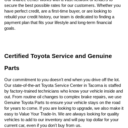
secure the best possible rates for our customers. Whether you 
have perfect credit, are a first-time buyer, or are looking to 
rebuild your credit history, our team is dedicated to finding a 
payment plan that fits your lifestyle and long-term financial 
goals.
Certified Toyota Service and Genuine 
Parts
Our commitment to you doesn't end when you drive off the lot. 
Our state-of-the-art Toyota Service Center in Tacoma is staffed 
by factory-trained technicians who know your vehicle inside and 
out. From routine oil changes to complex brake repairs, we use 
Genuine Toyota Parts to ensure your vehicle stays on the road 
for years to come. If you are looking to upgrade, we also make it 
easy to Value Your Trade-In. We are always looking for quality 
vehicles to add to our inventory and will pay top dollar for your 
current car, even if you don't buy from us.