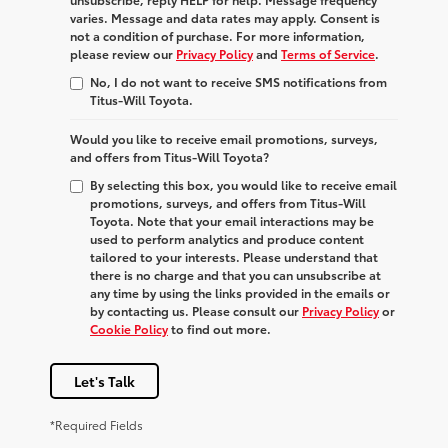
varies. Message and data rates may apply. Consent is
not a condition of purchase. For more information,
please review our
Privacy Policy
and
Terms of Service
.
No, I do not want to receive SMS notifications from
Titus-Will Toyota.
Would you like to receive email promotions, surveys,
and offers from Titus-Will Toyota?
By selecting this box, you would like to receive email
promotions, surveys, and offers from Titus-Will
Toyota. Note that your email interactions may be
used to perform analytics and produce content
tailored to your interests. Please understand that
there is no charge and that you can unsubscribe at
any time by using the links provided in the emails or
by contacting us. Please consult our
Privacy Policy
or
Cookie Policy
to find out more.
Let's Talk
*Required Fields