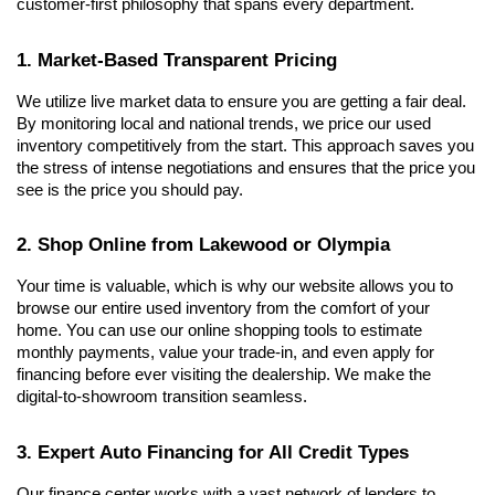
customer-first philosophy that spans every department.
1. Market-Based Transparent Pricing
We utilize live market data to ensure you are getting a fair deal. 
By monitoring local and national trends, we price our used 
inventory competitively from the start. This approach saves you 
the stress of intense negotiations and ensures that the price you 
see is the price you should pay.
2. Shop Online from Lakewood or Olympia
Your time is valuable, which is why our website allows you to 
browse our entire used inventory from the comfort of your 
home. You can use our online shopping tools to estimate 
monthly payments, value your trade-in, and even apply for 
financing before ever visiting the dealership. We make the 
digital-to-showroom transition seamless.
3. Expert Auto Financing for All Credit Types
Our finance center works with a vast network of lenders to 