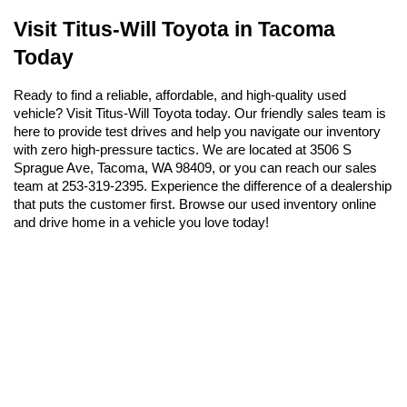
Visit Titus-Will Toyota in Tacoma 
Today
Ready to find a reliable, affordable, and high-quality used 
vehicle? Visit Titus-Will Toyota today. Our friendly sales team is 
here to provide test drives and help you navigate our inventory 
with zero high-pressure tactics. We are located at 3506 S 
Sprague Ave, Tacoma, WA 98409, or you can reach our sales 
team at 253-319-2395. Experience the difference of a dealership 
that puts the customer first. Browse our used inventory online 
and drive home in a vehicle you love today!