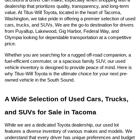
decisions a driver can make, especially when shopping with a 
dealership that prioritizes quality, transparency, and long-term 
value. At Titus-Will Toyota, located in the heart of Tacoma, 
Washington, we take pride in offering a premier selection of used 
cars, trucks, and SUVs. We are the go-to destination for drivers 
from Puyallup, Lakewood, Gig Harbor, Federal Way, and 
Olympia looking for dependable transportation at a competitive 
price.
Whether you are searching for a rugged off-road companion, a 
fuel-efficient commuter, or a spacious family SUV, our used 
vehicle inventory is designed to provide peace of mind. Here is 
why Titus-Will Toyota is the ultimate choice for your next pre-
owned vehicle in the South Sound.
A Wide Selection of Used Cars, Trucks, 
and SUVs for Sale in Tacoma
While we are a dedicated Toyota dealership, our used lot 
features a diverse inventory of various makes and models. We 
understand that every driver has unique preferences and budget 