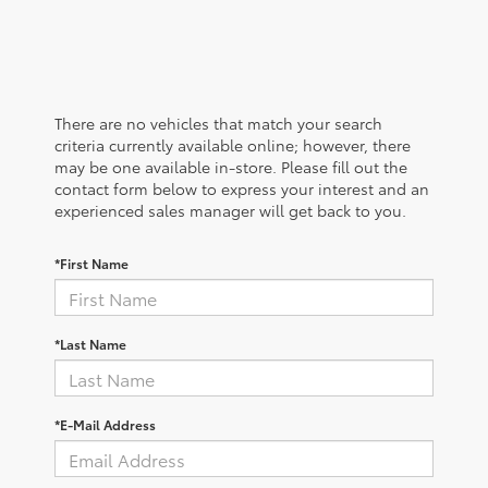
There are no vehicles that match your search
criteria currently available online; however, there
may be one available in-store. Please fill out the
contact form below to express your interest and an
experienced sales manager will get back to you.
*First Name
*Last Name
*E-Mail Address