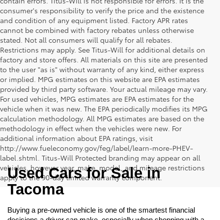
contain errors. Titus-Will is not responsible for errors. It is the
consumer's responsibility to verify the price and the existence
and condition of any equipment listed. Factory APR rates
cannot be combined with factory rebates unless otherwise
stated. Not all consumers will qualify for all rebates.
Restrictions may apply. See Titus-Will for additional details on
factory and store offers. All materials on this site are presented
to the user "as is" without warranty of any kind, either express
or implied. MPG estimates on this website are EPA estimates
provided by third party software. Your actual mileage may vary.
For used vehicles, MPG estimates are EPA estimates for the
vehicle when it was new. The EPA periodically modifies its MPG
calculation methodology. All MPG estimates are based on the
methodology in effect when the vehicles were new. For
additional information about EPA ratings, visit
http://www.fueleconomy.gov/feg/label/learn-more-PHEV-
label.shtml. Titus-Will Protected branding may appear on all
vehicles, however year, make, model, and mileage restrictions
Used Cars for Sale in 
apply to the 90-day limited warranty component.
Tacoma
Buying a pre-owned vehicle is one of the smartest financial 