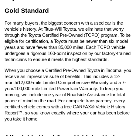
Gold Standard
For many buyers, the biggest concern with a used car is the 
vehicle's history. At Titus-Will Toyota, we eliminate that worry 
through the Toyota Certified Pre-Owned (TCPO) program. To be 
eligible for certification, a Toyota must be newer than six model 
years and have fewer than 85,000 miles. Each TCPO vehicle 
undergoes a rigorous 160-point inspection by our factory-trained 
technicians to ensure it meets the highest standards.
When you choose a Certified Pre-Owned Toyota in Tacoma, you 
receive an impressive suite of benefits. This includes a 12-
month/12,000-mile Limited Comprehensive Warranty and a 7-
year/100,000-mile Limited Powertrain Warranty. To keep you 
moving, we include one year of Roadside Assistance for total 
peace of mind on the road. For complete transparency, every 
certified vehicle comes with a free CARFAX® Vehicle History 
Report™, so you know exactly where your car has been before 
you take it home.