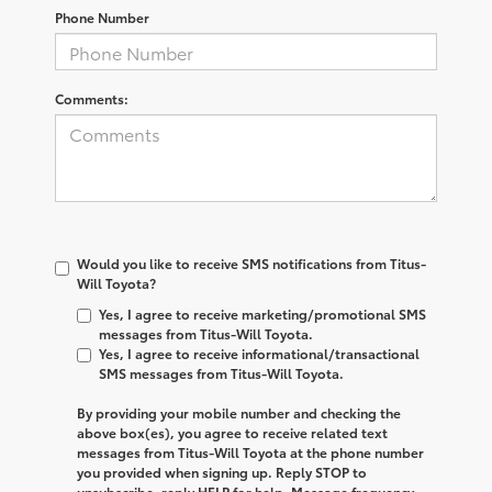
Phone Number
Comments:
Would you like to receive SMS notifications from Titus-
Will Toyota?
Yes, I agree to receive marketing/promotional SMS
messages from Titus-Will Toyota.
Yes, I agree to receive informational/transactional
SMS messages from Titus-Will Toyota.
By providing your mobile number and checking the
above box(es), you agree to receive related text
messages from
Titus-Will Toyota
at the phone number
you provided when signing up. Reply
STOP
to
unsubscribe, reply
HELP
for help. Message frequency