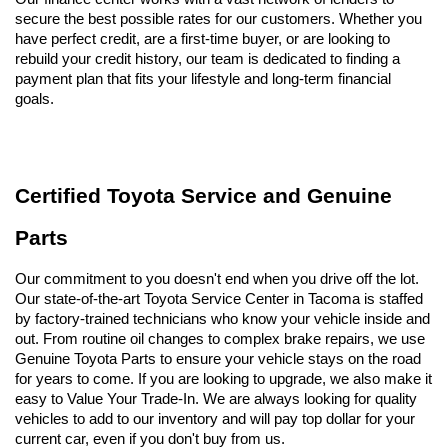
secure the best possible rates for our customers. Whether you 
have perfect credit, are a first-time buyer, or are looking to 
rebuild your credit history, our team is dedicated to finding a 
payment plan that fits your lifestyle and long-term financial 
goals.
Certified Toyota Service and Genuine 
Parts
Our commitment to you doesn't end when you drive off the lot. 
Our state-of-the-art Toyota Service Center in Tacoma is staffed 
by factory-trained technicians who know your vehicle inside and 
out. From routine oil changes to complex brake repairs, we use 
Genuine Toyota Parts to ensure your vehicle stays on the road 
for years to come. If you are looking to upgrade, we also make it 
easy to Value Your Trade-In. We are always looking for quality 
vehicles to add to our inventory and will pay top dollar for your 
current car, even if you don't buy from us.