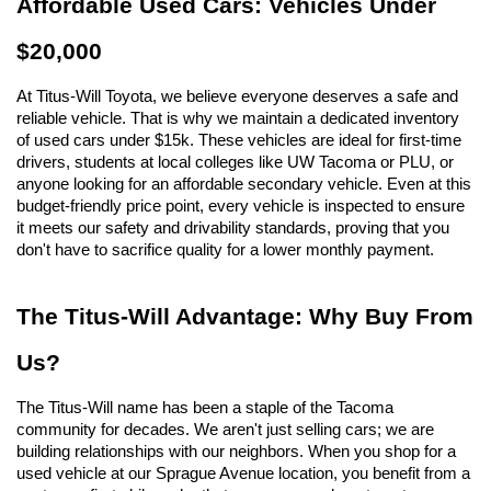
Affordable Used Cars: Vehicles Under 
$20,000
At Titus-Will Toyota, we believe everyone deserves a safe and 
reliable vehicle. That is why we maintain a dedicated inventory 
of used cars under $15k. These vehicles are ideal for first-time 
drivers, students at local colleges like UW Tacoma or PLU, or 
anyone looking for an affordable secondary vehicle. Even at this 
budget-friendly price point, every vehicle is inspected to ensure 
it meets our safety and drivability standards, proving that you 
don't have to sacrifice quality for a lower monthly payment.
The Titus-Will Advantage: Why Buy From 
Us?
The Titus-Will name has been a staple of the Tacoma 
community for decades. We aren't just selling cars; we are 
building relationships with our neighbors. When you shop for a 
used vehicle at our Sprague Avenue location, you benefit from a 