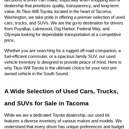
decisions a driver can make, especially when shopping with a 
dealership that prioritizes quality, transparency, and long-term 
value. At Titus-Will Toyota, located in the heart of Tacoma, 
Washington, we take pride in offering a premier selection of used 
cars, trucks, and SUVs. We are the go-to destination for drivers 
from Puyallup, Lakewood, Gig Harbor, Federal Way, and 
Olympia looking for dependable transportation at a competitive 
price.
Whether you are searching for a rugged off-road companion, a 
fuel-efficient commuter, or a spacious family SUV, our used 
vehicle inventory is designed to provide peace of mind. Here is 
why Titus-Will Toyota is the ultimate choice for your next pre-
owned vehicle in the South Sound.
A Wide Selection of Used Cars, Trucks, 
and SUVs for Sale in Tacoma
While we are a dedicated Toyota dealership, our used lot 
features a diverse inventory of various makes and models. We 
understand that every driver has unique preferences and budget 