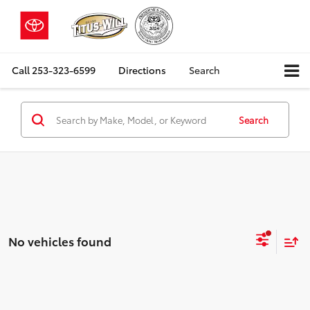
Call
253-323-6599
Directions
Search
Search
No vehicles found