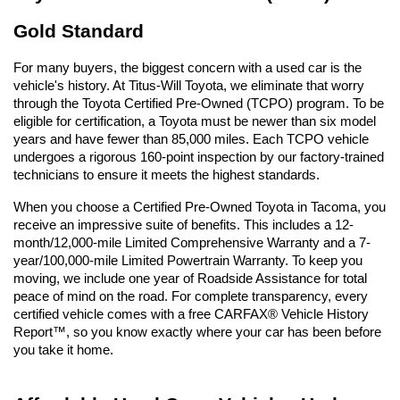
Gold Standard
For many buyers, the biggest concern with a used car is the 
vehicle's history. At Titus-Will Toyota, we eliminate that worry 
through the Toyota Certified Pre-Owned (TCPO) program. To be 
eligible for certification, a Toyota must be newer than six model 
years and have fewer than 85,000 miles. Each TCPO vehicle 
undergoes a rigorous 160-point inspection by our factory-trained 
technicians to ensure it meets the highest standards.
When you choose a Certified Pre-Owned Toyota in Tacoma, you 
receive an impressive suite of benefits. This includes a 12-
month/12,000-mile Limited Comprehensive Warranty and a 7-
year/100,000-mile Limited Powertrain Warranty. To keep you 
moving, we include one year of Roadside Assistance for total 
peace of mind on the road. For complete transparency, every 
certified vehicle comes with a free CARFAX® Vehicle History 
Report™, so you know exactly where your car has been before 
you take it home.