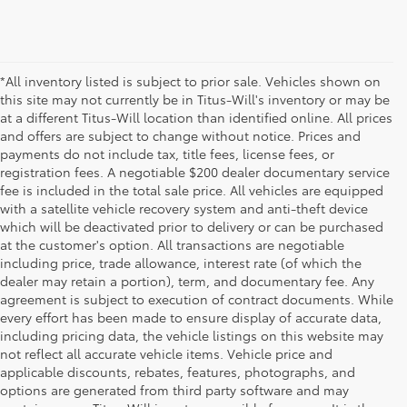
*All inventory listed is subject to prior sale. Vehicles shown on
this site may not currently be in Titus-Will's inventory or may be
at a different Titus-Will location than identified online. All prices
and offers are subject to change without notice. Prices and
payments do not include tax, title fees, license fees, or
registration fees. A negotiable $200 dealer documentary service
fee is included in the total sale price. All vehicles are equipped
with a satellite vehicle recovery system and anti-theft device
which will be deactivated prior to delivery or can be purchased
at the customer's option. All transactions are negotiable
including price, trade allowance, interest rate (of which the
dealer may retain a portion), term, and documentary fee. Any
agreement is subject to execution of contract documents. While
every effort has been made to ensure display of accurate data,
including pricing data, the vehicle listings on this website may
not reflect all accurate vehicle items. Vehicle price and
applicable discounts, rebates, features, photographs, and
options are generated from third party software and may