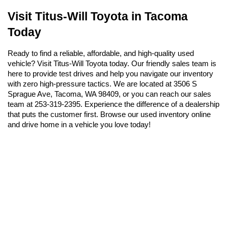
Visit Titus-Will Toyota in Tacoma 
Today
Ready to find a reliable, affordable, and high-quality used 
vehicle? Visit Titus-Will Toyota today. Our friendly sales team is 
here to provide test drives and help you navigate our inventory 
with zero high-pressure tactics. We are located at 3506 S 
Sprague Ave, Tacoma, WA 98409, or you can reach our sales 
team at 253-319-2395. Experience the difference of a dealership 
that puts the customer first. Browse our used inventory online 
and drive home in a vehicle you love today!