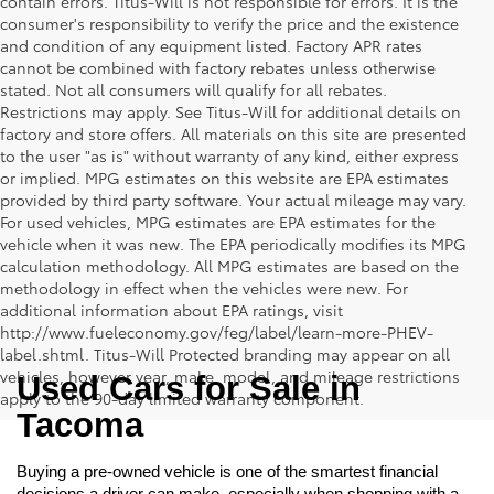
contain errors. Titus-Will is not responsible for errors. It is the
consumer's responsibility to verify the price and the existence
and condition of any equipment listed. Factory APR rates
cannot be combined with factory rebates unless otherwise
stated. Not all consumers will qualify for all rebates.
Restrictions may apply. See Titus-Will for additional details on
factory and store offers. All materials on this site are presented
to the user "as is" without warranty of any kind, either express
or implied. MPG estimates on this website are EPA estimates
provided by third party software. Your actual mileage may vary.
For used vehicles, MPG estimates are EPA estimates for the
vehicle when it was new. The EPA periodically modifies its MPG
calculation methodology. All MPG estimates are based on the
methodology in effect when the vehicles were new. For
additional information about EPA ratings, visit
http://www.fueleconomy.gov/feg/label/learn-more-PHEV-
label.shtml. Titus-Will Protected branding may appear on all
vehicles, however year, make, model, and mileage restrictions
Used Cars for Sale in 
apply to the 90-day limited warranty component.
Tacoma
Buying a pre-owned vehicle is one of the smartest financial 