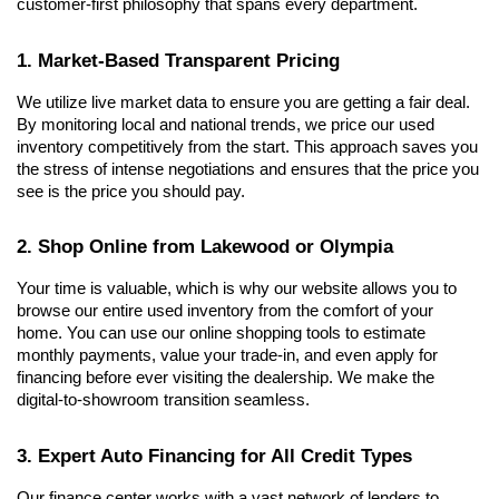
customer-first philosophy that spans every department.
1. Market-Based Transparent Pricing
We utilize live market data to ensure you are getting a fair deal. 
By monitoring local and national trends, we price our used 
inventory competitively from the start. This approach saves you 
the stress of intense negotiations and ensures that the price you 
see is the price you should pay.
2. Shop Online from Lakewood or Olympia
Your time is valuable, which is why our website allows you to 
browse our entire used inventory from the comfort of your 
home. You can use our online shopping tools to estimate 
monthly payments, value your trade-in, and even apply for 
financing before ever visiting the dealership. We make the 
digital-to-showroom transition seamless.
3. Expert Auto Financing for All Credit Types
Our finance center works with a vast network of lenders to 