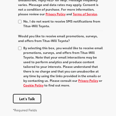
varies. Message and data rates may apply. Consent is
not a condition of purchase. For more information,
please review our
Privacy Policy
and
Terms of Service
.
No, I do not want to receive SMS notifications from
Titus-Will Toyota.
Would you like to receive email promotions, surveys,
and offers from Titus-Will Toyota?
By selecting this box, you would like to receive email
promotions, surveys, and offers from Titus-Will
Toyota. Note that your email interactions may be
used to perform analytics and produce content
tailored to your interests. Please understand that
there is no charge and that you can unsubscribe at
any time by using the links provided in the emails or
by contacting us. Please consult our
Privacy Policy
or
Cookie Policy
to find out more.
Let's Talk
*Required Fields