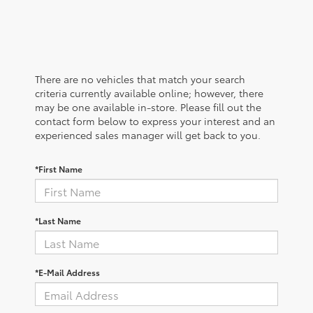
There are no vehicles that match your search
criteria currently available online; however, there
may be one available in-store. Please fill out the
contact form below to express your interest and an
experienced sales manager will get back to you.
*First Name
*Last Name
*E-Mail Address