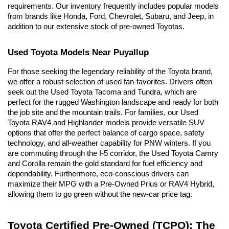
requirements. Our inventory frequently includes popular models 
from brands like Honda, Ford, Chevrolet, Subaru, and Jeep, in 
addition to our extensive stock of pre-owned Toyotas.
Used Toyota Models Near Puyallup
For those seeking the legendary reliability of the Toyota brand, 
we offer a robust selection of used fan-favorites. Drivers often 
seek out the Used Toyota Tacoma and Tundra, which are 
perfect for the rugged Washington landscape and ready for both 
the job site and the mountain trails. For families, our Used 
Toyota RAV4 and Highlander models provide versatile SUV 
options that offer the perfect balance of cargo space, safety 
technology, and all-weather capability for PNW winters. If you 
are commuting through the I-5 corridor, the Used Toyota Camry 
and Corolla remain the gold standard for fuel efficiency and 
dependability. Furthermore, eco-conscious drivers can 
maximize their MPG with a Pre-Owned Prius or RAV4 Hybrid, 
allowing them to go green without the new-car price tag.
Toyota Certified Pre-Owned (TCPO): The 