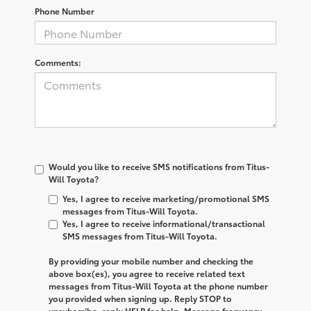
Phone Number
Comments:
Would you like to receive SMS notifications from Titus-
Will Toyota?
Yes, I agree to receive marketing/promotional SMS
messages from Titus-Will Toyota.
Yes, I agree to receive informational/transactional
SMS messages from Titus-Will Toyota.
By providing your mobile number and checking the
above box(es), you agree to receive related text
messages from
Titus-Will Toyota
at the phone number
you provided when signing up. Reply
STOP
to
unsubscribe, reply
HELP
for help. Message frequency