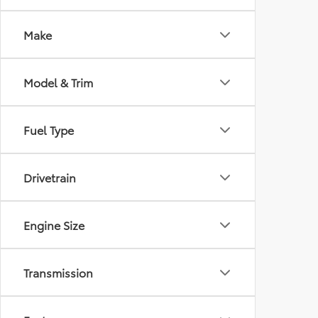
Make
Model & Trim
Fuel Type
Drivetrain
Engine Size
Transmission