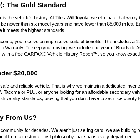
): The Gold Standard
is the vehicle's history. At Titus-Will Toyota, we eliminate that wor
must be newer than six model years and have fewer than 85,000 miles.
e it meets the highest standards.
oma, you receive an impressive suite of benefits. This includes a 
n Warranty. To keep you moving, we include one year of Roadside Assi
es with a free CARFAX® Vehicle History Report™, so you know exactl
nder $20,000
safe and reliable vehicle. That is why we maintain a dedicated invent
e UW Tacoma or PLU, or anyone looking for an affordable secondary vehic
 drivability standards, proving that you don't have to sacrifice qualit
uy From Us?
ommunity for decades. We aren't just selling cars; we are building r
efit from a customer-first philosophy that spans every department.