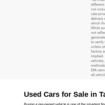
different
not inclu
sale pric
delivery 
which th
While ev
not refle
generated
to verif
unless ot
factory a
implied.
vehicles
methodol
EPA rati
all vehi
Used Cars for Sale in 
Buying a pre-owned vehicle is one of the smartest fina