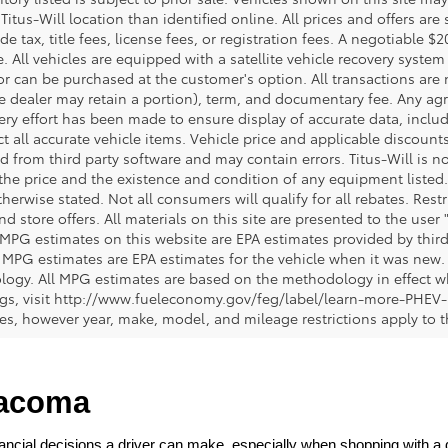
 Titus-Will location than identified online. All prices and offers a
de tax, title fees, license fees, or registration fees. A negotiable 
e. All vehicles are equipped with a satellite vehicle recovery system
or can be purchased at the customer's option. All transactions are n
e dealer may retain a portion), term, and documentary fee. Any ag
ery effort has been made to ensure display of accurate data, includi
ct all accurate vehicle items. Vehicle price and applicable discoun
 from third party software and may contain errors. Titus-Will is not
y the price and the existence and condition of any equipment liste
herwise stated. Not all consumers will qualify for all rebates. Restr
nd store offers. All materials on this site are presented to the user 
 MPG estimates on this website are EPA estimates provided by third
, MPG estimates are EPA estimates for the vehicle when it was new. 
ogy. All MPG estimates are based on the methodology in effect wh
ngs, visit http://www.fueleconomy.gov/feg/label/learn-more-PHEV-
cles, however year, make, model, and mileage restrictions apply to
Tacoma
ncial decisions a driver can make, especially when shopping with a dea