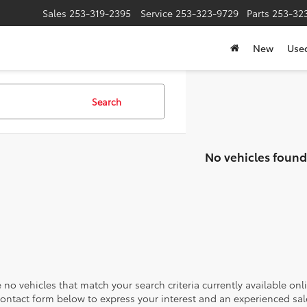
Sales
253-319-2395
Service
253-323-9729
Parts
253-32
New
Use
Search
No vehicles found
 no vehicles that match your search criteria currently available onl
contact form below to express your interest and an experienced sal