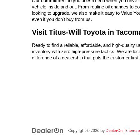
Our commitment to you doesn't end when you drive off 
vehicle inside and out. From routine oil changes to c
looking to upgrade, we also make it easy to Value Your 
even if you don't buy from us.
Visit Titus-Will Toyota in Taco
Ready to find a reliable, affordable, and high-quality 
inventory with zero high-pressure tactics. We are l
difference of a dealership that puts the customer firs
Copyright © 2026
by
DealerOn
|
Sitemap