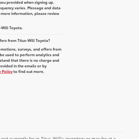
you provided when signing up.
equency varies. Message and data
r more information, please review
-Will Toyota.
fers from Titus-Will Toyota?
romotions, surveys, and offers from
 be used to perform analytics and
stand that there is no charge and
rovided in the emails or by
 Policy
to find out more.
y not currently be in Titus-Will's inventory or may be at a