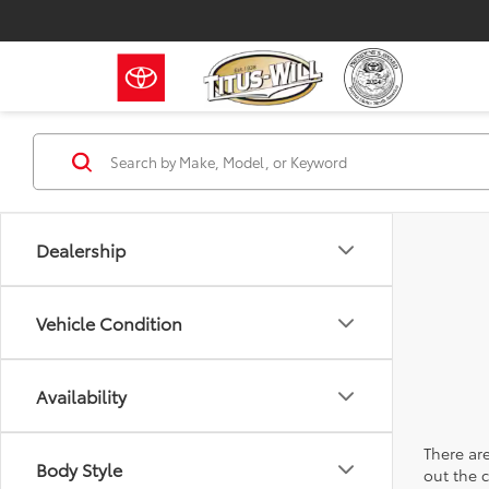
Dealership
Vehicle Condition
Availability
There are
Body Style
out the 