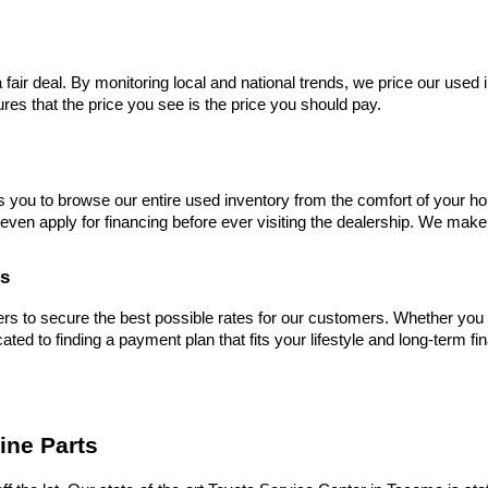
 fair deal. By monitoring local and national trends, we price our used 
res that the price you see is the price you should pay.
s you to browse our entire used inventory from the comfort of your ho
even apply for financing before ever visiting the dealership. We make
es
s to secure the best possible rates for our customers. Whether you hav
cated to finding a payment plan that fits your lifestyle and long-term fi
ine Parts