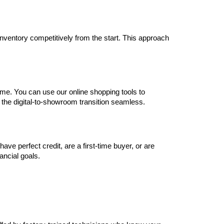
inventory competitively from the start. This approach 
me. You can use our online shopping tools to 
 the digital-to-showroom transition seamless.
e perfect credit, are a first-time buyer, or are 
nancial goals.