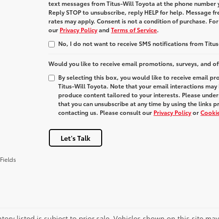
text messages from
Titus-Will Toyota
at the phone number 
Reply
STOP
to unsubscribe, reply
HELP
for help. Message fr
rates may apply. Consent is not a condition of purchase. Fo
our
Privacy Policy
and
Terms of Service
.
No, I do not want to receive SMS notifications from Titus
Would you like to receive email promotions, surveys, and of
By selecting this box, you would like to receive email p
Titus-Will Toyota. Note that your email interactions may
produce content tailored to your interests. Please under
that you can unsubscribe at any time by using the links p
contacting us. Please consult our
Privacy Policy
or
Cookie
Let's Talk
Fields
ntory listed is subject to prior sale. Vehicles shown on this site ma