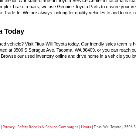
the lot. Our state-of-the-art Toyota Service Center in Tacoma is sta
omplex brake repairs, we use Genuine Toyota Parts to ensure your vehi
Trade-In. We are always looking for quality vehicles to add to our inve
ma Today
used vehicle? Visit Titus-Will Toyota today. Our friendly sales team is 
ocated at 3506 S Sprague Ave, Tacoma, WA 98409, or you can reach ou
t. Browse our used inventory online and drive home in a vehicle you lo
|
Privacy
|
Safety Recalls & Service Campaigns
|
Hours
| Titus-Will Toyota
|
3506 S