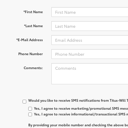
*First Name
*Last Name
*E-Mail Address
Phone Number
Comments:
Would you like to receive SMS notifications from Titus-Will
Yes, I agree to receive marketing/promotional SMS mess
Yes, I agree to receive informational/transactional SMS
By providing your mobile number and checking the above bo