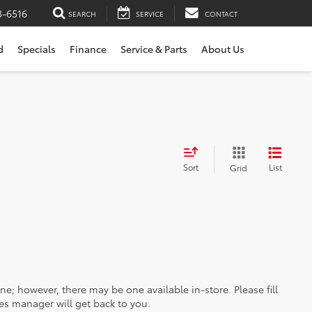
3-6516
SEARCH
SERVICE
CONTACT
d
Specials
Finance
Service & Parts
About Us
Sort
List
Grid
ine; however, there may be one available in-store. Please fill
es manager will get back to you.