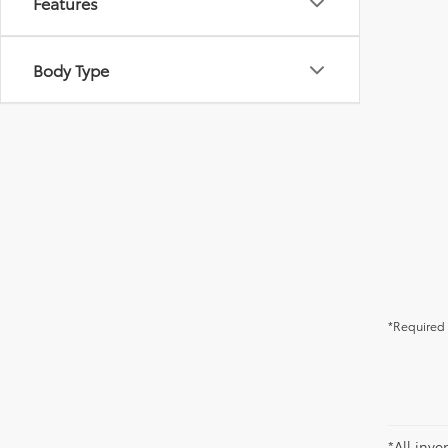
Features
Body Type
*Required 
*All inve