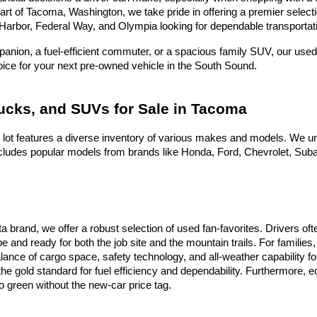
heart of Tacoma, Washington, we take pride in offering a premier selec
Harbor, Federal Way, and Olympia looking for dependable transportati
nion, a fuel-efficient commuter, or a spacious family SUV, our used 
hoice for your next pre-owned vehicle in the South Sound.
rucks, and SUVs for Sale in Tacoma
 lot features a diverse inventory of various makes and models. We un
ludes popular models from brands like Honda, Ford, Chevrolet, Subaru
ota brand, we offer a robust selection of used fan-favorites. Drivers 
e and ready for both the job site and the mountain trails. For famili
alance of cargo space, safety technology, and all-weather capability f
he gold standard for fuel efficiency and dependability. Furthermore,
 green without the new-car price tag.