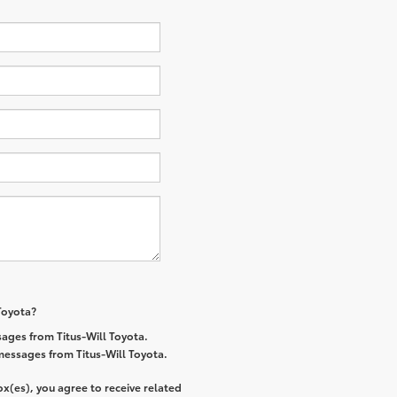
 Toyota?
ages from Titus-Will Toyota.
 messages from Titus-Will Toyota.
x(es), you agree to receive related