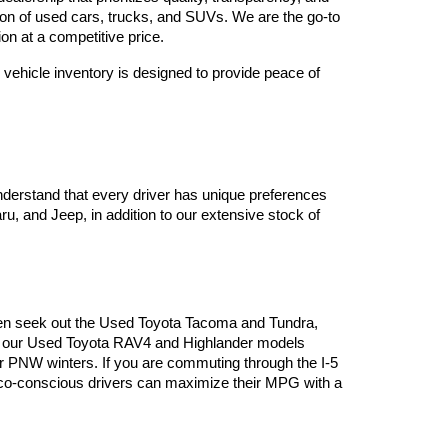
tion of used cars, trucks, and SUVs. We are the go-to 
on at a competitive price.
vehicle inventory is designed to provide peace of 
derstand that every driver has unique preferences 
, and Jeep, in addition to our extensive stock of 
often seek out the Used Toyota Tacoma and Tundra, 
es, our Used Toyota RAV4 and Highlander models 
or PNW winters. If you are commuting through the I-5 
 eco-conscious drivers can maximize their MPG with a 