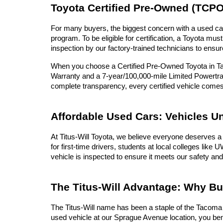
Toyota Certified Pre-Owned (TCPO
For many buyers, the biggest concern with a used car 
program. To be eligible for certification, a Toyota 
inspection by our factory-trained technicians to ensur
When you choose a Certified Pre-Owned Toyota in Tac
Warranty and a 7-year/100,000-mile Limited Powertrai
complete transparency, every certified vehicle com
Affordable Used Cars: Vehicles U
At Titus-Will Toyota, we believe everyone deserves a 
for first-time drivers, students at local colleges lik
vehicle is inspected to ensure it meets our safety and
The Titus-Will Advantage: Why B
The Titus-Will name has been a staple of the Tacoma c
used vehicle at our Sprague Avenue location, you ben