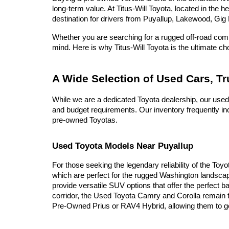
long-term value. At Titus-Will Toyota, located in the 
destination for drivers from Puyallup, Lakewood, Gig 
Whether you are searching for a rugged off-road compa
mind. Here is why Titus-Will Toyota is the ultimate c
A Wide Selection of Used Cars, T
While we are a dedicated Toyota dealership, our used
and budget requirements. Our inventory frequently inc
pre-owned Toyotas.
Used Toyota Models Near Puyallup
For those seeking the legendary reliability of the Toy
which are perfect for the rugged Washington landscap
provide versatile SUV options that offer the perfect b
corridor, the Used Toyota Camry and Corolla remain t
Pre-Owned Prius or RAV4 Hybrid, allowing them to go