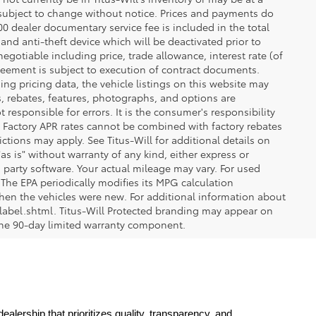
re subject to change without notice. Prices and payments do
$200 dealer documentary service fee is included in the total
 and anti-theft device which will be deactivated prior to
egotiable including price, trade allowance, interest rate (of
reement is subject to execution of contract documents.
ng pricing data, the vehicle listings on this website may
ts, rebates, features, photographs, and options are
 responsible for errors. It is the consumer's responsibility
d. Factory APR rates cannot be combined with factory rebates
ictions may apply. See Titus-Will for additional details on
"as is" without warranty of any kind, either express or
 party software. Your actual mileage may vary. For used
The EPA periodically modifies its MPG calculation
en the vehicles were new. For additional information about
label.shtml. Titus-Will Protected branding may appear on
 the 90-day limited warranty component.
lership that prioritizes quality, transparency, and 