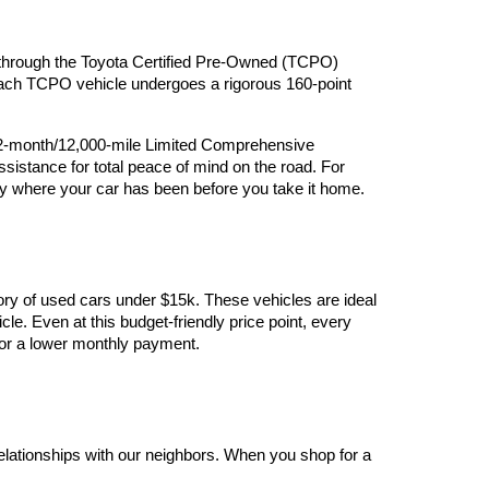
ry through the Toyota Certified Pre-Owned (TCPO) 
 Each TCPO vehicle undergoes a rigorous 160-point 
12-month/12,000-mile Limited Comprehensive 
stance for total peace of mind on the road. For 
y where your car has been before you take it home.
ory of used cars under $15k. These vehicles are ideal 
le. Even at this budget-friendly price point, every 
y for a lower monthly payment.
elationships with our neighbors. When you shop for a 