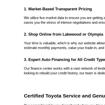
1. Market-Based Transparent Pricing
We utilize live market data to ensure you are getting a
saves you the stress of intense negotiations and ensu
2. Shop Online from Lakewood or Olympia
Your time is valuable, which is why our website allow
estimate monthly payments, value your trade-in, and 
3. Expert Auto Financing for All Credit Typ
Our finance center works with a vast network of lender
looking to rebuild your credit history, our team is dedi
Certified Toyota Service and Genu