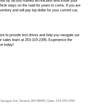
ffed by factory-trained technicians who know your 
cle stays on the road for years to come. If you are 
ntory and will pay top dollar for your current car, 
here to provide test drives and help you navigate our 
r sales team at 253-319-2395. Experience the 
ve today!
 Sprague Ave,
Tacoma,
WA
98409
| Sales:
253-319-2395