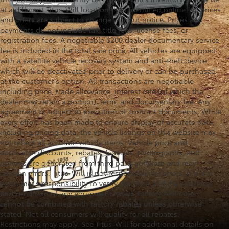
at a different Titus-Will location than identified online. All prices
and offers are subject to change without notice. Prices and
payments do not include tax, title fees, license fees, or
registration fees. A negotiable $200 dealer documentary service
fee is included in the total sale price. All vehicles are equipped
with a satellite vehicle recovery system and anti-theft device
which will be deactivated prior to delivery or can be purchased
at the customer's option. All transactions are negotiable
including price, trade allowance, interest rate (of which the
dealer may retain a portion), term, and documentary fee. Any
agreement is subject to execution of contract documents. While
every effort has been made to ensure display of accurate data,
including pricing data, the vehicle listings on this website may
not reflect all accurate vehicle items. Vehicle price and
applicable discounts, rebates, features, photographs, and
options are generated from third party software and may
contain errors. Titus-Will is not responsible for errors. It is the
consumer's responsibility to verify the price and the existence
and condition of any equipment listed. Factory APR rates
cannot be combined with factory rebates unless otherwise
stated. Not all consumers will qualify for all rebates.
Restrictions may apply. See Titus-Will for additional details on