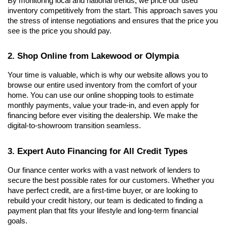
By monitoring local and national trends, we price our used 
inventory competitively from the start. This approach saves you 
the stress of intense negotiations and ensures that the price you 
see is the price you should pay.
2. Shop Online from Lakewood or Olympia
Your time is valuable, which is why our website allows you to 
browse our entire used inventory from the comfort of your 
home. You can use our online shopping tools to estimate 
monthly payments, value your trade-in, and even apply for 
financing before ever visiting the dealership. We make the 
digital-to-showroom transition seamless.
3. Expert Auto Financing for All Credit Types
Our finance center works with a vast network of lenders to 
secure the best possible rates for our customers. Whether you 
have perfect credit, are a first-time buyer, or are looking to 
rebuild your credit history, our team is dedicated to finding a 
payment plan that fits your lifestyle and long-term financial 
goals.