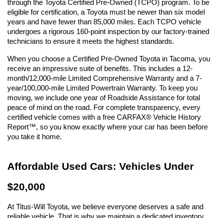
through the Toyota Certified Pre-Owned (TCPO) program. To be 
eligible for certification, a Toyota must be newer than six model 
years and have fewer than 85,000 miles. Each TCPO vehicle 
undergoes a rigorous 160-point inspection by our factory-trained 
technicians to ensure it meets the highest standards.
When you choose a Certified Pre-Owned Toyota in Tacoma, you 
receive an impressive suite of benefits. This includes a 12-
month/12,000-mile Limited Comprehensive Warranty and a 7-
year/100,000-mile Limited Powertrain Warranty. To keep you 
moving, we include one year of Roadside Assistance for total 
peace of mind on the road. For complete transparency, every 
certified vehicle comes with a free CARFAX® Vehicle History 
Report™, so you know exactly where your car has been before 
you take it home.
Affordable Used Cars: Vehicles Under 
$20,000
At Titus-Will Toyota, we believe everyone deserves a safe and 
reliable vehicle. That is why we maintain a dedicated inventory 