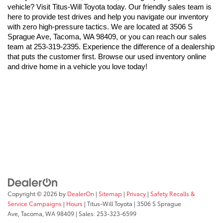
vehicle? Visit Titus-Will Toyota today. Our friendly sales team is 
here to provide test drives and help you navigate our inventory 
with zero high-pressure tactics. We are located at 3506 S 
Sprague Ave, Tacoma, WA 98409, or you can reach our sales 
team at 253-319-2395. Experience the difference of a dealership 
that puts the customer first. Browse our used inventory online 
and drive home in a vehicle you love today!
Copyright © 2026
by
DealerOn
|
Sitemap
|
Privacy
|
Safety Recalls &
Service Campaigns
|
Hours
| Titus-Will Toyota
|
3506 S Sprague
Ave,
Tacoma,
WA
98409
| Sales:
253-323-6599