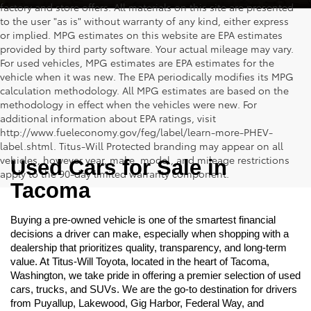
factory and store offers. All materials on this site are presented
to the user "as is" without warranty of any kind, either express
or implied. MPG estimates on this website are EPA estimates
provided by third party software. Your actual mileage may vary.
For used vehicles, MPG estimates are EPA estimates for the
vehicle when it was new. The EPA periodically modifies its MPG
calculation methodology. All MPG estimates are based on the
methodology in effect when the vehicles were new. For
additional information about EPA ratings, visit
http://www.fueleconomy.gov/feg/label/learn-more-PHEV-
label.shtml. Titus-Will Protected branding may appear on all
vehicles, however year, make, model, and mileage restrictions
Used Cars for Sale in 
apply to the 90-day limited warranty component.
Tacoma
Buying a pre-owned vehicle is one of the smartest financial 
decisions a driver can make, especially when shopping with a 
dealership that prioritizes quality, transparency, and long-term 
value. At Titus-Will Toyota, located in the heart of Tacoma, 
Washington, we take pride in offering a premier selection of used 
cars, trucks, and SUVs. We are the go-to destination for drivers 
from Puyallup, Lakewood, Gig Harbor, Federal Way, and 