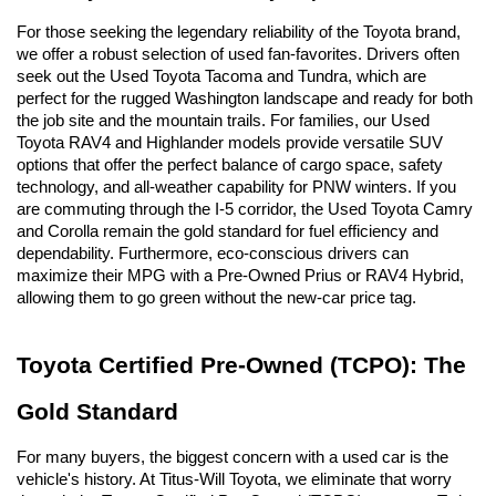
For those seeking the legendary reliability of the Toyota brand, 
we offer a robust selection of used fan-favorites. Drivers often 
seek out the Used Toyota Tacoma and Tundra, which are 
perfect for the rugged Washington landscape and ready for both 
the job site and the mountain trails. For families, our Used 
Toyota RAV4 and Highlander models provide versatile SUV 
options that offer the perfect balance of cargo space, safety 
technology, and all-weather capability for PNW winters. If you 
are commuting through the I-5 corridor, the Used Toyota Camry 
and Corolla remain the gold standard for fuel efficiency and 
dependability. Furthermore, eco-conscious drivers can 
maximize their MPG with a Pre-Owned Prius or RAV4 Hybrid, 
allowing them to go green without the new-car price tag.
Toyota Certified Pre-Owned (TCPO): The 
Gold Standard
For many buyers, the biggest concern with a used car is the 
vehicle's history. At Titus-Will Toyota, we eliminate that worry 