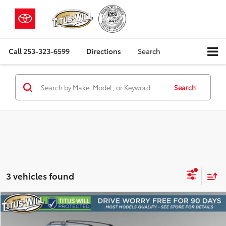
Call
253-323-6599
Directions
Search
Search
3 vehicles found
Compare Vehicle
2019
Toyota RAV4
XLE
BUY
FINANCE