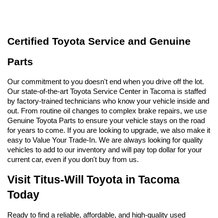
Certified Toyota Service and Genuine 
Parts
Our commitment to you doesn't end when you drive off the lot. 
Our state-of-the-art Toyota Service Center in Tacoma is staffed 
by factory-trained technicians who know your vehicle inside and 
out. From routine oil changes to complex brake repairs, we use 
Genuine Toyota Parts to ensure your vehicle stays on the road 
for years to come. If you are looking to upgrade, we also make it 
easy to Value Your Trade-In. We are always looking for quality 
vehicles to add to our inventory and will pay top dollar for your 
current car, even if you don't buy from us.
Visit Titus-Will Toyota in Tacoma 
Today
Ready to find a reliable, affordable, and high-quality used 