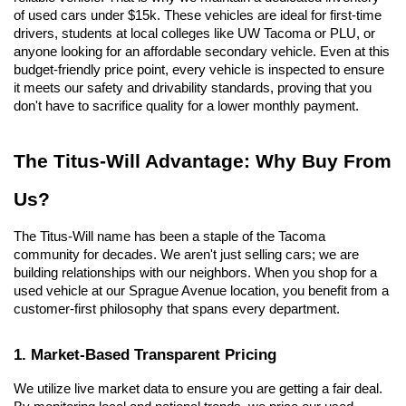
of used cars under $15k. These vehicles are ideal for first-time 
drivers, students at local colleges like UW Tacoma or PLU, or 
anyone looking for an affordable secondary vehicle. Even at this 
budget-friendly price point, every vehicle is inspected to ensure 
it meets our safety and drivability standards, proving that you 
don't have to sacrifice quality for a lower monthly payment.
The Titus-Will Advantage: Why Buy From 
Us?
The Titus-Will name has been a staple of the Tacoma 
community for decades. We aren't just selling cars; we are 
building relationships with our neighbors. When you shop for a 
used vehicle at our Sprague Avenue location, you benefit from a 
customer-first philosophy that spans every department.
1. Market-Based Transparent Pricing
We utilize live market data to ensure you are getting a fair deal. 