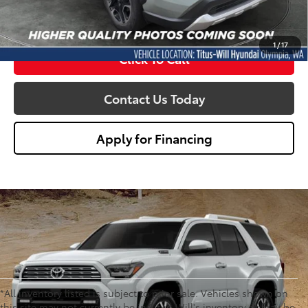
Sale Price
$28,650
1
/
17
Click To Call
Contact Us Today
Apply for Financing
*All inventory listed is subject to prior sale. Vehicles shown on
this site may not currently be in Titus-Will's inventory or may be