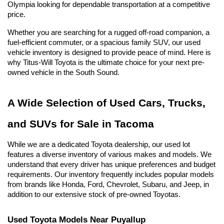
Olympia looking for dependable transportation at a competitive 
price.
Whether you are searching for a rugged off-road companion, a 
fuel-efficient commuter, or a spacious family SUV, our used 
vehicle inventory is designed to provide peace of mind. Here is 
why Titus-Will Toyota is the ultimate choice for your next pre-
owned vehicle in the South Sound.
A Wide Selection of Used Cars, Trucks, 
and SUVs for Sale in Tacoma
While we are a dedicated Toyota dealership, our used lot 
features a diverse inventory of various makes and models. We 
understand that every driver has unique preferences and budget 
requirements. Our inventory frequently includes popular models 
from brands like Honda, Ford, Chevrolet, Subaru, and Jeep, in 
addition to our extensive stock of pre-owned Toyotas.
Used Toyota Models Near Puyallup