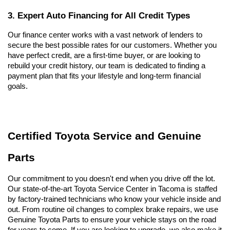
3. Expert Auto Financing for All Credit Types
Our finance center works with a vast network of lenders to 
secure the best possible rates for our customers. Whether you 
have perfect credit, are a first-time buyer, or are looking to 
rebuild your credit history, our team is dedicated to finding a 
payment plan that fits your lifestyle and long-term financial 
goals.
Certified Toyota Service and Genuine 
Parts
Our commitment to you doesn't end when you drive off the lot. 
Our state-of-the-art Toyota Service Center in Tacoma is staffed 
by factory-trained technicians who know your vehicle inside and 
out. From routine oil changes to complex brake repairs, we use 
Genuine Toyota Parts to ensure your vehicle stays on the road 
for years to come. If you are looking to upgrade, we also make it 