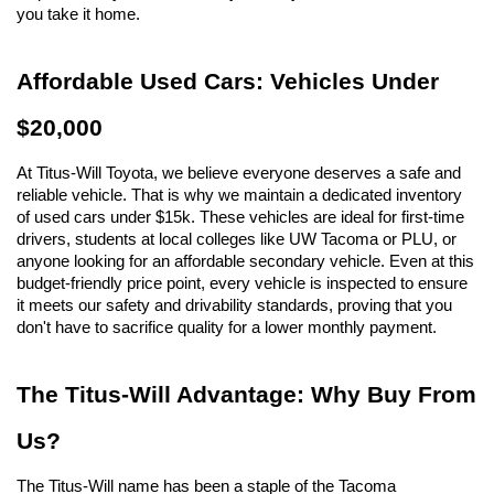
you take it home.
Affordable Used Cars: Vehicles Under 
$20,000
At Titus-Will Toyota, we believe everyone deserves a safe and 
reliable vehicle. That is why we maintain a dedicated inventory 
of used cars under $15k. These vehicles are ideal for first-time 
drivers, students at local colleges like UW Tacoma or PLU, or 
anyone looking for an affordable secondary vehicle. Even at this 
budget-friendly price point, every vehicle is inspected to ensure 
it meets our safety and drivability standards, proving that you 
don't have to sacrifice quality for a lower monthly payment.
The Titus-Will Advantage: Why Buy From 
Us?
The Titus-Will name has been a staple of the Tacoma 