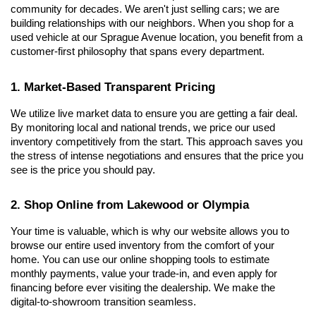
community for decades. We aren't just selling cars; we are 
building relationships with our neighbors. When you shop for a 
used vehicle at our Sprague Avenue location, you benefit from a 
customer-first philosophy that spans every department.
1. Market-Based Transparent Pricing
We utilize live market data to ensure you are getting a fair deal. 
By monitoring local and national trends, we price our used 
inventory competitively from the start. This approach saves you 
the stress of intense negotiations and ensures that the price you 
see is the price you should pay.
2. Shop Online from Lakewood or Olympia
Your time is valuable, which is why our website allows you to 
browse our entire used inventory from the comfort of your 
home. You can use our online shopping tools to estimate 
monthly payments, value your trade-in, and even apply for 
financing before ever visiting the dealership. We make the 
digital-to-showroom transition seamless.