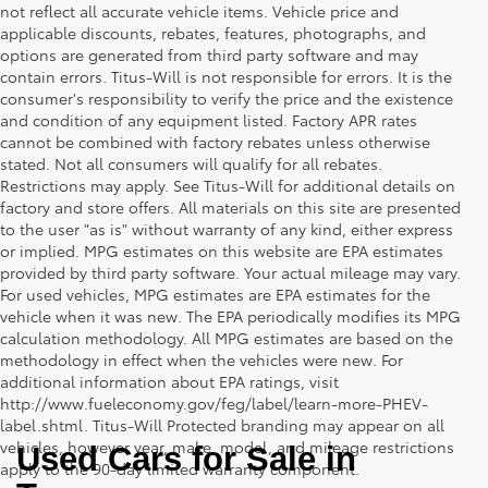
not reflect all accurate vehicle items. Vehicle price and
applicable discounts, rebates, features, photographs, and
options are generated from third party software and may
contain errors. Titus-Will is not responsible for errors. It is the
consumer's responsibility to verify the price and the existence
and condition of any equipment listed. Factory APR rates
cannot be combined with factory rebates unless otherwise
stated. Not all consumers will qualify for all rebates.
Restrictions may apply. See Titus-Will for additional details on
factory and store offers. All materials on this site are presented
to the user "as is" without warranty of any kind, either express
or implied. MPG estimates on this website are EPA estimates
provided by third party software. Your actual mileage may vary.
For used vehicles, MPG estimates are EPA estimates for the
vehicle when it was new. The EPA periodically modifies its MPG
calculation methodology. All MPG estimates are based on the
methodology in effect when the vehicles were new. For
additional information about EPA ratings, visit
http://www.fueleconomy.gov/feg/label/learn-more-PHEV-
label.shtml. Titus-Will Protected branding may appear on all
vehicles, however year, make, model, and mileage restrictions
Used Cars for Sale in 
apply to the 90-day limited warranty component.