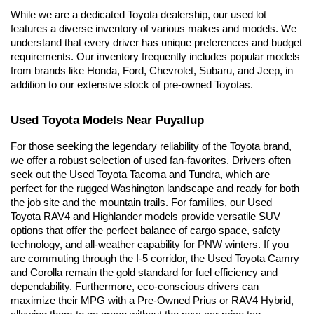
While we are a dedicated Toyota dealership, our used lot 
features a diverse inventory of various makes and models. We 
understand that every driver has unique preferences and budget 
requirements. Our inventory frequently includes popular models 
from brands like Honda, Ford, Chevrolet, Subaru, and Jeep, in 
addition to our extensive stock of pre-owned Toyotas.
Used Toyota Models Near Puyallup
For those seeking the legendary reliability of the Toyota brand, 
we offer a robust selection of used fan-favorites. Drivers often 
seek out the Used Toyota Tacoma and Tundra, which are 
perfect for the rugged Washington landscape and ready for both 
the job site and the mountain trails. For families, our Used 
Toyota RAV4 and Highlander models provide versatile SUV 
options that offer the perfect balance of cargo space, safety 
technology, and all-weather capability for PNW winters. If you 
are commuting through the I-5 corridor, the Used Toyota Camry 
and Corolla remain the gold standard for fuel efficiency and 
dependability. Furthermore, eco-conscious drivers can 
maximize their MPG with a Pre-Owned Prius or RAV4 Hybrid, 