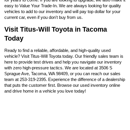
easy to Value Your Trade-In. We are always looking for quality 
vehicles to add to our inventory and will pay top dollar for your 
current car, even if you don't buy from us.
Visit Titus-Will Toyota in Tacoma 
Today
Ready to find a reliable, affordable, and high-quality used 
vehicle? Visit Titus-Will Toyota today. Our friendly sales team is 
here to provide test drives and help you navigate our inventory 
with zero high-pressure tactics. We are located at 3506 S 
Sprague Ave, Tacoma, WA 98409, or you can reach our sales 
team at 253-319-2395. Experience the difference of a dealership 
that puts the customer first. Browse our used inventory online 
and drive home in a vehicle you love today!