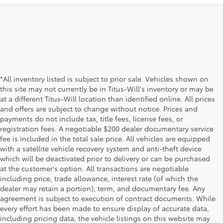
*All inventory listed is subject to prior sale. Vehicles shown on
this site may not currently be in Titus-Will's inventory or may be
at a different Titus-Will location than identified online. All prices
and offers are subject to change without notice. Prices and
payments do not include tax, title fees, license fees, or
registration fees. A negotiable $200 dealer documentary service
fee is included in the total sale price. All vehicles are equipped
with a satellite vehicle recovery system and anti-theft device
which will be deactivated prior to delivery or can be purchased
at the customer's option. All transactions are negotiable
including price, trade allowance, interest rate (of which the
dealer may retain a portion), term, and documentary fee. Any
agreement is subject to execution of contract documents. While
every effort has been made to ensure display of accurate data,
including pricing data, the vehicle listings on this website may