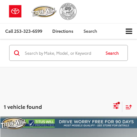
Call
253-323-6599
Directions
Search
Search
1 vehicle found
Compare Vehicle
2019
GMC Sierra 1500
Denali
BUY
FINANCE