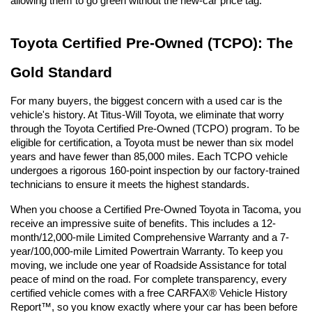
allowing them to go green without the new-car price tag.
Toyota Certified Pre-Owned (TCPO): The 
Gold Standard
For many buyers, the biggest concern with a used car is the 
vehicle's history. At Titus-Will Toyota, we eliminate that worry 
through the Toyota Certified Pre-Owned (TCPO) program. To be 
eligible for certification, a Toyota must be newer than six model 
years and have fewer than 85,000 miles. Each TCPO vehicle 
undergoes a rigorous 160-point inspection by our factory-trained 
technicians to ensure it meets the highest standards.
When you choose a Certified Pre-Owned Toyota in Tacoma, you 
receive an impressive suite of benefits. This includes a 12-
month/12,000-mile Limited Comprehensive Warranty and a 7-
year/100,000-mile Limited Powertrain Warranty. To keep you 
moving, we include one year of Roadside Assistance for total 
peace of mind on the road. For complete transparency, every 
certified vehicle comes with a free CARFAX® Vehicle History 
Report™, so you know exactly where your car has been before 