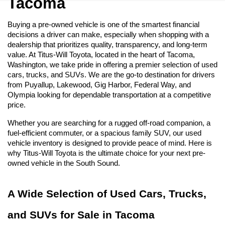
Tacoma
Buying a pre-owned vehicle is one of the smartest financial 
decisions a driver can make, especially when shopping with a 
dealership that prioritizes quality, transparency, and long-term 
value. At Titus-Will Toyota, located in the heart of Tacoma, 
Washington, we take pride in offering a premier selection of used 
cars, trucks, and SUVs. We are the go-to destination for drivers 
from Puyallup, Lakewood, Gig Harbor, Federal Way, and 
Olympia looking for dependable transportation at a competitive 
price.
Whether you are searching for a rugged off-road companion, a 
fuel-efficient commuter, or a spacious family SUV, our used 
vehicle inventory is designed to provide peace of mind. Here is 
why Titus-Will Toyota is the ultimate choice for your next pre-
owned vehicle in the South Sound.
A Wide Selection of Used Cars, Trucks, 
and SUVs for Sale in Tacoma