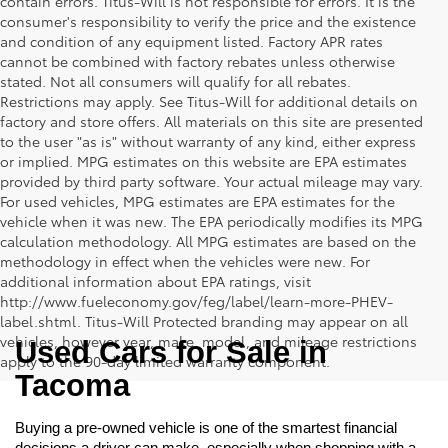
contain errors. Titus-Will is not responsible for errors. It is the
consumer's responsibility to verify the price and the existence
and condition of any equipment listed. Factory APR rates
cannot be combined with factory rebates unless otherwise
stated. Not all consumers will qualify for all rebates.
Restrictions may apply. See Titus-Will for additional details on
factory and store offers. All materials on this site are presented
to the user "as is" without warranty of any kind, either express
or implied. MPG estimates on this website are EPA estimates
provided by third party software. Your actual mileage may vary.
For used vehicles, MPG estimates are EPA estimates for the
vehicle when it was new. The EPA periodically modifies its MPG
calculation methodology. All MPG estimates are based on the
methodology in effect when the vehicles were new. For
additional information about EPA ratings, visit
http://www.fueleconomy.gov/feg/label/learn-more-PHEV-
label.shtml. Titus-Will Protected branding may appear on all
vehicles, however year, make, model, and mileage restrictions
Used Cars for Sale in 
apply to the 90-day limited warranty component.
Tacoma
Buying a pre-owned vehicle is one of the smartest financial 