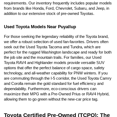
requirements. Our inventory frequently includes popular models 
from brands like Honda, Ford, Chevrolet, Subaru, and Jeep, in 
addition to our extensive stock of pre-owned Toyotas.
Used Toyota Models Near Puyallup
For those seeking the legendary reliability of the Toyota brand, 
we offer a robust selection of used fan-favorites. Drivers often 
seek out the Used Toyota Tacoma and Tundra, which are 
perfect for the rugged Washington landscape and ready for both 
the job site and the mountain trails. For families, our Used 
Toyota RAV4 and Highlander models provide versatile SUV 
options that offer the perfect balance of cargo space, safety 
technology, and all-weather capability for PNW winters. If you 
are commuting through the I-5 corridor, the Used Toyota Camry 
and Corolla remain the gold standard for fuel efficiency and 
dependability. Furthermore, eco-conscious drivers can 
maximize their MPG with a Pre-Owned Prius or RAV4 Hybrid, 
allowing them to go green without the new-car price tag.
Toyota Certified Pre-Owned (TCPO): The 