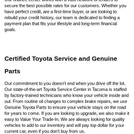
secure the best possible rates for our customers. Whether you 
have perfect credit, are a first-time buyer, or are looking to 
rebuild your credit history, our team is dedicated to finding a 
payment plan that fits your lifestyle and long-term financial 
goals.
Certified Toyota Service and Genuine 
Parts
Our commitment to you doesn't end when you drive off the lot. 
Our state-of-the-art Toyota Service Center in Tacoma is staffed 
by factory-trained technicians who know your vehicle inside and 
out. From routine oil changes to complex brake repairs, we use 
Genuine Toyota Parts to ensure your vehicle stays on the road 
for years to come. If you are looking to upgrade, we also make it 
easy to Value Your Trade-In. We are always looking for quality 
vehicles to add to our inventory and will pay top dollar for your 
current car, even if you don't buy from us.