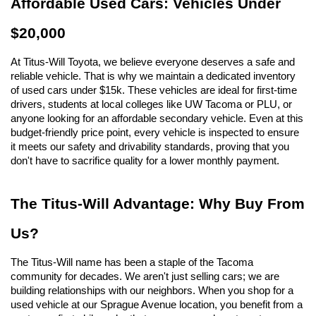
Affordable Used Cars: Vehicles Under 
$20,000
At Titus-Will Toyota, we believe everyone deserves a safe and 
reliable vehicle. That is why we maintain a dedicated inventory 
of used cars under $15k. These vehicles are ideal for first-time 
drivers, students at local colleges like UW Tacoma or PLU, or 
anyone looking for an affordable secondary vehicle. Even at this 
budget-friendly price point, every vehicle is inspected to ensure 
it meets our safety and drivability standards, proving that you 
don't have to sacrifice quality for a lower monthly payment.
The Titus-Will Advantage: Why Buy From 
Us?
The Titus-Will name has been a staple of the Tacoma 
community for decades. We aren't just selling cars; we are 
building relationships with our neighbors. When you shop for a 
used vehicle at our Sprague Avenue location, you benefit from a 