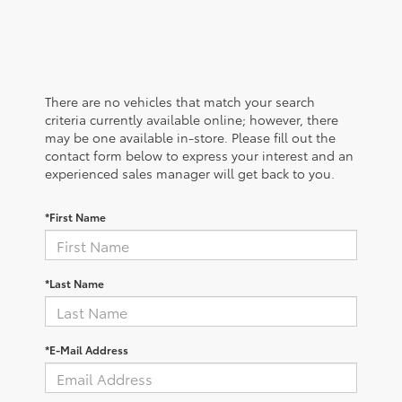
There are no vehicles that match your search
criteria currently available online; however, there
may be one available in-store. Please fill out the
contact form below to express your interest and an
experienced sales manager will get back to you.
*First Name
*Last Name
*E-Mail Address