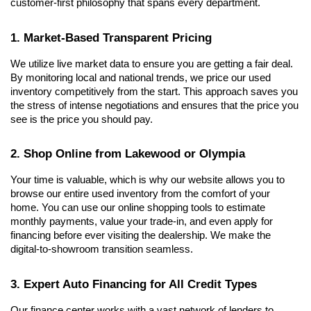
customer-first philosophy that spans every department.
1. Market-Based Transparent Pricing
We utilize live market data to ensure you are getting a fair deal. 
By monitoring local and national trends, we price our used 
inventory competitively from the start. This approach saves you 
the stress of intense negotiations and ensures that the price you 
see is the price you should pay.
2. Shop Online from Lakewood or Olympia
Your time is valuable, which is why our website allows you to 
browse our entire used inventory from the comfort of your 
home. You can use our online shopping tools to estimate 
monthly payments, value your trade-in, and even apply for 
financing before ever visiting the dealership. We make the 
digital-to-showroom transition seamless.
3. Expert Auto Financing for All Credit Types
Our finance center works with a vast network of lenders to 