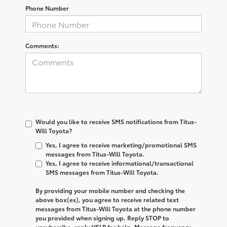
Phone Number
Comments:
Would you like to receive SMS notifications from Titus-
Will Toyota?
Yes, I agree to receive marketing/promotional SMS
messages from Titus-Will Toyota.
Yes, I agree to receive informational/transactional
SMS messages from Titus-Will Toyota.
By providing your mobile number and checking the
above box(es), you agree to receive related text
messages from
Titus-Will Toyota
at the phone number
you provided when signing up. Reply
STOP
to
unsubscribe, reply
HELP
for help. Message frequency