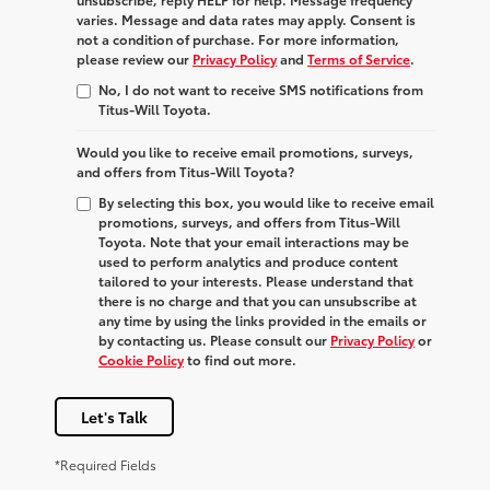
varies. Message and data rates may apply. Consent is
not a condition of purchase. For more information,
please review our
Privacy Policy
and
Terms of Service
.
No, I do not want to receive SMS notifications from
Titus-Will Toyota.
Would you like to receive email promotions, surveys,
and offers from Titus-Will Toyota?
By selecting this box, you would like to receive email
promotions, surveys, and offers from Titus-Will
Toyota. Note that your email interactions may be
used to perform analytics and produce content
tailored to your interests. Please understand that
there is no charge and that you can unsubscribe at
any time by using the links provided in the emails or
by contacting us. Please consult our
Privacy Policy
or
Cookie Policy
to find out more.
Let's Talk
*Required Fields