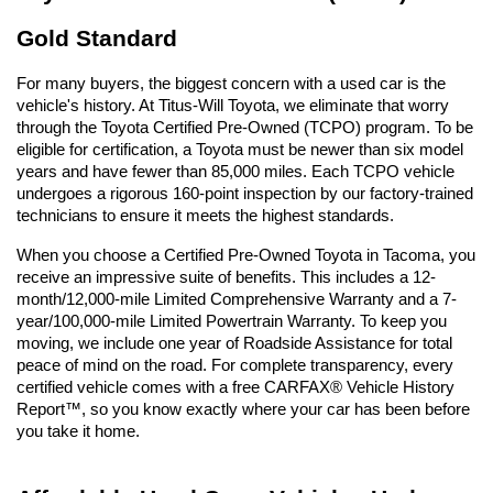
Gold Standard
For many buyers, the biggest concern with a used car is the 
vehicle's history. At Titus-Will Toyota, we eliminate that worry 
through the Toyota Certified Pre-Owned (TCPO) program. To be 
eligible for certification, a Toyota must be newer than six model 
years and have fewer than 85,000 miles. Each TCPO vehicle 
undergoes a rigorous 160-point inspection by our factory-trained 
technicians to ensure it meets the highest standards.
When you choose a Certified Pre-Owned Toyota in Tacoma, you 
receive an impressive suite of benefits. This includes a 12-
month/12,000-mile Limited Comprehensive Warranty and a 7-
year/100,000-mile Limited Powertrain Warranty. To keep you 
moving, we include one year of Roadside Assistance for total 
peace of mind on the road. For complete transparency, every 
certified vehicle comes with a free CARFAX® Vehicle History 
Report™, so you know exactly where your car has been before 
you take it home.