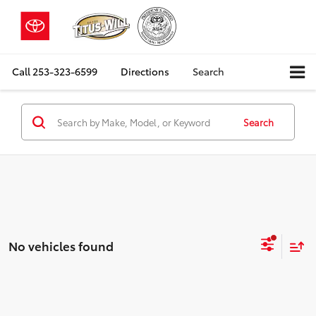
Call
253-323-6599
Directions
Search
Search
No vehicles found