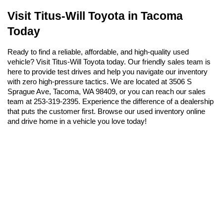
Visit Titus-Will Toyota in Tacoma 
Today
Ready to find a reliable, affordable, and high-quality used 
vehicle? Visit Titus-Will Toyota today. Our friendly sales team is 
here to provide test drives and help you navigate our inventory 
with zero high-pressure tactics. We are located at 3506 S 
Sprague Ave, Tacoma, WA 98409, or you can reach our sales 
team at 253-319-2395. Experience the difference of a dealership 
that puts the customer first. Browse our used inventory online 
and drive home in a vehicle you love today!