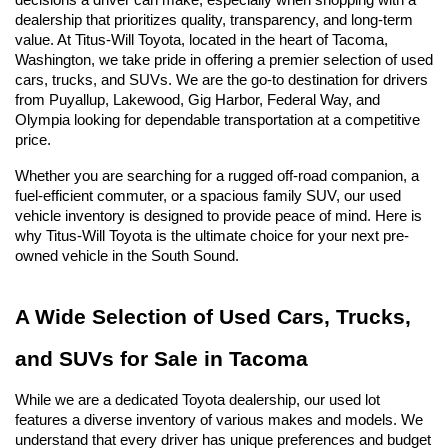
decisions a driver can make, especially when shopping with a 
dealership that prioritizes quality, transparency, and long-term 
value. At Titus-Will Toyota, located in the heart of Tacoma, 
Washington, we take pride in offering a premier selection of used 
cars, trucks, and SUVs. We are the go-to destination for drivers 
from Puyallup, Lakewood, Gig Harbor, Federal Way, and 
Olympia looking for dependable transportation at a competitive 
price.
Whether you are searching for a rugged off-road companion, a 
fuel-efficient commuter, or a spacious family SUV, our used 
vehicle inventory is designed to provide peace of mind. Here is 
why Titus-Will Toyota is the ultimate choice for your next pre-
owned vehicle in the South Sound.
A Wide Selection of Used Cars, Trucks, 
and SUVs for Sale in Tacoma
While we are a dedicated Toyota dealership, our used lot 
features a diverse inventory of various makes and models. We 
understand that every driver has unique preferences and budget 