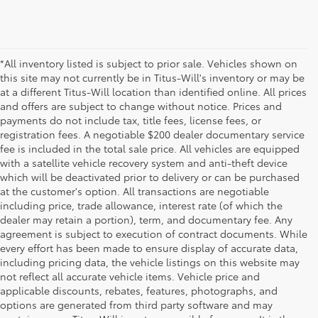
*All inventory listed is subject to prior sale. Vehicles shown on
this site may not currently be in Titus-Will's inventory or may be
at a different Titus-Will location than identified online. All prices
and offers are subject to change without notice. Prices and
payments do not include tax, title fees, license fees, or
registration fees. A negotiable $200 dealer documentary service
fee is included in the total sale price. All vehicles are equipped
with a satellite vehicle recovery system and anti-theft device
which will be deactivated prior to delivery or can be purchased
at the customer's option. All transactions are negotiable
including price, trade allowance, interest rate (of which the
dealer may retain a portion), term, and documentary fee. Any
agreement is subject to execution of contract documents. While
every effort has been made to ensure display of accurate data,
including pricing data, the vehicle listings on this website may
not reflect all accurate vehicle items. Vehicle price and
applicable discounts, rebates, features, photographs, and
options are generated from third party software and may