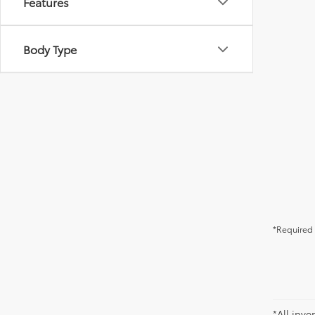
Features
Body Type
*Required 
*All inve