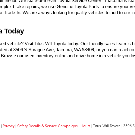
the lot. Our state-of-the-art Toyota Service Center in Tacoma is sta
omplex brake repairs, we use Genuine Toyota Parts to ensure your vehi
Trade-In. We are always looking for quality vehicles to add to our inve
ma Today
used vehicle? Visit Titus-Will Toyota today. Our friendly sales team is 
ocated at 3506 S Sprague Ave, Tacoma, WA 98409, or you can reach ou
t. Browse our used inventory online and drive home in a vehicle you lo
|
Privacy
|
Safety Recalls & Service Campaigns
|
Hours
| Titus-Will Toyota
|
3506 S