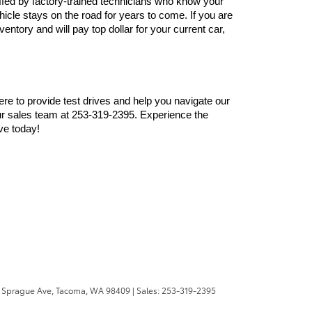
ffed by factory-trained technicians who know your 
cle stays on the road for years to come. If you are 
ntory and will pay top dollar for your current car, 
here to provide test drives and help you navigate our 
r sales team at 253-319-2395. Experience the 
ve today!
 Sprague Ave,
Tacoma,
WA
98409
| Sales:
253-319-2395