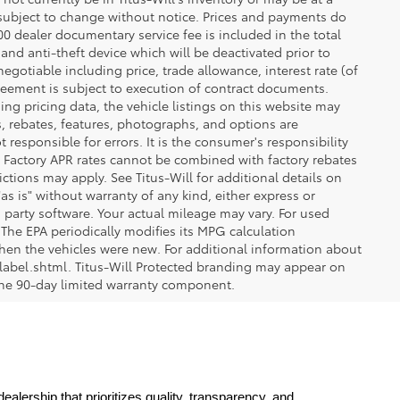
re subject to change without notice. Prices and payments do
$200 dealer documentary service fee is included in the total
 and anti-theft device which will be deactivated prior to
egotiable including price, trade allowance, interest rate (of
reement is subject to execution of contract documents.
ng pricing data, the vehicle listings on this website may
ts, rebates, features, photographs, and options are
 responsible for errors. It is the consumer's responsibility
d. Factory APR rates cannot be combined with factory rebates
ictions may apply. See Titus-Will for additional details on
"as is" without warranty of any kind, either express or
 party software. Your actual mileage may vary. For used
The EPA periodically modifies its MPG calculation
en the vehicles were new. For additional information about
label.shtml. Titus-Will Protected branding may appear on
 the 90-day limited warranty component.
lership that prioritizes quality, transparency, and 