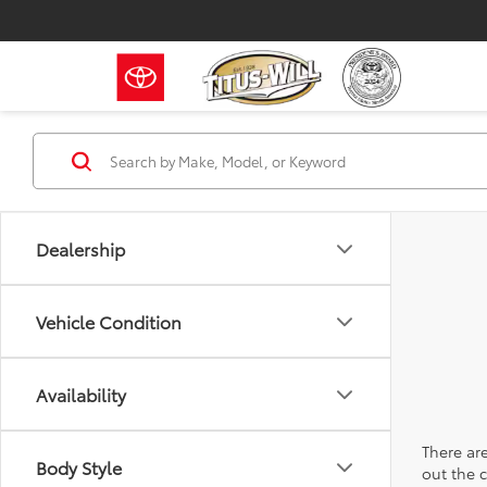
Dealership
Vehicle Condition
Availability
There are
Body Style
out the 