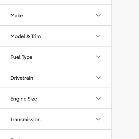
Make
Model & Trim
Fuel Type
Drivetrain
Engine Size
Transmission