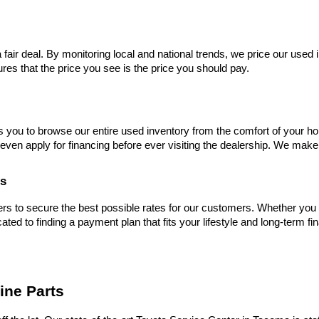
 fair deal. By monitoring local and national trends, we price our used 
res that the price you see is the price you should pay.
s you to browse our entire used inventory from the comfort of your ho
even apply for financing before ever visiting the dealership. We make
es
s to secure the best possible rates for our customers. Whether you hav
cated to finding a payment plan that fits your lifestyle and long-term fi
ine Parts