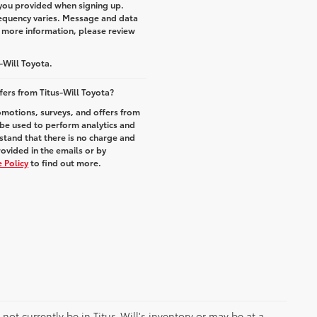
you provided when signing up.
equency varies. Message and data
r more information, please review
-Will Toyota.
fers from Titus-Will Toyota?
romotions, surveys, and offers from
 be used to perform analytics and
stand that there is no charge and
rovided in the emails or by
 Policy
to find out more.
y not currently be in Titus-Will's inventory or may be at a