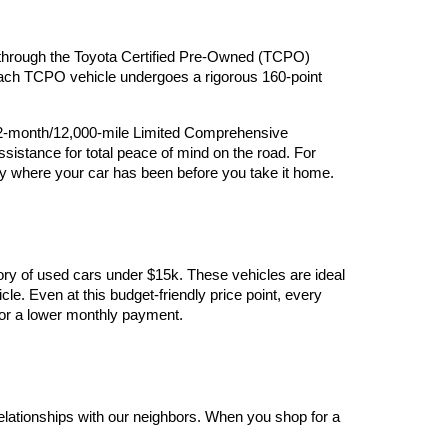
ry through the Toyota Certified Pre-Owned (TCPO) 
 Each TCPO vehicle undergoes a rigorous 160-point 
12-month/12,000-mile Limited Comprehensive 
stance for total peace of mind on the road. For 
y where your car has been before you take it home.
ory of used cars under $15k. These vehicles are ideal 
le. Even at this budget-friendly price point, every 
y for a lower monthly payment.
elationships with our neighbors. When you shop for a 