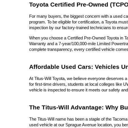
Toyota Certified Pre-Owned (TCPO
For many buyers, the biggest concern with a used car 
program. To be eligible for certification, a Toyota 
inspection by our factory-trained technicians to ensur
When you choose a Certified Pre-Owned Toyota in Tac
Warranty and a 7-year/100,000-mile Limited Powertrai
complete transparency, every certified vehicle com
Affordable Used Cars: Vehicles U
At Titus-Will Toyota, we believe everyone deserves a 
for first-time drivers, students at local colleges lik
vehicle is inspected to ensure it meets our safety and
The Titus-Will Advantage: Why B
The Titus-Will name has been a staple of the Tacoma c
used vehicle at our Sprague Avenue location, you ben