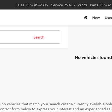
Sales
253-319-2395
Service
253-323-9729
Parts
253-32
New
Use
Search
No vehicles found
 no vehicles that match your search criteria currently available onl
contact form below to express your interest and an experienced sal