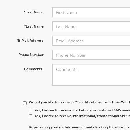
*First Name
*Last Name
*E-Mail Address
Phone Number
Comments:
Would you like to receive SMS notifications from Titus-Will
Yes, I agree to receive marketing/promotional SMS mess
Yes, I agree to receive informational/transactional SMS
By providing your mobile number and checking the above bo