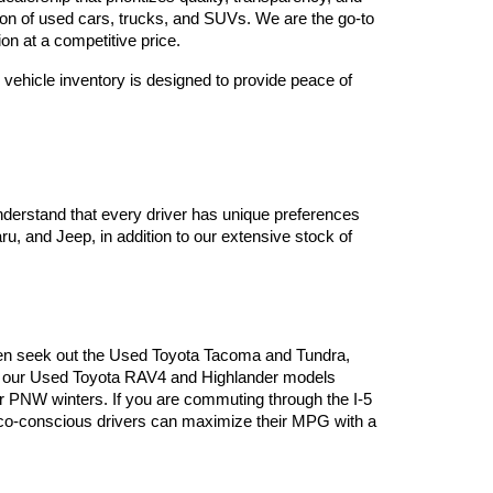
tion of used cars, trucks, and SUVs. We are the go-to 
on at a competitive price.
vehicle inventory is designed to provide peace of 
derstand that every driver has unique preferences 
, and Jeep, in addition to our extensive stock of 
often seek out the Used Toyota Tacoma and Tundra, 
es, our Used Toyota RAV4 and Highlander models 
or PNW winters. If you are commuting through the I-5 
 eco-conscious drivers can maximize their MPG with a 