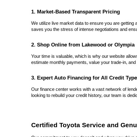
1. Market-Based Transparent Pricing
We utilize live market data to ensure you are getting a
saves you the stress of intense negotiations and ensu
2. Shop Online from Lakewood or Olympia
Your time is valuable, which is why our website allow
estimate monthly payments, value your trade-in, and 
3. Expert Auto Financing for All Credit Typ
Our finance center works with a vast network of lender
looking to rebuild your credit history, our team is dedi
Certified Toyota Service and Genu