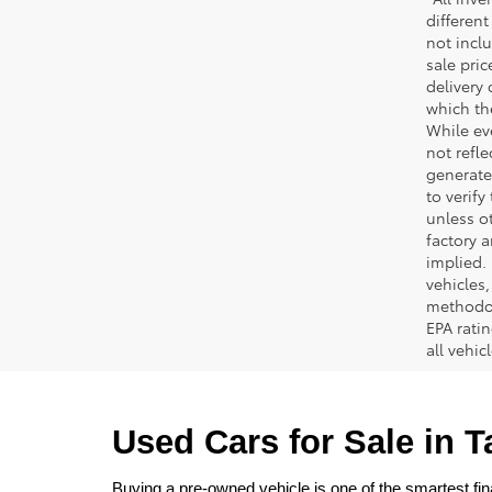
different
not inclu
sale pric
delivery 
which th
While ev
not refle
generated
to verif
unless ot
factory a
implied.
vehicles
methodol
EPA rati
all vehi
Used Cars for Sale in 
Buying a pre-owned vehicle is one of the smartest fina