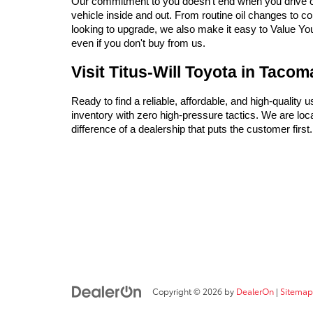
Our commitment to you doesn't end when you drive off 
vehicle inside and out. From routine oil changes to c
looking to upgrade, we also make it easy to Value Your 
even if you don't buy from us.
Visit Titus-Will Toyota in Taco
Ready to find a reliable, affordable, and high-quality 
inventory with zero high-pressure tactics. We are l
difference of a dealership that puts the customer firs
Copyright © 2026
by
DealerOn
|
Sitemap