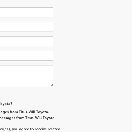
 Toyota?
ages from Titus-Will Toyota.
 messages from Titus-Will Toyota.
x(es), you agree to receive related