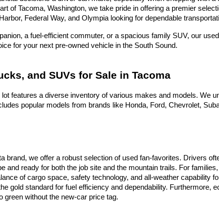
heart of Tacoma, Washington, we take pride in offering a premier selec
Harbor, Federal Way, and Olympia looking for dependable transportati
nion, a fuel-efficient commuter, or a spacious family SUV, our used 
hoice for your next pre-owned vehicle in the South Sound.
rucks, and SUVs for Sale in Tacoma
 lot features a diverse inventory of various makes and models. We un
ludes popular models from brands like Honda, Ford, Chevrolet, Subaru
ota brand, we offer a robust selection of used fan-favorites. Drivers 
e and ready for both the job site and the mountain trails. For famili
alance of cargo space, safety technology, and all-weather capability f
he gold standard for fuel efficiency and dependability. Furthermore,
 green without the new-car price tag.