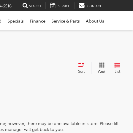
3-6516
SEARCH
SERVICE
CONTACT
d
Specials
Finance
Service & Parts
About Us
Sort
List
Grid
ine; however, there may be one available in-store. Please fill
es manager will get back to you.