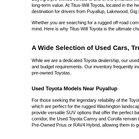
long-term value. At Titus-Will Toyota, located in the 
destination for drivers from Puyallup, Lakewood, Gig 
Whether you are searching for a rugged off-road compa
mind. Here is why Titus-Will Toyota is the ultimate c
A Wide Selection of Used Cars, T
While we are a dedicated Toyota dealership, our used
and budget requirements. Our inventory frequently inc
pre-owned Toyotas.
Used Toyota Models Near Puyallup
For those seeking the legendary reliability of the Toy
which are perfect for the rugged Washington landscap
provide versatile SUV options that offer the perfect b
corridor, the Used Toyota Camry and Corolla remain t
Pre-Owned Prius or RAV4 Hybrid, allowing them to go