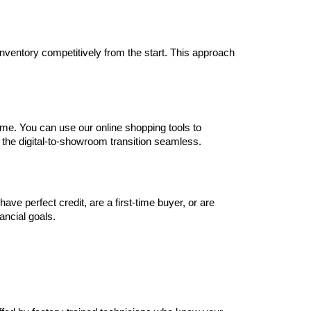
inventory competitively from the start. This approach 
me. You can use our online shopping tools to 
 the digital-to-showroom transition seamless.
e perfect credit, are a first-time buyer, or are 
nancial goals.