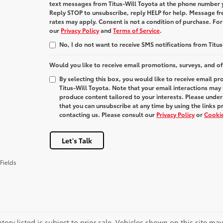
text messages from
Titus-Will Toyota
at the phone number 
Reply
STOP
to unsubscribe, reply
HELP
for help. Message fr
rates may apply. Consent is not a condition of purchase. Fo
our
Privacy Policy
and
Terms of Service
.
No, I do not want to receive SMS notifications from Titus
Would you like to receive email promotions, surveys, and of
By selecting this box, you would like to receive email p
Titus-Will Toyota. Note that your email interactions may
produce content tailored to your interests. Please under
that you can unsubscribe at any time by using the links p
contacting us. Please consult our
Privacy Policy
or
Cookie
Let's Talk
Fields
ntory listed is subject to prior sale. Vehicles shown on this site ma