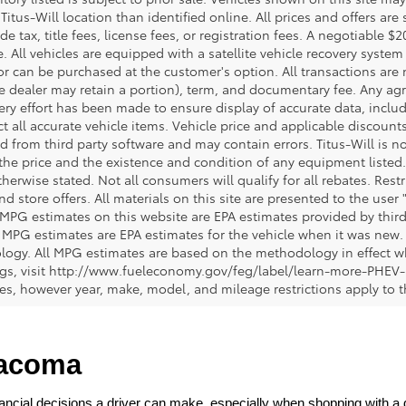
 Titus-Will location than identified online. All prices and offers a
de tax, title fees, license fees, or registration fees. A negotiable 
e. All vehicles are equipped with a satellite vehicle recovery system
or can be purchased at the customer's option. All transactions are n
e dealer may retain a portion), term, and documentary fee. Any ag
ery effort has been made to ensure display of accurate data, includi
ct all accurate vehicle items. Vehicle price and applicable discoun
 from third party software and may contain errors. Titus-Will is not
y the price and the existence and condition of any equipment liste
herwise stated. Not all consumers will qualify for all rebates. Restr
nd store offers. All materials on this site are presented to the user 
 MPG estimates on this website are EPA estimates provided by third
, MPG estimates are EPA estimates for the vehicle when it was new. 
ogy. All MPG estimates are based on the methodology in effect wh
ngs, visit http://www.fueleconomy.gov/feg/label/learn-more-PHEV-
cles, however year, make, model, and mileage restrictions apply to
Tacoma
ncial decisions a driver can make, especially when shopping with a dea