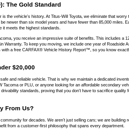
): The Gold Standard
is the vehicle's history. At Titus-Will Toyota, we eliminate that wor
must be newer than six model years and have fewer than 85,000 miles.
e it meets the highest standards.
oma, you receive an impressive suite of benefits. This includes a 
n Warranty. To keep you moving, we include one year of Roadside Assi
es with a free CARFAX® Vehicle History Report™, so you know exactl
nder $20,000
safe and reliable vehicle. That is why we maintain a dedicated invent
e UW Tacoma or PLU, or anyone looking for an affordable secondary vehic
 drivability standards, proving that you don't have to sacrifice qualit
uy From Us?
ommunity for decades. We aren't just selling cars; we are building r
efit from a customer-first philosophy that spans every department.