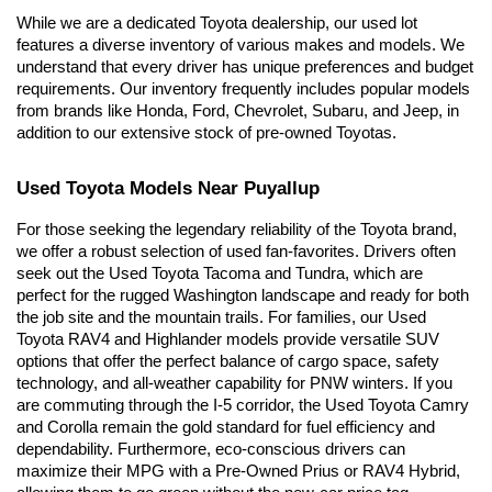
While we are a dedicated Toyota dealership, our used lot 
features a diverse inventory of various makes and models. We 
understand that every driver has unique preferences and budget 
requirements. Our inventory frequently includes popular models 
from brands like Honda, Ford, Chevrolet, Subaru, and Jeep, in 
addition to our extensive stock of pre-owned Toyotas.
Used Toyota Models Near Puyallup
For those seeking the legendary reliability of the Toyota brand, 
we offer a robust selection of used fan-favorites. Drivers often 
seek out the Used Toyota Tacoma and Tundra, which are 
perfect for the rugged Washington landscape and ready for both 
the job site and the mountain trails. For families, our Used 
Toyota RAV4 and Highlander models provide versatile SUV 
options that offer the perfect balance of cargo space, safety 
technology, and all-weather capability for PNW winters. If you 
are commuting through the I-5 corridor, the Used Toyota Camry 
and Corolla remain the gold standard for fuel efficiency and 
dependability. Furthermore, eco-conscious drivers can 
maximize their MPG with a Pre-Owned Prius or RAV4 Hybrid, 