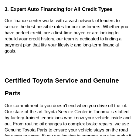
3. Expert Auto Financing for All Credit Types
Our finance center works with a vast network of lenders to 
secure the best possible rates for our customers. Whether you 
have perfect credit, are a first-time buyer, or are looking to 
rebuild your credit history, our team is dedicated to finding a 
payment plan that fits your lifestyle and long-term financial 
goals.
Certified Toyota Service and Genuine 
Parts
Our commitment to you doesn't end when you drive off the lot. 
Our state-of-the-art Toyota Service Center in Tacoma is staffed 
by factory-trained technicians who know your vehicle inside and 
out. From routine oil changes to complex brake repairs, we use 
Genuine Toyota Parts to ensure your vehicle stays on the road 
for years to come. If you are looking to upgrade, we also make it 