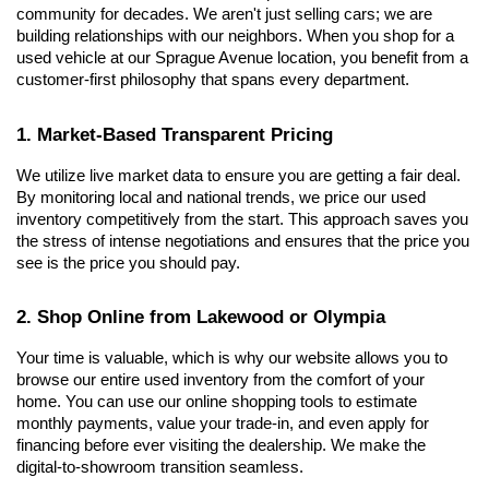
community for decades. We aren't just selling cars; we are 
building relationships with our neighbors. When you shop for a 
used vehicle at our Sprague Avenue location, you benefit from a 
customer-first philosophy that spans every department.
1. Market-Based Transparent Pricing
We utilize live market data to ensure you are getting a fair deal. 
By monitoring local and national trends, we price our used 
inventory competitively from the start. This approach saves you 
the stress of intense negotiations and ensures that the price you 
see is the price you should pay.
2. Shop Online from Lakewood or Olympia
Your time is valuable, which is why our website allows you to 
browse our entire used inventory from the comfort of your 
home. You can use our online shopping tools to estimate 
monthly payments, value your trade-in, and even apply for 
financing before ever visiting the dealership. We make the 
digital-to-showroom transition seamless.