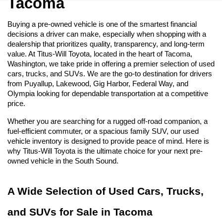
Tacoma
Buying a pre-owned vehicle is one of the smartest financial 
decisions a driver can make, especially when shopping with a 
dealership that prioritizes quality, transparency, and long-term 
value. At Titus-Will Toyota, located in the heart of Tacoma, 
Washington, we take pride in offering a premier selection of used 
cars, trucks, and SUVs. We are the go-to destination for drivers 
from Puyallup, Lakewood, Gig Harbor, Federal Way, and 
Olympia looking for dependable transportation at a competitive 
price.
Whether you are searching for a rugged off-road companion, a 
fuel-efficient commuter, or a spacious family SUV, our used 
vehicle inventory is designed to provide peace of mind. Here is 
why Titus-Will Toyota is the ultimate choice for your next pre-
owned vehicle in the South Sound.
A Wide Selection of Used Cars, Trucks, 
and SUVs for Sale in Tacoma