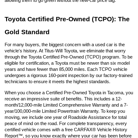
allowing them to go green without the new-car price tag.
Toyota Certified Pre-Owned (TCPO): The 
Gold Standard
For many buyers, the biggest concern with a used car is the 
vehicle's history. At Titus-Will Toyota, we eliminate that worry 
through the Toyota Certified Pre-Owned (TCPO) program. To be 
eligible for certification, a Toyota must be newer than six model 
years and have fewer than 85,000 miles. Each TCPO vehicle 
undergoes a rigorous 160-point inspection by our factory-trained 
technicians to ensure it meets the highest standards.
When you choose a Certified Pre-Owned Toyota in Tacoma, you 
receive an impressive suite of benefits. This includes a 12-
month/12,000-mile Limited Comprehensive Warranty and a 7-
year/100,000-mile Limited Powertrain Warranty. To keep you 
moving, we include one year of Roadside Assistance for total 
peace of mind on the road. For complete transparency, every 
certified vehicle comes with a free CARFAX® Vehicle History 
Report™, so you know exactly where your car has been before 