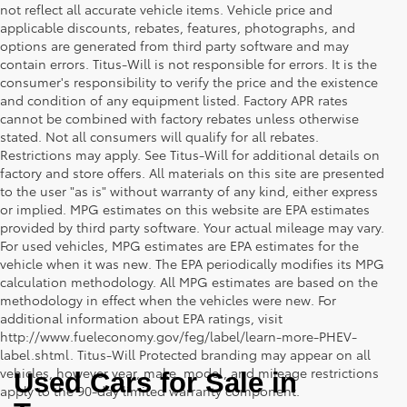
not reflect all accurate vehicle items. Vehicle price and
applicable discounts, rebates, features, photographs, and
options are generated from third party software and may
contain errors. Titus-Will is not responsible for errors. It is the
consumer's responsibility to verify the price and the existence
and condition of any equipment listed. Factory APR rates
cannot be combined with factory rebates unless otherwise
stated. Not all consumers will qualify for all rebates.
Restrictions may apply. See Titus-Will for additional details on
factory and store offers. All materials on this site are presented
to the user "as is" without warranty of any kind, either express
or implied. MPG estimates on this website are EPA estimates
provided by third party software. Your actual mileage may vary.
For used vehicles, MPG estimates are EPA estimates for the
vehicle when it was new. The EPA periodically modifies its MPG
calculation methodology. All MPG estimates are based on the
methodology in effect when the vehicles were new. For
additional information about EPA ratings, visit
http://www.fueleconomy.gov/feg/label/learn-more-PHEV-
label.shtml. Titus-Will Protected branding may appear on all
vehicles, however year, make, model, and mileage restrictions
Used Cars for Sale in 
apply to the 90-day limited warranty component.