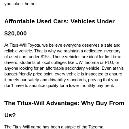
you take it home.
Affordable Used Cars: Vehicles Under 
$20,000
At Titus-Will Toyota, we believe everyone deserves a safe and 
reliable vehicle. That is why we maintain a dedicated inventory 
of used cars under $15k. These vehicles are ideal for first-time 
drivers, students at local colleges like UW Tacoma or PLU, or 
anyone looking for an affordable secondary vehicle. Even at this 
budget-friendly price point, every vehicle is inspected to ensure 
it meets our safety and drivability standards, proving that you 
don't have to sacrifice quality for a lower monthly payment.
The Titus-Will Advantage: Why Buy From 
Us?
The Titus-Will name has been a staple of the Tacoma 