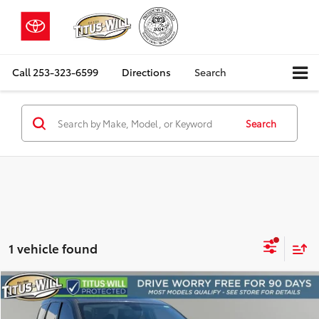
Call
253-323-6599
Directions
Search
Search
1 vehicle found
Compare Vehicle
2018
Dodge Durango
SXT
BUY
FINANCE