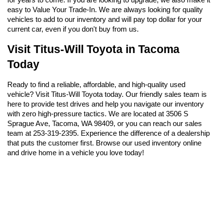
easy to Value Your Trade-In. We are always looking for quality 
vehicles to add to our inventory and will pay top dollar for your 
current car, even if you don't buy from us.
Visit Titus-Will Toyota in Tacoma 
Today
Ready to find a reliable, affordable, and high-quality used 
vehicle? Visit Titus-Will Toyota today. Our friendly sales team is 
here to provide test drives and help you navigate our inventory 
with zero high-pressure tactics. We are located at 3506 S 
Sprague Ave, Tacoma, WA 98409, or you can reach our sales 
team at 253-319-2395. Experience the difference of a dealership 
that puts the customer first. Browse our used inventory online 
and drive home in a vehicle you love today!