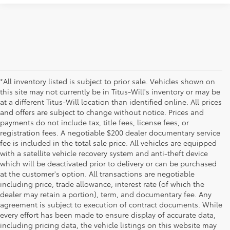
*All inventory listed is subject to prior sale. Vehicles shown on
this site may not currently be in Titus-Will's inventory or may be
at a different Titus-Will location than identified online. All prices
and offers are subject to change without notice. Prices and
payments do not include tax, title fees, license fees, or
registration fees. A negotiable $200 dealer documentary service
fee is included in the total sale price. All vehicles are equipped
with a satellite vehicle recovery system and anti-theft device
which will be deactivated prior to delivery or can be purchased
at the customer's option. All transactions are negotiable
including price, trade allowance, interest rate (of which the
dealer may retain a portion), term, and documentary fee. Any
agreement is subject to execution of contract documents. While
every effort has been made to ensure display of accurate data,
including pricing data, the vehicle listings on this website may