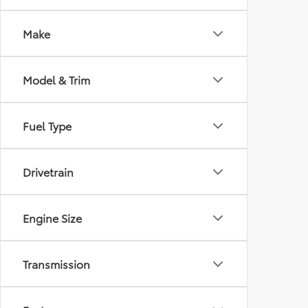
Make
Model & Trim
Fuel Type
Drivetrain
Engine Size
Transmission