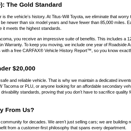
): The Gold Standard
is the vehicle's history. At Titus-Will Toyota, we eliminate that wor
must be newer than six model years and have fewer than 85,000 miles.
e it meets the highest standards.
oma, you receive an impressive suite of benefits. This includes a 
n Warranty. To keep you moving, we include one year of Roadside Assi
es with a free CARFAX® Vehicle History Report™, so you know exactl
nder $20,000
safe and reliable vehicle. That is why we maintain a dedicated invent
e UW Tacoma or PLU, or anyone looking for an affordable secondary vehic
 drivability standards, proving that you don't have to sacrifice qualit
uy From Us?
ommunity for decades. We aren't just selling cars; we are building r
efit from a customer-first philosophy that spans every department.