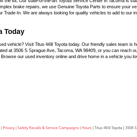
the lot. Our state-of-the-art Toyota Service Center in Tacoma is sta
omplex brake repairs, we use Genuine Toyota Parts to ensure your vehi
Trade-In. We are always looking for quality vehicles to add to our inve
ma Today
used vehicle? Visit Titus-Will Toyota today. Our friendly sales team is 
ocated at 3506 S Sprague Ave, Tacoma, WA 98409, or you can reach ou
t. Browse our used inventory online and drive home in a vehicle you lo
|
Privacy
|
Safety Recalls & Service Campaigns
|
Hours
| Titus-Will Toyota
|
3506 S