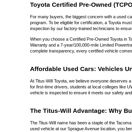
Toyota Certified Pre-Owned (TCPO
For many buyers, the biggest concern with a used car 
program. To be eligible for certification, a Toyota 
inspection by our factory-trained technicians to ensur
When you choose a Certified Pre-Owned Toyota in Tac
Warranty and a 7-year/100,000-mile Limited Powertrai
complete transparency, every certified vehicle com
Affordable Used Cars: Vehicles U
At Titus-Will Toyota, we believe everyone deserves a 
for first-time drivers, students at local colleges lik
vehicle is inspected to ensure it meets our safety and
The Titus-Will Advantage: Why B
The Titus-Will name has been a staple of the Tacoma c
used vehicle at our Sprague Avenue location, you ben