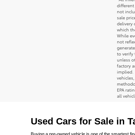
different
not inclu
sale pric
delivery 
which th
While ev
not refle
generated
to verif
unless ot
factory a
implied.
vehicles
methodol
EPA rati
all vehi
Used Cars for Sale in 
Buying a pre-owned vehicle is one of the smartest fina