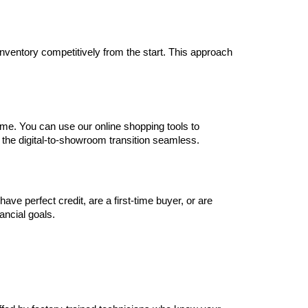
inventory competitively from the start. This approach 
me. You can use our online shopping tools to 
 the digital-to-showroom transition seamless.
e perfect credit, are a first-time buyer, or are 
nancial goals.