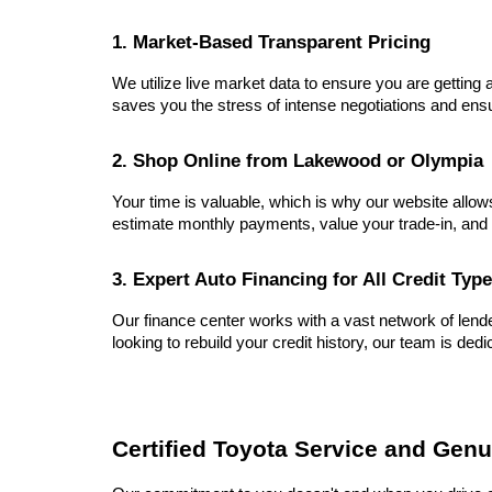
1. Market-Based Transparent Pricing
We utilize live market data to ensure you are getting a
saves you the stress of intense negotiations and ensu
2. Shop Online from Lakewood or Olympia
Your time is valuable, which is why our website allow
estimate monthly payments, value your trade-in, and 
3. Expert Auto Financing for All Credit Typ
Our finance center works with a vast network of lender
looking to rebuild your credit history, our team is dedi
Certified Toyota Service and Genu