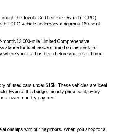
ry through the Toyota Certified Pre-Owned (TCPO) 
 Each TCPO vehicle undergoes a rigorous 160-point 
12-month/12,000-mile Limited Comprehensive 
stance for total peace of mind on the road. For 
y where your car has been before you take it home.
ory of used cars under $15k. These vehicles are ideal 
le. Even at this budget-friendly price point, every 
y for a lower monthly payment.
elationships with our neighbors. When you shop for a 