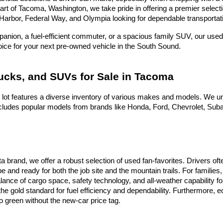
heart of Tacoma, Washington, we take pride in offering a premier selec
Harbor, Federal Way, and Olympia looking for dependable transportati
nion, a fuel-efficient commuter, or a spacious family SUV, our used 
hoice for your next pre-owned vehicle in the South Sound.
rucks, and SUVs for Sale in Tacoma
 lot features a diverse inventory of various makes and models. We un
ludes popular models from brands like Honda, Ford, Chevrolet, Subaru
ota brand, we offer a robust selection of used fan-favorites. Drivers 
e and ready for both the job site and the mountain trails. For famili
alance of cargo space, safety technology, and all-weather capability f
he gold standard for fuel efficiency and dependability. Furthermore,
 green without the new-car price tag.