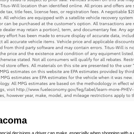
 Titus-Will location than identified online. All prices and offers a
de tax, title fees, license fees, or registration fees. A negotiable 
e. All vehicles are equipped with a satellite vehicle recovery system
or can be purchased at the customer's option. All transactions are n
e dealer may retain a portion), term, and documentary fee. Any ag
ery effort has been made to ensure display of accurate data, includi
ct all accurate vehicle items. Vehicle price and applicable discoun
 from third party software and may contain errors. Titus-Will is not
y the price and the existence and condition of any equipment liste
herwise stated. Not all consumers will qualify for all rebates. Restr
nd store offers. All materials on this site are presented to the user 
 MPG estimates on this website are EPA estimates provided by third
, MPG estimates are EPA estimates for the vehicle when it was new. 
ogy. All MPG estimates are based on the methodology in effect wh
ngs, visit http://www.fueleconomy.gov/feg/label/learn-more-PHEV-
cles, however year, make, model, and mileage restrictions apply to
Tacoma
ncial decisions a driver can make, especially when shopping with a dea