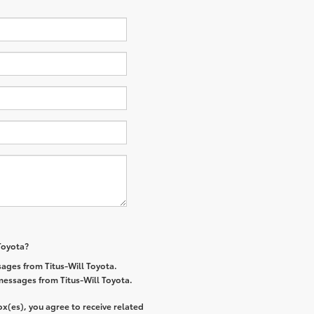
 Toyota?
ages from Titus-Will Toyota.
 messages from Titus-Will Toyota.
x(es), you agree to receive related