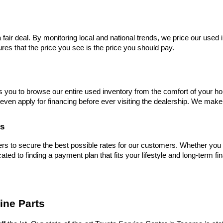
 fair deal. By monitoring local and national trends, we price our used 
res that the price you see is the price you should pay.
s you to browse our entire used inventory from the comfort of your ho
even apply for financing before ever visiting the dealership. We make
es
s to secure the best possible rates for our customers. Whether you hav
cated to finding a payment plan that fits your lifestyle and long-term fi
ine Parts