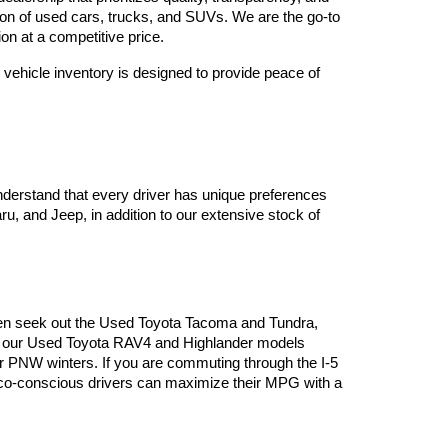
tion of used cars, trucks, and SUVs. We are the go-to 
on at a competitive price.
vehicle inventory is designed to provide peace of 
derstand that every driver has unique preferences 
, and Jeep, in addition to our extensive stock of 
often seek out the Used Toyota Tacoma and Tundra, 
es, our Used Toyota RAV4 and Highlander models 
or PNW winters. If you are commuting through the I-5 
 eco-conscious drivers can maximize their MPG with a 