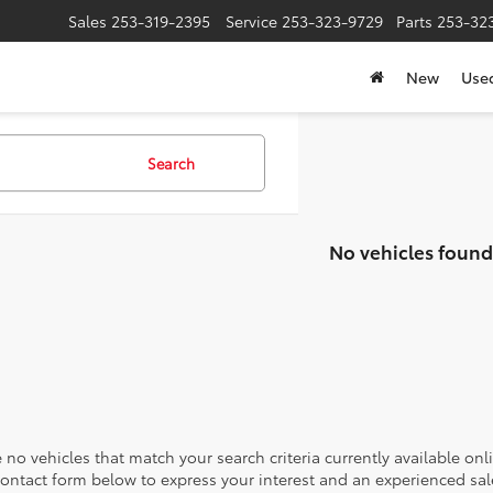
Sales
253-319-2395
Service
253-323-9729
Parts
253-32
New
Use
Search
No vehicles found
 no vehicles that match your search criteria currently available onl
contact form below to express your interest and an experienced sal