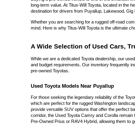
long-term value. At Titus-Will Toyota, located in the 
destination for drivers from Puyallup, Lakewood, Gig 
Whether you are searching for a rugged off-road compa
mind. Here is why Titus-Will Toyota is the ultimate c
A Wide Selection of Used Cars, T
While we are a dedicated Toyota dealership, our used
and budget requirements. Our inventory frequently inc
pre-owned Toyotas.
Used Toyota Models Near Puyallup
For those seeking the legendary reliability of the Toy
which are perfect for the rugged Washington landscap
provide versatile SUV options that offer the perfect b
corridor, the Used Toyota Camry and Corolla remain t
Pre-Owned Prius or RAV4 Hybrid, allowing them to go