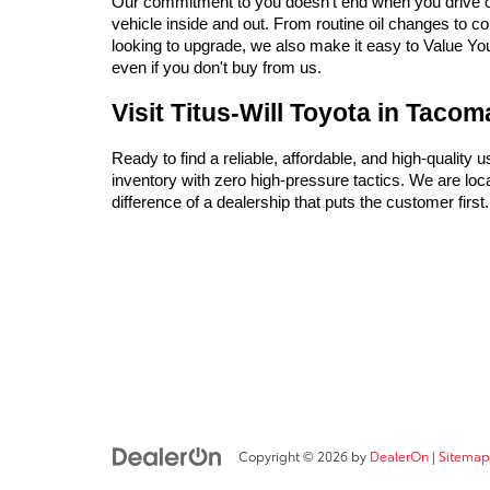
Our commitment to you doesn't end when you drive off 
vehicle inside and out. From routine oil changes to c
looking to upgrade, we also make it easy to Value Your 
even if you don't buy from us.
Visit Titus-Will Toyota in Taco
Ready to find a reliable, affordable, and high-quality 
inventory with zero high-pressure tactics. We are l
difference of a dealership that puts the customer firs
Copyright © 2026
by
DealerOn
|
Sitemap