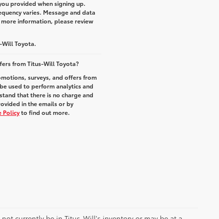
you provided when signing up.
equency varies. Message and data
r more information, please review
-Will Toyota.
fers from Titus-Will Toyota?
romotions, surveys, and offers from
 be used to perform analytics and
stand that there is no charge and
rovided in the emails or by
 Policy
to find out more.
y not currently be in Titus-Will's inventory or may be at a