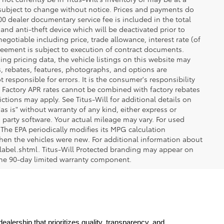
re subject to change without notice. Prices and payments do
$200 dealer documentary service fee is included in the total
 and anti-theft device which will be deactivated prior to
egotiable including price, trade allowance, interest rate (of
reement is subject to execution of contract documents.
ng pricing data, the vehicle listings on this website may
ts, rebates, features, photographs, and options are
 responsible for errors. It is the consumer's responsibility
d. Factory APR rates cannot be combined with factory rebates
ictions may apply. See Titus-Will for additional details on
"as is" without warranty of any kind, either express or
 party software. Your actual mileage may vary. For used
The EPA periodically modifies its MPG calculation
en the vehicles were new. For additional information about
label.shtml. Titus-Will Protected branding may appear on
 the 90-day limited warranty component.
lership that prioritizes quality, transparency, and 