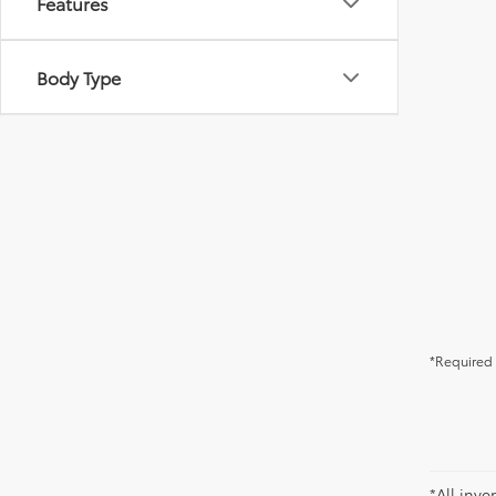
Features
Body Type
*Required 
*All inve