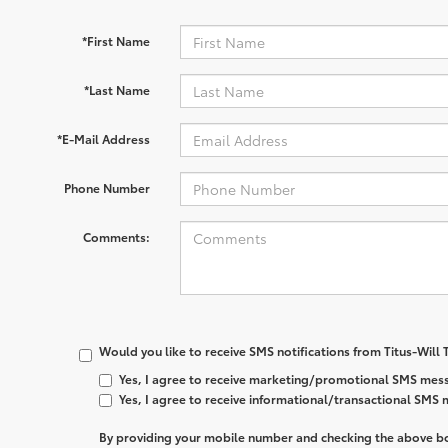
*First Name
*Last Name
*E-Mail Address
Phone Number
Comments:
Would you like to receive SMS notifications from Titus-Will
Yes, I agree to receive marketing/promotional SMS mess
Yes, I agree to receive informational/transactional SMS
By providing your mobile number and checking the above bo