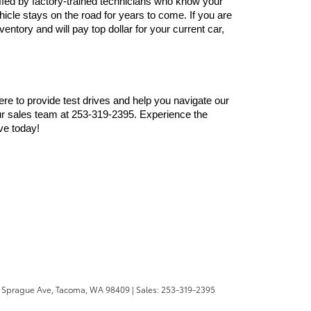
ffed by factory-trained technicians who know your 
cle stays on the road for years to come. If you are 
ntory and will pay top dollar for your current car, 
here to provide test drives and help you navigate our 
r sales team at 253-319-2395. Experience the 
ve today!
 Sprague Ave,
Tacoma,
WA
98409
| Sales:
253-319-2395