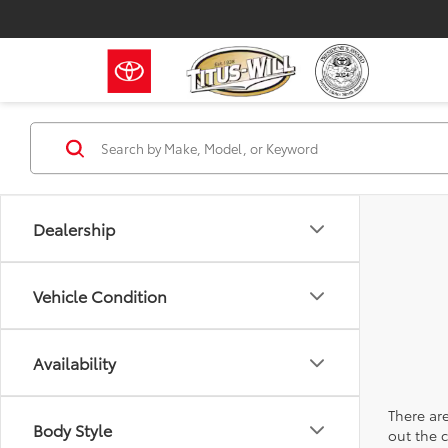
Dealership
Vehicle Condition
Availability
There are
Body Style
out the 