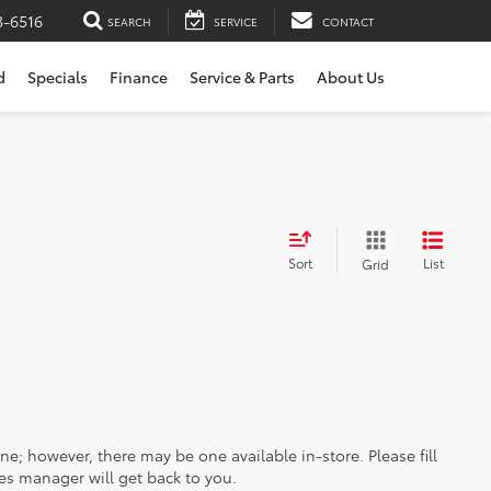
3-6516
SEARCH
SERVICE
CONTACT
d
Specials
Finance
Service & Parts
About Us
Sort
List
Grid
ine; however, there may be one available in-store. Please fill
es manager will get back to you.