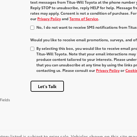
text messages from
Titus-Will Toyota
at the phone number 
Reply
STOP
to unsubscribe, reply
HELP
for help. Message fr
rates may apply. Consent is not a condition of purchase. Fo
our
Privacy Policy
and
Terms of Service
.
No, I do not want to receive SMS notifications from Titus
Would you like to receive email promotions, surveys, and of
By selecting this box, you would like to receive email p
Titus-Will Toyota. Note that your email interactions may
produce content tailored to your interests. Please under
that you can unsubscribe at any time by using the links p
contacting us. Please consult our
Privacy Policy
or
Cookie
Let's Talk
Fields
ntory listed is subject to prior sale. Vehicles shown on this site ma