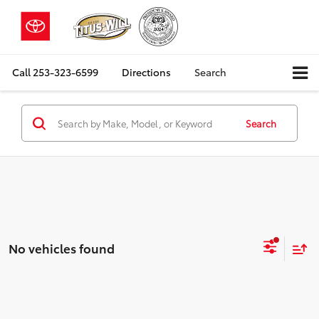
Call
253-323-6599
Directions
Search
Search
No vehicles found