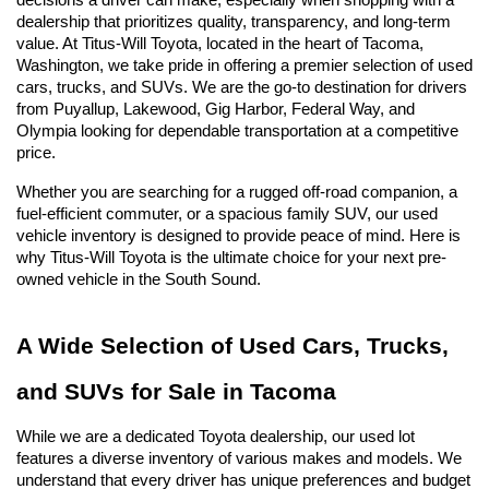
decisions a driver can make, especially when shopping with a 
dealership that prioritizes quality, transparency, and long-term 
value. At Titus-Will Toyota, located in the heart of Tacoma, 
Washington, we take pride in offering a premier selection of used 
cars, trucks, and SUVs. We are the go-to destination for drivers 
from Puyallup, Lakewood, Gig Harbor, Federal Way, and 
Olympia looking for dependable transportation at a competitive 
price.
Whether you are searching for a rugged off-road companion, a 
fuel-efficient commuter, or a spacious family SUV, our used 
vehicle inventory is designed to provide peace of mind. Here is 
why Titus-Will Toyota is the ultimate choice for your next pre-
owned vehicle in the South Sound.
A Wide Selection of Used Cars, Trucks, 
and SUVs for Sale in Tacoma
While we are a dedicated Toyota dealership, our used lot 
features a diverse inventory of various makes and models. We 
understand that every driver has unique preferences and budget 