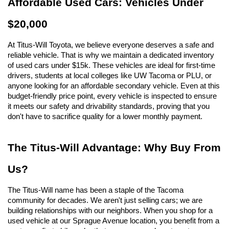
Affordable Used Cars: Vehicles Under 
$20,000
At Titus-Will Toyota, we believe everyone deserves a safe and 
reliable vehicle. That is why we maintain a dedicated inventory 
of used cars under $15k. These vehicles are ideal for first-time 
drivers, students at local colleges like UW Tacoma or PLU, or 
anyone looking for an affordable secondary vehicle. Even at this 
budget-friendly price point, every vehicle is inspected to ensure 
it meets our safety and drivability standards, proving that you 
don't have to sacrifice quality for a lower monthly payment.
The Titus-Will Advantage: Why Buy From 
Us?
The Titus-Will name has been a staple of the Tacoma 
community for decades. We aren't just selling cars; we are 
building relationships with our neighbors. When you shop for a 
used vehicle at our Sprague Avenue location, you benefit from a 