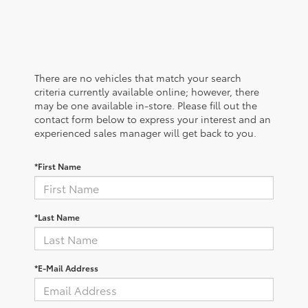
There are no vehicles that match your search
criteria currently available online; however, there
may be one available in-store. Please fill out the
contact form below to express your interest and an
experienced sales manager will get back to you.
*First Name
*Last Name
*E-Mail Address