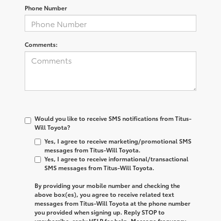
Phone Number
Comments:
Would you like to receive SMS notifications from Titus-
Will Toyota?
Yes, I agree to receive marketing/promotional SMS
messages from Titus-Will Toyota.
Yes, I agree to receive informational/transactional
SMS messages from Titus-Will Toyota.
By providing your mobile number and checking the
above box(es), you agree to receive related text
messages from
Titus-Will Toyota
at the phone number
you provided when signing up. Reply
STOP
to
unsubscribe, reply
HELP
for help. Message frequency