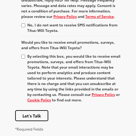
varies. Message and data rates may apply. Consent is
not a condition of purchase. For more information,
please review our
Privacy Policy
and
Terms of Service
.
No, I do not want to receive SMS notifications from
Titus-Will Toyota.
Would you like to receive email promotions, surveys,
and offers from Titus-Will Toyota?
By selecting this box, you would like to receive email
promotions, surveys, and offers from Titus-Will
Toyota. Note that your email interactions may be
used to perform analytics and produce content
tailored to your interests. Please understand that
there is no charge and that you can unsubscribe at
any time by using the links provided in the emails or
by contacting us. Please consult our
Privacy Policy
or
Cookie Policy
to find out more.
Let's Talk
*Required Fields