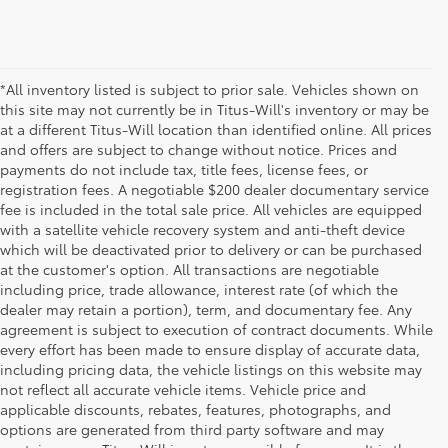
*All inventory listed is subject to prior sale. Vehicles shown on
this site may not currently be in Titus-Will's inventory or may be
at a different Titus-Will location than identified online. All prices
and offers are subject to change without notice. Prices and
payments do not include tax, title fees, license fees, or
registration fees. A negotiable $200 dealer documentary service
fee is included in the total sale price. All vehicles are equipped
with a satellite vehicle recovery system and anti-theft device
which will be deactivated prior to delivery or can be purchased
at the customer's option. All transactions are negotiable
including price, trade allowance, interest rate (of which the
dealer may retain a portion), term, and documentary fee. Any
agreement is subject to execution of contract documents. While
every effort has been made to ensure display of accurate data,
including pricing data, the vehicle listings on this website may
not reflect all accurate vehicle items. Vehicle price and
applicable discounts, rebates, features, photographs, and
options are generated from third party software and may