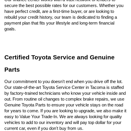
secure the best possible rates for our customers. Whether you 
have perfect credit, are a first-time buyer, or are looking to 
rebuild your credit history, our team is dedicated to finding a 
payment plan that fits your lifestyle and long-term financial 
goals.
Certified Toyota Service and Genuine 
Parts
Our commitment to you doesn't end when you drive off the lot. 
Our state-of-the-art Toyota Service Center in Tacoma is staffed 
by factory-trained technicians who know your vehicle inside and 
out. From routine oil changes to complex brake repairs, we use 
Genuine Toyota Parts to ensure your vehicle stays on the road 
for years to come. If you are looking to upgrade, we also make it 
easy to Value Your Trade-In. We are always looking for quality 
vehicles to add to our inventory and will pay top dollar for your 
current car, even if you don't buy from us.