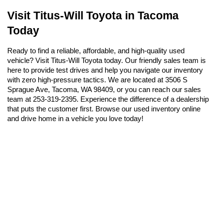
Visit Titus-Will Toyota in Tacoma 
Today
Ready to find a reliable, affordable, and high-quality used 
vehicle? Visit Titus-Will Toyota today. Our friendly sales team is 
here to provide test drives and help you navigate our inventory 
with zero high-pressure tactics. We are located at 3506 S 
Sprague Ave, Tacoma, WA 98409, or you can reach our sales 
team at 253-319-2395. Experience the difference of a dealership 
that puts the customer first. Browse our used inventory online 
and drive home in a vehicle you love today!