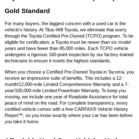
Gold Standard
For many buyers, the biggest concern with a used car is the 
vehicle's history. At Titus-Will Toyota, we eliminate that worry 
through the Toyota Certified Pre-Owned (TCPO) program. To be 
eligible for certification, a Toyota must be newer than six model 
years and have fewer than 85,000 miles. Each TCPO vehicle 
undergoes a rigorous 160-point inspection by our factory-trained 
technicians to ensure it meets the highest standards.
When you choose a Certified Pre-Owned Toyota in Tacoma, you 
receive an impressive suite of benefits. This includes a 12-
month/12,000-mile Limited Comprehensive Warranty and a 7-
year/100,000-mile Limited Powertrain Warranty. To keep you 
moving, we include one year of Roadside Assistance for total 
peace of mind on the road. For complete transparency, every 
certified vehicle comes with a free CARFAX® Vehicle History 
Report™, so you know exactly where your car has been before 
you take it home.