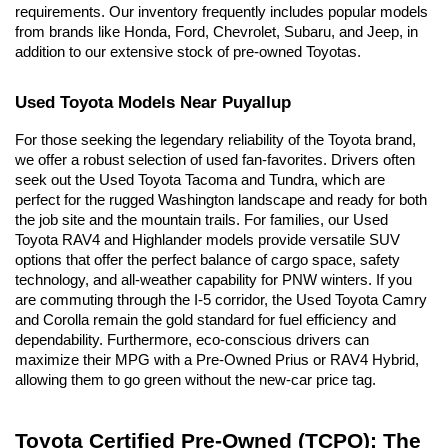
requirements. Our inventory frequently includes popular models 
from brands like Honda, Ford, Chevrolet, Subaru, and Jeep, in 
addition to our extensive stock of pre-owned Toyotas.
Used Toyota Models Near Puyallup
For those seeking the legendary reliability of the Toyota brand, 
we offer a robust selection of used fan-favorites. Drivers often 
seek out the Used Toyota Tacoma and Tundra, which are 
perfect for the rugged Washington landscape and ready for both 
the job site and the mountain trails. For families, our Used 
Toyota RAV4 and Highlander models provide versatile SUV 
options that offer the perfect balance of cargo space, safety 
technology, and all-weather capability for PNW winters. If you 
are commuting through the I-5 corridor, the Used Toyota Camry 
and Corolla remain the gold standard for fuel efficiency and 
dependability. Furthermore, eco-conscious drivers can 
maximize their MPG with a Pre-Owned Prius or RAV4 Hybrid, 
allowing them to go green without the new-car price tag.
Toyota Certified Pre-Owned (TCPO): The 