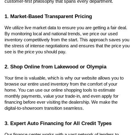
customer-first philosophy that spans every department.
1. Market-Based Transparent Pricing
We utilize live market data to ensure you are getting a fair deal. 
By monitoring local and national trends, we price our used 
inventory competitively from the start. This approach saves you 
the stress of intense negotiations and ensures that the price you 
see is the price you should pay.
2. Shop Online from Lakewood or Olympia
Your time is valuable, which is why our website allows you to 
browse our entire used inventory from the comfort of your 
home. You can use our online shopping tools to estimate 
monthly payments, value your trade-in, and even apply for 
financing before ever visiting the dealership. We make the 
digital-to-showroom transition seamless.
3. Expert Auto Financing for All Credit Types
Our finance center works with a vast network of lenders to 