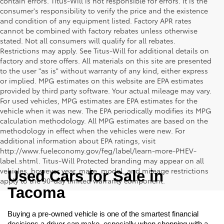
contain errors. Titus-Will is not responsible for errors. It is the
consumer's responsibility to verify the price and the existence
and condition of any equipment listed. Factory APR rates
cannot be combined with factory rebates unless otherwise
stated. Not all consumers will qualify for all rebates.
Restrictions may apply. See Titus-Will for additional details on
factory and store offers. All materials on this site are presented
to the user "as is" without warranty of any kind, either express
or implied. MPG estimates on this website are EPA estimates
provided by third party software. Your actual mileage may vary.
For used vehicles, MPG estimates are EPA estimates for the
vehicle when it was new. The EPA periodically modifies its MPG
calculation methodology. All MPG estimates are based on the
methodology in effect when the vehicles were new. For
additional information about EPA ratings, visit
http://www.fueleconomy.gov/feg/label/learn-more-PHEV-
label.shtml. Titus-Will Protected branding may appear on all
vehicles, however year, make, model, and mileage restrictions
Used Cars for Sale in 
apply to the 90-day limited warranty component.
Tacoma
Buying a pre-owned vehicle is one of the smartest financial 