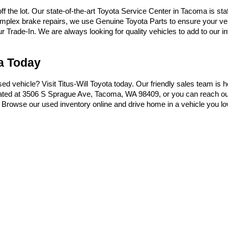
the lot. Our state-of-the-art Toyota Service Center in Tacoma is sta
omplex brake repairs, we use Genuine Toyota Parts to ensure your vehi
Trade-In. We are always looking for quality vehicles to add to our inve
ma Today
used vehicle? Visit Titus-Will Toyota today. Our friendly sales team is 
ocated at 3506 S Sprague Ave, Tacoma, WA 98409, or you can reach ou
t. Browse our used inventory online and drive home in a vehicle you lo
|
Privacy
|
Safety Recalls & Service Campaigns
|
Hours
| Titus-Will Toyota
|
3506 S