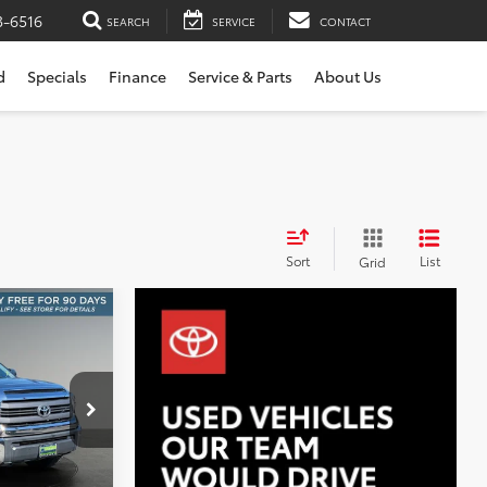
3-6516
SEARCH
SERVICE
CONTACT
d
Specials
Finance
Service & Parts
About Us
Sort
List
Grid
WD
INANCE
0
:
NT11515A