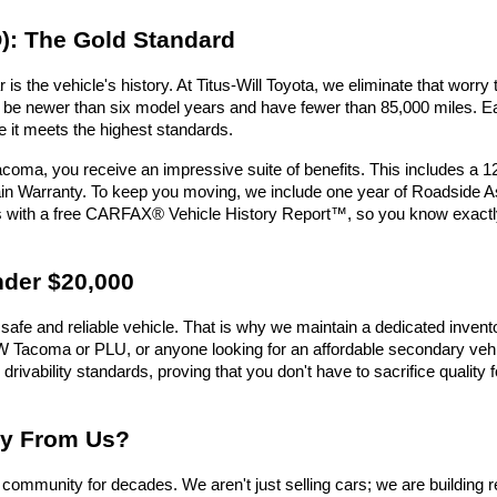
): The Gold Standard
is the vehicle's history. At Titus-Will Toyota, we eliminate that wor
must be newer than six model years and have fewer than 85,000 miles.
e it meets the highest standards.
oma, you receive an impressive suite of benefits. This includes a 
n Warranty. To keep you moving, we include one year of Roadside Assi
es with a free CARFAX® Vehicle History Report™, so you know exactl
nder $20,000
safe and reliable vehicle. That is why we maintain a dedicated invent
e UW Tacoma or PLU, or anyone looking for an affordable secondary vehic
 drivability standards, proving that you don't have to sacrifice qualit
uy From Us?
ommunity for decades. We aren't just selling cars; we are building r