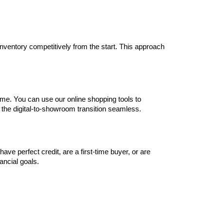
inventory competitively from the start. This approach 
me. You can use our online shopping tools to 
 the digital-to-showroom transition seamless.
e perfect credit, are a first-time buyer, or are 
nancial goals.