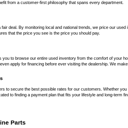
efit from a customer-first philosophy that spans every department.
 fair deal. By monitoring local and national trends, we price our used 
res that the price you see is the price you should pay.
s you to browse our entire used inventory from the comfort of your ho
even apply for financing before ever visiting the dealership. We make
es
s to secure the best possible rates for our customers. Whether you hav
cated to finding a payment plan that fits your lifestyle and long-term fi
ine Parts