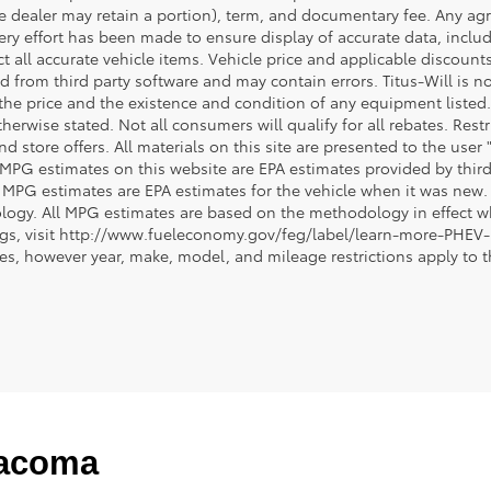
e dealer may retain a portion), term, and documentary fee. Any ag
ery effort has been made to ensure display of accurate data, includi
ct all accurate vehicle items. Vehicle price and applicable discoun
 from third party software and may contain errors. Titus-Will is not
y the price and the existence and condition of any equipment liste
herwise stated. Not all consumers will qualify for all rebates. Restr
nd store offers. All materials on this site are presented to the user 
 MPG estimates on this website are EPA estimates provided by third
, MPG estimates are EPA estimates for the vehicle when it was new. 
ogy. All MPG estimates are based on the methodology in effect wh
ngs, visit http://www.fueleconomy.gov/feg/label/learn-more-PHEV-
cles, however year, make, model, and mileage restrictions apply to
Tacoma