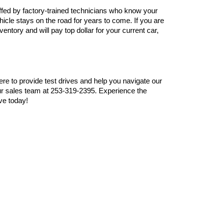
ffed by factory-trained technicians who know your 
cle stays on the road for years to come. If you are 
ntory and will pay top dollar for your current car, 
here to provide test drives and help you navigate our 
r sales team at 253-319-2395. Experience the 
ve today!
 Sprague Ave,
Tacoma,
WA
98409
| Sales:
253-319-2395