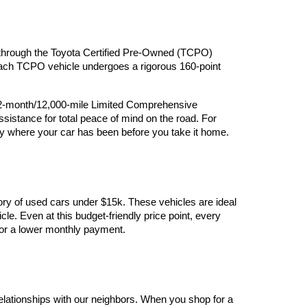
ry through the Toyota Certified Pre-Owned (TCPO) 
 Each TCPO vehicle undergoes a rigorous 160-point 
12-month/12,000-mile Limited Comprehensive 
stance for total peace of mind on the road. For 
y where your car has been before you take it home.
ory of used cars under $15k. These vehicles are ideal 
le. Even at this budget-friendly price point, every 
y for a lower monthly payment.
elationships with our neighbors. When you shop for a 