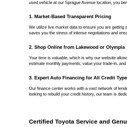
used vehicle at our Sprague Avenue location, you ben
1. Market-Based Transparent Pricing
We utilize live market data to ensure you are getting a
saves you the stress of intense negotiations and ensu
2. Shop Online from Lakewood or Olympia
Your time is valuable, which is why our website allow
estimate monthly payments, value your trade-in, and 
3. Expert Auto Financing for All Credit Typ
Our finance center works with a vast network of lender
looking to rebuild your credit history, our team is dedi
Certified Toyota Service and Genu