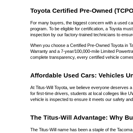
Toyota Certified Pre-Owned (TCPO
For many buyers, the biggest concern with a used car 
program. To be eligible for certification, a Toyota 
inspection by our factory-trained technicians to ensur
When you choose a Certified Pre-Owned Toyota in Tac
Warranty and a 7-year/100,000-mile Limited Powertrai
complete transparency, every certified vehicle com
Affordable Used Cars: Vehicles U
At Titus-Will Toyota, we believe everyone deserves a 
for first-time drivers, students at local colleges lik
vehicle is inspected to ensure it meets our safety and
The Titus-Will Advantage: Why B
The Titus-Will name has been a staple of the Tacoma c