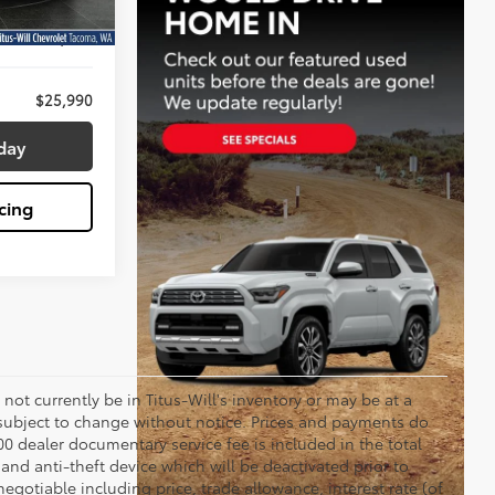
Ext.
$25,790
+$200
$25,990
day
cing
y not currently be in Titus-Will's inventory or may be at a
re subject to change without notice. Prices and payments do
$200 dealer documentary service fee is included in the total
 and anti-theft device which will be deactivated prior to
egotiable including price, trade allowance, interest rate (of