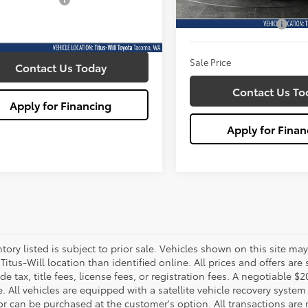
entation Fee:
+$200
160,170 mi
Titus Will Price:
Documentation Fee:
1 mi
Ext.
Int.
rice
$33,989
Sale Price
Contact Us Today
Contact Us To
Apply for Financing
Apply for Finan
ntory listed is subject to prior sale. Vehicles shown on this site ma
 Titus-Will location than identified online. All prices and offers a
de tax, title fees, license fees, or registration fees. A negotiable 
e. All vehicles are equipped with a satellite vehicle recovery system
or can be purchased at the customer's option. All transactions are n