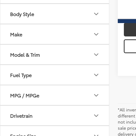
Docum
37,38
Body Style
Sale P
Make
Model & Trim
Fuel Type
MPG / MPGe
*All inve
Drivetrain
different
not inclu
sale pric
delivery 
Engine Size