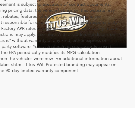
reement is subject to execution of contract documents.
ng pricing data, the vehicle listings on this website may
ts, rebates, features, photographs, and options are
 responsible for errors. It is the consumer's responsibility
d. Factory APR rates cannot be combined with factory rebates
ictions may apply. See Titus-Will for additional details on
"as is" without warranty of any kind, either express or
 party software. Your actual mileage may vary. For used
The EPA periodically modifies its MPG calculation
en the vehicles were new. For additional information about
label.shtml. Titus-Will Protected branding may appear on
 the 90-day limited warranty component.