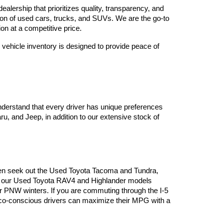
lership that prioritizes quality, transparency, and 
tion of used cars, trucks, and SUVs. We are the go-to 
on at a competitive price.
vehicle inventory is designed to provide peace of 
derstand that every driver has unique preferences 
, and Jeep, in addition to our extensive stock of 
often seek out the Used Toyota Tacoma and Tundra, 
es, our Used Toyota RAV4 and Highlander models 
or PNW winters. If you are commuting through the I-5 
 eco-conscious drivers can maximize their MPG with a 