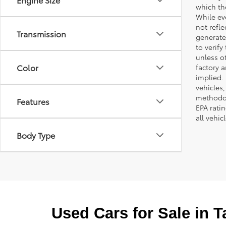
which th
While ev
not refle
Transmission
generated
to verif
unless ot
Color
factory a
implied.
vehicles
methodol
Features
EPA rati
all vehi
Body Type
Used Cars for Sale in 