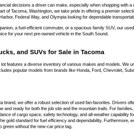
ncial decisions a driver can make, especially when shopping with a dea
heart of Tacoma, Washington, we take pride in offering a premier selec
Harbor, Federal Way, and Olympia looking for dependable transportati
nion, a fuel-efficient commuter, or a spacious family SUV, our used 
hoice for your next pre-owned vehicle in the South Sound.
rucks, and SUVs for Sale in Tacoma
 lot features a diverse inventory of various makes and models. We un
ludes popular models from brands like Honda, Ford, Chevrolet, Subaru
ota brand, we offer a robust selection of used fan-favorites. Drivers 
e and ready for both the job site and the mountain trails. For famili
alance of cargo space, safety technology, and all-weather capability f
he gold standard for fuel efficiency and dependability. Furthermore,
 green without the new-car price tag.