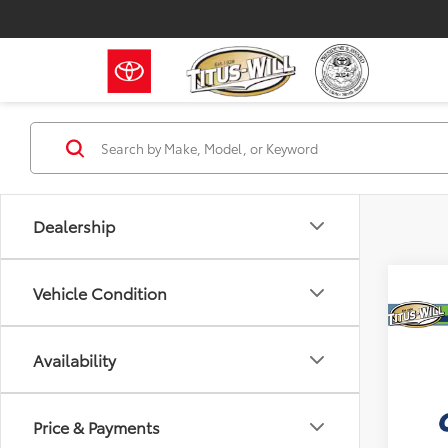
Dealership
Vehicle Condition
Co
2015
Availability
V6
Titu
Titus W
Price & Payments
VIN:
3T
Model