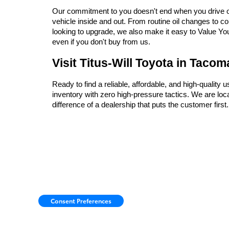
Our commitment to you doesn't end when you drive off 
vehicle inside and out. From routine oil changes to c
looking to upgrade, we also make it easy to Value Your 
even if you don't buy from us.
Visit Titus-Will Toyota in Taco
Ready to find a reliable, affordable, and high-quality 
inventory with zero high-pressure tactics. We are l
difference of a dealership that puts the customer firs
Consent Preferences
Copyright © 2026
by
DealerOn
|
Sitemap