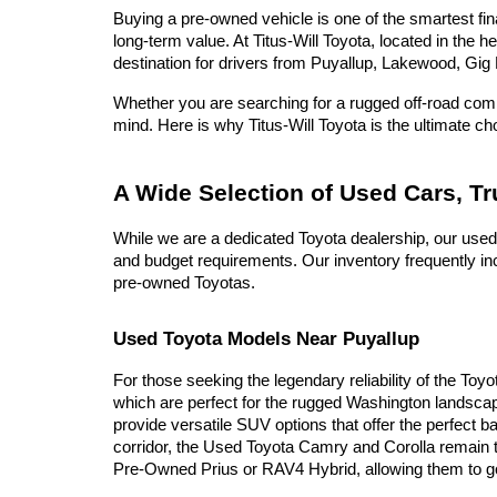
Buying a pre-owned vehicle is one of the smartest fina
long-term value. At Titus-Will Toyota, located in the 
destination for drivers from Puyallup, Lakewood, Gig 
Whether you are searching for a rugged off-road compa
mind. Here is why Titus-Will Toyota is the ultimate c
A Wide Selection of Used Cars, T
While we are a dedicated Toyota dealership, our used
and budget requirements. Our inventory frequently inc
pre-owned Toyotas.
Used Toyota Models Near Puyallup
For those seeking the legendary reliability of the Toy
which are perfect for the rugged Washington landscap
provide versatile SUV options that offer the perfect b
corridor, the Used Toyota Camry and Corolla remain t
Pre-Owned Prius or RAV4 Hybrid, allowing them to go