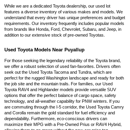
While we are a dedicated Toyota dealership, our used lot 
features a diverse inventory of various makes and models. We 
understand that every driver has unique preferences and budget 
requirements. Our inventory frequently includes popular models 
from brands like Honda, Ford, Chevrolet, Subaru, and Jeep, in 
addition to our extensive stock of pre-owned Toyotas.
Used Toyota Models Near Puyallup
For those seeking the legendary reliability of the Toyota brand, 
we offer a robust selection of used fan-favorites. Drivers often 
seek out the Used Toyota Tacoma and Tundra, which are 
perfect for the rugged Washington landscape and ready for both 
the job site and the mountain trails. For families, our Used 
Toyota RAV4 and Highlander models provide versatile SUV 
options that offer the perfect balance of cargo space, safety 
technology, and all-weather capability for PNW winters. If you 
are commuting through the I-5 corridor, the Used Toyota Camry 
and Corolla remain the gold standard for fuel efficiency and 
dependability. Furthermore, eco-conscious drivers can 
maximize their MPG with a Pre-Owned Prius or RAV4 Hybrid, 