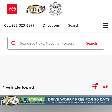
Call
253-323-6599
Directions
Search
Search
1 vehicle found
Compare Vehicle
2015
Subaru Forester
2.5i Premium
BUY
FINANCE