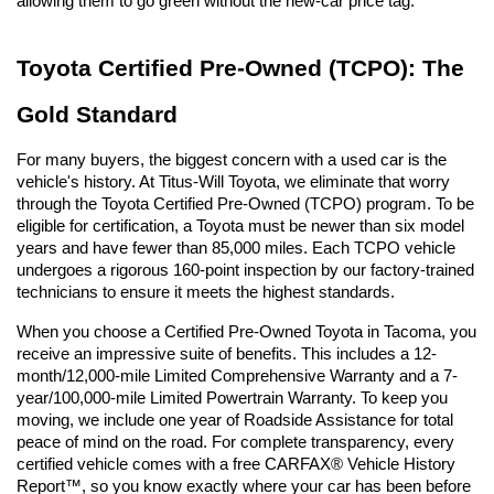
allowing them to go green without the new-car price tag.
Toyota Certified Pre-Owned (TCPO): The 
Gold Standard
For many buyers, the biggest concern with a used car is the 
vehicle's history. At Titus-Will Toyota, we eliminate that worry 
through the Toyota Certified Pre-Owned (TCPO) program. To be 
eligible for certification, a Toyota must be newer than six model 
years and have fewer than 85,000 miles. Each TCPO vehicle 
undergoes a rigorous 160-point inspection by our factory-trained 
technicians to ensure it meets the highest standards.
When you choose a Certified Pre-Owned Toyota in Tacoma, you 
receive an impressive suite of benefits. This includes a 12-
month/12,000-mile Limited Comprehensive Warranty and a 7-
year/100,000-mile Limited Powertrain Warranty. To keep you 
moving, we include one year of Roadside Assistance for total 
peace of mind on the road. For complete transparency, every 
certified vehicle comes with a free CARFAX® Vehicle History 
Report™, so you know exactly where your car has been before 