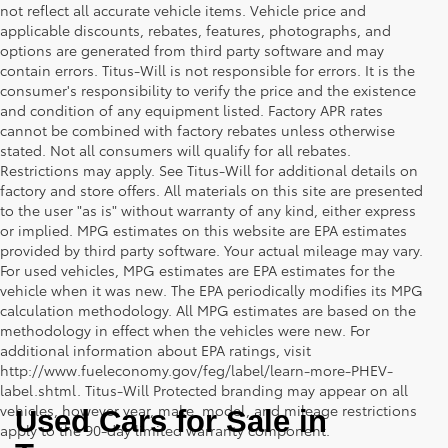
not reflect all accurate vehicle items. Vehicle price and
applicable discounts, rebates, features, photographs, and
options are generated from third party software and may
contain errors. Titus-Will is not responsible for errors. It is the
consumer's responsibility to verify the price and the existence
and condition of any equipment listed. Factory APR rates
cannot be combined with factory rebates unless otherwise
stated. Not all consumers will qualify for all rebates.
Restrictions may apply. See Titus-Will for additional details on
factory and store offers. All materials on this site are presented
to the user "as is" without warranty of any kind, either express
or implied. MPG estimates on this website are EPA estimates
provided by third party software. Your actual mileage may vary.
For used vehicles, MPG estimates are EPA estimates for the
vehicle when it was new. The EPA periodically modifies its MPG
calculation methodology. All MPG estimates are based on the
methodology in effect when the vehicles were new. For
additional information about EPA ratings, visit
http://www.fueleconomy.gov/feg/label/learn-more-PHEV-
label.shtml. Titus-Will Protected branding may appear on all
vehicles, however year, make, model, and mileage restrictions
Used Cars for Sale in 
apply to the 90-day limited warranty component.