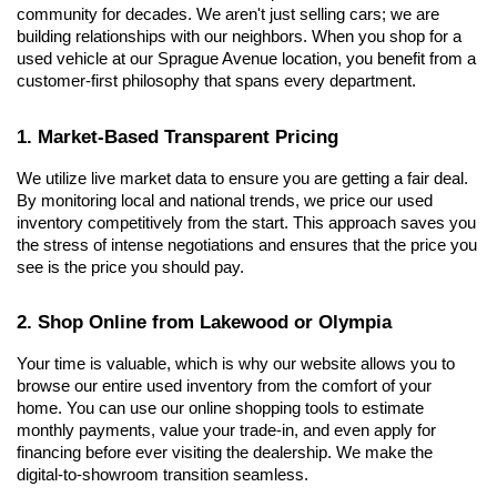
community for decades. We aren't just selling cars; we are 
building relationships with our neighbors. When you shop for a 
used vehicle at our Sprague Avenue location, you benefit from a 
customer-first philosophy that spans every department.
1. Market-Based Transparent Pricing
We utilize live market data to ensure you are getting a fair deal. 
By monitoring local and national trends, we price our used 
inventory competitively from the start. This approach saves you 
the stress of intense negotiations and ensures that the price you 
see is the price you should pay.
2. Shop Online from Lakewood or Olympia
Your time is valuable, which is why our website allows you to 
browse our entire used inventory from the comfort of your 
home. You can use our online shopping tools to estimate 
monthly payments, value your trade-in, and even apply for 
financing before ever visiting the dealership. We make the 
digital-to-showroom transition seamless.