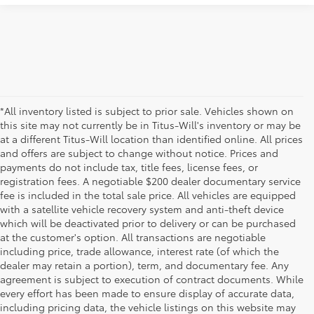
*All inventory listed is subject to prior sale. Vehicles shown on
this site may not currently be in Titus-Will's inventory or may be
at a different Titus-Will location than identified online. All prices
and offers are subject to change without notice. Prices and
payments do not include tax, title fees, license fees, or
registration fees. A negotiable $200 dealer documentary service
fee is included in the total sale price. All vehicles are equipped
with a satellite vehicle recovery system and anti-theft device
which will be deactivated prior to delivery or can be purchased
at the customer's option. All transactions are negotiable
including price, trade allowance, interest rate (of which the
dealer may retain a portion), term, and documentary fee. Any
agreement is subject to execution of contract documents. While
every effort has been made to ensure display of accurate data,
including pricing data, the vehicle listings on this website may