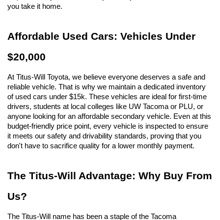
you take it home.
Affordable Used Cars: Vehicles Under 
$20,000
At Titus-Will Toyota, we believe everyone deserves a safe and 
reliable vehicle. That is why we maintain a dedicated inventory 
of used cars under $15k. These vehicles are ideal for first-time 
drivers, students at local colleges like UW Tacoma or PLU, or 
anyone looking for an affordable secondary vehicle. Even at this 
budget-friendly price point, every vehicle is inspected to ensure 
it meets our safety and drivability standards, proving that you 
don't have to sacrifice quality for a lower monthly payment.
The Titus-Will Advantage: Why Buy From 
Us?
The Titus-Will name has been a staple of the Tacoma 