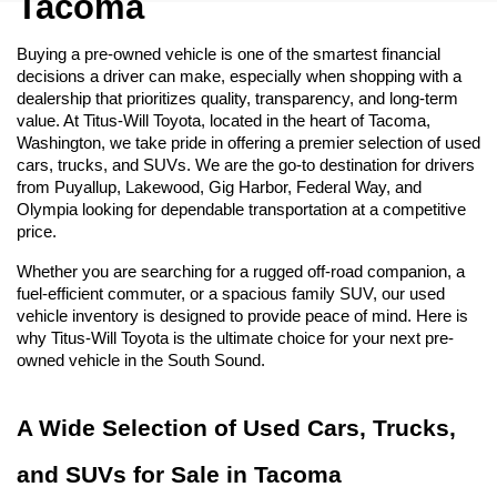
Tacoma
Buying a pre-owned vehicle is one of the smartest financial 
decisions a driver can make, especially when shopping with a 
dealership that prioritizes quality, transparency, and long-term 
value. At Titus-Will Toyota, located in the heart of Tacoma, 
Washington, we take pride in offering a premier selection of used 
cars, trucks, and SUVs. We are the go-to destination for drivers 
from Puyallup, Lakewood, Gig Harbor, Federal Way, and 
Olympia looking for dependable transportation at a competitive 
price.
Whether you are searching for a rugged off-road companion, a 
fuel-efficient commuter, or a spacious family SUV, our used 
vehicle inventory is designed to provide peace of mind. Here is 
why Titus-Will Toyota is the ultimate choice for your next pre-
owned vehicle in the South Sound.
A Wide Selection of Used Cars, Trucks, 
and SUVs for Sale in Tacoma