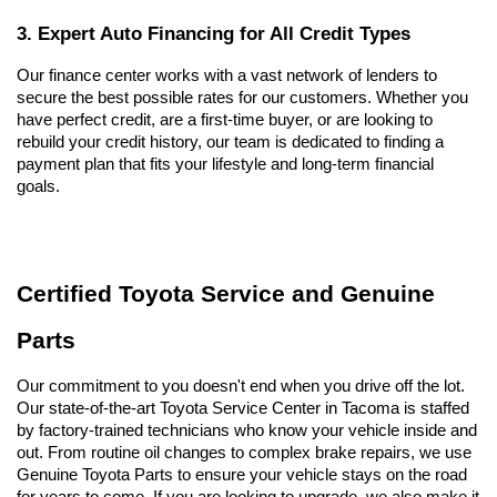
3. Expert Auto Financing for All Credit Types
Our finance center works with a vast network of lenders to 
secure the best possible rates for our customers. Whether you 
have perfect credit, are a first-time buyer, or are looking to 
rebuild your credit history, our team is dedicated to finding a 
payment plan that fits your lifestyle and long-term financial 
goals.
Certified Toyota Service and Genuine 
Parts
Our commitment to you doesn't end when you drive off the lot. 
Our state-of-the-art Toyota Service Center in Tacoma is staffed 
by factory-trained technicians who know your vehicle inside and 
out. From routine oil changes to complex brake repairs, we use 
Genuine Toyota Parts to ensure your vehicle stays on the road 
for years to come. If you are looking to upgrade, we also make it 