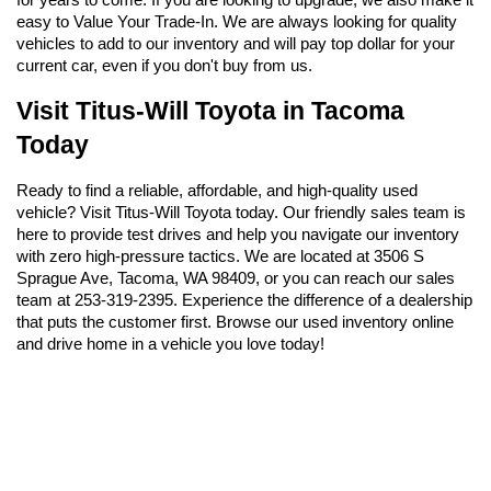
easy to Value Your Trade-In. We are always looking for quality 
vehicles to add to our inventory and will pay top dollar for your 
current car, even if you don't buy from us.
Visit Titus-Will Toyota in Tacoma 
Today
Ready to find a reliable, affordable, and high-quality used 
vehicle? Visit Titus-Will Toyota today. Our friendly sales team is 
here to provide test drives and help you navigate our inventory 
with zero high-pressure tactics. We are located at 3506 S 
Sprague Ave, Tacoma, WA 98409, or you can reach our sales 
team at 253-319-2395. Experience the difference of a dealership 
that puts the customer first. Browse our used inventory online 
and drive home in a vehicle you love today!