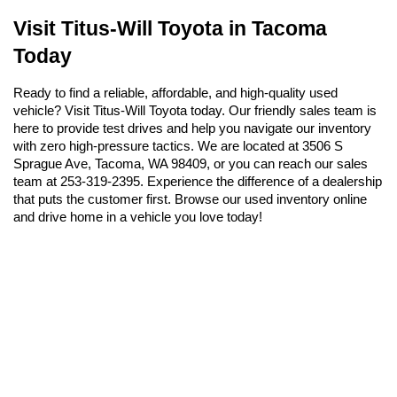
Visit Titus-Will Toyota in Tacoma 
Today
Ready to find a reliable, affordable, and high-quality used 
vehicle? Visit Titus-Will Toyota today. Our friendly sales team is 
here to provide test drives and help you navigate our inventory 
with zero high-pressure tactics. We are located at 3506 S 
Sprague Ave, Tacoma, WA 98409, or you can reach our sales 
team at 253-319-2395. Experience the difference of a dealership 
that puts the customer first. Browse our used inventory online 
and drive home in a vehicle you love today!