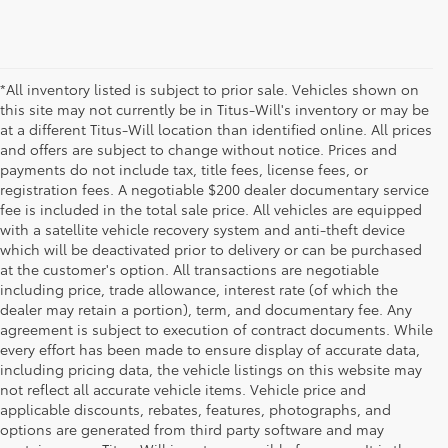
*All inventory listed is subject to prior sale. Vehicles shown on
this site may not currently be in Titus-Will's inventory or may be
at a different Titus-Will location than identified online. All prices
and offers are subject to change without notice. Prices and
payments do not include tax, title fees, license fees, or
registration fees. A negotiable $200 dealer documentary service
fee is included in the total sale price. All vehicles are equipped
with a satellite vehicle recovery system and anti-theft device
which will be deactivated prior to delivery or can be purchased
at the customer's option. All transactions are negotiable
including price, trade allowance, interest rate (of which the
dealer may retain a portion), term, and documentary fee. Any
agreement is subject to execution of contract documents. While
every effort has been made to ensure display of accurate data,
including pricing data, the vehicle listings on this website may
not reflect all accurate vehicle items. Vehicle price and
applicable discounts, rebates, features, photographs, and
options are generated from third party software and may