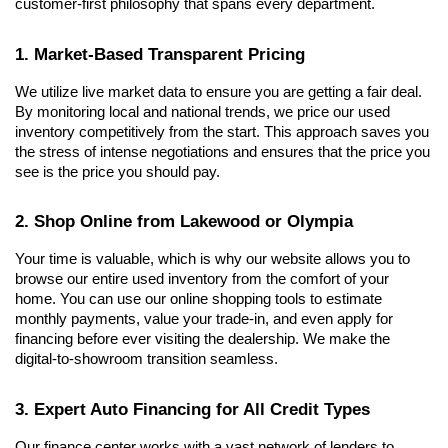
customer-first philosophy that spans every department.
1. Market-Based Transparent Pricing
We utilize live market data to ensure you are getting a fair deal. 
By monitoring local and national trends, we price our used 
inventory competitively from the start. This approach saves you 
the stress of intense negotiations and ensures that the price you 
see is the price you should pay.
2. Shop Online from Lakewood or Olympia
Your time is valuable, which is why our website allows you to 
browse our entire used inventory from the comfort of your 
home. You can use our online shopping tools to estimate 
monthly payments, value your trade-in, and even apply for 
financing before ever visiting the dealership. We make the 
digital-to-showroom transition seamless.
3. Expert Auto Financing for All Credit Types
Our finance center works with a vast network of lenders to 