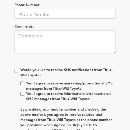
Phone Number
Comments:
Would you like to receive SMS notifications from Titus-
Will Toyota?
Yes, I agree to receive marketing/promotional SMS
messages from Titus-Will Toyota.
Yes, I agree to receive informational/transactional
SMS messages from Titus-Will Toyota.
By providing your mobile number and checking the
above box(es), you agree to receive related text
messages from
Titus-Will Toyota
at the phone number
you provided when signing up. Reply
STOP
to
unsubscribe, reply
HELP
for help. Message frequency