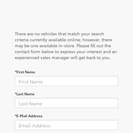
There are no vehicles that match your search
criteria currently available online; however, there
may be one available in-store. Please fill out the
contact form below to express your interest and an
experienced sales manager will get back to you.
*First Name
*Last Name
*E-Mail Address