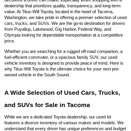
decisions a driver can make, especially when shopping with a 
dealership that prioritizes quality, transparency, and long-term 
value. At Titus-Will Toyota, located in the heart of Tacoma, 
Washington, we take pride in offering a premier selection of used 
cars, trucks, and SUVs. We are the go-to destination for drivers 
from Puyallup, Lakewood, Gig Harbor, Federal Way, and 
Olympia looking for dependable transportation at a competitive 
price.
Whether you are searching for a rugged off-road companion, a 
fuel-efficient commuter, or a spacious family SUV, our used 
vehicle inventory is designed to provide peace of mind. Here is 
why Titus-Will Toyota is the ultimate choice for your next pre-
owned vehicle in the South Sound.
A Wide Selection of Used Cars, Trucks, 
and SUVs for Sale in Tacoma
While we are a dedicated Toyota dealership, our used lot 
features a diverse inventory of various makes and models. We 
understand that every driver has unique preferences and budget 