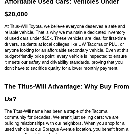
Affordable Used Cars: Vehicles Under 
$20,000
At Titus-Will Toyota, we believe everyone deserves a safe and 
reliable vehicle. That is why we maintain a dedicated inventory 
of used cars under $15k. These vehicles are ideal for first-time 
drivers, students at local colleges like UW Tacoma or PLU, or 
anyone looking for an affordable secondary vehicle. Even at this 
budget-friendly price point, every vehicle is inspected to ensure 
it meets our safety and drivability standards, proving that you 
don't have to sacrifice quality for a lower monthly payment.
The Titus-Will Advantage: Why Buy From 
Us?
The Titus-Will name has been a staple of the Tacoma 
community for decades. We aren't just selling cars; we are 
building relationships with our neighbors. When you shop for a 
used vehicle at our Sprague Avenue location, you benefit from a 