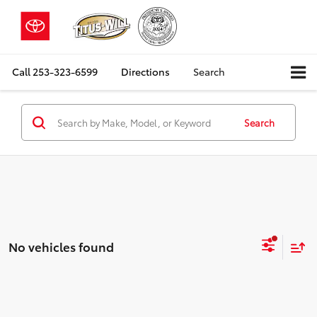
Call
253-323-6599
Directions
Search
Search
No vehicles found