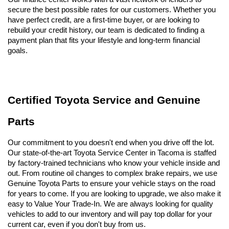
secure the best possible rates for our customers. Whether you 
have perfect credit, are a first-time buyer, or are looking to 
rebuild your credit history, our team is dedicated to finding a 
payment plan that fits your lifestyle and long-term financial 
goals.
Certified Toyota Service and Genuine 
Parts
Our commitment to you doesn't end when you drive off the lot. 
Our state-of-the-art Toyota Service Center in Tacoma is staffed 
by factory-trained technicians who know your vehicle inside and 
out. From routine oil changes to complex brake repairs, we use 
Genuine Toyota Parts to ensure your vehicle stays on the road 
for years to come. If you are looking to upgrade, we also make it 
easy to Value Your Trade-In. We are always looking for quality 
vehicles to add to our inventory and will pay top dollar for your 
current car, even if you don't buy from us.