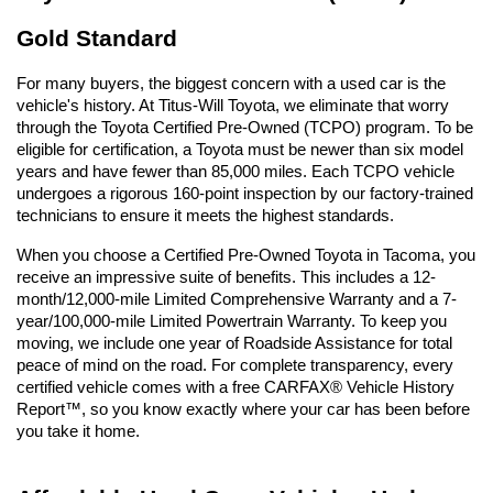
Gold Standard
For many buyers, the biggest concern with a used car is the 
vehicle's history. At Titus-Will Toyota, we eliminate that worry 
through the Toyota Certified Pre-Owned (TCPO) program. To be 
eligible for certification, a Toyota must be newer than six model 
years and have fewer than 85,000 miles. Each TCPO vehicle 
undergoes a rigorous 160-point inspection by our factory-trained 
technicians to ensure it meets the highest standards.
When you choose a Certified Pre-Owned Toyota in Tacoma, you 
receive an impressive suite of benefits. This includes a 12-
month/12,000-mile Limited Comprehensive Warranty and a 7-
year/100,000-mile Limited Powertrain Warranty. To keep you 
moving, we include one year of Roadside Assistance for total 
peace of mind on the road. For complete transparency, every 
certified vehicle comes with a free CARFAX® Vehicle History 
Report™, so you know exactly where your car has been before 
you take it home.