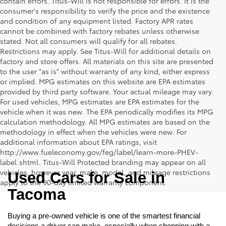
contain errors. Titus-Will is not responsible for errors. It is the
consumer's responsibility to verify the price and the existence
and condition of any equipment listed. Factory APR rates
cannot be combined with factory rebates unless otherwise
stated. Not all consumers will qualify for all rebates.
Restrictions may apply. See Titus-Will for additional details on
factory and store offers. All materials on this site are presented
to the user "as is" without warranty of any kind, either express
or implied. MPG estimates on this website are EPA estimates
provided by third party software. Your actual mileage may vary.
For used vehicles, MPG estimates are EPA estimates for the
vehicle when it was new. The EPA periodically modifies its MPG
calculation methodology. All MPG estimates are based on the
methodology in effect when the vehicles were new. For
additional information about EPA ratings, visit
http://www.fueleconomy.gov/feg/label/learn-more-PHEV-
label.shtml. Titus-Will Protected branding may appear on all
vehicles, however year, make, model, and mileage restrictions
Used Cars for Sale in 
apply to the 90-day limited warranty component.
Tacoma
Buying a pre-owned vehicle is one of the smartest financial 