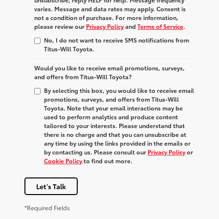
varies. Message and data rates may apply. Consent is
not a condition of purchase. For more information,
please review our
Privacy Policy
and
Terms of Service
.
No, I do not want to receive SMS notifications from
Titus-Will Toyota.
Would you like to receive email promotions, surveys,
and offers from Titus-Will Toyota?
By selecting this box, you would like to receive email
promotions, surveys, and offers from Titus-Will
Toyota. Note that your email interactions may be
used to perform analytics and produce content
tailored to your interests. Please understand that
there is no charge and that you can unsubscribe at
any time by using the links provided in the emails or
by contacting us. Please consult our
Privacy Policy
or
Cookie Policy
to find out more.
Let's Talk
*Required Fields