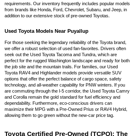
requirements. Our inventory frequently includes popular models 
from brands like Honda, Ford, Chevrolet, Subaru, and Jeep, in 
addition to our extensive stock of pre-owned Toyotas.
Used Toyota Models Near Puyallup
For those seeking the legendary reliability of the Toyota brand, 
we offer a robust selection of used fan-favorites. Drivers often 
seek out the Used Toyota Tacoma and Tundra, which are 
perfect for the rugged Washington landscape and ready for both 
the job site and the mountain trails. For families, our Used 
Toyota RAV4 and Highlander models provide versatile SUV 
options that offer the perfect balance of cargo space, safety 
technology, and all-weather capability for PNW winters. If you 
are commuting through the I-5 corridor, the Used Toyota Camry 
and Corolla remain the gold standard for fuel efficiency and 
dependability. Furthermore, eco-conscious drivers can 
maximize their MPG with a Pre-Owned Prius or RAV4 Hybrid, 
allowing them to go green without the new-car price tag.
Toyota Certified Pre-Owned (TCPO): The 