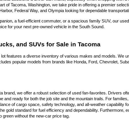
heart of Tacoma, Washington, we take pride in offering a premier selec
Harbor, Federal Way, and Olympia looking for dependable transportati
nion, a fuel-efficient commuter, or a spacious family SUV, our used 
hoice for your next pre-owned vehicle in the South Sound.
rucks, and SUVs for Sale in Tacoma
 lot features a diverse inventory of various makes and models. We un
ludes popular models from brands like Honda, Ford, Chevrolet, Subaru
ota brand, we offer a robust selection of used fan-favorites. Drivers 
e and ready for both the job site and the mountain trails. For famili
alance of cargo space, safety technology, and all-weather capability f
he gold standard for fuel efficiency and dependability. Furthermore,
 green without the new-car price tag.