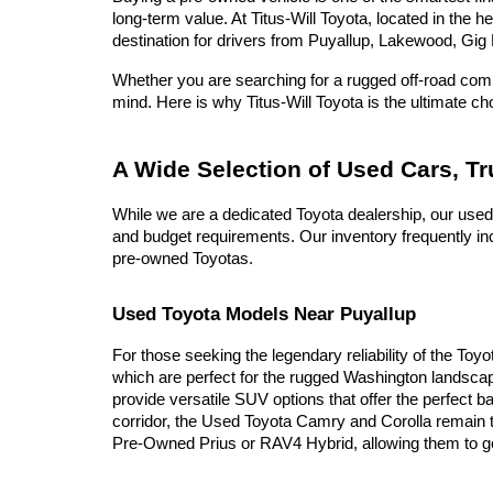
long-term value. At Titus-Will Toyota, located in the 
destination for drivers from Puyallup, Lakewood, Gig 
Whether you are searching for a rugged off-road compa
mind. Here is why Titus-Will Toyota is the ultimate c
A Wide Selection of Used Cars, T
While we are a dedicated Toyota dealership, our used
and budget requirements. Our inventory frequently inc
pre-owned Toyotas.
Used Toyota Models Near Puyallup
For those seeking the legendary reliability of the Toy
which are perfect for the rugged Washington landscap
provide versatile SUV options that offer the perfect b
corridor, the Used Toyota Camry and Corolla remain t
Pre-Owned Prius or RAV4 Hybrid, allowing them to go