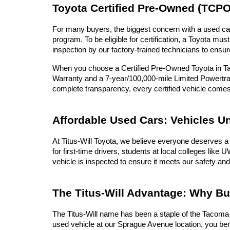
Toyota Certified Pre-Owned (TCPO
For many buyers, the biggest concern with a used car 
program. To be eligible for certification, a Toyota 
inspection by our factory-trained technicians to ensur
When you choose a Certified Pre-Owned Toyota in Tac
Warranty and a 7-year/100,000-mile Limited Powertrai
complete transparency, every certified vehicle com
Affordable Used Cars: Vehicles U
At Titus-Will Toyota, we believe everyone deserves a 
for first-time drivers, students at local colleges lik
vehicle is inspected to ensure it meets our safety and
The Titus-Will Advantage: Why B
The Titus-Will name has been a staple of the Tacoma c
used vehicle at our Sprague Avenue location, you ben