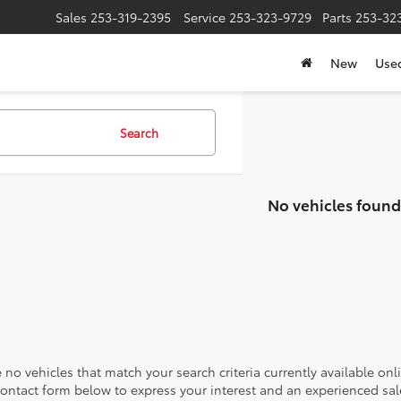
Sales
253-319-2395
Service
253-323-9729
Parts
253-32
New
Use
Search
No vehicles found
 no vehicles that match your search criteria currently available onl
contact form below to express your interest and an experienced sal