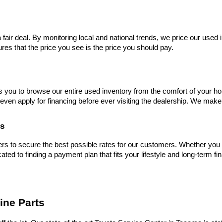
 fair deal. By monitoring local and national trends, we price our used 
res that the price you see is the price you should pay.
s you to browse our entire used inventory from the comfort of your ho
even apply for financing before ever visiting the dealership. We make
es
s to secure the best possible rates for our customers. Whether you hav
cated to finding a payment plan that fits your lifestyle and long-term fi
ine Parts