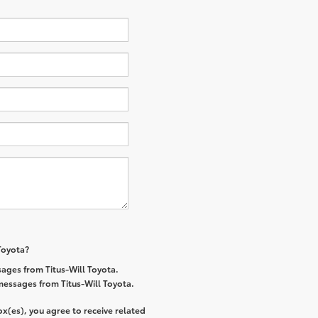
 Toyota?
ages from Titus-Will Toyota.
 messages from Titus-Will Toyota.
x(es), you agree to receive related