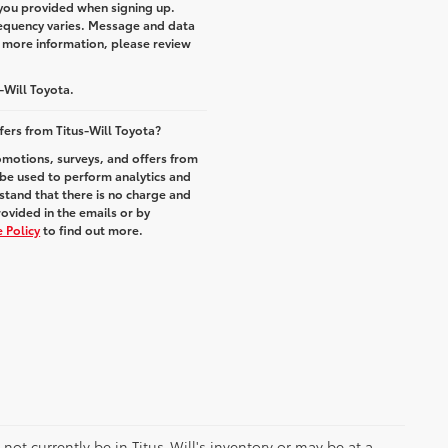
you provided when signing up.
equency varies. Message and data
r more information, please review
-Will Toyota.
fers from Titus-Will Toyota?
romotions, surveys, and offers from
 be used to perform analytics and
stand that there is no charge and
rovided in the emails or by
 Policy
to find out more.
y not currently be in Titus-Will's inventory or may be at a