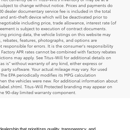
re subject to change without notice. Prices and payments do
$200 dealer documentary service fee is included in the total
 and anti-theft device which will be deactivated prior to
egotiable including price, trade allowance, interest rate (of
reement is subject to execution of contract documents.
ng pricing data, the vehicle listings on this website may
ts, rebates, features, photographs, and options are
 responsible for errors. It is the consumer's responsibility
d. Factory APR rates cannot be combined with factory rebates
ictions may apply. See Titus-Will for additional details on
"as is" without warranty of any kind, either express or
 party software. Your actual mileage may vary. For used
The EPA periodically modifies its MPG calculation
en the vehicles were new. For additional information about
label.shtml. Titus-Will Protected branding may appear on
 the 90-day limited warranty component.
lership that prioritizes quality, transparency, and 