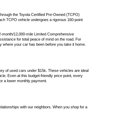
ry through the Toyota Certified Pre-Owned (TCPO) 
 Each TCPO vehicle undergoes a rigorous 160-point 
12-month/12,000-mile Limited Comprehensive 
stance for total peace of mind on the road. For 
y where your car has been before you take it home.
ory of used cars under $15k. These vehicles are ideal 
le. Even at this budget-friendly price point, every 
y for a lower monthly payment.
elationships with our neighbors. When you shop for a 