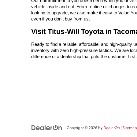
Our commitment to you doesn't end when you drive off 
vehicle inside and out. From routine oil changes to c
looking to upgrade, we also make it easy to Value Your 
even if you don't buy from us.
Visit Titus-Will Toyota in Taco
Ready to find a reliable, affordable, and high-quality 
inventory with zero high-pressure tactics. We are l
difference of a dealership that puts the customer firs
Copyright © 2026
by
DealerOn
|
Sitemap