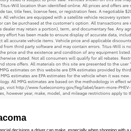
 Titus-Will location than identified online. All prices and offers a
de tax, title fees, license fees, or registration fees. A negotiable 
e. All vehicles are equipped with a satellite vehicle recovery system
or can be purchased at the customer's option. All transactions are n
e dealer may retain a portion), term, and documentary fee. Any ag
ery effort has been made to ensure display of accurate data, includi
ct all accurate vehicle items. Vehicle price and applicable discoun
 from third party software and may contain errors. Titus-Will is not
y the price and the existence and condition of any equipment liste
herwise stated. Not all consumers will qualify for all rebates. Restr
nd store offers. All materials on this site are presented to the user 
 MPG estimates on this website are EPA estimates provided by third
, MPG estimates are EPA estimates for the vehicle when it was new. 
ogy. All MPG estimates are based on the methodology in effect wh
ngs, visit http://www.fueleconomy.gov/feg/label/learn-more-PHEV-
cles, however year, make, model, and mileage restrictions apply to
Tacoma
ncial decisions a driver can make, especially when shopping with a dea