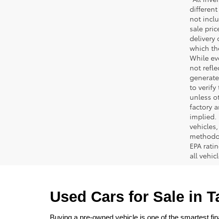
different
not inclu
sale pric
delivery 
which th
While ev
not refle
generated
to verif
unless ot
factory a
implied.
vehicles
methodol
EPA rati
all vehi
Used Cars for Sale in 
Buying a pre-owned vehicle is one of the smartest fina