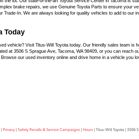
the lot. Our state-of-the-art Toyota Service Center in Tacoma is sta
omplex brake repairs, we use Genuine Toyota Parts to ensure your vehi
Trade-In. We are always looking for quality vehicles to add to our inve
ma Today
used vehicle? Visit Titus-Will Toyota today. Our friendly sales team is 
ocated at 3506 S Sprague Ave, Tacoma, WA 98409, or you can reach ou
t. Browse our used inventory online and drive home in a vehicle you lo
|
Privacy
|
Safety Recalls & Service Campaigns
|
Hours
| Titus-Will Toyota
|
3506 S