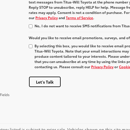
text messages from
Titus-Will Toyota
at the phone number 
Reply
STOP
to unsubscribe, reply
HELP
for help. Message fr
rates may apply. Consent is not a condition of purchase. Fo
our
Privacy Policy
and
Terms of Service
.
No, I do not want to receive SMS notifications from Titus
Would you like to receive email promotions, surveys, and of
By selecting this box, you would like to receive email p
Titus-Will Toyota. Note that your email interactions may
produce content tailored to your interests. Please under
that you can unsubscribe at any time by using the links p
contacting us. Please consult our
Privacy Policy
or
Cookie
Let's Talk
Fields
ntory listed is subject to prior sale. Vehicles shown on this site ma