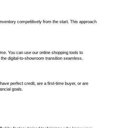
inventory competitively from the start. This approach 
me. You can use our online shopping tools to 
 the digital-to-showroom transition seamless.
e perfect credit, are a first-time buyer, or are 
nancial goals.