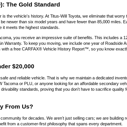
): The Gold Standard
is the vehicle's history. At Titus-Will Toyota, we eliminate that wor
must be newer than six model years and have fewer than 85,000 miles.
e it meets the highest standards.
oma, you receive an impressive suite of benefits. This includes a 
n Warranty. To keep you moving, we include one year of Roadside Assi
es with a free CARFAX® Vehicle History Report™, so you know exactl
nder $20,000
safe and reliable vehicle. That is why we maintain a dedicated invent
e UW Tacoma or PLU, or anyone looking for an affordable secondary vehic
 drivability standards, proving that you don't have to sacrifice qualit
uy From Us?
ommunity for decades. We aren't just selling cars; we are building r
efit from a customer-first philosophy that spans every department.