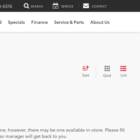
3-6516
SEARCH
SERVICE
CONTACT
d
Specials
Finance
Service & Parts
About Us
Sort
List
Grid
ine; however, there may be one available in-store. Please fill
es manager will get back to you.