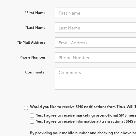
*First Name
*Last Name
*E-Mail Address
Phone Number
Comments:
Would you like to receive SMS notifications from Titus-Will
Yes, I agree to receive marketing/promotional SMS mess
Yes, I agree to receive informational/transactional SMS
By providing your mobile number and checking the above bo