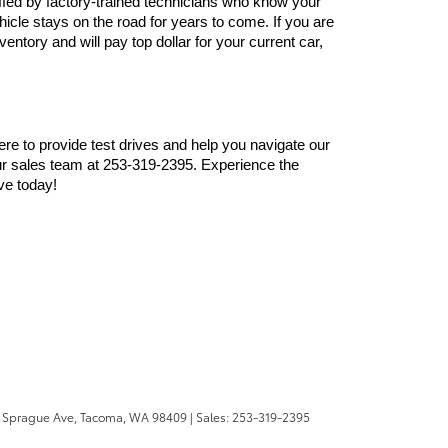
ffed by factory-trained technicians who know your 
cle stays on the road for years to come. If you are 
ntory and will pay top dollar for your current car, 
here to provide test drives and help you navigate our 
r sales team at 253-319-2395. Experience the 
ve today!
 Sprague Ave,
Tacoma,
WA
98409
| Sales:
253-319-2395