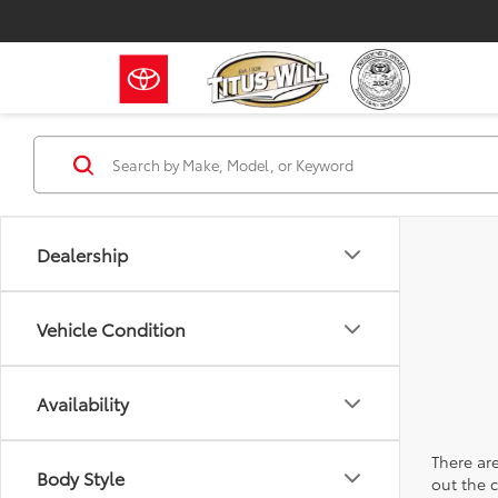
Dealership
Vehicle Condition
Availability
There are
Body Style
out the 