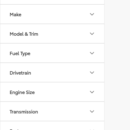
Make
Model & Trim
Fuel Type
Drivetrain
Engine Size
Transmission