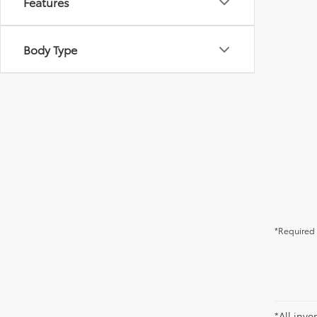
Features
Body Type
*Required 
*All inve