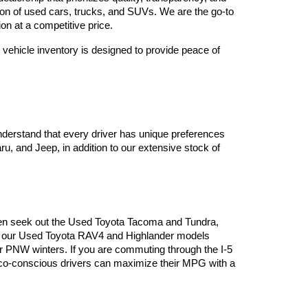
tion of used cars, trucks, and SUVs. We are the go-to 
on at a competitive price.
vehicle inventory is designed to provide peace of 
derstand that every driver has unique preferences 
, and Jeep, in addition to our extensive stock of 
often seek out the Used Toyota Tacoma and Tundra, 
es, our Used Toyota RAV4 and Highlander models 
or PNW winters. If you are commuting through the I-5 
 eco-conscious drivers can maximize their MPG with a 