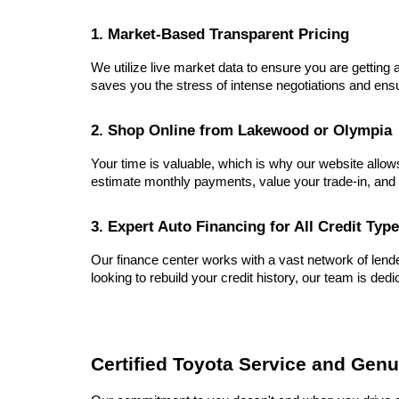
1. Market-Based Transparent Pricing
We utilize live market data to ensure you are getting a
saves you the stress of intense negotiations and ensu
2. Shop Online from Lakewood or Olympia
Your time is valuable, which is why our website allow
estimate monthly payments, value your trade-in, and 
3. Expert Auto Financing for All Credit Typ
Our finance center works with a vast network of lender
looking to rebuild your credit history, our team is dedi
Certified Toyota Service and Genu