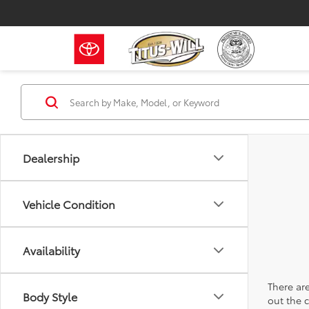
Dealership
Vehicle Condition
Availability
There are
Body Style
out the 