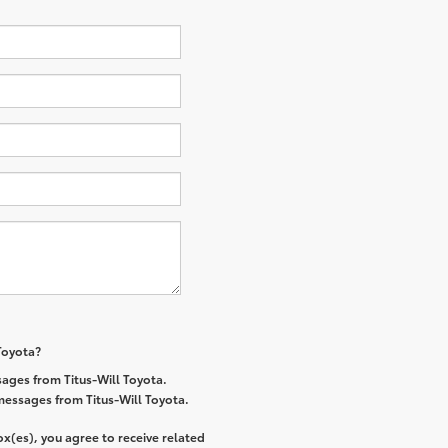
 Toyota?
ages from Titus-Will Toyota.
 messages from Titus-Will Toyota.
x(es), you agree to receive related