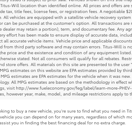
 Titus-Will location than identified online. All prices and offers a
de tax, title fees, license fees, or registration fees. A negotiable 
e. All vehicles are equipped with a satellite vehicle recovery system
or can be purchased at the customer's option. All transactions are n
e dealer may retain a portion), term, and documentary fee. Any ag
ery effort has been made to ensure display of accurate data, includi
ct all accurate vehicle items. Vehicle price and applicable discoun
 from third party software and may contain errors. Titus-Will is not
y the price and the existence and condition of any equipment liste
herwise stated. Not all consumers will qualify for all rebates. Restr
nd store offers. All materials on this site are presented to the user 
 MPG estimates on this website are EPA estimates provided by third
, MPG estimates are EPA estimates for the vehicle when it was new. 
ogy. All MPG estimates are based on the methodology in effect wh
ngs, visit http://www.fueleconomy.gov/feg/label/learn-more-PHEV-
cles, however year, make, model, and mileage restrictions apply to
king to buy a new vehicle, you're sure to find what you need in Titu
 a vehicle you can depend on for many years, regardless of which m
ssist you in finding the best financing deal for no extra charge.