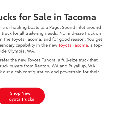
cks for Sale in Tacoma
I-5 or hauling boats to a Puget Sound inlet around
 truck for all trailering needs. No mid-size truck on
than the Toyota Tacoma, and for good reason. You get
gendary capability in the new
Toyota Tacoma
, a top-
tside Olympia, WA.
efer the new Toyota Tundra, a full-size truck that
Truck buyers from Renton, WA and Puyallup, WA
k out a cab configuration and powertrain for their
Shop New
Toyota Trucks