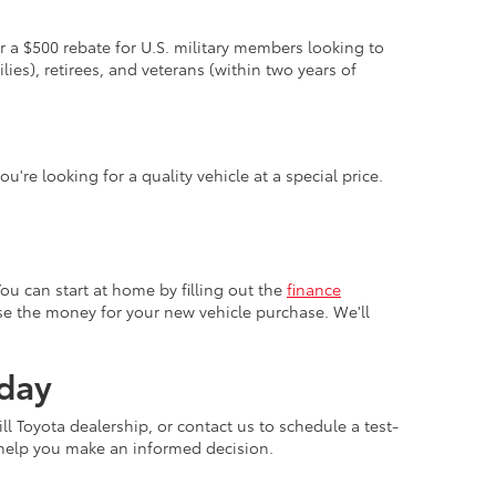
er a $500 rebate for U.S. military members looking to
lies), retirees, and veterans (within two years of
u're looking for a quality vehicle at a special price.
You can start at home by filling out the
finance
 use the money for your new vehicle purchase. We'll
oday
ll Toyota dealership, or contact us to schedule a test-
 help you make an informed decision.