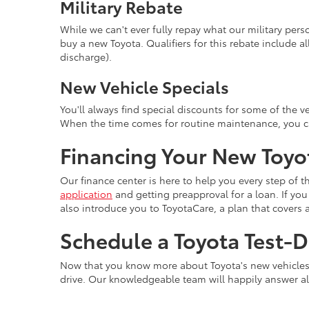
Military Rebate
While we can't ever fully repay what our military pers
buy a new Toyota. Qualifiers for this rebate include al
discharge).
New Vehicle Specials
You'll always find special discounts for some of the ve
When the time comes for routine maintenance, you ca
Financing Your New Toyo
Our finance center is here to help you every step of th
application
and getting preapproval for a loan. If you 
also introduce you to ToyotaCare, a plan that covers 
Schedule a Toyota Test-D
Now that you know more about Toyota's new vehicles, it
drive. Our knowledgeable team will happily answer a