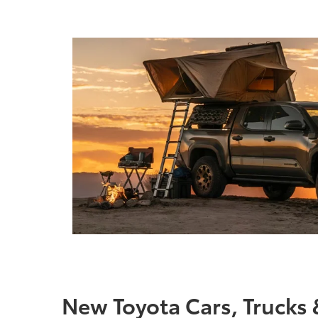
New Toyota Cars, Trucks 