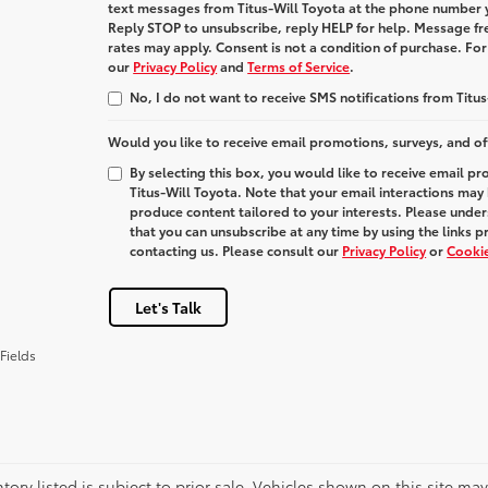
text messages from
Titus-Will Toyota
at the phone number 
Reply
STOP
to unsubscribe, reply
HELP
for help. Message fr
rates may apply. Consent is not a condition of purchase. Fo
our
Privacy Policy
and
Terms of Service
.
No, I do not want to receive SMS notifications from Titus
Would you like to receive email promotions, surveys, and of
By selecting this box, you would like to receive email p
Titus-Will Toyota. Note that your email interactions may
produce content tailored to your interests. Please under
that you can unsubscribe at any time by using the links p
contacting us. Please consult our
Privacy Policy
or
Cookie
Let's Talk
Fields
ntory listed is subject to prior sale. Vehicles shown on this site ma