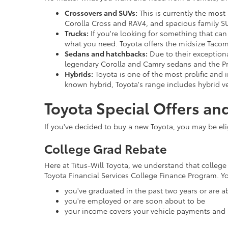
Crossovers and SUVs:
This is currently the most
Corolla Cross and RAV4, and spacious family S
Trucks:
If you're looking for something that can
what you need. Toyota offers the midsize Tacom
Sedans and hatchbacks:
Due to their exceptional
legendary Corolla and Camry sedans and the Pr
Hybrids:
Toyota is one of the most prolific and i
known hybrid, Toyota's range includes hybrid ve
Toyota Special Offers an
If you've decided to buy a new Toyota, you may be eligi
College Grad Rebate
Here at Titus-Will Toyota, we understand that college 
Toyota Financial Services College Finance Program. You'
you've graduated in the past two years or are a
you're employed or are soon about to be
your income covers your vehicle payments and 