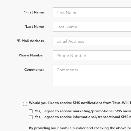
*First Name
*Last Name
*E-Mail Address
Phone Number
Comments:
Would you like to receive SMS notifications from Titus-Will
Yes, I agree to receive marketing/promotional SMS mess
Yes, I agree to receive informational/transactional SMS
By providing your mobile number and checking the above bo