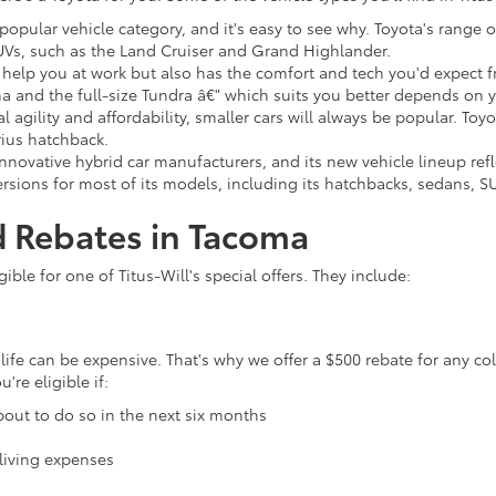
 popular vehicle category, and it's easy to see why. Toyota's range 
UVs, such as the Land Cruiser and Grand Highlander.
 help you at work but also has the comfort and tech you'd expect fr
a and the full-size Tundra â€" which suits you better depends on
 agility and affordability, smaller cars will always be popular. Toy
ius hatchback.
nnovative hybrid car manufacturers, and its new vehicle lineup refle
rsions for most of its models, including its hatchbacks, sedans, S
d Rebates in Tacoma
ble for one of Titus-Will's special offers. They include:
life can be expensive. That's why we offer a $500 rebate for any co
re eligible if:
bout to do so in the next six months
living expenses