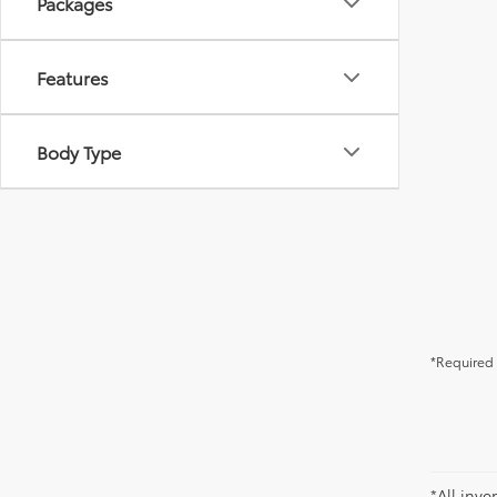
Packages
Features
Body Type
*Required 
*All inve