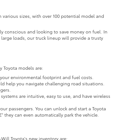
in various sizes, with over 100 potential model and
ally conscious and looking to save money on fuel. In
large loads, our truck lineup will provide a trusty
ny Toyota models are:
your environmental footprint and fuel costs.
uld help you navigate challenging road situations.
gers.
ystems are intuitive, easy to use, and have wireless
 your passengers. You can unlock and start a Toyota
 they can even automatically park the vehicle.
-Will Toyota's new inventory are: