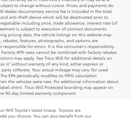
re subject to change without notice. Prices and payments do
$200 dealer documentary service fee is included in the total
 and anti-theft device which will be deactivated prior to
egotiable including price, trade allowance, interest rate (of
reement is subject to execution of contract documents.
ng pricing data, the vehicle listings on this website may
ts, rebates, features, photographs, and options are
 responsible for errors. It is the consumer's responsibility
d. Factory APR rates cannot be combined with factory rebates
ictions may apply. See Titus-Will for additional details on
"as is" without warranty of any kind, either express or
 party software. Your actual mileage may vary. For used
The EPA periodically modifies its MPG calculation
en the vehicles were new. For additional information about
label.shtml. Titus-Will Protected branding may appear on
 the 90-day limited warranty component.
s-Will Toyota's latest lineup. Toyotas are
odel you choose. You can also benefit from our