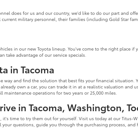
onnel does for us and our country, we'd like to do our part and off
l current military personnel, their families (including Gold Star fami
hicles in our new Toyota lineup. You've come to the right place if yo
n take advantage of our service specials.
ta in Tacoma
e way and find the solution that best fits your financial situation. 
already own a car, you can trade it in at a realistic valuation and
all maintenance operations for two years or 25,000 miles.
rive in Tacoma, Washington, T
's time to try them out for yourself. Visit us today at our Titus-Wi
ll your questions, guide you through the purchasing process, and