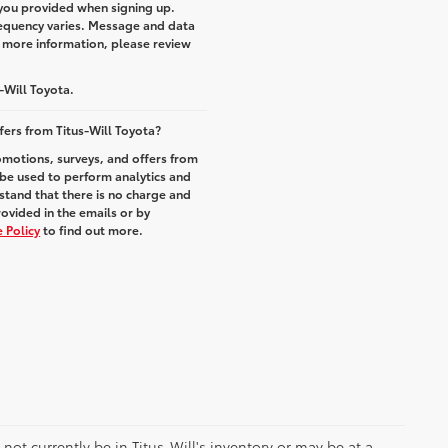
you provided when signing up.
equency varies. Message and data
r more information, please review
-Will Toyota.
fers from Titus-Will Toyota?
romotions, surveys, and offers from
 be used to perform analytics and
stand that there is no charge and
rovided in the emails or by
 Policy
to find out more.
y not currently be in Titus-Will's inventory or may be at a