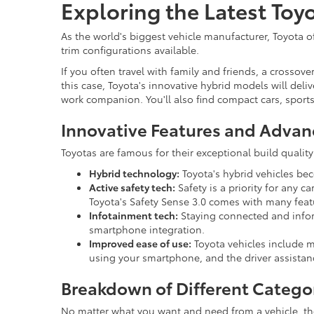
Exploring the Latest Toy
As the world's biggest vehicle manufacturer, Toyota of
trim configurations available.
If you often travel with family and friends, a crosso
this case, Toyota's innovative hybrid models will deliv
work companion. You'll also find compact cars, sport
Innovative Features and Advan
Toyotas are famous for their exceptional build quali
Hybrid technology:
Toyota's hybrid vehicles be
Active safety tech:
Safety is a priority for any 
Toyota's Safety Sense 3.0 comes with many feat
Infotainment tech:
Staying connected and inform
smartphone integration.
Improved ease of use:
Toyota vehicles include m
using your smartphone, and the driver assistan
Breakdown of Different Catego
No matter what you want and need from a vehicle, there