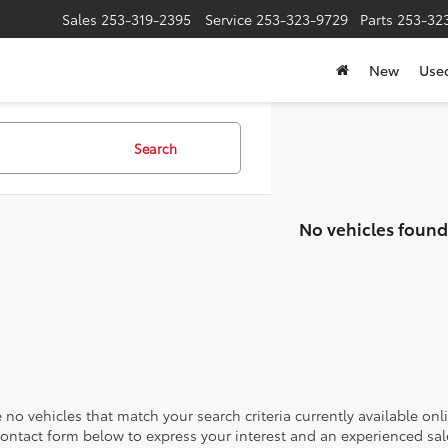
Sales
253-319-2395
Service
253-323-9729
Parts
253-32
New
Use
Search
No vehicles found
 no vehicles that match your search criteria currently available onl
contact form below to express your interest and an experienced sal