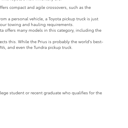
offers compact and agile crossovers, such as the
om a personal vehicle, a Toyota pickup truck is just
 your towing and hauling requirements.
ota offers many models in this category, including the
cts this. While the Prius is probably the world's best-
UVs, and even the Tundra pickup truck.
llege student or recent graduate who qualifies for the