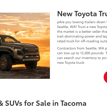
New Toyota Tru
pAre you towing trailers down 
Seattle, WA? Trust a new Toyota
the market is a better seller 
trail-dominating power and le
rated truck for off-roading ou
Contractors from Seattle, WA pr
can tow up to 12,000 pounds. 
can search our inventory to pic
new Toyota truck.
& SUVs for Sale in Tacoma