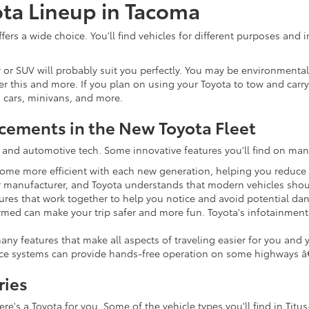
ota Lineup in Tacoma
fers a wide choice. You'll find vehicles for different purposes and 
ver or SUV will probably suit you perfectly. You may be environment
er this and more. If you plan on using your Toyota to tow and carry 
s cars, minivans, and more.
cements in the New Toyota Fleet
ty and automotive tech. Some innovative features you'll find on ma
come more efficient with each new generation, helping you reduce 
car manufacturer, and Toyota understands that modern vehicles sho
ures that work together to help you notice and avoid potential dan
ed can make your trip safer and more fun. Toyota's infotainment s
any features that make all aspects of traveling easier for you and
ce systems can provide hands-free operation on some highways â€"
ries
's a Toyota for you. Some of the vehicle types you'll find in Titus