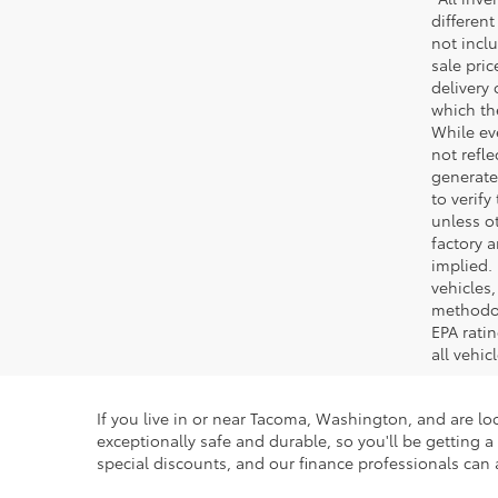
different
not inclu
sale pric
delivery 
which th
While ev
not refle
generated
to verif
unless ot
factory a
implied.
vehicles
methodol
EPA rati
all vehi
If you live in or near Tacoma, Washington, and are loo
exceptionally safe and durable, so you'll be getting
special discounts, and our finance professionals can a