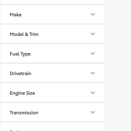
Make
Model & Trim
Fuel Type
Drivetrain
Engine Size
Transmission