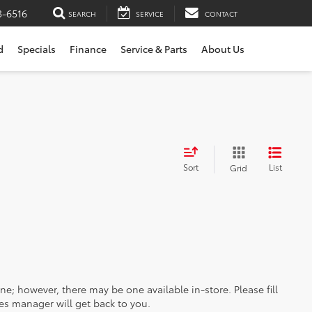
3-6516
SEARCH
SERVICE
CONTACT
d
Specials
Finance
Service & Parts
About Us
Sort
List
Grid
ine; however, there may be one available in-store. Please fill
es manager will get back to you.