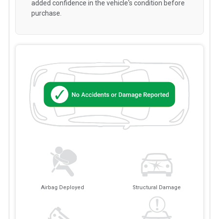
added confidence in the vehicle's condition before
purchase.
Airbag Deployed
Structural Damage