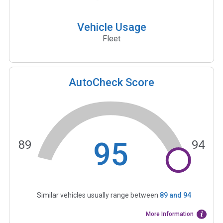
Vehicle Usage
Fleet
AutoCheck Score
95
89
94
Similar vehicles usually range between
89
and
94
More Information