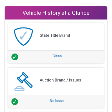
Vehicle History at a Glance
State Title Brand
Clean
Auction Brand / Issues
No Issue