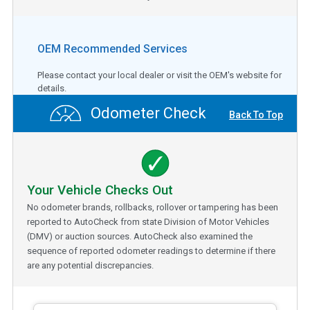
OEM Recommended Services
Please contact your local dealer or visit the OEM's website for
details.
Odometer Check
Back To Top
Your Vehicle Checks Out
No odometer brands, rollbacks, rollover or tampering has been
reported to AutoCheck from state Division of Motor Vehicles
(DMV) or auction sources. AutoCheck also examined the
sequence of reported odometer readings to determine if there
are any potential discrepancies.