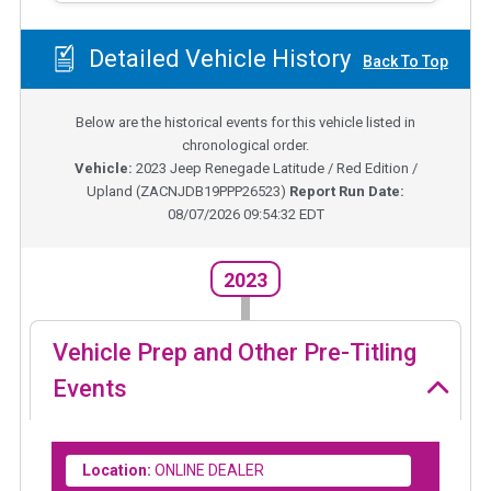
Detailed Vehicle History
Back To Top
Below are the historical events for this vehicle listed in
chronological order.
Vehicle:
2023
Jeep Renegade Latitude / Red Edition /
Upland
(
ZACNJDB19PPP26523
)
Report Run Date:
08/07/2026 09:54:32 EDT
2023
Vehicle Prep and Other Pre-Titling
Events
Location:
ONLINE DEALER