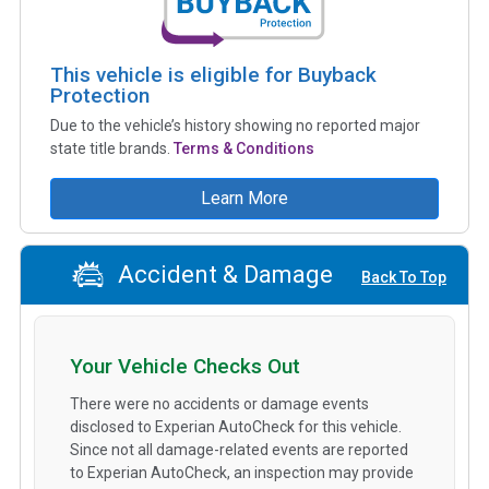
This vehicle is eligible for Buyback
Protection
Due to the vehicle’s history showing no reported major
state title brands.
Terms & Conditions
Learn More
Accident & Damage
Back To Top
Your Vehicle Checks Out
There were no accidents or damage events
disclosed to Experian AutoCheck for this vehicle.
Since not all damage-related events are reported
to Experian AutoCheck, an inspection may provide