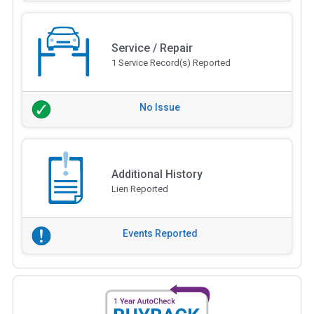
Service / Repair
1 Service Record(s) Reported
No Issue
Additional History
Lien Reported
Events Reported