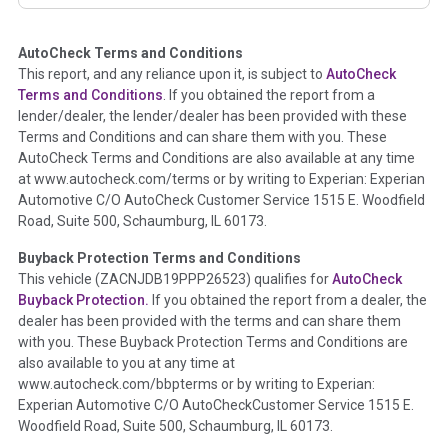
corresponding boxes.
AutoCheck Terms and Conditions
Term -
Auction Issue
This report, and any reliance upon it, is subject to
AutoCheck
Section Location -
Vehicle History at a Glance
Terms and Conditions
. If you obtained the report from a
lender/dealer, the lender/dealer has been provided with these
Definition -
This section summarizes any issues if reported
Terms and Conditions and can share them with you. These
such as damage condition from seller's disclosure or during
AutoCheck Terms and Conditions are also available at any time
the inspection process including required structural damage
at www.autocheck.com/terms or by writing to Experian: Experian
disclosure, title brands, odometer issues, etc. as outlined by
Automotive C/O AutoCheck Customer Service 1515 E. Woodfield
the
National Auction Automotive Association Arbitration
Road, Suite 500, Schaumburg, IL 60173.
Policy 2025.
Buyback Protection Terms and Conditions
Term -
Accident/Damage Check
This vehicle (
ZACNJDB19PPP26523
) qualifies for
AutoCheck
Buyback Protection.
If you obtained the report from a dealer, the
Section Location -
Vehicle History at a Glance
dealer has been provided with the terms and can share them
Definition -
This section summarizes vehicle history events
with you. These Buyback Protection Terms and Conditions are
that may indicate an accident or damage and associated
also available to you at any time at
details such as point of impact, severity or airbag deployed if
www.autocheck.com/bbpterms
or by writing to Experian:
provided. These damage events will include collision damage
Experian Automotive C/O AutoCheckCustomer Service 1515 E.
information, police-reported accidents, salvage auction,
Woodfield Road, Suite 500, Schaumburg, IL 60173.
recycler records, crash test vehicles, collision damage claims