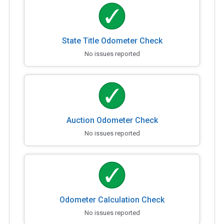
State Title Odometer Check
No issues reported
Auction Odometer Check
No issues reported
Odometer Calculation Check
No issues reported