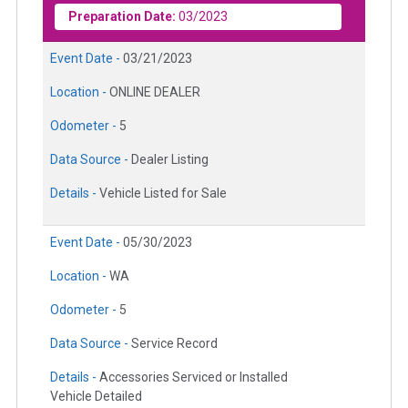
Preparation Date:
03/2023
Event Date -
03/21/2023
Location -
ONLINE DEALER
Odometer -
5
Data Source -
Dealer Listing
Details -
Vehicle Listed for Sale
Event Date -
05/30/2023
Location -
WA
Odometer -
5
Data Source -
Service Record
Details -
Accessories Serviced or Installed
Vehicle Detailed