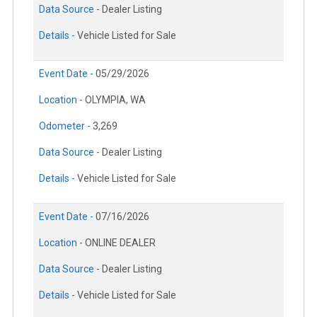
Data Source -
Dealer Listing
Details -
Vehicle Listed for Sale
Event Date -
05/29/2026
Location -
OLYMPIA, WA
Odometer -
3,269
Data Source -
Dealer Listing
Details -
Vehicle Listed for Sale
Event Date -
07/16/2026
Location -
ONLINE DEALER
Data Source -
Dealer Listing
Details -
Vehicle Listed for Sale