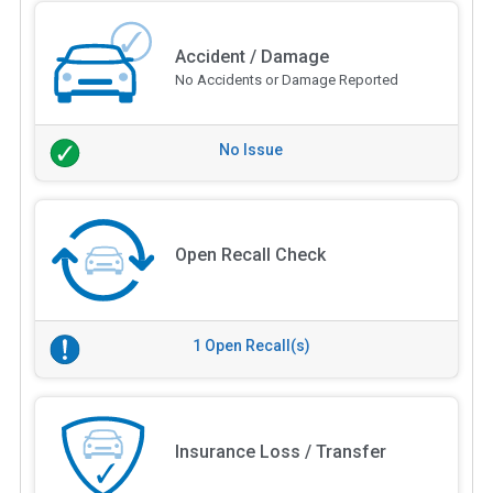
Accident / Damage
No Accidents or Damage Reported
No Issue
Open Recall Check
1 Open Recall(s)
Insurance Loss / Transfer