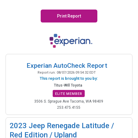
Print Report
Experian AutoCheck Report
Report run:
08/07/2026 09:54:32 EDT
This report is brought to you by:
Titus-Will Toyota
ELITE MEMBER
3506 S. Sprague Ave Tacoma, WA 98409
253.475.4155
2023
Jeep Renegade Latitude /
Red Edition / Upland