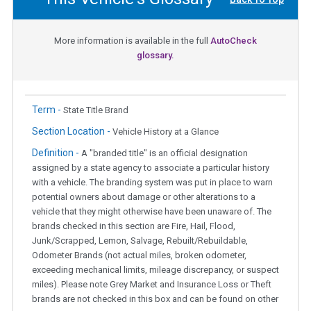
More information is available in the full
AutoCheck
glossary.
Term -
State Title Brand
Section Location -
Vehicle History at a Glance
Definition -
A "branded title" is an official designation
assigned by a state agency to associate a particular history
with a vehicle. The branding system was put in place to warn
potential owners about damage or other alterations to a
vehicle that they might otherwise have been unaware of. The
brands checked in this section are Fire, Hail, Flood,
Junk/Scrapped, Lemon, Salvage, Rebuilt/Rebuildable,
Odometer Brands (not actual miles, broken odometer,
exceeding mechanical limits, mileage discrepancy, or suspect
miles). Please note Grey Market and Insurance Loss or Theft
brands are not checked in this box and can be found on other