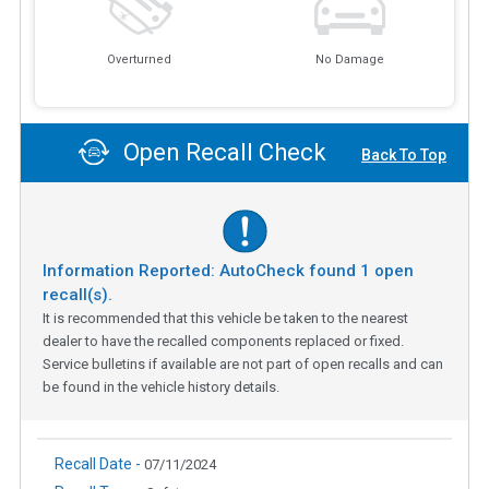
Overturned
No Damage
Open Recall Check
Back To Top
Information Reported: AutoCheck found
1
open
recall(s).
It is recommended that this vehicle be taken to the nearest
dealer to have the recalled components replaced or fixed.
Service bulletins if available are not part of open recalls and can
be found in the vehicle history details.
Recall Date -
07/11/2024