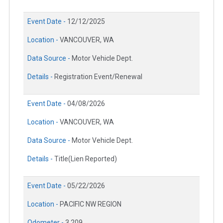
Event Date -
12/12/2025
Location -
VANCOUVER, WA
Data Source -
Motor Vehicle Dept.
Details -
Registration Event/Renewal
Event Date -
04/08/2026
Location -
VANCOUVER, WA
Data Source -
Motor Vehicle Dept.
Details -
Title(Lien Reported)
Event Date -
05/22/2026
Location -
PACIFIC NW REGION
Odometer -
3,209