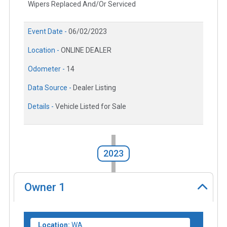
Wipers Replaced And/Or Serviced
Event Date -
06/02/2023
Location -
ONLINE DEALER
Odometer -
14
Data Source -
Dealer Listing
Details -
Vehicle Listed for Sale
2023
Owner
1
Location:
WA