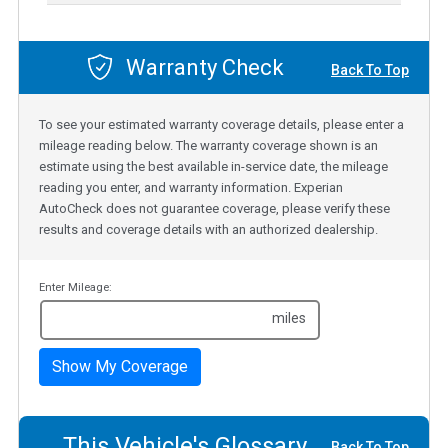
Warranty Check
Back To Top
To see your estimated warranty coverage details, please enter a
mileage reading below. The warranty coverage shown is an
estimate using the best available in-service date, the mileage
reading you enter, and warranty information. Experian
AutoCheck does not guarantee coverage, please verify these
results and coverage details with an authorized dealership.
Enter Mileage:
miles
Show My Coverage
This Vehicle's Glossary
Back To Top