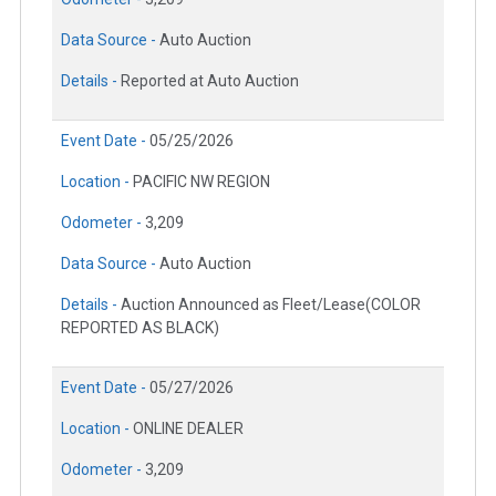
Data Source -
Auto Auction
Details -
Reported at Auto Auction
Event Date -
05/25/2026
Location -
PACIFIC NW REGION
Odometer -
3,209
Data Source -
Auto Auction
Details -
Auction Announced as Fleet/Lease(COLOR
REPORTED AS BLACK)
Event Date -
05/27/2026
Location -
ONLINE DEALER
Odometer -
3,209