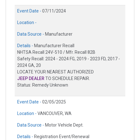
Event Date -
07/11/2024
Location -
Data Source -
Manufacturer
Details -
Manufacturer Recall
NHTSA Recall 24V-510 / Mfr. Recall 82B
Safety Recall: 2024 - 2024 FG, 2019 - 2023 FD, 2017 -
2024 GA, 20
LOCATE YOUR NEAREST AUTHORIZED
JEEP DEALER
TO SCHEDULE REPAIR.
Status: Remedy Unknown
Event Date -
02/05/2025
Location -
VANCOUVER, WA
Data Source -
Motor Vehicle Dept.
Details -
Registration Event/Renewal