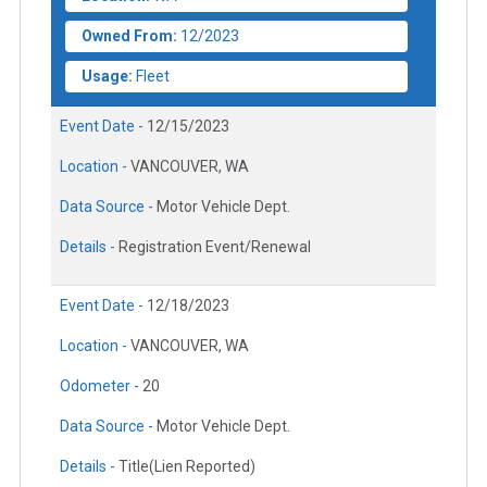
Owned From:
12/2023
Usage:
Fleet
Event Date -
12/15/2023
Location -
VANCOUVER, WA
Data Source -
Motor Vehicle Dept.
Details -
Registration Event/Renewal
Event Date -
12/18/2023
Location -
VANCOUVER, WA
Odometer -
20
Data Source -
Motor Vehicle Dept.
Details -
Title(Lien Reported)