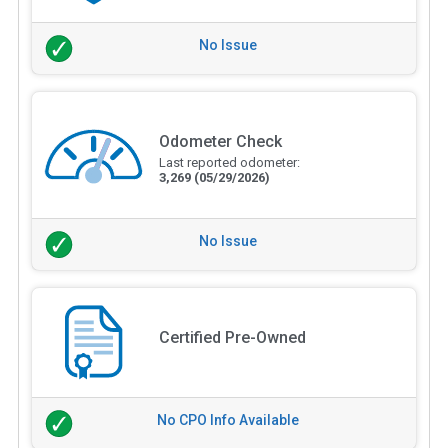
No Issue
Odometer Check
Last reported odometer:
3,269
(05/29/2026)
No Issue
Certified Pre-Owned
No CPO Info Available