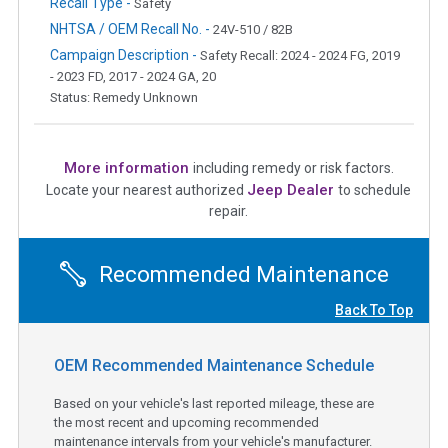
Recall Type -
Safety
NHTSA / OEM Recall No. -
24V-510 / 82B
Campaign Description -
Safety Recall: 2024 - 2024 FG, 2019
- 2023 FD, 2017 - 2024 GA, 20
Status: Remedy Unknown
More information
including remedy or risk factors.
Jeep Dealer
Locate your nearest authorized
to schedule
repair.
Recommended Maintenance
Back To Top
OEM Recommended Maintenance Schedule
Based on your vehicle's last reported mileage, these are
the most recent and upcoming recommended
maintenance intervals from your vehicle's manufacturer.