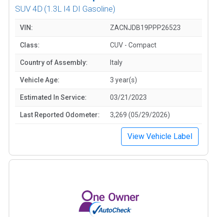
SUV 4D
(1.3L I4 DI Gasoline)
VIN:
ZACNJDB19PPP26523
Class:
CUV - Compact
Country of Assembly:
Italy
Vehicle Age:
3 year(s)
Estimated In Service:
03/21/2023
Last Reported Odometer:
3,269 (05/29/2026)
View Vehicle Label