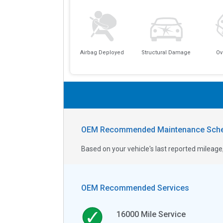
Airbag Deployed
Structural Damage
Ov
OEM Recommended Maintenance Sche
Based on your vehicle's last reported milea
OEM Recommended Services
16000
Mile Service