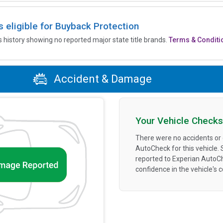
is eligible for Buyback Protection
’s history showing no reported major state title brands.
Terms & Conditi
Accident & Damage
Your Vehicle Checks
There were no accidents or
AutoCheck for this vehicle.
reported to Experian AutoC
confidence in the vehicle's 