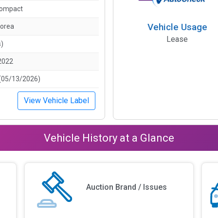
Compact
Vehicle Usage
Korea
Lease
s)
2022
(05/13/2026)
View Vehicle Label
Vehicle History at a Glance
Auction Brand / Issues