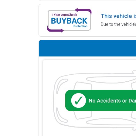
This vehicle 
Due to the vehicle