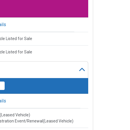
ils
cle Listed for Sale
cle Listed for Sale
ils
e(Leased Vehicle)
stration Event/Renewal(Leased Vehicle)