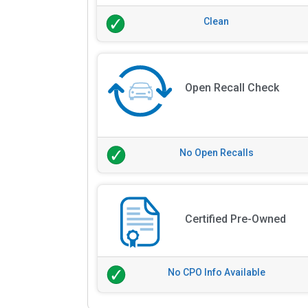
Clean
Open Recall Check
No Open Recalls
Certified Pre-Owned
No CPO Info Available