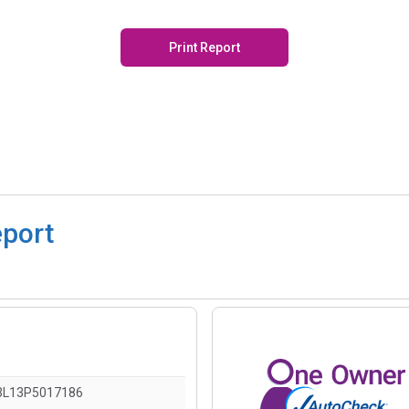
Print Report
eport
L13P5017186