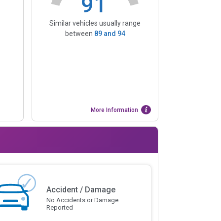
91
Similar vehicles usually range
between
89
and
94
More Information
Accident / Damage
No Accidents or Damage
Reported