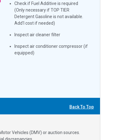
Check if Fuel Additive is required
(Only necessary if TOP TIER
Detergent Gasoline is not available.
Add'l cost if needed)
Inspect air cleaner filter
Inspect air conditioner compressor (if
equipped)
Back To Top
 Motor Vehicles (DMV) or auction sources.
al discrepancies.