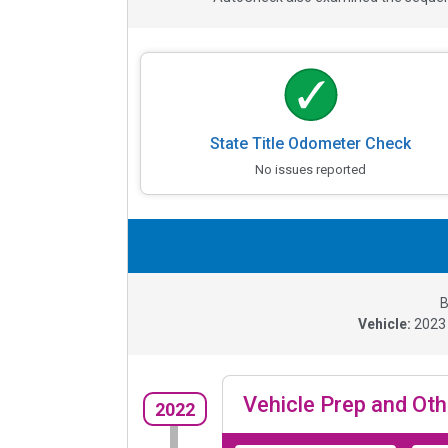
State Title Odometer Check
No issues reported
B
Vehicle:
202
Vehicle Prep and Oth
2022