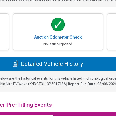
Auction Odometer Check
No issues reported
Detailed Vehicle History
elow are the historical events for this vehicle listed in chronological orde
3
Kia Niro EV Wave
(
KNDCT3L13P5017186
)
Report Run Date:
08/06/2026
er Pre-Titling Events