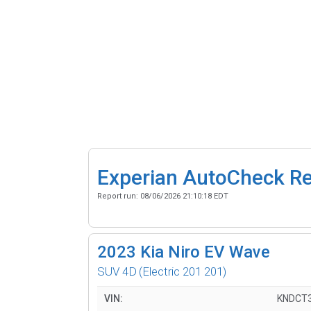
Experian AutoCheck R
Report run:
08/06/2026 21:10:18 EDT
2023
Kia Niro EV Wave
SUV 4D
(Electric 201 201)
VIN:
KNDCT3