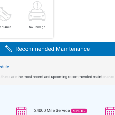
erturned
No Damage
Recommended Maintenance
dule
ge, these are the most recent and upcoming recommended maintenance i
24000
Mile Service
Not Yet Due