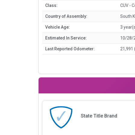
Class:
CUV - 
Country of Assembly:
South 
Vehicle Age:
3 year(
Estimated In Service:
10/28/
Last Reported Odometer:
21,991 
State Title Brand