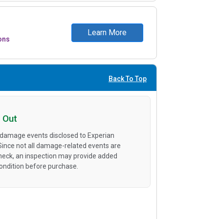
Learn More
ons
Back To Top
 Out
 damage events disclosed to Experian
 Since not all damage-related events are
heck, an inspection may provide added
condition before purchase.