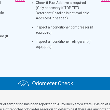
d
Check if Fuel Additive is required
(Only necessary if TOP TIER
ble.
Detergent Gasoline is not available.
Add'l cost if needed)
Inspect air conditioner compressor (if
equipped)
or (if
Inspect air conditioner refrigerant (if
equipped)
Odometer Check
ver or tampering has been reported to AutoCheck from state Division of
 of reported odometer readings to determine if there are any potenti