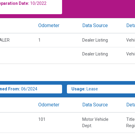
eparation Date:
10/2022
Odometer
Data Source
Deta
EALER
1
Dealer Listing
Vehi
Dealer Listing
Vehi
ned From:
06/2024
Usage:
Lease
Odometer
Data Source
Deta
101
Motor Vehicle
Titl
Dept.
Regi