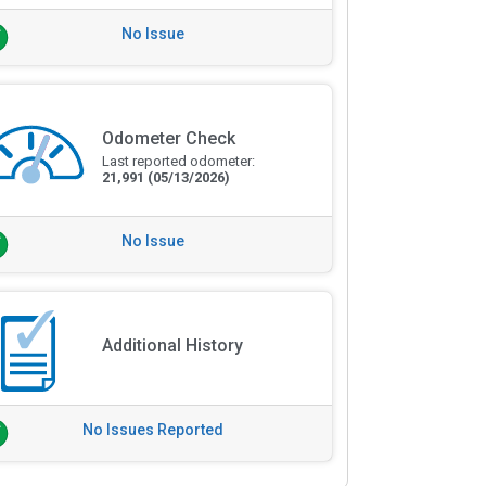
No Issue
Odometer Check
Last reported odometer:
21,991
(05/13/2026)
No Issue
Additional History
No Issues Reported