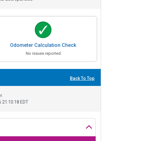
Odometer Calculation Check
No issues reported
Back To Top
r.
 21:10:18 EDT