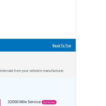
Back To Top
ntervals from your vehicle's manufacturer.
32000
Mile Service
Not Yet Due