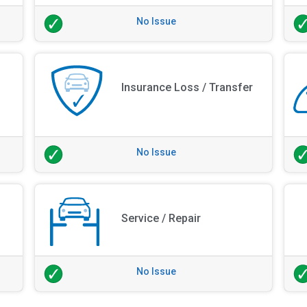
No Issue
Insurance Loss / Transfer
No Issue
Service / Repair
No Issue