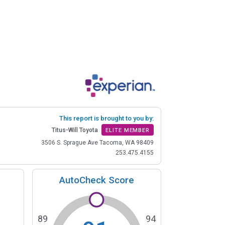
This report is brought to you by:
Titus-Will Toyota
ELITE MEMBER
3506 S. Sprague Ave Tacoma, WA 98409
253.475.4155
AutoCheck Score
89
94