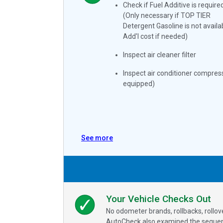
Check if Fuel Additive is require
(Only necessary if TOP TIER
Detergent Gasoline is not availa
Add'l cost if needed)
Inspect air cleaner filter
Inspect air conditioner compress
equipped)
See more
Your Vehicle Checks Out
No odometer brands, rollbacks, rollo
AutoCheck also examined the sequence