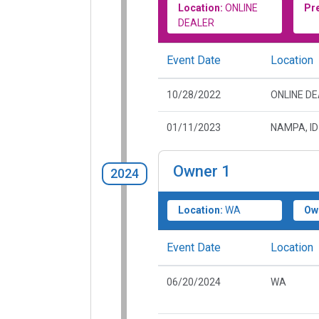
Location:
ONLINE
Pr
DEALER
Event Date
Location
10/28/2022
ONLINE D
01/11/2023
NAMPA, ID
Owner
1
2024
Location:
WA
Ow
Event Date
Location
06/20/2024
WA