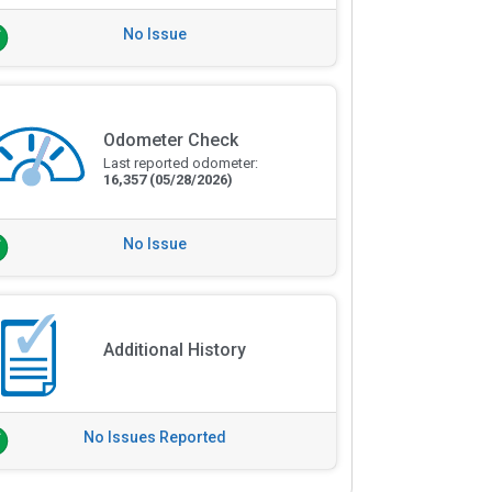
No Issue
Odometer Check
Last reported odometer:
16,357
(05/28/2026)
No Issue
Additional History
No Issues Reported