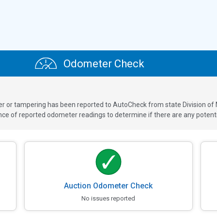
Odometer Check
ver or tampering has been reported to AutoCheck from state Division of
 of reported odometer readings to determine if there are any potenti
Auction Odometer Check
No issues reported