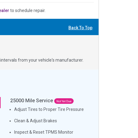
ealer
to schedule repair.
Back To Top
ntervals from your vehicle's manufacturer.
25000
Mile Service
Not Yet Due
Adjust Tires to Proper Tire Pressure
Clean & Adjust Brakes
Inspect & Reset TPMS Monitor