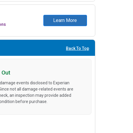
Learn More
ons
Back To Top
 Out
 damage events disclosed to Experian
 Since not all damage-related events are
heck, an inspection may provide added
condition before purchase.