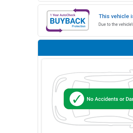
This vehicle 
Due to the vehicle