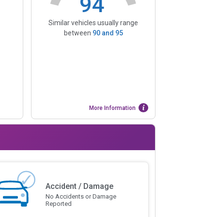
94
Similar vehicles usually range
between
90
and
95
More Information
Accident / Damage
No Accidents or Damage
Reported