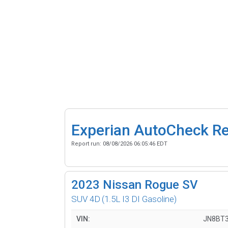
Experian AutoCheck R
Report run:
08/08/2026 06:05:46 EDT
2023
Nissan Rogue SV
SUV 4D
(1.5L I3 DI Gasoline)
VIN:
JN8BT