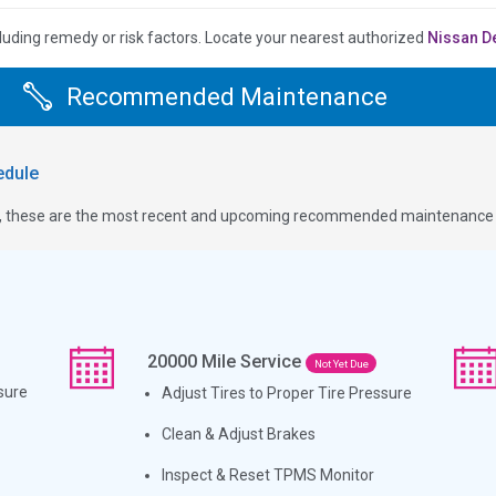
luding remedy or risk factors.
Locate your nearest authorized
Nissan D
Recommended Maintenance
dule
ge, these are the most recent and upcoming recommended maintenance i
20000
Mile Service
Not Yet Due
sure
Adjust Tires to Proper Tire Pressure
Clean & Adjust Brakes
Inspect & Reset TPMS Monitor