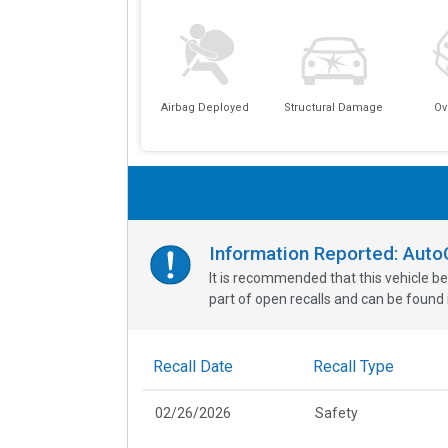
Airbag Deployed
Structural Damage
Ov
Information Reported: Aut
It is recommended that this vehicle be
part of open recalls and can be found i
Recall Date
Recall Type
02/26/2026
Safety