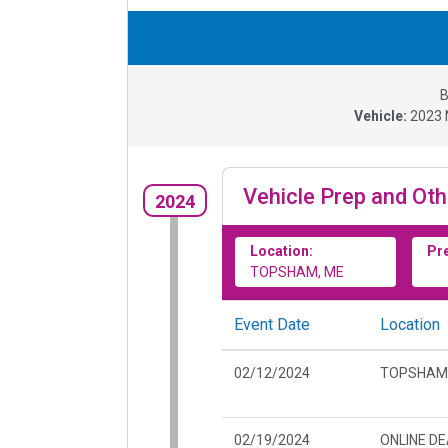
B
Vehicle:
2023
Vehicle Prep and Oth
2024
Location:
Pr
TOPSHAM, ME
Event Date
Location
02/12/2024
TOPSHAM
02/19/2024
ONLINE D