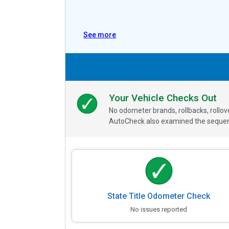
See more
Your Vehicle Checks Out
No odometer brands, rollbacks, rollo
AutoCheck also examined the sequence
State Title Odometer Check
No issues reported