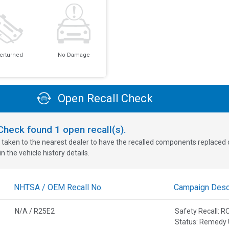
erturned
No Damage
Open Recall Check
oCheck found
1
open recall(s).
 taken to the nearest dealer to have the recalled components replaced or 
n the vehicle history details.
NHTSA / OEM Recall No.
Campaign Descr
N/A / R25E2
Safety Recall: 
Status: Remedy