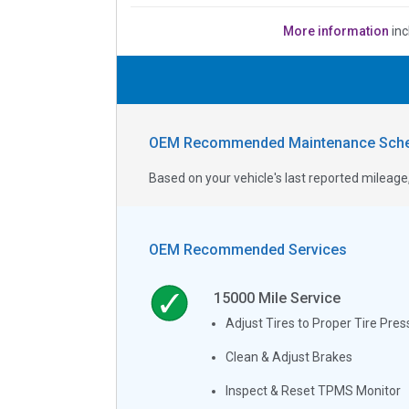
More information
inc
OEM Recommended Maintenance Sche
Based on your vehicle's last reported milea
OEM Recommended Services
15000
Mile Service
Adjust Tires to Proper Tire Pres
Clean & Adjust Brakes
Inspect & Reset TPMS Monitor