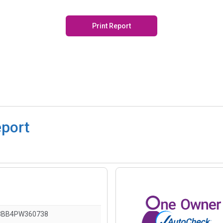
Print Report
eport
3BB4PW360738