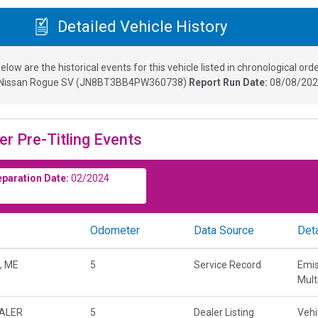
Detailed Vehicle History
elow are the historical events for this vehicle listed in chronological orde
Nissan Rogue SV
(
JN8BT3BB4PW360738
)
Report Run Date:
08/08/202
er Pre-Titling Events
eparation Date:
02/2024
Odometer
Data Source
Deta
, ME
5
Service Record
Emis
Mult
EALER
5
Dealer Listing
Vehi