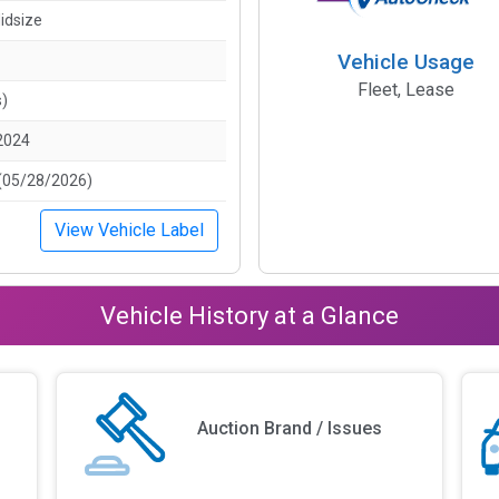
idsize
Vehicle Usage
Fleet, Lease
s)
2024
(05/28/2026)
View Vehicle Label
Vehicle History at a Glance
Auction Brand / Issues