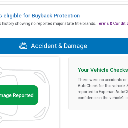
is eligible for Buyback Protection
’s history showing no reported major state title brands.
Terms & Conditi
Accident & Damage
Your Vehicle Checks
There were no accidents or
AutoCheck for this vehicle.
reported to Experian AutoC
confidence in the vehicle's 