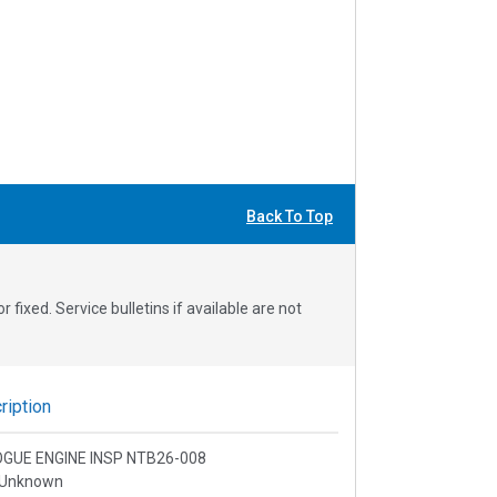
Back To Top
fixed. Service bulletins if available are not
iption
ROGUE ENGINE INSP NTB26-008
 Unknown