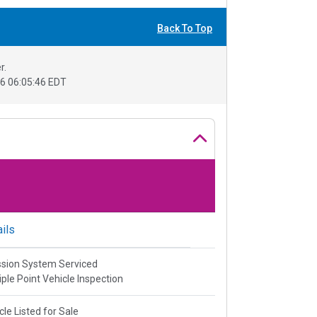
Back To Top
r.
6 06:05:46 EDT
ils
sion System Serviced
iple Point Vehicle Inspection
cle Listed for Sale