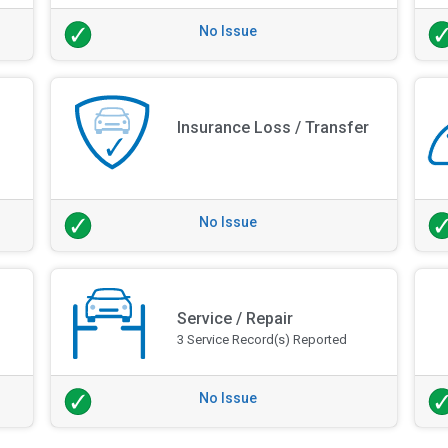
No Issue
Insurance Loss / Transfer
No Issue
Service / Repair
3 Service Record(s) Reported
No Issue