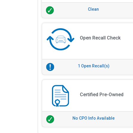
Clean
Open Recall Check
1 Open Recall(s)
Certified Pre-Owned
No CPO Info Available