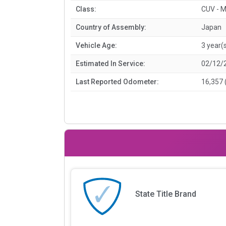
Class:
CUV - M
Country of Assembly:
Japan
Vehicle Age:
3 year(
Estimated In Service:
02/12/
Last Reported Odometer:
16,357 
State Title Brand