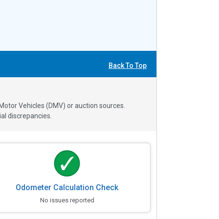
Back To Top
 Motor Vehicles (DMV) or auction sources.
al discrepancies.
Odometer Calculation Check
No issues reported