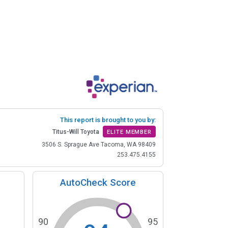
This report is brought to you by:
Titus-Will Toyota
ELITE MEMBER
3506 S. Sprague Ave Tacoma, WA 98409
253.475.4155
AutoCheck Score
90
95