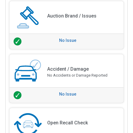
Auction Brand / Issues
No Issue
Accident / Damage
No Accidents or Damage Reported
No Issue
Open Recall Check