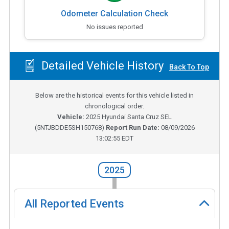
Odometer Calculation Check
No issues reported
Detailed Vehicle History
Back To Top
Below are the historical events for this vehicle listed in
chronological order.
Vehicle:
2025
Hyundai Santa Cruz SEL
(
5NTJBDDE5SH150768
)
Report Run Date:
08/09/2026
13:02:55 EDT
2025
All Reported Events