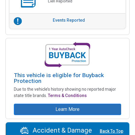
Lien Reported
Events Reported
This vehicle is eligible for Buyback
Protection
Due to the vehicle’s history showing no reported major
state title brands.
Terms & Conditions
Learn More
Accident & Damage
Back To Top