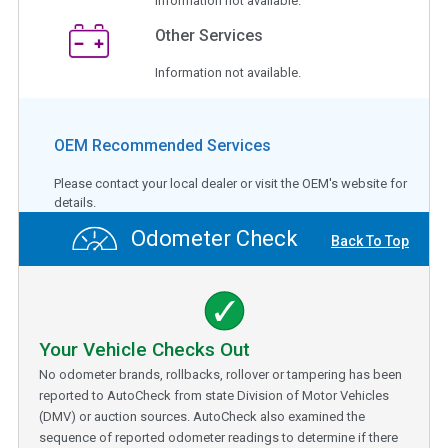
Information not available.
Other Services
Information not available.
OEM Recommended Services
Please contact your local dealer or visit the OEM's website for
details.
Odometer Check
Back To Top
Your Vehicle Checks Out
No odometer brands, rollbacks, rollover or tampering has been
reported to AutoCheck from state Division of Motor Vehicles
(DMV) or auction sources. AutoCheck also examined the
sequence of reported odometer readings to determine if there