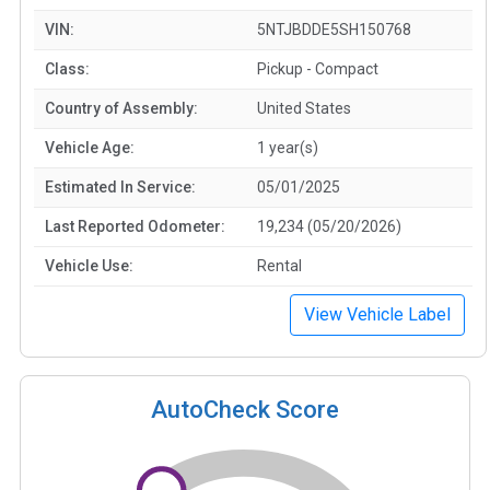
VIN:
5NTJBDDE5SH150768
Class:
Pickup - Compact
Country of Assembly:
United States
Vehicle Age:
1 year(s)
Estimated In Service:
05/01/2025
Last Reported Odometer:
19,234 (05/20/2026)
Vehicle Use:
Rental
View Vehicle Label
AutoCheck Score