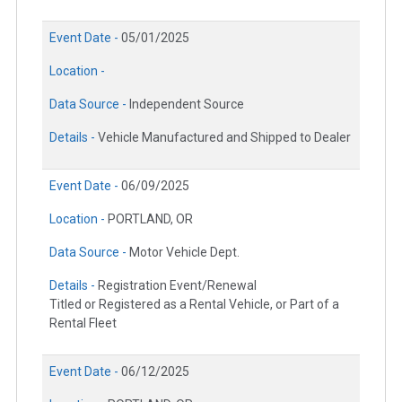
Event Date -
05/01/2025
Location -
Data Source -
Independent Source
Details -
Vehicle Manufactured and Shipped to Dealer
Event Date -
06/09/2025
Location -
PORTLAND, OR
Data Source -
Motor Vehicle Dept.
Details -
Registration Event/Renewal
Titled or Registered as a Rental Vehicle, or Part of a
Rental Fleet
Event Date -
06/12/2025