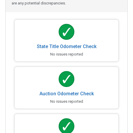
are any potential discrepancies.
State Title Odometer Check
No issues reported
Auction Odometer Check
No issues reported