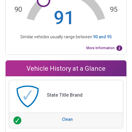
90
95
91
Similar vehicles usually range between
90
and
95
More Information
Vehicle History at a Glance
State Title Brand
Clean