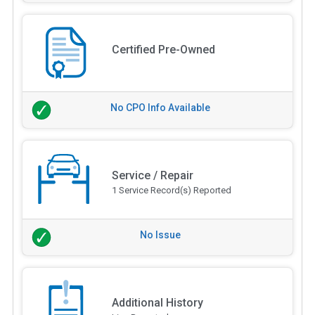
Certified Pre-Owned
No CPO Info Available
Service / Repair
1 Service Record(s) Reported
No Issue
Additional History