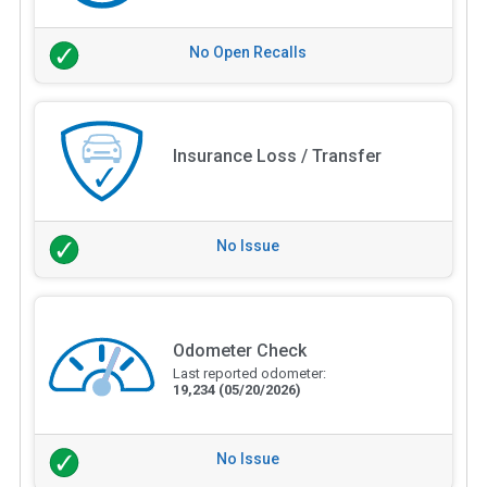
No Open Recalls
Insurance Loss / Transfer
No Issue
Odometer Check
Last reported odometer:
19,234
(05/20/2026)
No Issue