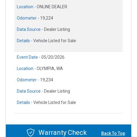
Location -
ONLINE DEALER
Odometer -
19,224
Data Source -
Dealer Listing
Details -
Vehicle Listed for Sale
Event Date -
05/20/2026
Location -
OLYMPIA, WA
Odometer -
19,234
Data Source -
Dealer Listing
Details -
Vehicle Listed for Sale
Warranty Check
Back To Top