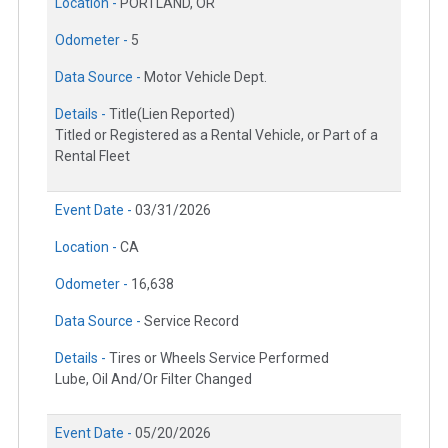
Location -
PORTLAND, OR
Odometer -
5
Data Source -
Motor Vehicle Dept.
Details -
Title(Lien Reported)
Titled or Registered as a Rental Vehicle, or Part of a
Rental Fleet
Event Date -
03/31/2026
Location -
CA
Odometer -
16,638
Data Source -
Service Record
Details -
Tires or Wheels Service Performed
Lube, Oil And/Or Filter Changed
Event Date -
05/20/2026