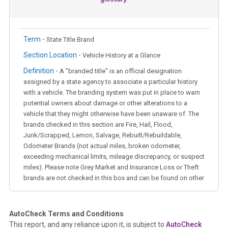
Term -
State Title Brand
Section Location -
Vehicle History at a Glance
Definition -
A "branded title" is an official designation
assigned by a state agency to associate a particular history
with a vehicle. The branding system was put in place to warn
potential owners about damage or other alterations to a
vehicle that they might otherwise have been unaware of. The
brands checked in this section are Fire, Hail, Flood,
Junk/Scrapped, Lemon, Salvage, Rebuilt/Rebuildable,
Odometer Brands (not actual miles, broken odometer,
exceeding mechanical limits, mileage discrepancy, or suspect
miles). Please note Grey Market and Insurance Loss or Theft
brands are not checked in this box and can be found on other
corresponding boxes.
AutoCheck Terms and Conditions
Term -
Auction Issue
This report, and any reliance upon it, is subject to
AutoCheck