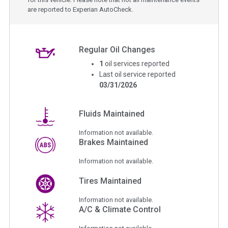
are reported to Experian AutoCheck.
Regular Oil Changes
1
oil services reported
Last oil service reported
03/31/2026
Fluids Maintained
Information not available.
Brakes Maintained
Information not available.
Tires Maintained
Information not available.
A/C & Climate Control