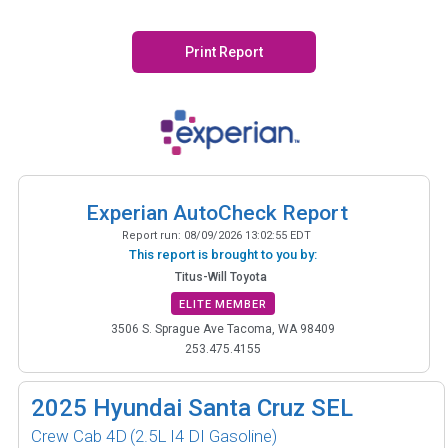
Print Report
Experian AutoCheck Report
Report run:
08/09/2026 13:02:55 EDT
This report is brought to you by:
Titus-Will Toyota
ELITE MEMBER
3506 S. Sprague Ave Tacoma, WA 98409
253.475.4155
2025
Hyundai Santa Cruz SEL
Crew Cab 4D
(2.5L I4 DI Gasoline)