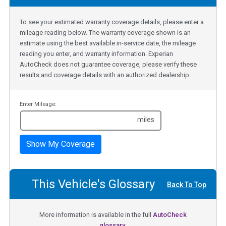
To see your estimated warranty coverage details, please enter a
mileage reading below. The warranty coverage shown is an
estimate using the best available in-service date, the mileage
reading you enter, and warranty information. Experian
AutoCheck does not guarantee coverage, please verify these
results and coverage details with an authorized dealership.
Enter Mileage:
miles
Show My Coverage
This Vehicle's Glossary
Back To Top
More information is available in the full
AutoCheck
glossary.