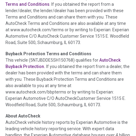
Section Location -
Vehicle History at a Glance
Terms and Conditions
. If you obtained the report from a
lender/dealer, the lender/dealer has been provided with these
Definition -
This section summarizes any issues if reported
Terms and Conditions and can share them with you. These
such as damage condition from seller's disclosure or during
AutoCheck Terms and Conditions are also available at any time
the inspection process including required structural damage
at www.autocheck.com/terms or by writing to Experian: Experian
disclosure, title brands, odometer issues, etc. as outlined by
Automotive C/O AutoCheck Customer Service 1515 E. Woodfield
the
National Auction Automotive Association Arbitration
Road, Suite 500, Schaumburg, IL 60173.
Policy 2025.
Buyback Protection Terms and Conditions
Term -
Accident/Damage Check
This vehicle (
5NTJBDDE5SH150768
) qualifies for
AutoCheck
Buyback Protection.
If you obtained the report from a dealer, the
Section Location -
Vehicle History at a Glance
dealer has been provided with the terms and can share them
Definition -
This section summarizes vehicle history events
with you. These Buyback Protection Terms and Conditions are
that may indicate an accident or damage and associated
also available to you at any time at
details such as point of impact, severity or airbag deployed if
www.autocheck.com/bbpterms
or by writing to Experian:
provided. These damage events will include collision damage
Experian Automotive C/O AutoCheckCustomer Service 1515 E.
information, police-reported accidents, salvage auction,
Woodfield Road, Suite 500, Schaumburg, IL 60173.
recycler records, crash test vehicles, collision damage claims
About AutoCheck
etc. including our exclusive auction announcements from two
AutoCheck vehicle history reports by Experian Automotive is the
major auctions that may include damage events. There is also
leading vehicle history reporting service. With expert data
a clearly delineated section that includes non-collision
handling, the Experian Automotive database houses over 4 billion
damage events such as fire, hail or flood. Damage-indicated