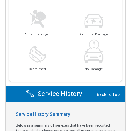
Airbag Deployed
Structural Damage
Overturned
No Damage
Service History
Back To Top
Service History Summary
Below is a summary of services that have been reported
for this vehicle. Please note that not all maintenance events