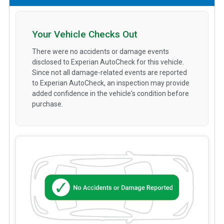
Your Vehicle Checks Out
There were no accidents or damage events
disclosed to Experian AutoCheck for this vehicle.
Since not all damage-related events are reported
to Experian AutoCheck, an inspection may provide
added confidence in the vehicle's condition before
purchase.