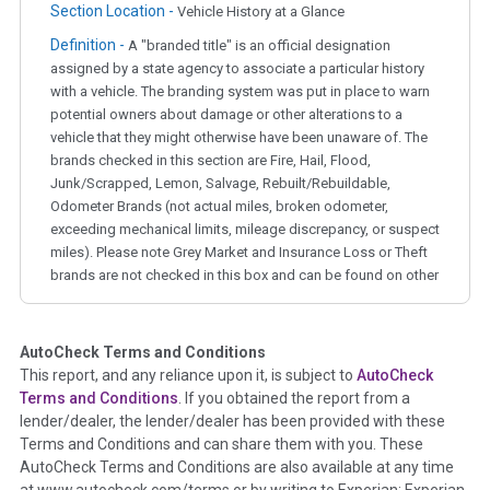
Section Location -
Vehicle History at a Glance
Definition -
A "branded title" is an official designation
assigned by a state agency to associate a particular history
with a vehicle. The branding system was put in place to warn
potential owners about damage or other alterations to a
vehicle that they might otherwise have been unaware of. The
brands checked in this section are Fire, Hail, Flood,
Junk/Scrapped, Lemon, Salvage, Rebuilt/Rebuildable,
Odometer Brands (not actual miles, broken odometer,
exceeding mechanical limits, mileage discrepancy, or suspect
miles). Please note Grey Market and Insurance Loss or Theft
brands are not checked in this box and can be found on other
corresponding boxes.
AutoCheck Terms and Conditions
Term -
Auction Issue
This report, and any reliance upon it, is subject to
AutoCheck
Section Location -
Vehicle History at a Glance
Terms and Conditions
. If you obtained the report from a
lender/dealer, the lender/dealer has been provided with these
Definition -
This section summarizes any issues if reported
Terms and Conditions and can share them with you. These
such as damage condition from seller's disclosure or during
AutoCheck Terms and Conditions are also available at any time
the inspection process including required structural damage