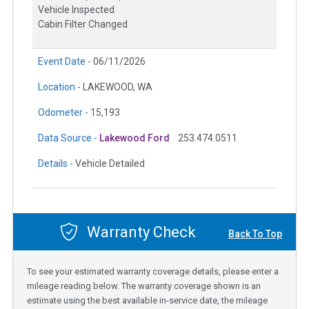
Vehicle Inspected
Cabin Filter Changed
Event Date -
06/11/2026
Location -
LAKEWOOD, WA
Odometer -
15,193
Data Source -
Lakewood Ford
253.474.0511
Details -
Vehicle Detailed
Warranty Check
Back To Top
To see your estimated warranty coverage details, please enter a
mileage reading below. The warranty coverage shown is an
estimate using the best available in-service date, the mileage