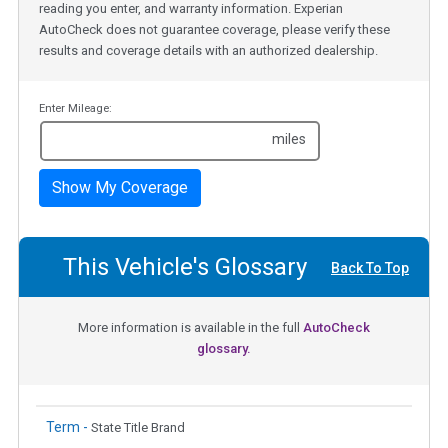
reading you enter, and warranty information. Experian
AutoCheck does not guarantee coverage, please verify these
results and coverage details with an authorized dealership.
Enter Mileage:
miles
Show My Coverage
This Vehicle's Glossary
Back To Top
More information is available in the full
AutoCheck
glossary.
Term -
State Title Brand