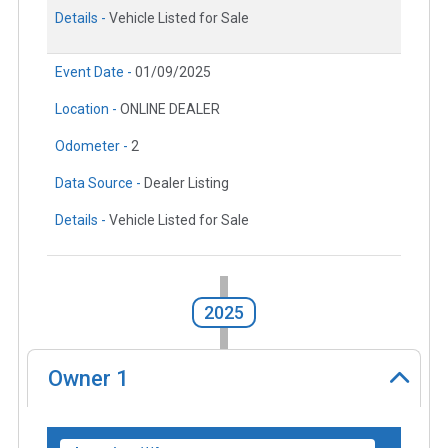
Details -
Vehicle Listed for Sale
Event Date -
01/09/2025
Location -
ONLINE DEALER
Odometer -
2
Data Source -
Dealer Listing
Details -
Vehicle Listed for Sale
2025
Owner
1