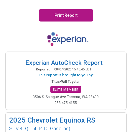
Print Report
Experian AutoCheck Report
Report run:
08/07/2026 15:40:45 EDT
This report is brought to you by:
Titus-Will Toyota
ELITE MEMBER
3506 S. Sprague Ave Tacoma, WA 98409
253.475.4155
2025
Chevrolet Equinox RS
SUV 4D
(1.5L I4 DI Gasoline)