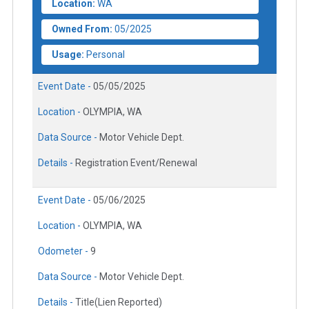
Location:
WA
Owned From:
05/2025
Usage:
Personal
Event Date -
05/05/2025
Location -
OLYMPIA, WA
Data Source -
Motor Vehicle Dept.
Details -
Registration Event/Renewal
Event Date -
05/06/2025
Location -
OLYMPIA, WA
Odometer -
9
Data Source -
Motor Vehicle Dept.
Details -
Title(Lien Reported)