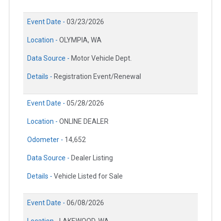
Event Date -
03/23/2026
Location -
OLYMPIA, WA
Data Source -
Motor Vehicle Dept.
Details -
Registration Event/Renewal
Event Date -
05/28/2026
Location -
ONLINE DEALER
Odometer -
14,652
Data Source -
Dealer Listing
Details -
Vehicle Listed for Sale
Event Date -
06/08/2026