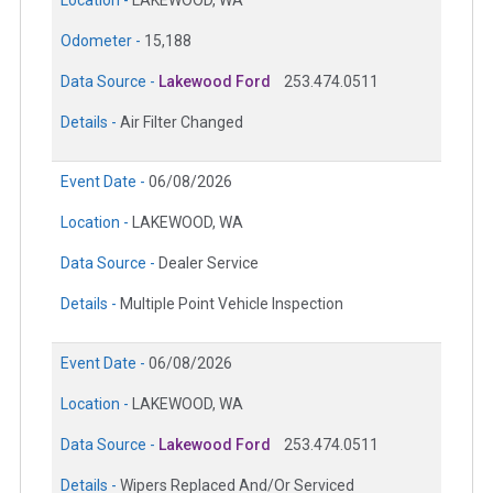
Location -
LAKEWOOD, WA
Odometer -
15,188
Data Source -
Lakewood Ford
253.474.0511
Details -
Air Filter Changed
Event Date -
06/08/2026
Location -
LAKEWOOD, WA
Data Source -
Dealer Service
Details -
Multiple Point Vehicle Inspection
Event Date -
06/08/2026
Location -
LAKEWOOD, WA
Data Source -
Lakewood Ford
253.474.0511
Details -
Wipers Replaced And/Or Serviced