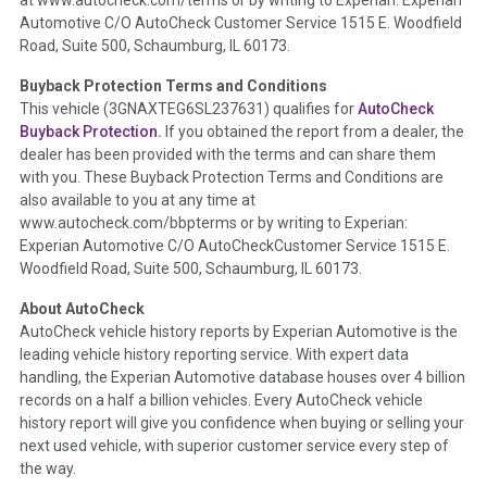
at www.autocheck.com/terms or by writing to Experian: Experian
disclosure, title brands, odometer issues, etc. as outlined by
Automotive C/O AutoCheck Customer Service 1515 E. Woodfield
the
National Auction Automotive Association Arbitration
Road, Suite 500, Schaumburg, IL 60173.
Policy 2025.
Buyback Protection Terms and Conditions
Term -
Accident/Damage Check
This vehicle (
3GNAXTEG6SL237631
) qualifies for
AutoCheck
Buyback Protection.
If you obtained the report from a dealer, the
Section Location -
Vehicle History at a Glance
dealer has been provided with the terms and can share them
Definition -
This section summarizes vehicle history events
with you. These Buyback Protection Terms and Conditions are
that may indicate an accident or damage and associated
also available to you at any time at
details such as point of impact, severity or airbag deployed if
www.autocheck.com/bbpterms
or by writing to Experian:
provided. These damage events will include collision damage
Experian Automotive C/O AutoCheckCustomer Service 1515 E.
information, police-reported accidents, salvage auction,
Woodfield Road, Suite 500, Schaumburg, IL 60173.
recycler records, crash test vehicles, collision damage claims
About AutoCheck
etc. including our exclusive auction announcements from two
AutoCheck vehicle history reports by Experian Automotive is the
major auctions that may include damage events. There is also
leading vehicle history reporting service. With expert data
a clearly delineated section that includes non-collision
handling, the Experian Automotive database houses over 4 billion
damage events such as fire, hail or flood. Damage-indicated
records on a half a billion vehicles. Every AutoCheck vehicle
title brands will be in the state title brands section.
history report will give you confidence when buying or selling your
next used vehicle, with superior customer service every step of
Term -
Insurance Loss/Title Transfer
the way.