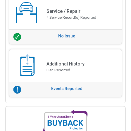
Service / Repair
4 Service Record(s) Reported
No Issue
Additional History
Lien Reported
Events Reported