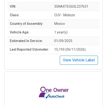
VIN:
3GNAXTEG6SL237631
Class:
CUV - Midsize
Country of Assembly:
Mexico
Vehicle Age:
1 year(s)
Estimated In Service:
01/09/2025
Last Reported Odometer:
15,193 (06/11/2026)
View Vehicle Label