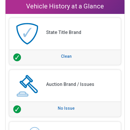
Vehicle History at a Glance
State Title Brand
Clean
Auction Brand / Issues
No Issue