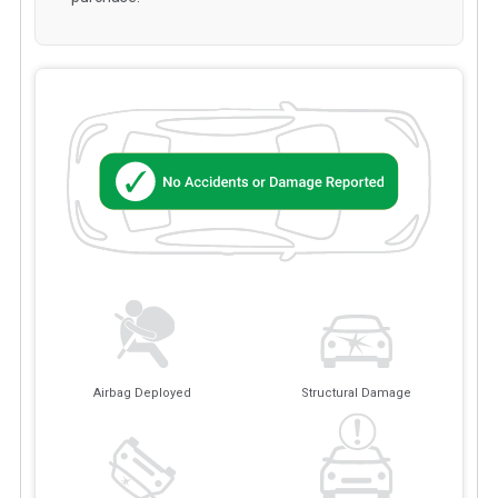
Airbag Deployed
Structural Damage