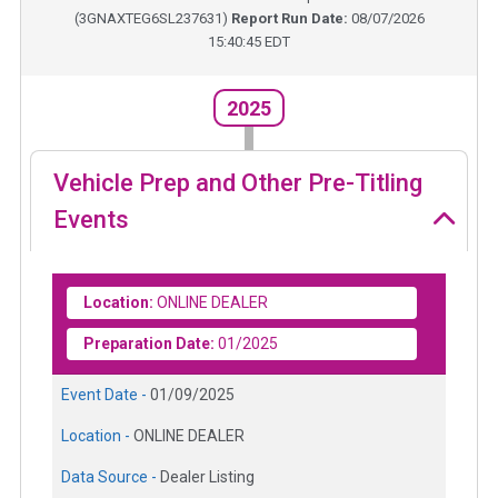
(
3GNAXTEG6SL237631
)
Report Run Date:
08/07/2026
15:40:45 EDT
2025
Vehicle Prep and Other Pre-Titling
Events
Location:
ONLINE DEALER
Preparation Date:
01/2025
Event Date -
01/09/2025
Location -
ONLINE DEALER
Data Source -
Dealer Listing