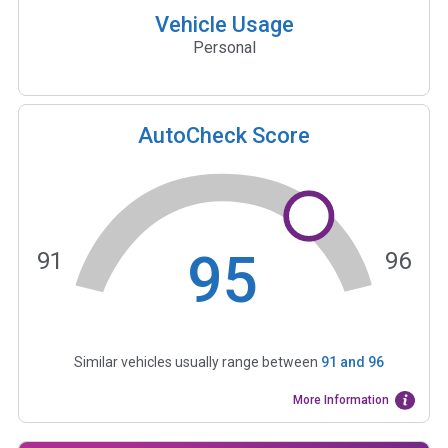
Vehicle Usage
Personal
AutoCheck Score
95
91
96
Similar vehicles usually range between
91
and
96
More Information