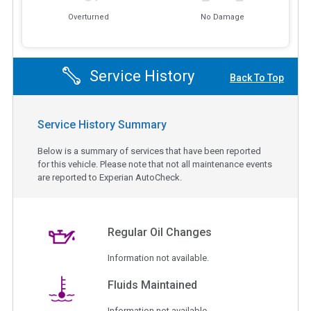
Overturned
No Damage
Service History
Back To Top
Service History Summary
Below is a summary of services that have been reported
for this vehicle. Please note that not all maintenance events
are reported to Experian AutoCheck.
Regular Oil Changes
Information not available.
Fluids Maintained
Information not available.