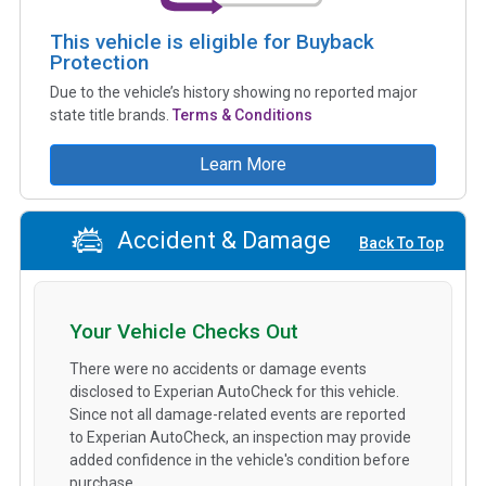
This vehicle is eligible for Buyback
Protection
Due to the vehicle’s history showing no reported major
state title brands.
Terms & Conditions
Learn More
Accident & Damage
Back To Top
Your Vehicle Checks Out
There were no accidents or damage events
disclosed to Experian AutoCheck for this vehicle.
Since not all damage-related events are reported
to Experian AutoCheck, an inspection may provide
added confidence in the vehicle's condition before
purchase.