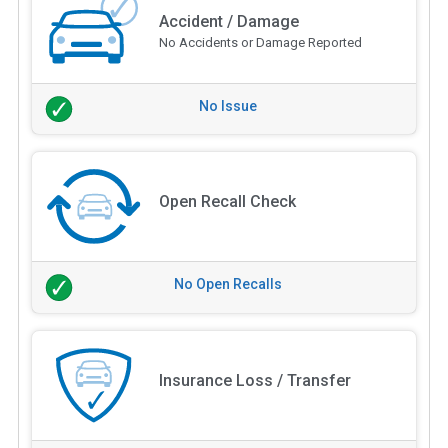
Accident / Damage
No Accidents or Damage Reported
No Issue
Open Recall Check
No Open Recalls
Insurance Loss / Transfer