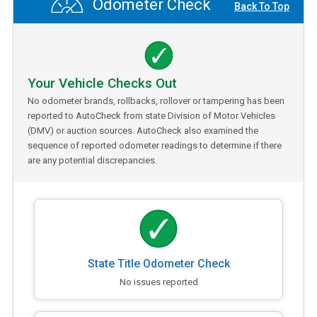
Odometer Check
Back To Top
Your Vehicle Checks Out
No odometer brands, rollbacks, rollover or tampering has been
reported to AutoCheck from state Division of Motor Vehicles
(DMV) or auction sources. AutoCheck also examined the
sequence of reported odometer readings to determine if there
are any potential discrepancies.
State Title Odometer Check
No issues reported