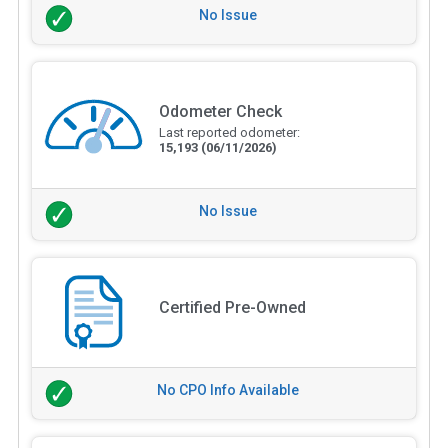
No Issue
Odometer Check
Last reported odometer:
15,193
(06/11/2026)
No Issue
Certified Pre-Owned
No CPO Info Available