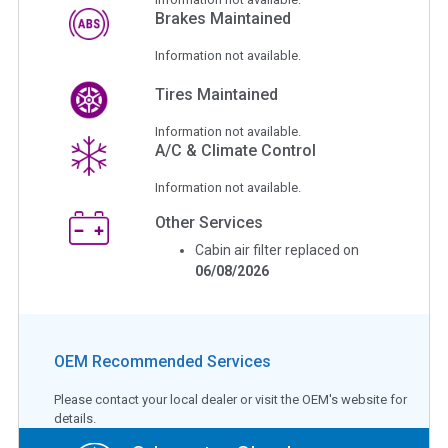
Brakes Maintained
Information not available.
Tires Maintained
Information not available.
A/C & Climate Control
Information not available.
Other Services
Cabin air filter replaced on
06/08/2026
OEM Recommended Services
Please contact your local dealer or visit the OEM's website for
details.