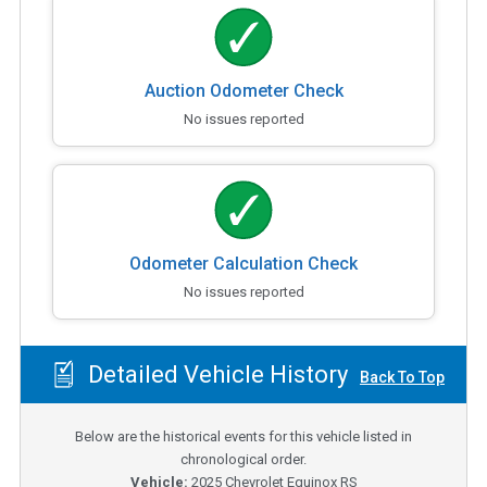
Auction Odometer Check
No issues reported
Odometer Calculation Check
No issues reported
Detailed Vehicle History
Back To Top
Below are the historical events for this vehicle listed in
chronological order.
Vehicle:
2025
Chevrolet Equinox RS