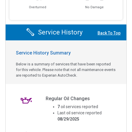
Overturned
No Damage
Service History
Back To Top
Service History Summary
Below is a summary of services that have been reported
for this vehicle. Please note that not all maintenance events
are reported to Experian AutoCheck.
Regular Oil Changes
7
oil services reported
Last oil service reported
08/29/2025