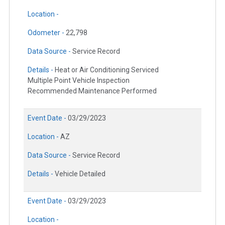
Location -
Odometer -
22,798
Data Source -
Service Record
Details -
Heat or Air Conditioning Serviced
Multiple Point Vehicle Inspection
Recommended Maintenance Performed
Event Date -
03/29/2023
Location -
AZ
Data Source -
Service Record
Details -
Vehicle Detailed
Event Date -
03/29/2023
Location -