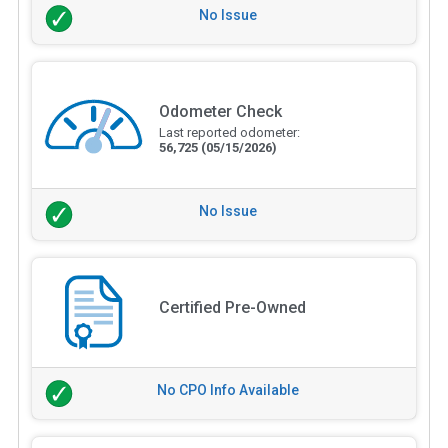
No Issue
Odometer Check
Last reported odometer:
56,725
(05/15/2026)
No Issue
Certified Pre-Owned
No CPO Info Available