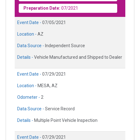
Preparation Date:
07/2021
Event Date -
07/05/2021
Location -
AZ
Data Source -
Independent Source
Details -
Vehicle Manufactured and Shipped to Dealer
Event Date -
07/29/2021
Location -
MESA, AZ
Odometer -
2
Data Source -
Service Record
Details -
Multiple Point Vehicle Inspection
Event Date -
07/29/2021