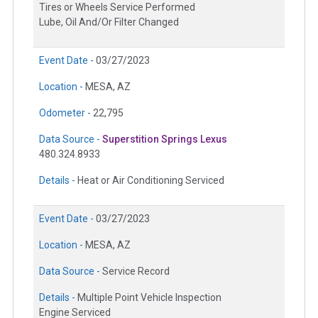
Tires or Wheels Service Performed
Lube, Oil And/Or Filter Changed
Event Date -
03/27/2023
Location -
MESA, AZ
Odometer -
22,795
Data Source -
Superstition Springs Lexus
480.324.8933
Details -
Heat or Air Conditioning Serviced
Event Date -
03/27/2023
Location -
MESA, AZ
Data Source -
Service Record
Details -
Multiple Point Vehicle Inspection
Engine Serviced