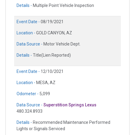
Details -
Multiple Point Vehicle Inspection
Event Date -
08/19/2021
Location -
GOLD CANYON, AZ
Data Source -
Motor Vehicle Dept.
Details -
Title(Lien Reported)
Event Date -
12/10/2021
Location -
MESA, AZ
Odometer -
5,099
Data Source -
Superstition Springs Lexus
480.324.8933
Details -
Recommended Maintenance Performed
Lights or Signals Serviced