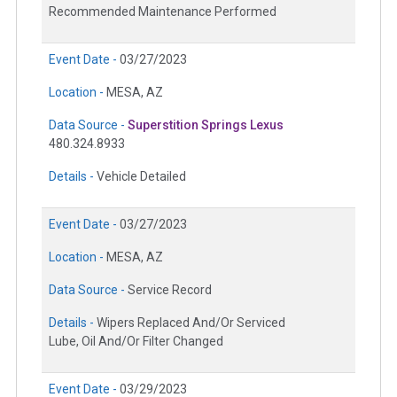
Recommended Maintenance Performed
Event Date -
03/27/2023
Location -
MESA, AZ
Data Source -
Superstition Springs Lexus
480.324.8933
Details -
Vehicle Detailed
Event Date -
03/27/2023
Location -
MESA, AZ
Data Source -
Service Record
Details -
Wipers Replaced And/Or Serviced
Lube, Oil And/Or Filter Changed
Event Date -
03/29/2023