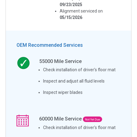
09/23/2025
Alignment serviced on
05/15/2026
OEM Recommended Services
55000
Mile Service
Check installation of driver's floor mat
Inspect and adjust all fluid levels
Inspect wiper blades
60000
Mile Service
Not Yet Due
Check installation of driver's floor mat