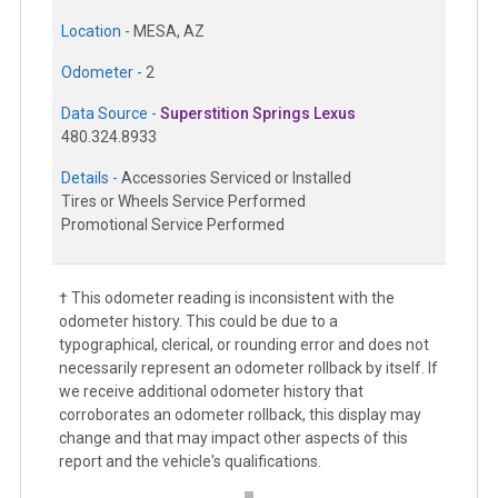
Location -
MESA, AZ
Odometer -
2
Data Source -
Superstition Springs Lexus
480.324.8933
Details -
Accessories Serviced or Installed
Tires or Wheels Service Performed
Promotional Service Performed
† This odometer reading is inconsistent with the
odometer history. This could be due to a
typographical, clerical, or rounding error and does not
necessarily represent an odometer rollback by itself. If
we receive additional odometer history that
corroborates an odometer rollback, this display may
change and that may impact other aspects of this
report and the vehicle's qualifications.