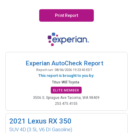
Print Report
Experian AutoCheck Report
Report run:
08/06/2026 19:23:40 EDT
This report is brought to you by:
Titus-Will Toyota
ELITE MEMBER
3506 S. Sprague Ave Tacoma, WA 98409
253.475.4155
2021
Lexus RX 350
SUV 4D
(3.5L V6 DI Gasoline)