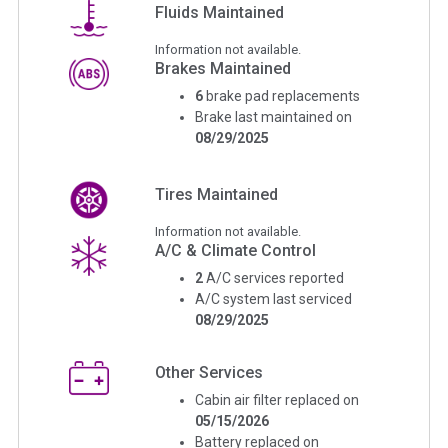
Fluids Maintained
Information not available.
Brakes Maintained
6
brake pad replacements
Brake last maintained on
08/29/2025
Tires Maintained
Information not available.
A/C & Climate Control
2
A/C services reported
A/C system last serviced
08/29/2025
Other Services
Cabin air filter replaced on
05/15/2026
Battery replaced on