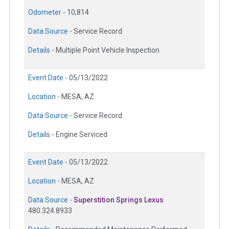
Odometer -
10,814
Data Source -
Service Record
Details -
Multiple Point Vehicle Inspection
Event Date -
05/13/2022
Location -
MESA, AZ
Data Source -
Service Record
Details -
Engine Serviced
Event Date -
05/13/2022
Location -
MESA, AZ
Data Source -
Superstition Springs Lexus
480.324.8933