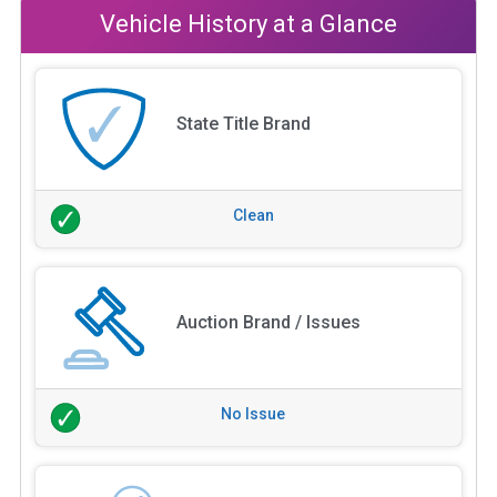
Vehicle History at a Glance
State Title Brand
Clean
Auction Brand / Issues
No Issue