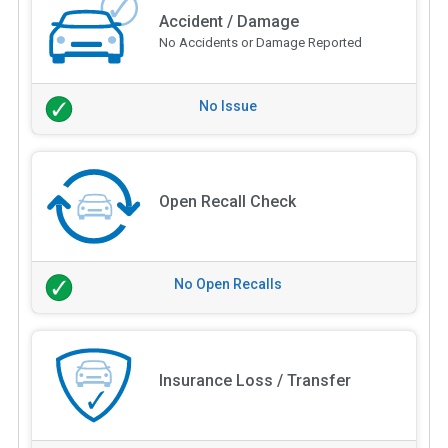
Accident / Damage
No Accidents or Damage Reported
No Issue
Open Recall Check
No Open Recalls
Insurance Loss / Transfer