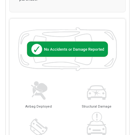
Airbag Deployed
Structural Damage