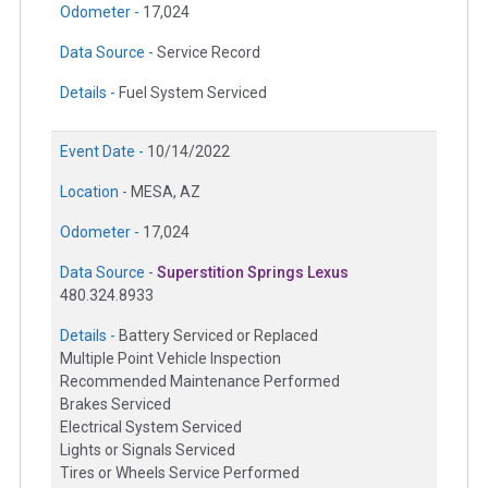
Odometer -
17,024
Data Source -
Service Record
Details -
Fuel System Serviced
Event Date -
10/14/2022
Location -
MESA, AZ
Odometer -
17,024
Data Source -
Superstition Springs Lexus
480.324.8933
Details -
Battery Serviced or Replaced
Multiple Point Vehicle Inspection
Recommended Maintenance Performed
Brakes Serviced
Electrical System Serviced
Lights or Signals Serviced
Tires or Wheels Service Performed