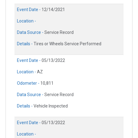
Event Date -
12/14/2021
Location -
Data Source -
Service Record
Details -
Tires or Wheels Service Performed
Event Date -
05/13/2022
Location -
AZ
Odometer -
10,811
Data Source -
Service Record
Details -
Vehicle Inspected
Event Date -
05/13/2022
Location -