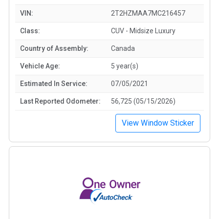
VIN:
2T2HZMAA7MC216457
Class:
CUV - Midsize Luxury
Country of Assembly:
Canada
Vehicle Age:
5 year(s)
Estimated In Service:
07/05/2021
Last Reported Odometer:
56,725 (05/15/2026)
View Window Sticker