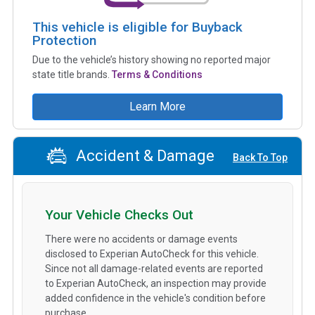
This vehicle is eligible for Buyback
Protection
Due to the vehicle’s history showing no reported major
state title brands.
Terms & Conditions
Learn More
Accident & Damage
Back To Top
Your Vehicle Checks Out
There were no accidents or damage events
disclosed to Experian AutoCheck for this vehicle.
Since not all damage-related events are reported
to Experian AutoCheck, an inspection may provide
added confidence in the vehicle's condition before
purchase.