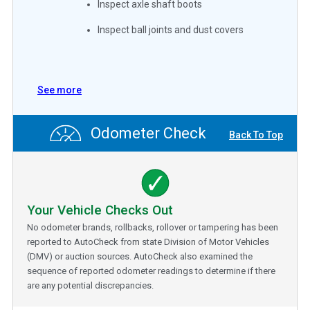
Inspect axle shaft boots
Inspect ball joints and dust covers
See more
Odometer Check
Back To Top
Your Vehicle Checks Out
No odometer brands, rollbacks, rollover or tampering has been
reported to AutoCheck from state Division of Motor Vehicles
(DMV) or auction sources. AutoCheck also examined the
sequence of reported odometer readings to determine if there
are any potential discrepancies.