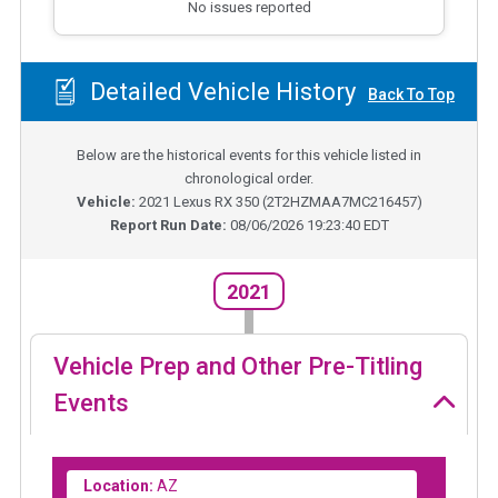
No issues reported
Detailed Vehicle History
Back To Top
Below are the historical events for this vehicle listed in
chronological order.
Vehicle:
2021
Lexus RX 350
(
2T2HZMAA7MC216457
)
Report Run Date:
08/06/2026 19:23:40 EDT
2021
Vehicle Prep and Other Pre-Titling
Events
Location:
AZ