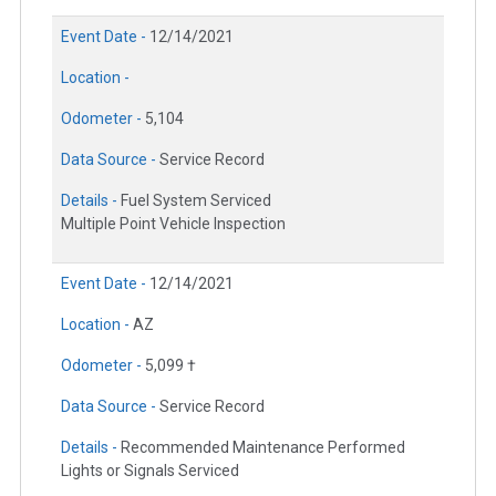
Event Date -
12/14/2021
Location -
Odometer -
5,104
Data Source -
Service Record
Details -
Fuel System Serviced
Multiple Point Vehicle Inspection
Event Date -
12/14/2021
Location -
AZ
Odometer -
5,099 †
Data Source -
Service Record
Details -
Recommended Maintenance Performed
Lights or Signals Serviced