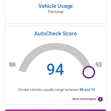
Vehicle Usage
Personal
AutoCheck Score
94
88
93
Similar vehicles usually range between
88
and
93
More Information