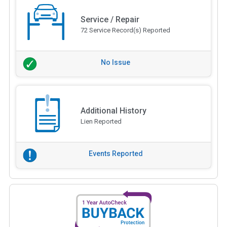
Service / Repair
72 Service Record(s) Reported
No Issue
Additional History
Lien Reported
Events Reported