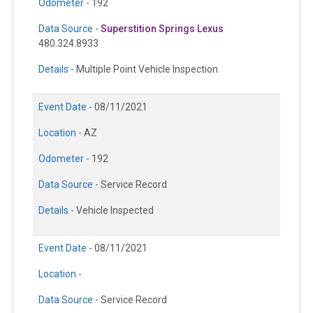
Odometer -
192
Data Source -
Superstition Springs Lexus
480.324.8933
Details -
Multiple Point Vehicle Inspection
Event Date -
08/11/2021
Location -
AZ
Odometer -
192
Data Source -
Service Record
Details -
Vehicle Inspected
Event Date -
08/11/2021
Location -
Data Source -
Service Record