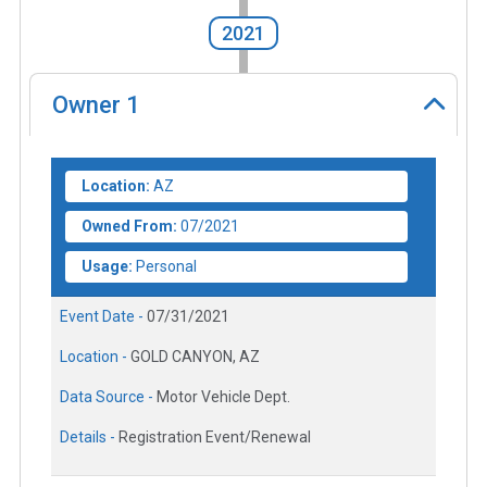
2021
Owner
1
Location:
AZ
Owned From:
07/2021
Usage:
Personal
Event Date -
07/31/2021
Location -
GOLD CANYON, AZ
Data Source -
Motor Vehicle Dept.
Details -
Registration Event/Renewal