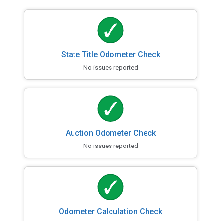
State Title Odometer Check
No issues reported
Auction Odometer Check
No issues reported
Odometer Calculation Check