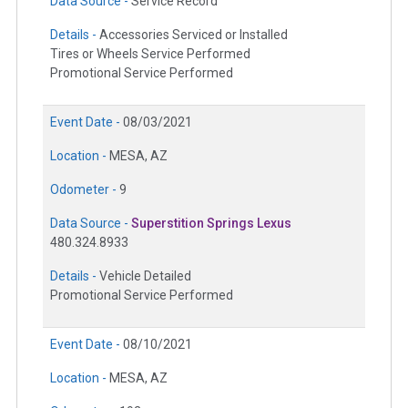
Data Source -
Service Record
Details -
Accessories Serviced or Installed
Tires or Wheels Service Performed
Promotional Service Performed
Event Date -
08/03/2021
Location -
MESA, AZ
Odometer -
9
Data Source -
Superstition Springs Lexus
480.324.8933
Details -
Vehicle Detailed
Promotional Service Performed
Event Date -
08/10/2021
Location -
MESA, AZ