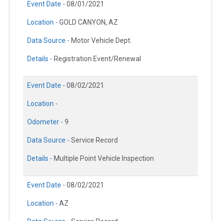
Event Date -
08/01/2021
Location -
GOLD CANYON, AZ
Data Source -
Motor Vehicle Dept.
Details -
Registration Event/Renewal
Event Date -
08/02/2021
Location -
Odometer -
9
Data Source -
Service Record
Details -
Multiple Point Vehicle Inspection
Event Date -
08/02/2021
Location -
AZ