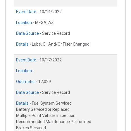
Event Date -
10/14/2022
Location -
MESA, AZ
Data Source -
Service Record
Details -
Lube, Oil And/Or Filter Changed
Event Date -
10/17/2022
Location -
Odometer -
17,029
Data Source -
Service Record
Details -
Fuel System Serviced
Battery Serviced or Replaced
Multiple Point Vehicle Inspection
Recommended Maintenance Performed
Brakes Serviced