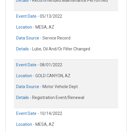
Details -
Recommended Maintenance Performed
Event Date -
05/13/2022
Location -
MESA, AZ
Data Source -
Service Record
Details -
Lube, Oil And/Or Filter Changed
Event Date -
08/01/2022
Location -
GOLD CANYON, AZ
Data Source -
Motor Vehicle Dept.
Details -
Registration Event/Renewal
Event Date -
10/14/2022
Location -
MESA, AZ