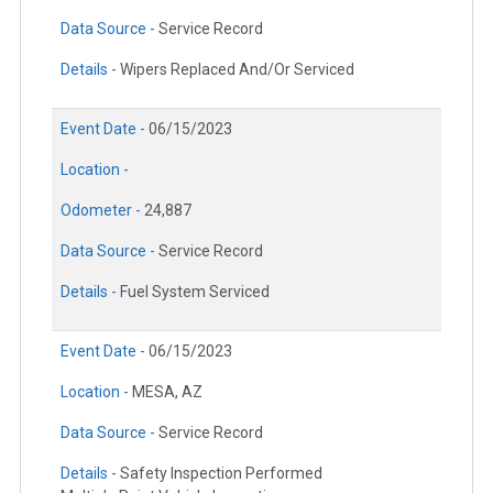
Data Source -
Service Record
Details -
Wipers Replaced And/Or Serviced
Event Date -
06/15/2023
Location -
Odometer -
24,887
Data Source -
Service Record
Details -
Fuel System Serviced
Event Date -
06/15/2023
Location -
MESA, AZ
Data Source -
Service Record
Details -
Safety Inspection Performed