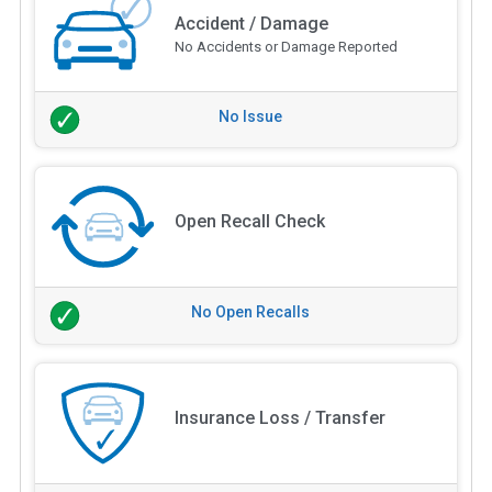
Accident / Damage
No Accidents or Damage Reported
No Issue
Open Recall Check
No Open Recalls
Insurance Loss / Transfer