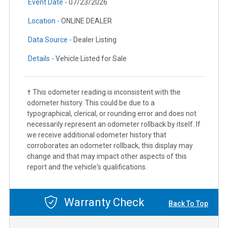
Event Date -
07/23/2026
Location -
ONLINE DEALER
Data Source -
Dealer Listing
Details -
Vehicle Listed for Sale
† This odometer reading is inconsistent with the
odometer history. This could be due to a
typographical, clerical, or rounding error and does not
necessarily represent an odometer rollback by itself. If
we receive additional odometer history that
corroborates an odometer rollback, this display may
change and that may impact other aspects of this
report and the vehicle's qualifications.
Warranty Check
Back To Top