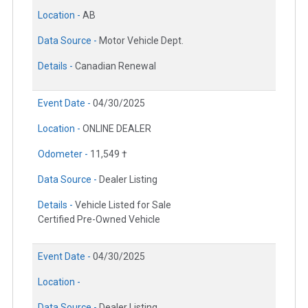
Location -
AB
Data Source -
Motor Vehicle Dept.
Details -
Canadian Renewal
Event Date -
04/30/2025
Location -
ONLINE DEALER
Odometer -
11,549 †
Data Source -
Dealer Listing
Details -
Vehicle Listed for Sale
Certified Pre-Owned Vehicle
Event Date -
04/30/2025
Location -
Data Source -
Dealer Listing