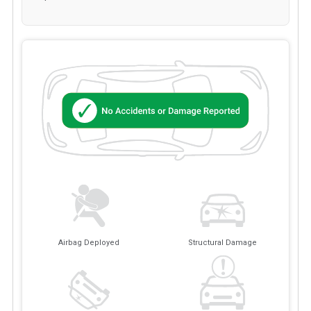
Airbag Deployed
Structural Damage