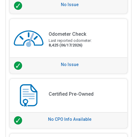
No Issue
Odometer Check
Last reported odometer:
8,425
(06/17/2026)
No Issue
Certified Pre-Owned
No CPO Info Available