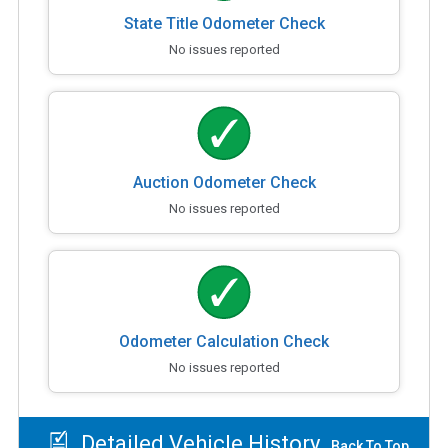
State Title Odometer Check
No issues reported
Auction Odometer Check
No issues reported
Odometer Calculation Check
No issues reported
Detailed Vehicle History
Back To Top