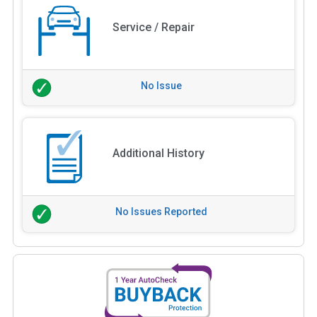
Service / Repair
No Issue
Additional History
No Issues Reported