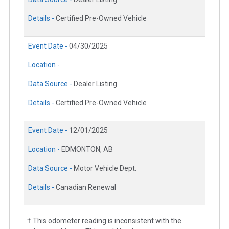
Details -
Certified Pre-Owned Vehicle
Event Date -
04/30/2025
Location -
Data Source -
Dealer Listing
Details -
Certified Pre-Owned Vehicle
Event Date -
12/01/2025
Location -
EDMONTON, AB
Data Source -
Motor Vehicle Dept.
Details -
Canadian Renewal
† This odometer reading is inconsistent with the