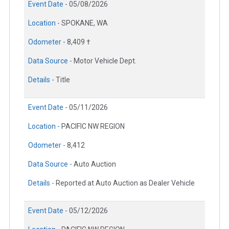
Event Date -
05/08/2026
Location -
SPOKANE, WA
Odometer -
8,409 †
Data Source -
Motor Vehicle Dept.
Details -
Title
Event Date -
05/11/2026
Location -
PACIFIC NW REGION
Odometer -
8,412
Data Source -
Auto Auction
Details -
Reported at Auto Auction as Dealer Vehicle
Event Date -
05/12/2026