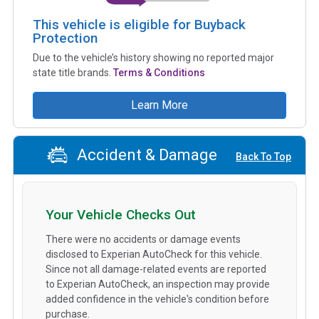
This vehicle is eligible for Buyback
Protection
Due to the vehicle’s history showing no reported major
state title brands.
Terms & Conditions
Learn More
Accident & Damage
Back To Top
Your Vehicle Checks Out
There were no accidents or damage events
disclosed to Experian AutoCheck for this vehicle.
Since not all damage-related events are reported
to Experian AutoCheck, an inspection may provide
added confidence in the vehicle's condition before
purchase.