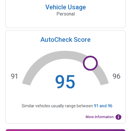
Vehicle Usage
Personal
AutoCheck Score
95
91
96
Similar vehicles usually range between
91
and
96
More Information