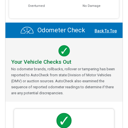
Overturned
No Damage
Odometer Check
Back To Top
Your Vehicle Checks Out
No odometer brands, rollbacks, rollover or tampering has been
reported to AutoCheck from state Division of Motor Vehicles
(DMV) or auction sources. AutoCheck also examined the
sequence of reported odometer readings to determine if there
are any potential discrepancies.