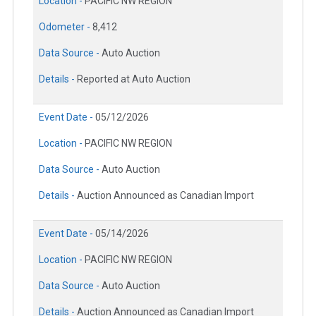
Location -
PACIFIC NW REGION
Odometer -
8,412
Data Source -
Auto Auction
Details -
Reported at Auto Auction
Event Date -
05/12/2026
Location -
PACIFIC NW REGION
Data Source -
Auto Auction
Details -
Auction Announced as Canadian Import
Event Date -
05/14/2026
Location -
PACIFIC NW REGION
Data Source -
Auto Auction
Details -
Auction Announced as Canadian Import