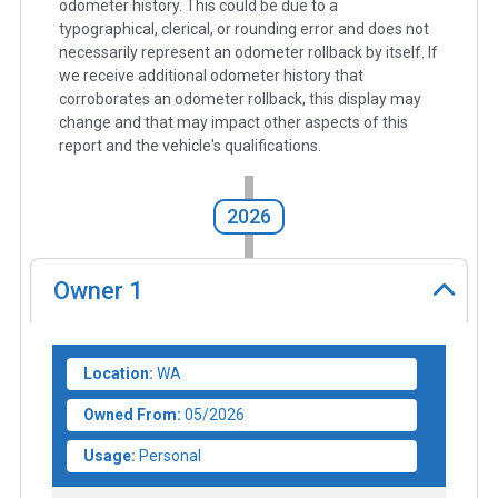
odometer history. This could be due to a
typographical, clerical, or rounding error and does not
necessarily represent an odometer rollback by itself. If
we receive additional odometer history that
corroborates an odometer rollback, this display may
change and that may impact other aspects of this
report and the vehicle's qualifications.
2026
Owner
1
Location:
WA
Owned From:
05/2026
Usage:
Personal