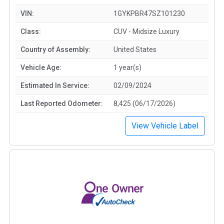
VIN:
1GYKPBR47SZ101230
Class:
CUV - Midsize Luxury
Country of Assembly:
United States
Vehicle Age:
1 year(s)
Estimated In Service:
02/09/2024
Last Reported Odometer:
8,425 (06/17/2026)
View Vehicle Label