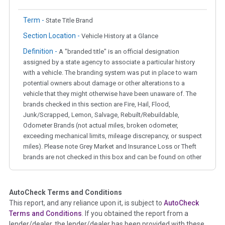
Term -
State Title Brand
Section Location -
Vehicle History at a Glance
Definition -
A "branded title" is an official designation
assigned by a state agency to associate a particular history
with a vehicle. The branding system was put in place to warn
potential owners about damage or other alterations to a
vehicle that they might otherwise have been unaware of. The
brands checked in this section are Fire, Hail, Flood,
Junk/Scrapped, Lemon, Salvage, Rebuilt/Rebuildable,
Odometer Brands (not actual miles, broken odometer,
exceeding mechanical limits, mileage discrepancy, or suspect
miles). Please note Grey Market and Insurance Loss or Theft
brands are not checked in this box and can be found on other
corresponding boxes.
AutoCheck Terms and Conditions
Term -
Auction Issue
This report, and any reliance upon it, is subject to
AutoCheck
Section Location -
Vehicle History at a Glance
Terms and Conditions
. If you obtained the report from a
lender/dealer, the lender/dealer has been provided with these