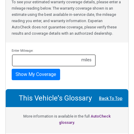
To see your estimated warranty coverage details, please enter a
mileage reading below. The warranty coverage shown is an
estimate using the best available in-service date, the mileage
reading you enter, and warranty information. Experian
AutoCheck does not guarantee coverage, please verify these
results and coverage details with an authorized dealership.
Enter Mileage:
miles
Show My Coverage
This Vehicle's Glossary
Back To Top
More information is available in the full
AutoCheck
glossary.