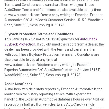
Definition -
This section summarizes any issues if reported
Terms and Conditions and can share them with you. These
such as damage condition from seller's disclosure or during
AutoCheck Terms and Conditions are also available at any time
the inspection process including required structural damage
at www.autocheck.com/terms or by writing to Experian: Experian
disclosure, title brands, odometer issues, etc. as outlined by
Automotive C/O AutoCheck Customer Service 1515 E. Woodfield
the
National Auction Automotive Association Arbitration
Road, Suite 500, Schaumburg, IL 60173.
Policy 2025.
Buyback Protection Terms and Conditions
Term -
Accident/Damage Check
This vehicle (
1GYKPBR47SZ101230
) qualifies for
AutoCheck
Buyback Protection.
If you obtained the report from a dealer, the
Section Location -
Vehicle History at a Glance
dealer has been provided with the terms and can share them
Definition -
This section summarizes vehicle history events
with you. These Buyback Protection Terms and Conditions are
that may indicate an accident or damage and associated
also available to you at any time at
details such as point of impact, severity or airbag deployed if
www.autocheck.com/bbpterms
or by writing to Experian:
provided. These damage events will include collision damage
Experian Automotive C/O AutoCheckCustomer Service 1515 E.
information, police-reported accidents, salvage auction,
Woodfield Road, Suite 500, Schaumburg, IL 60173.
recycler records, crash test vehicles, collision damage claims
About AutoCheck
etc. including our exclusive auction announcements from two
AutoCheck vehicle history reports by Experian Automotive is the
major auctions that may include damage events. There is also
leading vehicle history reporting service. With expert data
a clearly delineated section that includes non-collision
handling, the Experian Automotive database houses over 4 billion
damage events such as fire, hail or flood. Damage-indicated
records on a half a billion vehicles. Every AutoCheck vehicle
title brands will be in the state title brands section.