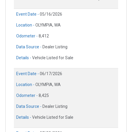
Event Date -
05/16/2026
Location -
OLYMPIA, WA
Odometer -
8,412
Data Source -
Dealer Listing
Details -
Vehicle Listed for Sale
Event Date -
06/17/2026
Location -
OLYMPIA, WA
Odometer -
8,425
Data Source -
Dealer Listing
Details -
Vehicle Listed for Sale