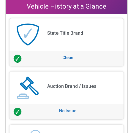
Vehicle History at a Glance
State Title Brand
Clean
Auction Brand / Issues
No Issue