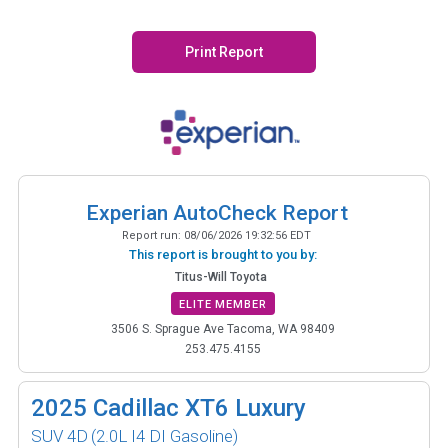
Print Report
Experian AutoCheck Report
Report run:
08/06/2026 19:32:56 EDT
This report is brought to you by:
Titus-Will Toyota
ELITE MEMBER
3506 S. Sprague Ave Tacoma, WA 98409
253.475.4155
2025
Cadillac XT6 Luxury
SUV 4D
(2.0L I4 DI Gasoline)