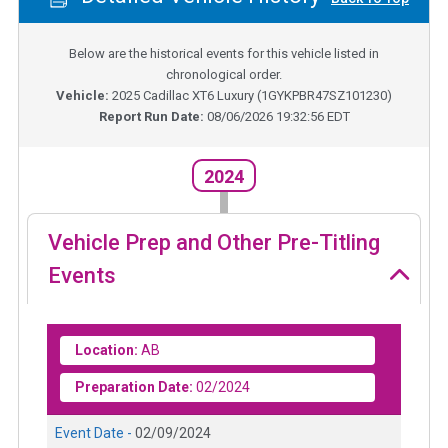
Below are the historical events for this vehicle listed in
chronological order.
Vehicle:
2025
Cadillac XT6 Luxury
(
1GYKPBR47SZ101230
)
Report Run Date:
08/06/2026 19:32:56 EDT
2024
Vehicle Prep and Other Pre-Titling
Events
Location:
AB
Preparation Date:
02/2024
Event Date -
02/09/2024